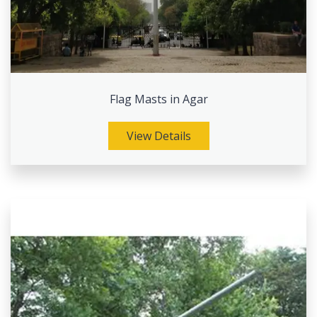
Flag Masts in Agar
View Details