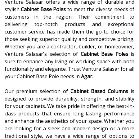
Ventura Salasar offers a wide range of durable and
stylish
Cabinet Base Poles
to meet the diverse needs of
customers in the region. Their commitment to
delivering top-notch products and exceptional
customer service has made them the go-to choice for
those seeking superior quality and competitive pricing.
Whether you are a contractor, builder, or homeowner,
Ventura Salasar's selection of
Cabinet Base Poles
is
sure to enhance any living or working space with both
functionality and elegance. Trust Ventura Salasar for all
your Cabinet Base Pole needs in
Agar
.
Our premium selection of
Cabinet Based Columns
is
designed to provide durability, strength, and stability
for your cabinets. We take pride in offering the best-in-
class products that ensure long-lasting performance
and enhance the aesthetics of your space. Whether you
are looking for a sleek and modern design or a more
traditional style, we have a wide range of options to