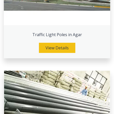
Traffic Light Poles in Agar
View Details