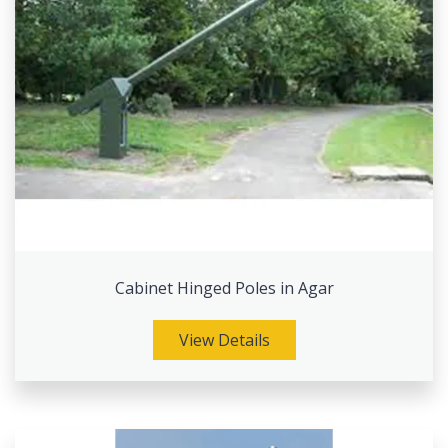
Cabinet Hinged Poles in Agar
View Details