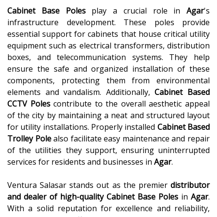
Cabinet Base Poles
play a crucial role in
Agar
's
infrastructure development. These poles provide
essential support for cabinets that house critical utility
equipment such as electrical transformers, distribution
boxes, and telecommunication systems. They help
ensure the safe and organized installation of these
components, protecting them from environmental
elements and vandalism. Additionally,
Cabinet Based
CCTV Poles
contribute to the overall aesthetic appeal
of the city by maintaining a neat and structured layout
for utility installations. Properly installed
Cabinet Based
Trolley Pole
also facilitate easy maintenance and repair
of the utilities they support, ensuring uninterrupted
services for residents and businesses in
Agar
.
Ventura Salasar stands out as the premier
distributor
and dealer of high-quality
Cabinet Base Poles
in
Agar
.
With a solid reputation for excellence and reliability,