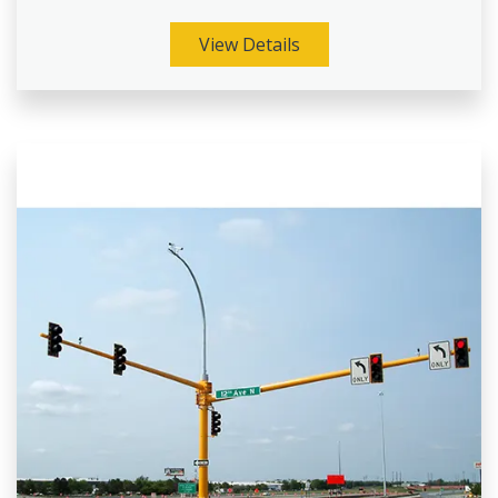
View Details