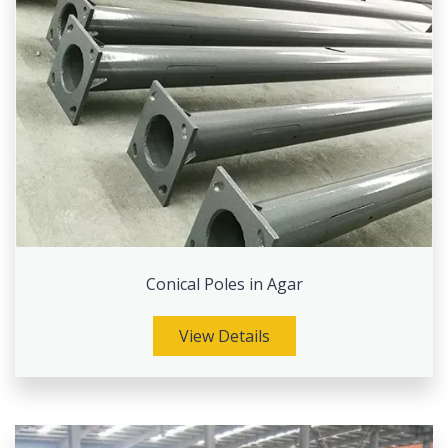
Conical Poles in Agar
View Details