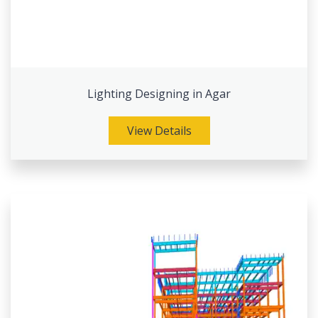
Lighting Designing in Agar
View Details