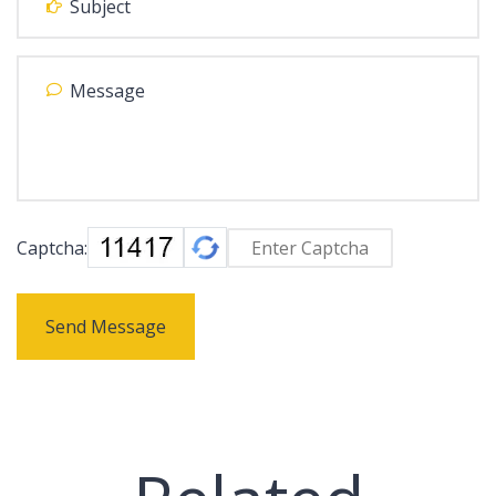
Captcha:
Send Message