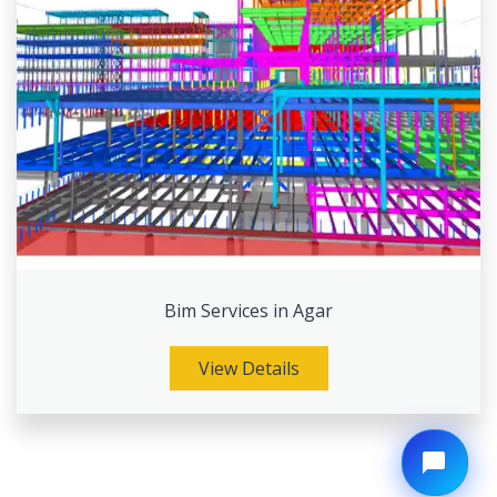
Bim Services in Agar
View Details