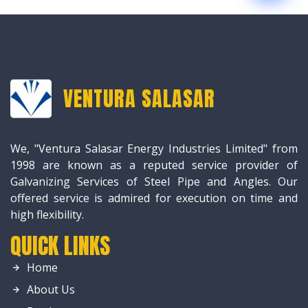
VENTURA SALASAR
We, "Ventura Salasar Energy Industries Limited" from
1998 are known as a reputed service provider of
Galvanizing Services of Steel Pipe and Angles. Our
offered service is admired for execution on time and
high flexibility.
QUICK LINKS
Home
About Us