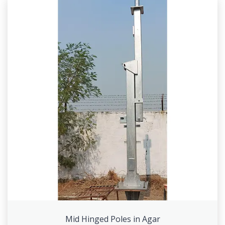
Mid Hinged Poles in Agar