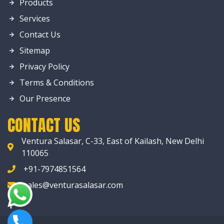
Products
Services
Contact Us
Sitemap
Privacy Policy
Terms & Conditions
Our Presence
CONTACT US
Ventura Salasar, C-33, East of Kailash, New Delhi
110065
+91-7974851564
sales@venturasalasar.com