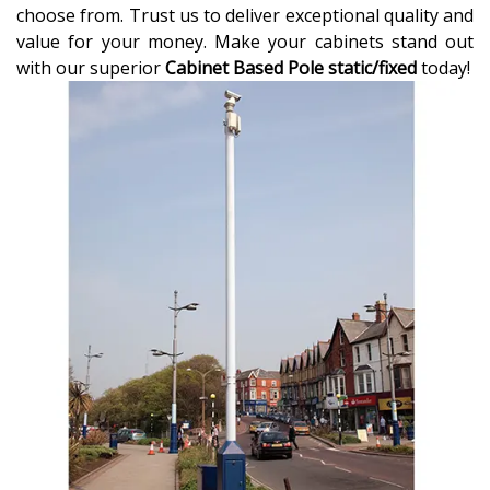
choose from. Trust us to deliver exceptional quality and
value for your money. Make your cabinets stand out
with our superior
Cabinet Based Pole static/fixed
today!