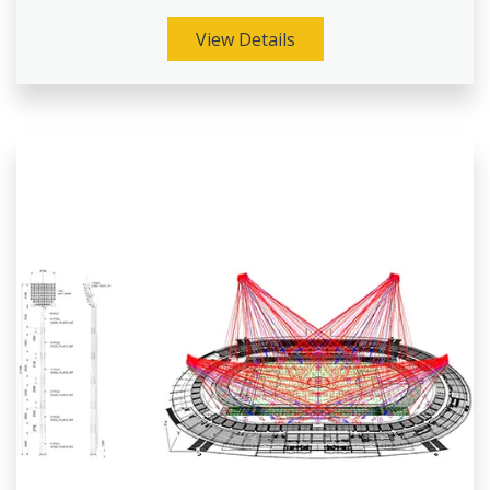
View Details