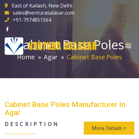
East of Kailash, New Delhi
sales@venturasalasar.com
+91-7974851564
Cabinet Base Poles
VENTURA SALASAR
Home
Agar
Cabinet Base Poles
Cabinet Base Poles Manufacturer In
Agar
DESCRIPTION
More Details +