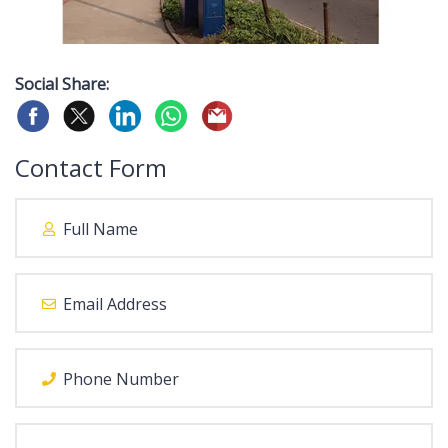
Social Share:
Contact Form