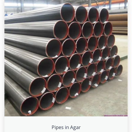
Pipes in Agar