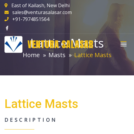
East of Kailash, New Delhi
sales@venturasalasar.com
+91-7974851564
Lattice Masts
VENTURA SALASAR
Home
Masts
Lattice Masts
Lattice Masts
DESCRIPTION