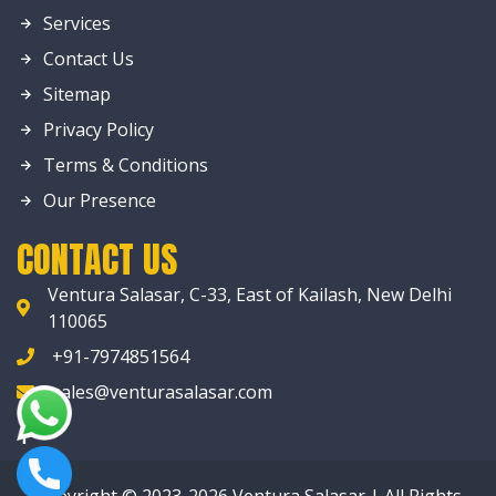
Services
Contact Us
Sitemap
Privacy Policy
Terms & Conditions
Our Presence
CONTACT US
Ventura Salasar, C-33, East of Kailash, New Delhi
110065
+91-7974851564
sales@venturasalasar.com