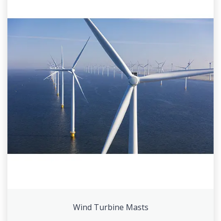
Wind Turbine Masts