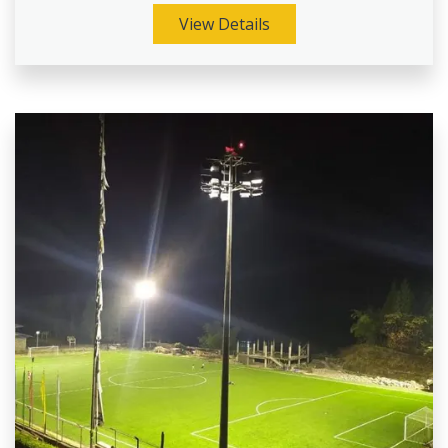
View Details