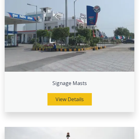
Signage Masts
View Details