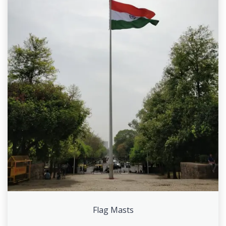
Flag Masts