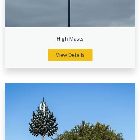
High Masts
View Details