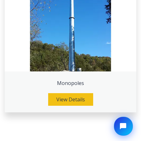
Monopoles
View Details