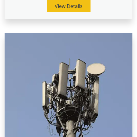
View Details