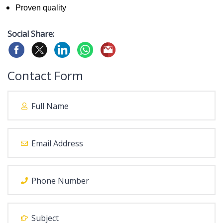
Proven quality
Social Share:
Contact Form