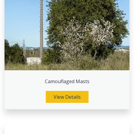
Camouflaged Masts
View Details