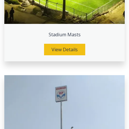
Stadium Masts
View Details