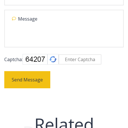
Captcha:
Send Message
Related