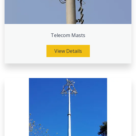
Telecom Masts
View Details