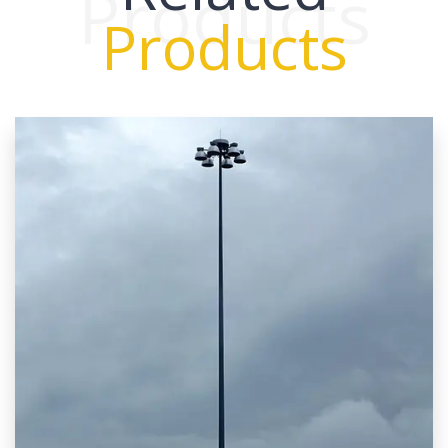
Products
Products