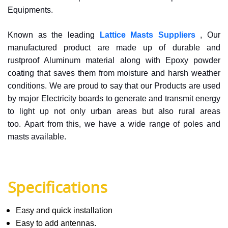
Equipments.
Known as the leading
Lattice Masts Suppliers
, Our
manufactured product are made up of durable and
rustproof Aluminum material along with Epoxy powder
coating that saves them from moisture and harsh weather
conditions. We are proud to say that our Products are used
by major Electricity boards to generate and transmit energy
to light up not only urban areas but also rural areas
too. Apart from this, we have a wide range of poles and
masts available.
Specifications
Easy and quick installation
Easy to add antennas.