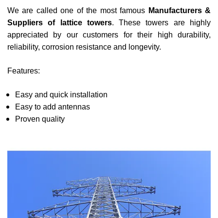
We are called one of the most famous
Manufacturers &
Suppliers of lattice towers
. These towers are highly
appreciated by our customers for their high durability,
reliability, corrosion resistance and longevity.
Features:
Easy and quick installation
Easy to add antennas
Proven quality