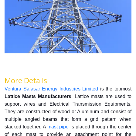
More Details
Ventura Salasar Energy Industries Limited
is the topmost
Lattice Masts Manufacturers
.
Lattice masts are used to
support wires and Electrical Transmission Equipments.
They are constructed of wood or Aluminum and consist of
multiple angled beams that form a grid pattern when
stacked together. A
mast pipe
is placed through the center
of each mast to provide an attachment point for the