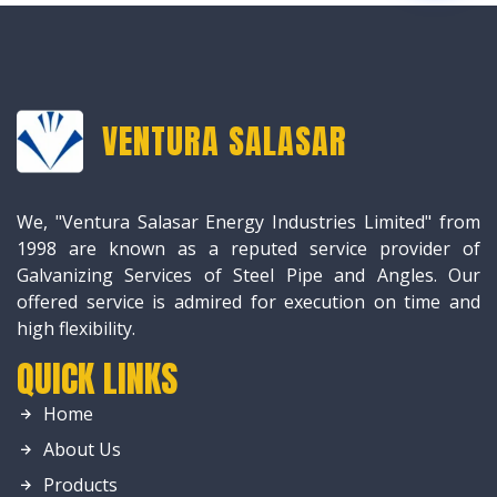
VENTURA SALASAR
We, "Ventura Salasar Energy Industries Limited" from
1998 are known as a reputed service provider of
Galvanizing Services of Steel Pipe and Angles. Our
offered service is admired for execution on time and
high flexibility.
QUICK LINKS
Home
About Us
Products