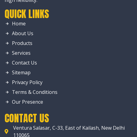
high flexibility.
QUICK LINKS
Home
About Us
Products
Services
Contact Us
Sitemap
Privacy Policy
Terms & Conditions
Our Presence
CONTACT US
Ventura Salasar, C-33, East of Kailash, New Delhi
110065