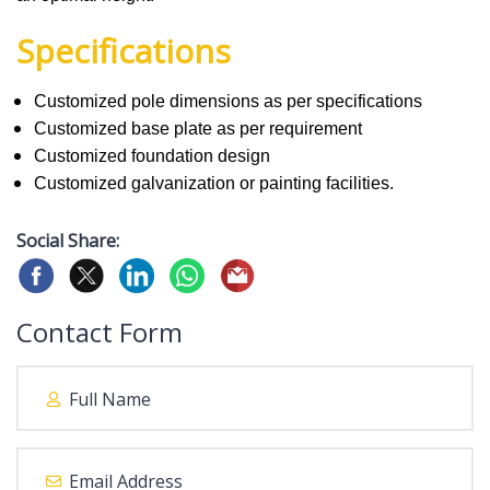
Specifications
Customized pole dimensions as per specifications
Customized base plate as per requirement
Customized foundation design
Customized galvanization or painting facilities.
Social Share:
Contact Form