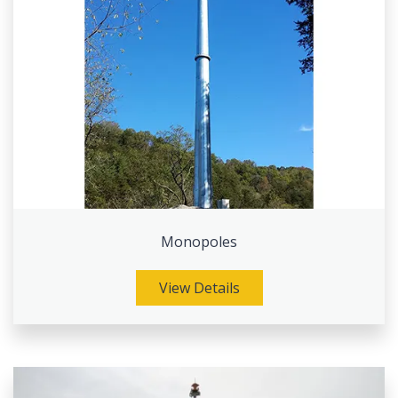
Monopoles
View Details