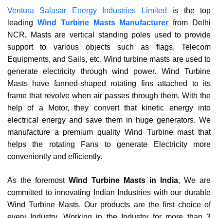
Ventura Salasar Energy Industries Limited
is the top
leading
Wind Turbine Masts Manufacturer
from Delhi
NCR
.
Masts are vertical standing poles used to provide
support to various objects such as flags, Telecom
Equipments, and Sails, etc. Wind turbine masts are used to
generate electricity through wind power. Wind Turbine
Masts have fanned-shaped rotating fins attached to its
frame that revolve when air passes through them. With the
help of a Motor, they convert that kinetic energy into
electrical energy and save them in huge generators. We
manufacture a premium quality Wind Turbine mast that
helps the rotating Fans to generate Electricity more
conveniently and efficiently.
As the foremost
Wind Turbine Masts in India
, We are
committed to innovating Indian Industries with our durable
Wind Turbine Masts. Our products are the first choice of
every Industry. Working in the Industry for more than 3