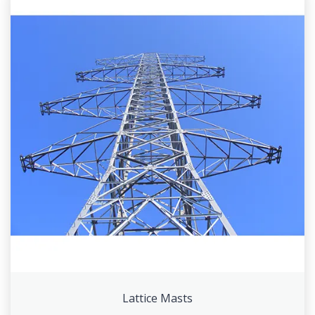
Lattice Masts