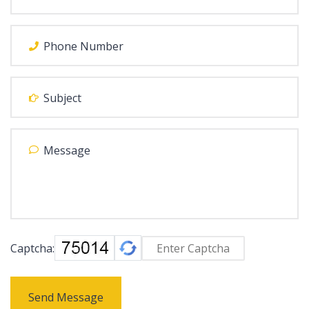
Captcha:
Send Message