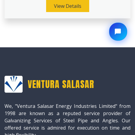
View Details
VENTURA SALASAR
We, "Ventura Salasar Energy Industries Limited" from
1998 are known as a reputed service provider of
Galvanizing Services of Steel Pipe and Angles. Our
offered service is admired for execution on time and