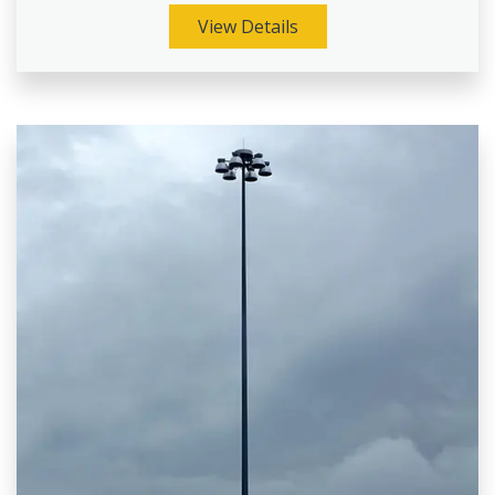
View Details