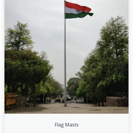
Flag Masts