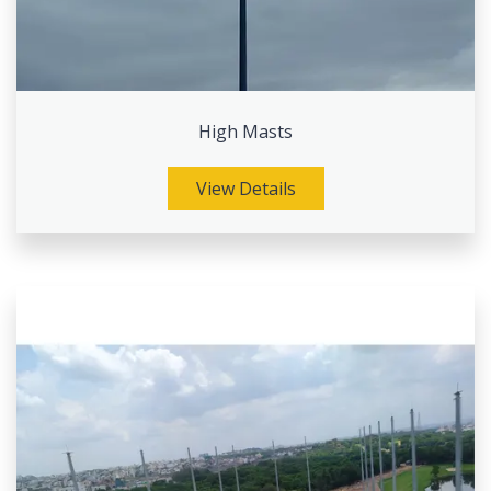
High Masts
View Details