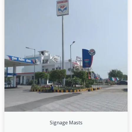
Signage Masts