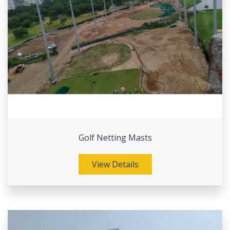
Golf Netting Masts
View Details