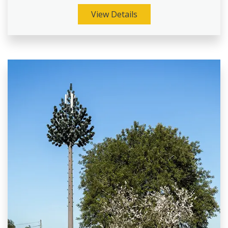
View Details