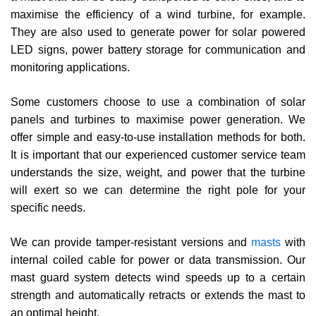
maximise the efficiency of a wind turbine, for example.
They are also used to generate power for solar powered
LED signs, power battery storage for communication and
monitoring applications.
Some customers choose to use a combination of solar
panels and turbines to maximise power generation. We
offer simple and easy-to-use installation methods for both.
It is important that our experienced customer service team
understands the size, weight, and power that the turbine
will exert so we can determine the right pole for your
specific needs.
We can provide tamper-resistant versions and
masts
with
internal coiled cable for power or data transmission. Our
mast guard system detects wind speeds up to a certain
strength and automatically retracts or extends the mast to
an optimal height.