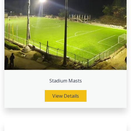
Stadium Masts
View Details