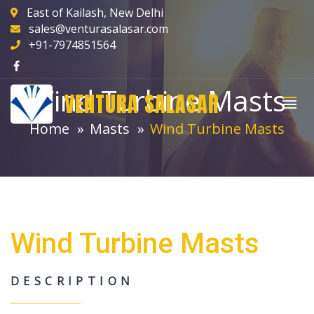
East of Kailash, New Delhi
sales@venturasalasar.com
+91-7974851564
Wind Turbine Masts
VENTURA SALASAR
Home
Masts
Wind Turbine Masts
Wind Turbine Masts
DESCRIPTION