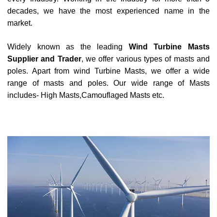
decades, we have the most experienced name in the
market.
Widely known as the leading
Wind Turbine Masts
Supplier and Trader
, we offer various types of masts and
poles. Apart from wind Turbine Masts, we offer a wide
range of masts and poles. Our wide range of Masts
includes- High Masts,Camouflaged Masts etc.