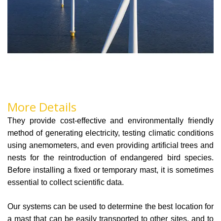
More Details
They provide cost-effective and environmentally friendly
method of generating electricity, testing climatic conditions
using anemometers, and even providing artificial trees and
nests for the reintroduction of endangered bird species.
Before installing a fixed or temporary mast, it is sometimes
essential to collect scientific data.
Our systems can be used to determine the best location for
a mast that can be easily transported to other sites, and to