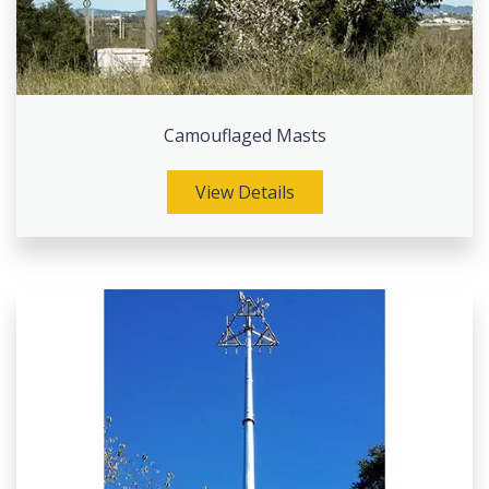
Camouflaged Masts
View Details