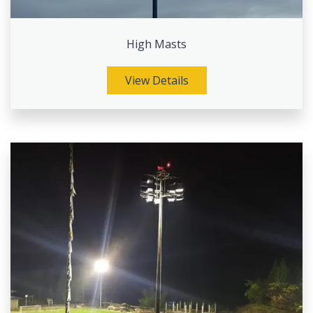
High Masts
View Details