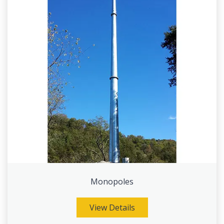
Monopoles
View Details