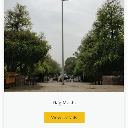
Flag Masts
View Details