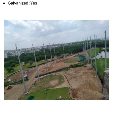
Galvanized :Yes