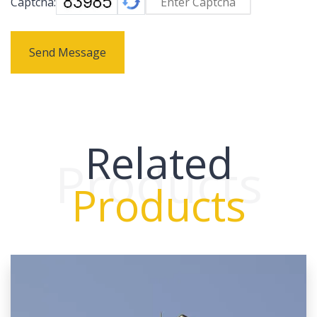
Captcha:
Send Message
Related
Products
Products