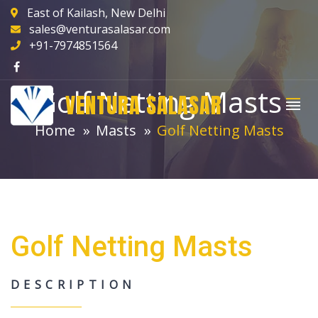
East of Kailash, New Delhi
sales@venturasalasar.com
+91-7974851564
Golf Netting Masts
VENTURA SALASAR
Home
Masts
Golf Netting Masts
Golf Netting Masts
DESCRIPTION