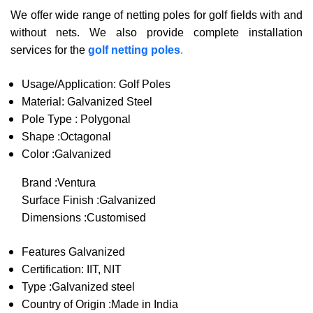
We offer wide range of netting poles for golf fields with and
without nets. We also provide complete installation
services for the
golf netting poles
.
Usage/Application: Golf Poles
Material: Galvanized Steel
Pole Type : Polygonal
Shape :Octagonal
Color :Galvanized
Brand :Ventura
Surface Finish :Galvanized
Dimensions :Customised
Features Galvanized
Certification: IIT, NIT
Type :Galvanized steel
Country of Origin :Made in India