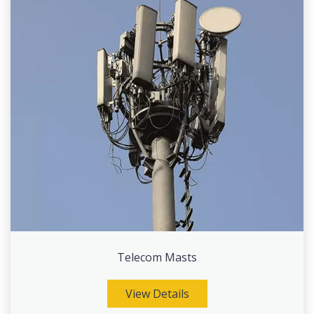
Telecom Masts
View Details