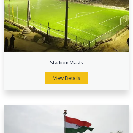
Stadium Masts
View Details