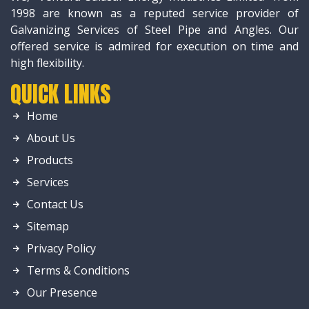
1998 are known as a reputed service provider of
Galvanizing Services of Steel Pipe and Angles. Our
offered service is admired for execution on time and
high flexibility.
QUICK LINKS
Home
About Us
Products
Services
Contact Us
Sitemap
Privacy Policy
Terms & Conditions
Our Presence