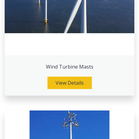
Wind Turbine Masts
View Details