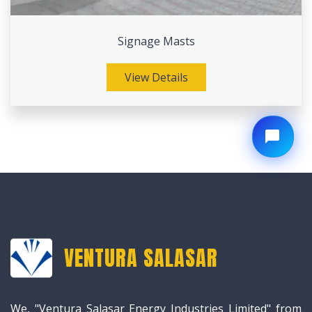
Signage Masts
View Details
VENTURA SALASAR
We, "Ventura Salasar Energy Industries Limited" from