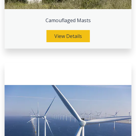
Camouflaged Masts
View Details