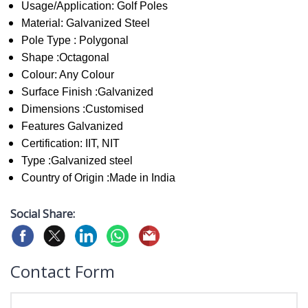
Usage/Application: Golf Poles
Material: Galvanized Steel
Pole Type : Polygonal
Shape :Octagonal
Colour: Any Colour
Surface Finish :Galvanized
Dimensions :Customised
Features Galvanized
Certification: IIT, NIT
Type :Galvanized steel
Country of Origin :Made in India
Social Share:
Contact Form