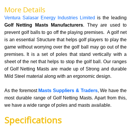
More Details
Ventura Salasar Energy Industries Limited
is the leading
Golf Netting Masts Manufacturers
. They are used to
prevent golf balls to go off the playing premises. A golf net
is an essential Structure that helps golf players to play the
game without worrying over the golf ball may go out of the
premises. It is a set of poles that stand vertically with a
sheet of the net that helps to stop the golf ball. Our ranges
of Golf Netting Masts are made up of Strong and durable
Mild Steel material along with an ergonomic design.
As the foremost
Masts Suppliers & Traders
, We have the
most durable range of Golf Netting Masts. Apart from this,
we have a wide range of poles and masts available.
Specifications