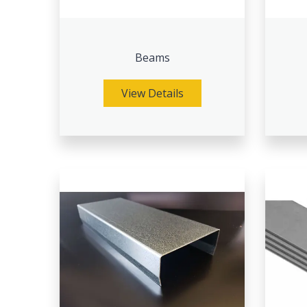
Beams
View Details