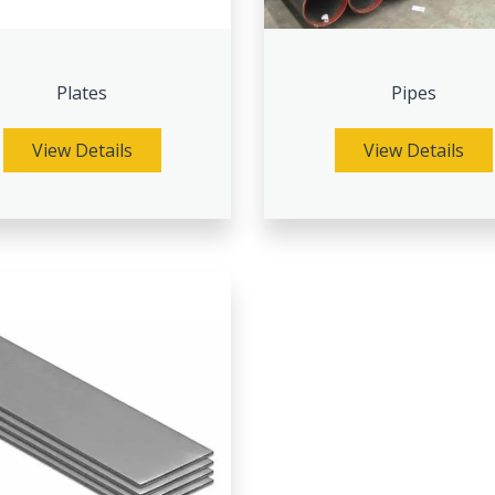
Plates
Pipes
View Details
View Details