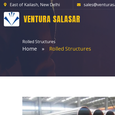
East of Kailash, New Delhi
sales@venturas
VENTURA SALASAR
Rolled Structures
Home
Rolled Structures