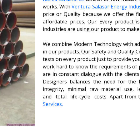
works. With
Ventura Salasar Energy Indus
price or Quality because we offer the fi
affordable prices. Our Every product i
industries are using our product to make
We combine Modern Technology with adva
in our products. Our Safety and Quality 
tests on every product just to provide you
work hard to know the requirements of 
are in constant dialogue with the client
Designers balances the need for the hi
integrity, minimal raw material use, 
and total life-cycle costs. Apart from
Services.