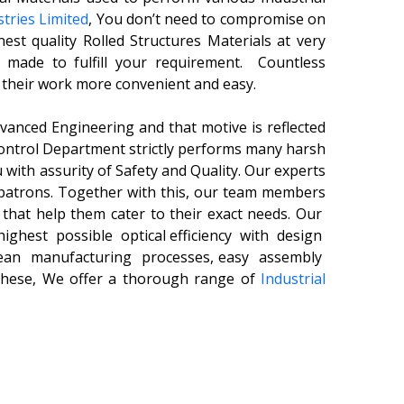
tries Limited
, You don’t need to compromise on
nest quality Rolled Structures Materials
at very
s made to fulfill your requirement.
Countless
 their work more convenient and easy.
nced Engineering and that motive is reflected
Control Department strictly performs many harsh
 with assurity of Safety and Quality. Our experts
patrons. Together with this, our team members
s that help them cater to their exact needs. Our
ghest possible optical efficiency with design
lean manufacturing processes, easy assembly
 these, We offer a thorough range of
Industrial