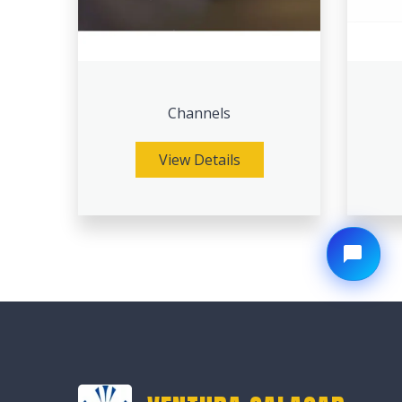
Channels
View Details