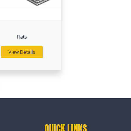
Flats
View Details
QUICK LINKS