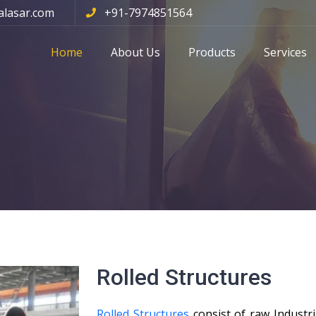
alasar.com
+91-7974851564
Home
About Us
Products
Services
Rolled Structures
Rolled Structures
consist of raw Industri