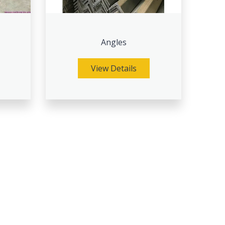
Angles
View Details