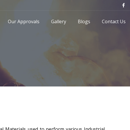
Our Approvals
Gallery
Blogs
Contact Us
al Materials used to perform various Industrial