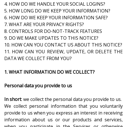
4. HOW DO WE HANDLE YOUR SOCIAL LOGINS?
5. HOW LONG DO WE KEEP YOUR INFORMATION?
6. HOW DO WE KEEP YOUR INFORMATION SAFE?
7. WHAT ARE YOUR PRIVACY RIGHTS?
8. CONTROLS FOR DO-NOT-TRACK FEATURES
9. DO WE MAKE UPDATES TO THIS NOTICE?
10. HOW CAN YOU CONTACT US ABOUT THIS NOTICE?
11. HOW CAN YOU REVIEW, UPDATE, OR DELETE THE
DATA WE COLLECT FROM YOU?
1. WHAT INFORMATION DO WE COLLECT?
Personal data you provide to us
In short
: we collect the personal data you provide to us.
We collect personal information that you voluntarily
provide to us when you express an interest in receiving
information about us or our products and services,
when you participate in the Services or otherwise