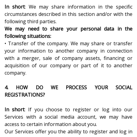
In short
: We may share information in the specific
circumstances described in this section and/or with the
following third parties.
We may need to share your personal data in the
following situations:
• Transfer of the company. We may share or transfer
your information to another company in connection
with a merger, sale of company assets, financing or
acquisition of our company or part of it to another
company.
4. HOW DO WE PROCESS YOUR SOCIAL
REGISTRATIONS?
In short
: If you choose to register or log into our
Services with a social media account, we may have
access to certain information about you.
Our Services offer you the ability to register and log in