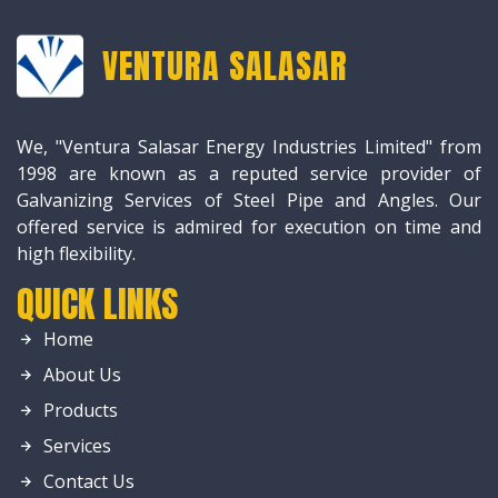
VENTURA SALASAR
We, "Ventura Salasar Energy Industries Limited" from
1998 are known as a reputed service provider of
Galvanizing Services of Steel Pipe and Angles. Our
offered service is admired for execution on time and
high flexibility.
QUICK LINKS
Home
About Us
Products
Services
Contact Us