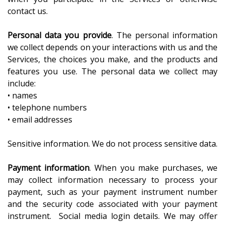
contact us.
Personal data you provide
. The personal information
we collect depends on your interactions with us and the
Services, the choices you make, and the products and
features you use. The personal data we collect may
include:
• names
• telephone numbers
• email addresses
Sensitive information. We do not process sensitive data.
Payment information
. When you make purchases, we
may collect information necessary to process your
payment, such as your payment instrument number
and the security code associated with your payment
instrument. Social media login details. We may offer