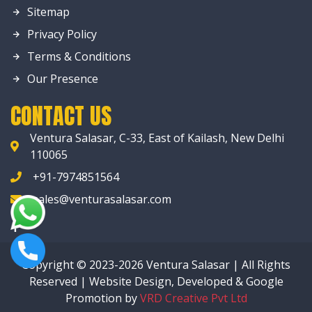
Sitemap
Privacy Policy
Terms & Conditions
Our Presence
CONTACT US
Ventura Salasar, C-33, East of Kailash, New Delhi
110065
+91-7974851564
sales@venturasalasar.com
Copyright © 2023-2026 Ventura Salasar | All Rights
Reserved | Website Design, Developed & Google
Promotion by
VRD Creative Pvt Ltd