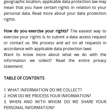
geographic location, applicable data protection law may
mean that you have certain rights in relation to your
personal data. Read more about your data protection
rights.
How do you exercise your rights?
The easiest way to
exercise your rights is to submit a data access request
or contact us. We process and act on all requests in
accordance with applicable data protection laws.
Want to know more about what we do with the
information we collect? Read the entire privacy
statement.
TABLE OF CONTENTS
1. WHAT INFORMATION DO WE COLLECT?
2. HOW DO WE PROCESS YOUR INFORMATION?
3. WHEN AND WITH WHOM DO WE SHARE YOUR
PERSONAL INFORMATION?