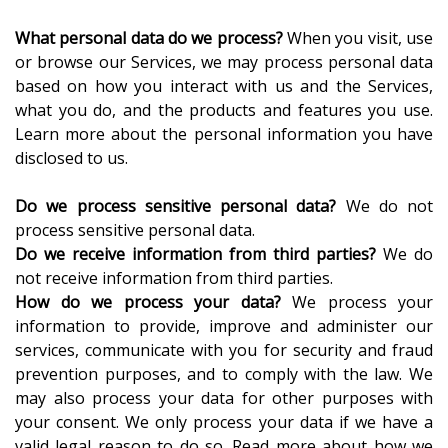
What personal data do we process?
When you visit, use
or browse our Services, we may process personal data
based on how you interact with us and the Services,
what you do, and the products and features you use.
Learn more about the personal information you have
disclosed to us.
Do we process sensitive personal data?
We do not
process sensitive personal data.
Do we receive information from third parties?
We do
not receive information from third parties.
How do we process your data?
We process your
information to provide, improve and administer our
services, communicate with you for security and fraud
prevention purposes, and to comply with the law. We
may also process your data for other purposes with
your consent. We only process your data if we have a
valid legal reason to do so. Read more about how we