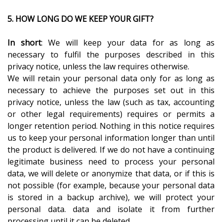
5. HOW LONG DO WE KEEP YOUR GIFT?
In short
: We will keep your data for as long as
necessary to fulfil the purposes described in this
privacy notice, unless the law requires otherwise.
We will retain your personal data only for as long as
necessary to achieve the purposes set out in this
privacy notice, unless the law (such as tax, accounting
or other legal requirements) requires or permits a
longer retention period. Nothing in this notice requires
us to keep your personal information longer than until
the product is delivered. If we do not have a continuing
legitimate business need to process your personal
data, we will delete or anonymize that data, or if this is
not possible (for example, because your personal data
is stored in a backup archive), we will protect your
personal data. data and isolate it from further
processing until it can be deleted.