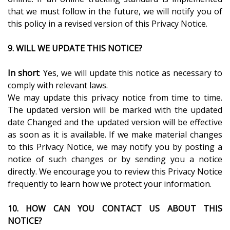
that we must follow in the future, we will notify you of
this policy in a revised version of this Privacy Notice.
9. WILL WE UPDATE THIS NOTICE?
In short
: Yes, we will update this notice as necessary to
comply with relevant laws.
We may update this privacy notice from time to time.
The updated version will be marked with the updated
date Changed and the updated version will be effective
as soon as it is available. If we make material changes
to this Privacy Notice, we may notify you by posting a
notice of such changes or by sending you a notice
directly. We encourage you to review this Privacy Notice
frequently to learn how we protect your information.
10. HOW CAN YOU CONTACT US ABOUT THIS
NOTICE?