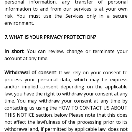
personal information, any transfer of personal
information to and from our services is at your own
risk. You must use the Services only in a secure
environment.
7. WHAT IS YOUR PRIVACY PROTECTION?
In short
: You can review, change or terminate your
account at any time.
Withdrawal of consent
: If we rely on your consent to
process your personal data, which may be express
and/or implied consent depending on the applicable
law, you have the right to withdraw your consent at any
time. You may withdraw your consent at any time by
contacting us using the HOW TO CONTACT US ABOUT
THIS NOTICE section. below Please note that this does
not affect the lawfulness of the processing prior to its
withdrawal and, if permitted by applicable law, does not