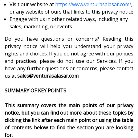
Visit our website at
https://www.venturasalasar.com/
,
or any website of ours that links to this privacy notice
Engage with us in other related ways, including any
sales, marketing, or events
Do you have questions or concerns? Reading this
privacy notice will help you understand your privacy
rights and choices. If you do not agree with our policies
and practices, please do not use our Services. If you
have any further questions or concerns, please contact
us at
sales@venturasalasar.com
SUMMARY OF KEY POINTS
This summary covers the main points of our privacy
notice, but you can find out more about these topics by
clicking the link after each main point or using the table
of contents below to find the section you are looking
for.