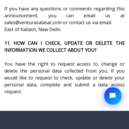
If you have any questions or comments regarding this
announcement, you can email us at
sales@venturasalasar
.
com or contact us via email:
East of Kailash, New Delhi
11. HOW CAN I CHECK, UPDATE OR DELETE THE
INFORMATION WE COLLECT ABOUT YOU?
You have the right to request access to, change or
delete the personal data collected from you. If you
would like to request to check, update or delete your
personal data, complete and submit a data access
request.