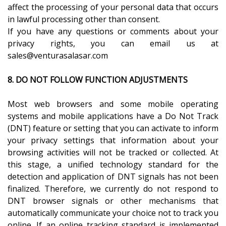
affect the processing of your personal data that occurs
in lawful processing other than consent.
If you have any questions or comments about your
privacy rights, you can email us at
sales@venturasalasar.com
8. DO NOT FOLLOW FUNCTION ADJUSTMENTS
Most web browsers and some mobile operating
systems and mobile applications have a Do Not Track
(DNT) feature or setting that you can activate to inform
your privacy settings that information about your
browsing activities will not be tracked or collected. At
this stage, a unified technology standard for the
detection and application of DNT signals has not been
finalized. Therefore, we currently do not respond to
DNT browser signals or other mechanisms that
automatically communicate your choice not to track you
online. If an online tracking standard is implemented