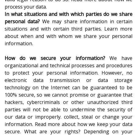
process your data.
In what situations and with which parties do we share
personal data?
We may share information in certain
situations and with certain third parties. Learn more
about when and with whom we share your personal
information.
How do we secure your information?
We have
organizational and technical processes and procedures
to protect your personal information. However, no
electronic data transmission or data storage
technology on the Internet can be guaranteed to be
100% secure, so we cannot promise or guarantee that
hackers, cybercriminals or other unauthorized third
parties will not be able to undermine the security of
our data or improperly. collect, steal or change your
information. Read more about how we keep your data
secure. What are your rights? Depending on your