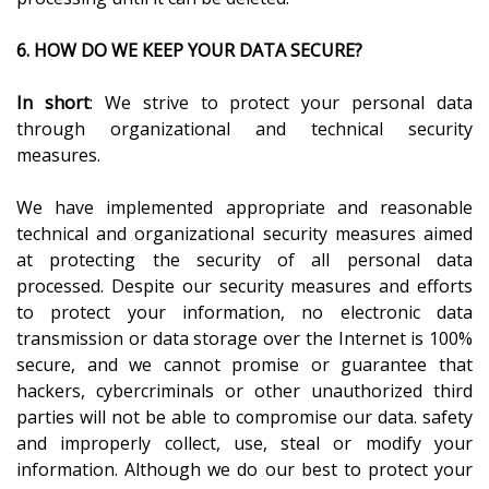
6. HOW DO WE KEEP YOUR DATA SECURE?
In short
: We strive to protect your personal data
through organizational and technical security
measures.
We have implemented appropriate and reasonable
technical and organizational security measures aimed
at protecting the security of all personal data
processed. Despite our security measures and efforts
to protect your information, no electronic data
transmission or data storage over the Internet is 100%
secure, and we cannot promise or guarantee that
hackers, cybercriminals or other unauthorized third
parties will not be able to compromise our data. safety
and improperly collect, use, steal or modify your
information. Although we do our best to protect your