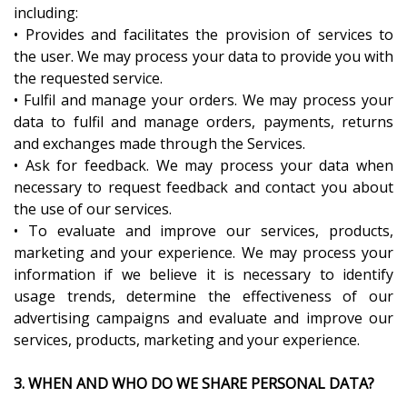
including:
• Provides and facilitates the provision of services to
the user. We may process your data to provide you with
the requested service.
• Fulfil and manage your orders. We may process your
data to fulfil and manage orders, payments, returns
and exchanges made through the Services.
• Ask for feedback. We may process your data when
necessary to request feedback and contact you about
the use of our services.
• To evaluate and improve our services, products,
marketing and your experience. We may process your
information if we believe it is necessary to identify
usage trends, determine the effectiveness of our
advertising campaigns and evaluate and improve our
services, products, marketing and your experience.
3. WHEN AND WHO DO WE SHARE PERSONAL DATA?