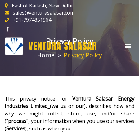
East of Kailash, New Delhi
sales@venturasalasar.com
+91-7974851564
Privacy Policy
VENTURA SALASAR
Home
Privacy Policy
This privacy notice for
Ventura Salasar Energy
Industries Limited
(
we
us
or
our
), describes how and
why we might collect, store, use, and/or share
("
process
") your information when you use our services
(
Services
), such as when you: