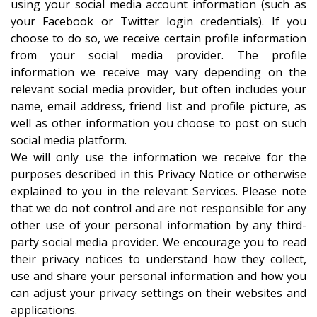
using your social media account information (such as
your Facebook or Twitter login credentials). If you
choose to do so, we receive certain profile information
from your social media provider. The profile
information we receive may vary depending on the
relevant social media provider, but often includes your
name, email address, friend list and profile picture, as
well as other information you choose to post on such
social media platform.
We will only use the information we receive for the
purposes described in this Privacy Notice or otherwise
explained to you in the relevant Services. Please note
that we do not control and are not responsible for any
other use of your personal information by any third-
party social media provider. We encourage you to read
their privacy notices to understand how they collect,
use and share your personal information and how you
can adjust your privacy settings on their websites and
applications.