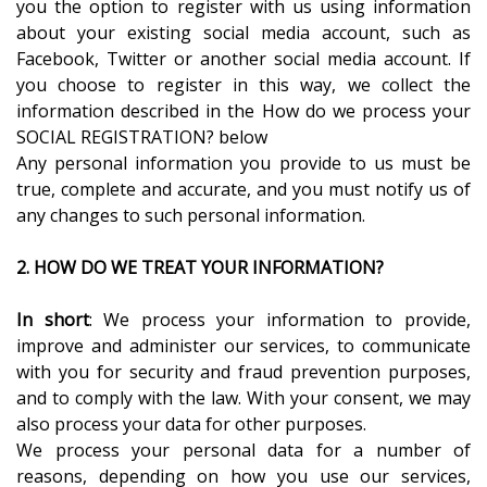
you the option to register with us using information
about your existing social media account, such as
Facebook, Twitter or another social media account. If
you choose to register in this way, we collect the
information described in the How do we process your
SOCIAL REGISTRATION? below
Any personal information you provide to us must be
true, complete and accurate, and you must notify us of
any changes to such personal information.
2. HOW DO WE TREAT YOUR INFORMATION?
In short
: We process your information to provide,
improve and administer our services, to communicate
with you for security and fraud prevention purposes,
and to comply with the law. With your consent, we may
also process your data for other purposes.
We process your personal data for a number of
reasons, depending on how you use our services,