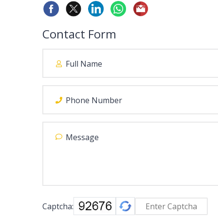
Contact Form
Captcha: