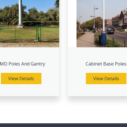
MD Poles And Gantry
Cabinet Base Poles
View Details
View Details