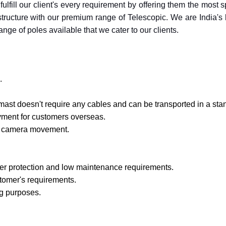
fulfill our client's every requirement by offering them the most
rastructure with our premium range of Telescopic. We are India'
nge of poles available that we cater to our clients.
.
mast doesn't require any cables and can be transported in a sta
oyment for customers overseas.
mal camera movement.
er protection and low maintenance requirements.
tomer's requirements.
ng purposes.