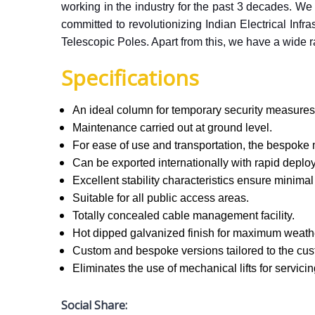
working in the industry for the past 3 decades. We 
committed to revolutionizing Indian Electrical Inf
Telescopic Poles. Apart from this, we have a wide ra
Specifications
An ideal column for temporary security measures
Maintenance carried out at ground level.
For ease of use and transportation, the bespoke 
Can be exported internationally with rapid depl
Excellent stability characteristics ensure mini
Suitable for all public access areas.
Totally concealed cable management facility.
Hot dipped galvanized finish for maximum weath
Custom and bespoke versions tailored to the cus
Eliminates the use of mechanical lifts for servici
Social Share: