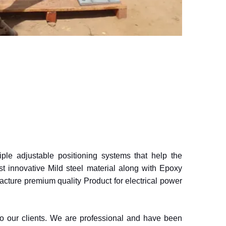
iple adjustable positioning systems that help the
 innovative Mild steel material along with Epoxy
acture premium quality Product for electrical power
to our clients. We are professional and have been