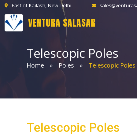
East of Kailash, New Delhi
sales@venturas
VENTURA SALASAR
Telescopic Poles
Home
Poles
Telescopic Poles
Telescopic Poles