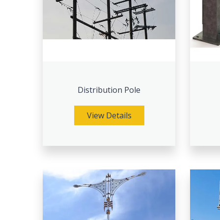
Distribution Pole
View Details