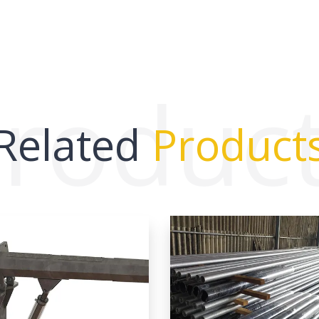
roduc
Related
Product