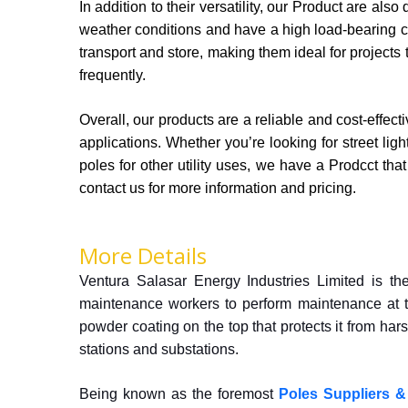
In addition to their versatility, our Product are al
weather conditions and have a high load-bearing c
transport and store, making them ideal for projects
frequently.
Overall, our products are a reliable and cost-effect
applications. Whether you’re looking for street lig
poles for other utility uses, we have a Prodcct tha
contact us for more information and pricing.
More Details
Ventura Salasar Energy Industries Limited is th
maintenance workers to perform maintenance at t
powder coating on the top that protects it from ha
stations and substations.
Being known as the foremost
Poles Suppliers &