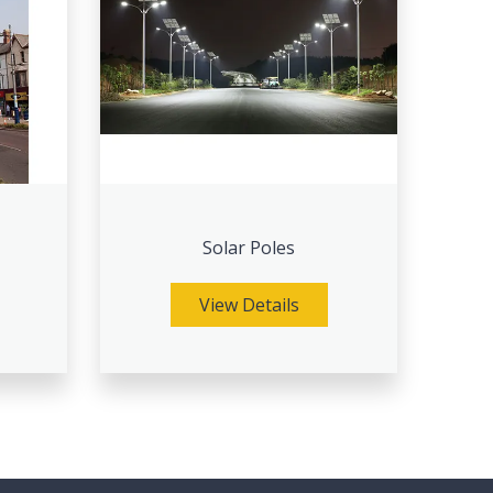
Solar Poles
View Details