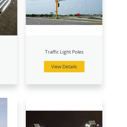
Traffic Light Poles
View Details