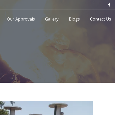
Our Approvals
Gallery
Blogs
Contact Us