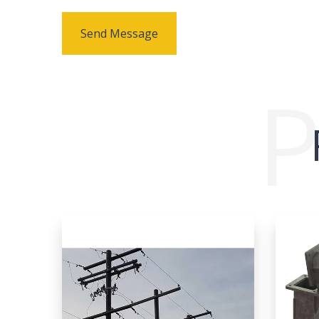
Send Message
P