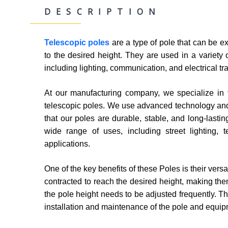
DESCRIPTION
Telescopic poles
are a type of pole that can be e
to the desired height. They are used in a variety o
including lighting, communication, and electrical t
At our manufacturing company, we specialize in t
telescopic poles. We use advanced technology an
that our poles are durable, stable, and long-lastin
wide range of uses, including street lighting, t
applications.
One of the key benefits of these Poles is their vers
contracted to reach the desired height, making the
the pole height needs to be adjusted frequently. Th
installation and maintenance of the pole and equip