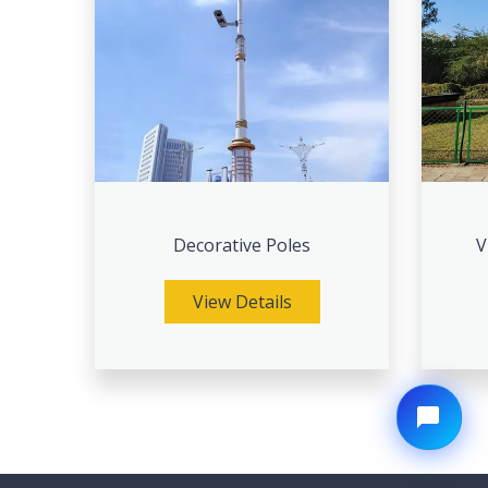
Decorative Poles
V
View Details