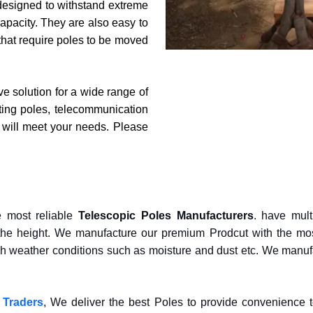
so designed to withstand extreme
apacity. They are also easy to
 that require poles to be moved
ive solution for a wide range of
hting poles, telecommunication
t will meet your needs. Please
e most reliable
Telescopic Poles Manufacturers
. have mult
he height. We manufacture our premium Prodcut with the most
rsh weather conditions such as moisture and dust etc. We manuf
 Traders
, We deliver the best Poles to provide convenience 