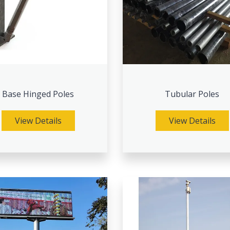
Base Hinged Poles
Tubular Poles
View Details
View Details