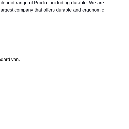
 splendid range of Prodcct including durable. We are
s largest company that offers durable and ergonomic
ndard van.