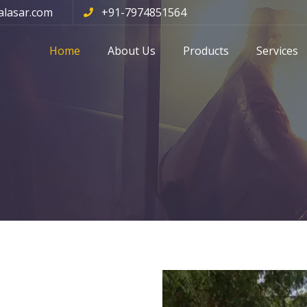
alasar.com
+91-7974851564
Home
About Us
Products
Services