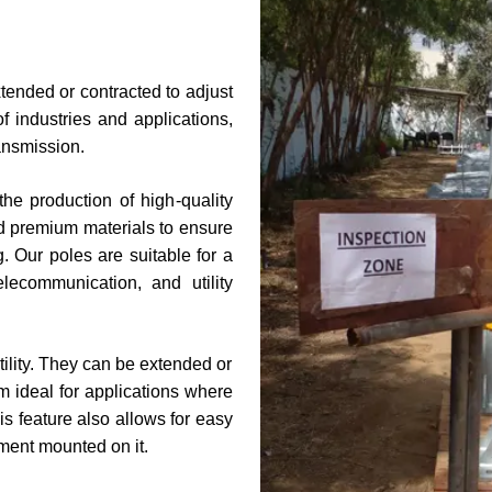
xtended or contracted to adjust
f industries and applications,
ransmission.
he production of high-quality
d premium materials to ensure
g. Our poles are suitable for a
elecommunication, and utility
atility. They can be extended or
m ideal for applications where
is feature also allows for easy
ment mounted on it.