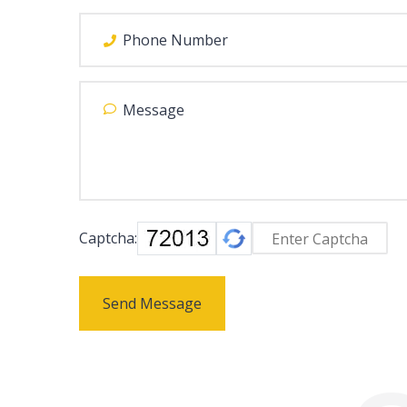
Captcha:
Send Message