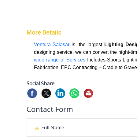
More Details
Ventura Salasar
is the largest
Lighting Des
designing service, we can convert the night-tim
wide range of Services
Includes-Sports Lightin
Fabrication, EPC Contracting – Cradle to Grave
Social Share:
Contact Form