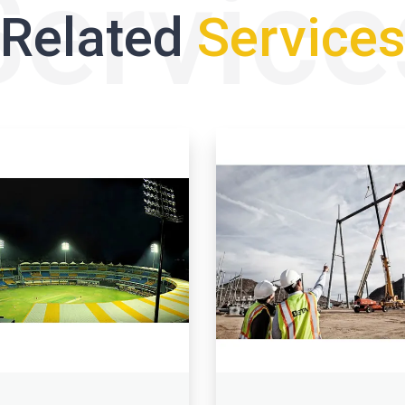
Service
Related
Service