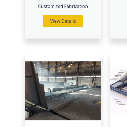
Customized Fabrication
View Details