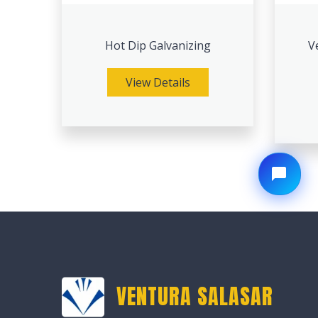
Hot Dip Galvanizing
V
View Details
VENTURA SALASAR