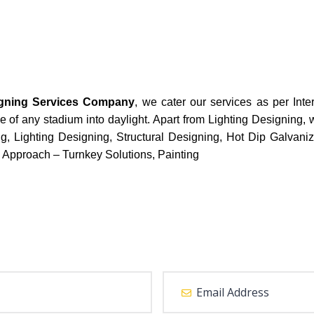
igning Services Company
, we cater our services as per Inte
e of any stadium into daylight. Apart from Lighting Designing, 
g, Lighting Designing, Structural Designing, Hot Dip Galvaniz
 Approach – Turnkey Solutions, Painting