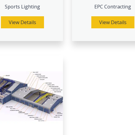
Sports Lighting
EPC Contracting
View Details
View Details