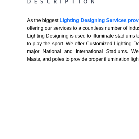
DESCRIPTION
As the biggest
Lighting Designing Services pro
Desig
offering our services to a countless number of Indu
Lighting Designing is used to illuminate stadiums to
to play the sport. We offer Customized Lighting De
major National and International Stadiums. We 
Masts, and poles to provide proper illumination ligh