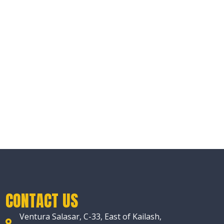
CONTACT US
Ventura Salasar, C-33, East of Kailash,