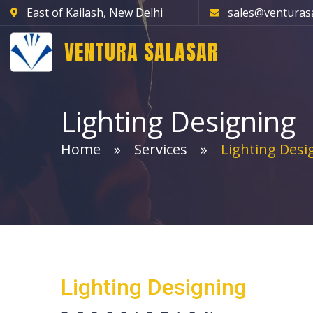
East of Kailash, New Delhi
sales@venturas
VENTURA SALASAR
Lighting Designing
Home
Services
Lighting Desi
Light
Lighting Designing