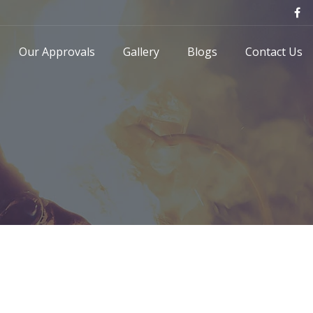
Our Approvals
Gallery
Blogs
Contact Us