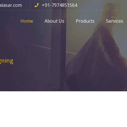
alasar.com
+91-7974851564
Home
About Us
Products
Services
gning
ing