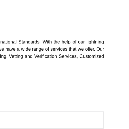
rnational Standards. With the help of our lightning
we have a wide range of services that we offer. Our
ing, Vetting and Verification Services, Customized