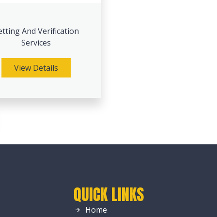
etting And Verification
Services
View Details
QUICK LINKS
Home