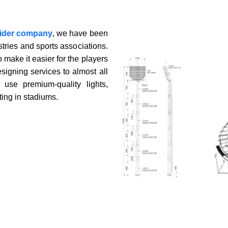
vider company
, we have been
ning
stries and sports associations.
 make it easier for the players
signing services to almost all
use premium-quality lights,
ting in stadiums.