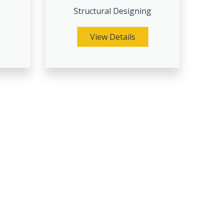
Structural Designing
View Details