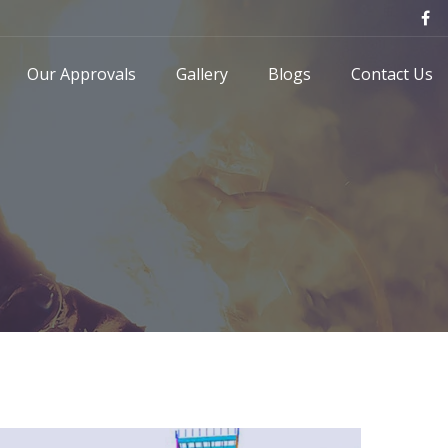
Our Approvals
Gallery
Blogs
Contact Us