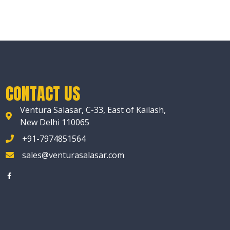
CONTACT US
Ventura Salasar, C-33, East of Kailash,
New Delhi 110065
+91-7974851564
sales@venturasalasar.com