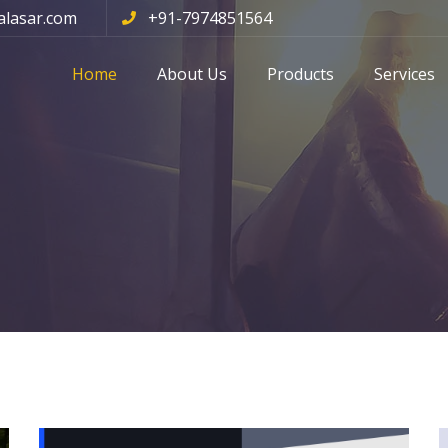
alasar.com
+91-7974851564
Home
About Us
Products
Services