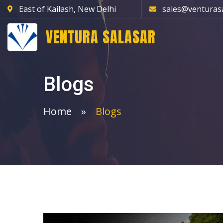
East of Kailash, New Delhi
sales@venturas
VENTURA SALASAR
Blogs
Home
Blogs