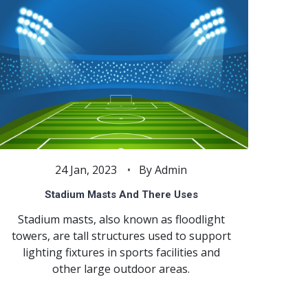
24 Jan, 2023
By Admin
Stadium Masts And There Uses
Stadium masts, also known as floodlight
towers, are tall structures used to support
lighting fixtures in sports facilities and
other large outdoor areas.