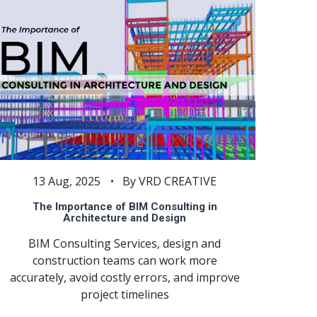
13 Aug, 2025
By VRD CREATIVE
The Importance of BIM Consulting in
Architecture and Design
BIM Consulting Services, design and
construction teams can work more
accurately, avoid costly errors, and improve
project timelines