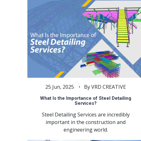
25 Jun, 2025
By VRD CREATIVE
What Is the Importance of Steel Detailing
Services?
Steel Detailing Services are incredibly
important in the construction and
engineering world.