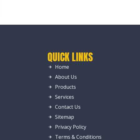
QUICK LINKS
Home
About Us
Products
Services
Contact Us
Sitemap
Privacy Policy
Terms & Conditions