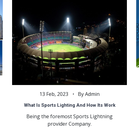
13 Feb, 2023
By Admin
What Is Sports Lighting And How Its Work
Being the foremost Sports Lightning
provider Company.