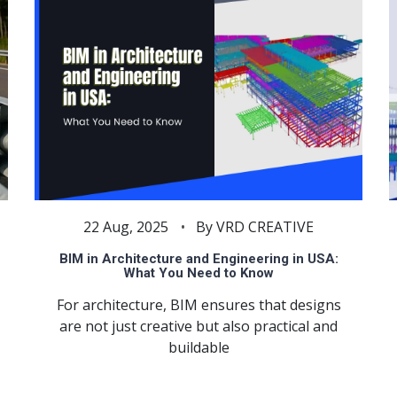
22 Aug, 2025
By VRD CREATIVE
BIM in Architecture and Engineering in USA:
What You Need to Know
For architecture, BIM ensures that designs
are not just creative but also practical and
buildable