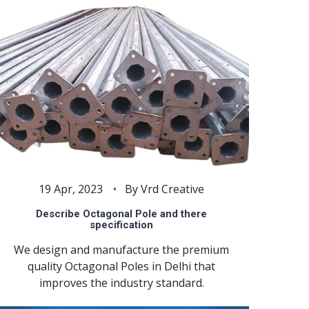
19 Apr, 2023
By Vrd Creative
Describe Octagonal Pole and there
specification
We design and manufacture the premium
quality Octagonal Poles in Delhi that
improves the industry standard.