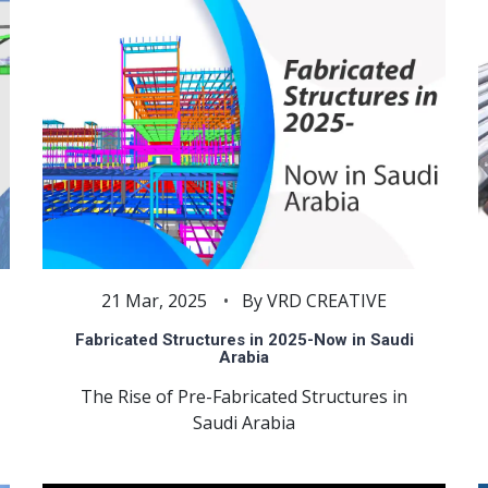
21 Mar, 2025
By VRD CREATIVE
Fabricated Structures in 2025-Now in Saudi
Arabia
The Rise of Pre-Fabricated Structures in
Saudi Arabia