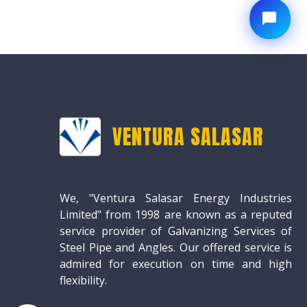
VENTURA SALASAR
We, "Ventura Salasar Energy Industries
Limited" from 1998 are known as a reputed
service provider of Galvanizing Services of
Steel Pipe and Angles. Our offered service is
admired for execution on time and high
flexibility.