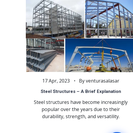
17 Apr, 2023
By venturasalasar
Steel Structures – A Brief Explanation
Steel structures have become increasingly
popular over the years due to their
durability, strength, and versatility.