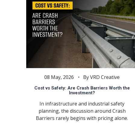
08 May, 2026
By VRD Creative
Cost vs Safety: Are Crash Barriers Worth the
Investment?
In infrastructure and industrial safety
planning, the discussion around Crash
Barriers rarely begins with pricing alone.