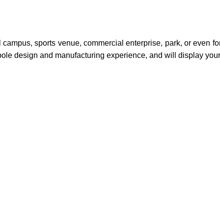
ol campus, sports venue, commercial enterprise, park, or even fo
pole design and manufacturing experience, and will display your