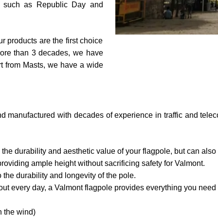
ls such as Republic Day and
r products are the first choice
 more than 3 decades, we have
rt from Masts, we have a wide
d manufactured with decades of experience in traffic and telecom
 the durability and aesthetic value of your flagpole, but can als
providing ample height without sacrificing safety for Valmont.
the durability and longevity of the pole.
out every day, a Valmont flagpole provides everything you need t
in the wind)