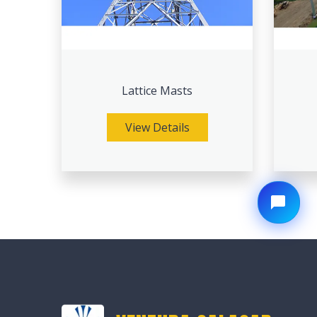
Lattice Masts
View Details