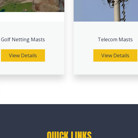
Golf Netting Masts
Telecom Masts
View Details
View Details
QUICK LINKS