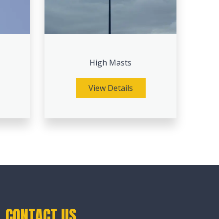
High Masts
View Details
CONTACT US