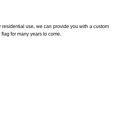
r residential use, we can provide you with a custom
 flag for many years to come.