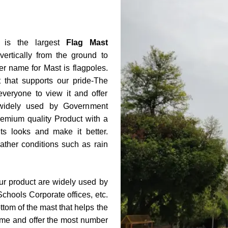
is the largest
Flag Mast
vertically from the ground to
er name for Mast is flagpoles.
that supports our pride-The
everyone to view it and offer
 widely used by Government
remium quality Product with a
s looks and make it better.
ather conditions such as rain
our product are widely used by
Schools Corporate offices, etc.
ttom of the mast that helps the
 name and offer the most number