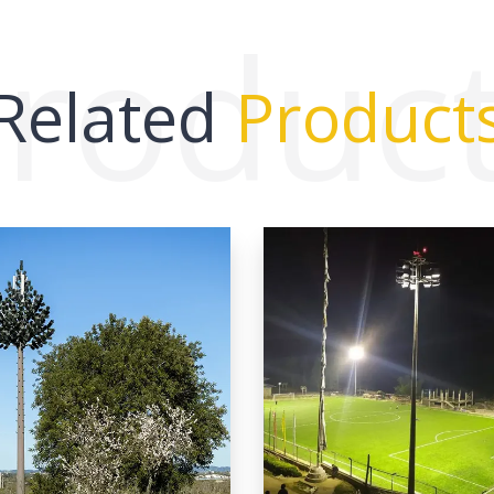
roduc
Related
Product