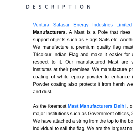
DESCRIPTION
Ventura Salasar Energy Industries Limited
Manufacturers
. A Mast is a Pole that rises 
support objects such as Flags Sails etc. Anoth
We manufacture a premium quality flag mast 
Tricolour Indian Flag and make it easier for 
respect to it. Our manufactured Mast are
Institutes at their premises. We manufacture p
coating of white epoxy powder to enhance it
Powder coating also protects it from harsh we
and dust.
As the foremost
Mast Manufacturers Delhi
, 
major Institutions such as Government offices, 
We have attached a string from the top to the bo
Individual to sail the flag. We are the largest