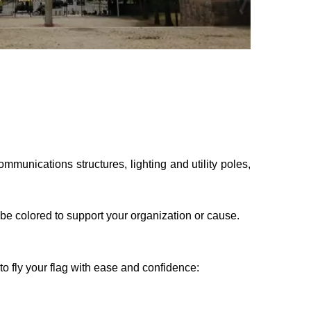
munications structures, lighting and utility poles,
o be colored to support your organization or cause.
o fly your flag with ease and confidence: