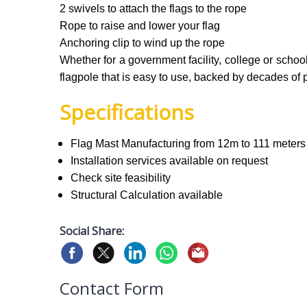
2 swivels to attach the flags to the rope
Rope to raise and lower your flag
Anchoring clip to wind up the rope
Whether for a government facility, college or scho
flagpole that is easy to use, backed by decades of 
Specifications
Flag Mast Manufacturing from 12m to 111 meters
Installation services available on request
Check site feasibility
Structural Calculation available
Social Share:
Contact Form