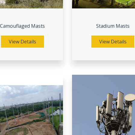
Camouflaged Masts
Stadium Masts
View Details
View Details