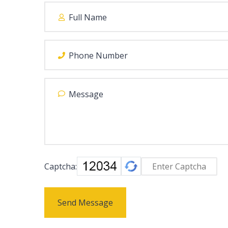
Captcha:
Send Message