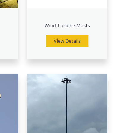
Wind Turbine Masts
View Details