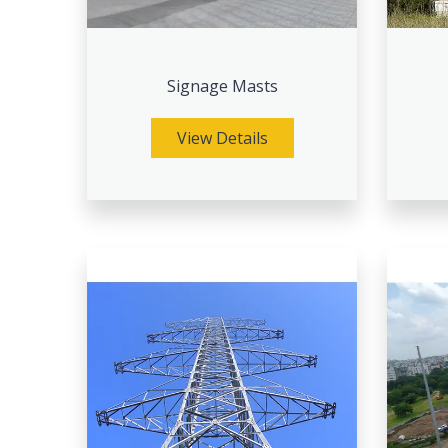
Signage Masts
View Details