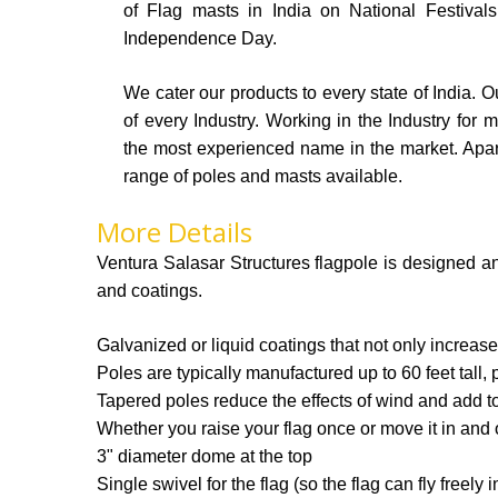
of Flag masts in India on National Festiva
Independence Day.
We cater our products to every state of India. Ou
of every Industry. Working in the Industry for
the most experienced name in the market. Apa
range of poles and masts available.
More Details
Ventura Salasar Structures flagpole is designed an
and coatings.
Galvanized or liquid coatings that not only increase
Poles are typically manufactured up to 60 feet tall, 
Tapered poles reduce the effects of wind and add to 
Whether you raise your flag once or move it in and 
3" diameter dome at the top
Single swivel for the flag (so the flag can fly freely 