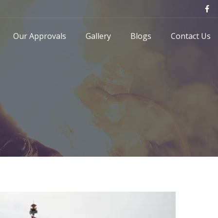
Our Approvals
Gallery
Blogs
Contact Us