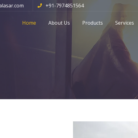
alasar.com
+91-7974851564
Home
About Us
Products
Services