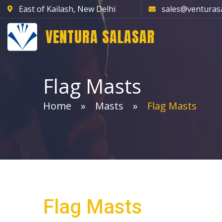
East of Kailash, New Delhi
sales@venturas
VENTURA SALASAR
Flag Masts
Home
Masts
Flag Masts
Flag Masts