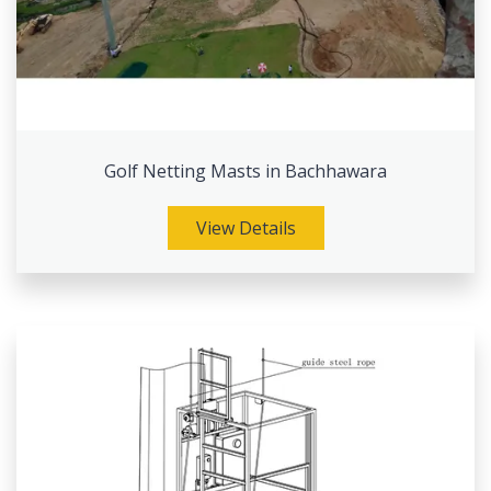
Golf Netting Masts in Bachhawara
View Details