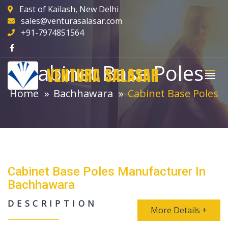
East of Kailash, New Delhi
sales@venturasalasar.com
+91-7974851564
Cabinet Base Poles
VENTURA SALASAR
Home
Bachhawara
Cabinet Base Poles
Cabinet Base Poles Manufacturer In
Bachhawara
DESCRIPTION
More Details +