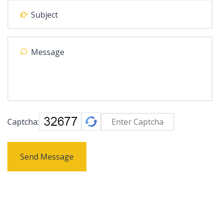
Captcha:
Send Message