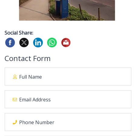
Social Share:
Contact Form