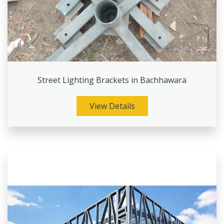
Street Lighting Brackets in Bachhawara
View Details