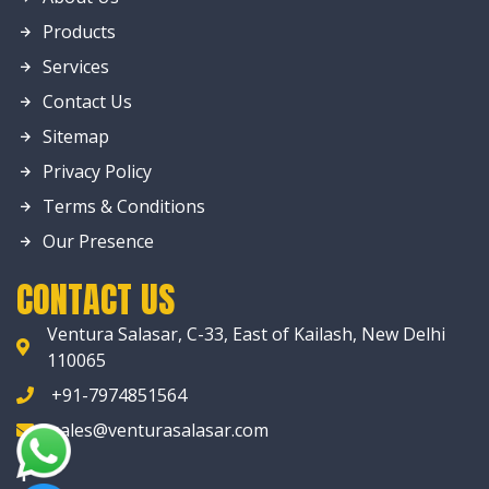
Products
Services
Contact Us
Sitemap
Privacy Policy
Terms & Conditions
Our Presence
CONTACT US
Ventura Salasar, C-33, East of Kailash, New Delhi
110065
+91-7974851564
sales@venturasalasar.com