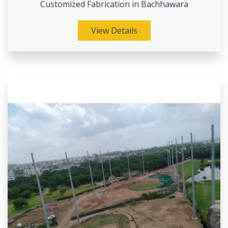
Customized Fabrication in Bachhawara
View Details