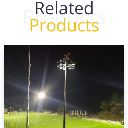
Related
Products
Products