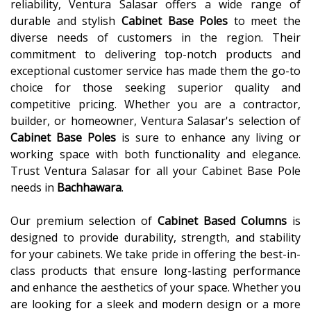
reliability, Ventura Salasar offers a wide range of
durable and stylish
Cabinet Base Poles
to meet the
diverse needs of customers in the region. Their
commitment to delivering top-notch products and
exceptional customer service has made them the go-to
choice for those seeking superior quality and
competitive pricing. Whether you are a contractor,
builder, or homeowner, Ventura Salasar's selection of
Cabinet Base Poles
is sure to enhance any living or
working space with both functionality and elegance.
Trust Ventura Salasar for all your Cabinet Base Pole
needs in
Bachhawara
.
Our premium selection of
Cabinet Based Columns
is
designed to provide durability, strength, and stability
for your cabinets. We take pride in offering the best-in-
class products that ensure long-lasting performance
and enhance the aesthetics of your space. Whether you
are looking for a sleek and modern design or a more