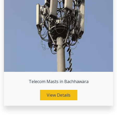
Telecom Masts in Bachhawara
View Details