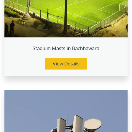
Stadium Masts in Bachhawara
View Details