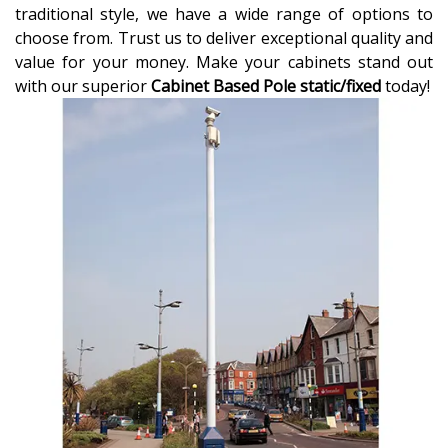
traditional style, we have a wide range of options to
choose from. Trust us to deliver exceptional quality and
value for your money. Make your cabinets stand out
with our superior
Cabinet Based Pole static/fixed
today!