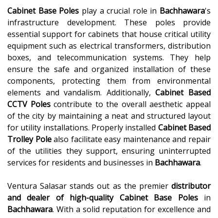
Cabinet Base Poles
play a crucial role in
Bachhawara
's
infrastructure development. These poles provide
essential support for cabinets that house critical utility
equipment such as electrical transformers, distribution
boxes, and telecommunication systems. They help
ensure the safe and organized installation of these
components, protecting them from environmental
elements and vandalism. Additionally,
Cabinet Based
CCTV Poles
contribute to the overall aesthetic appeal
of the city by maintaining a neat and structured layout
for utility installations. Properly installed
Cabinet Based
Trolley Pole
also facilitate easy maintenance and repair
of the utilities they support, ensuring uninterrupted
services for residents and businesses in
Bachhawara
.
Ventura Salasar stands out as the premier
distributor
and dealer of high-quality
Cabinet Base Poles
in
Bachhawara
. With a solid reputation for excellence and