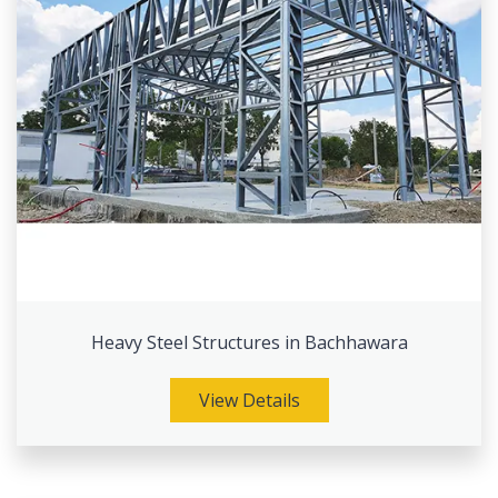
Heavy Steel Structures in Bachhawara
View Details