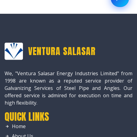
VENTURA SALASAR
We, "Ventura Salasar Energy Industries Limited" from
1998 are known as a reputed service provider of
Galvanizing Services of Steel Pipe and Angles. Our
offered service is admired for execution on time and
high flexibility.
QUICK LINKS
Home
About Us