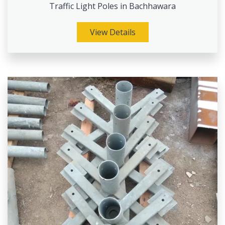
Traffic Light Poles in Bachhawara
View Details