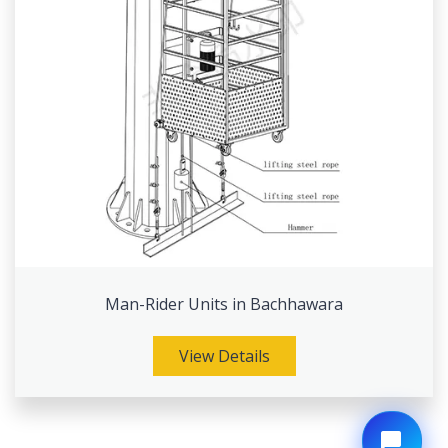
Man-Rider Units in Bachhawara
View Details