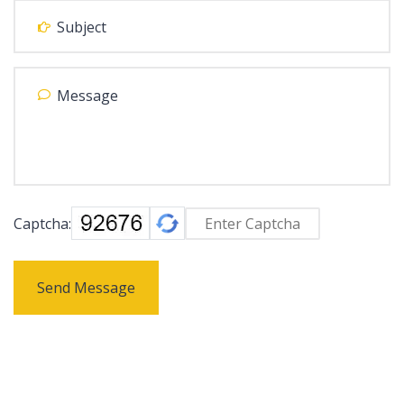
Captcha:
Send Message