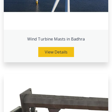
Wind Turbine Masts in Badhra
View Details