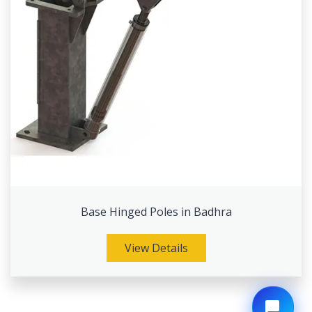
Base Hinged Poles in Badhra
View Details