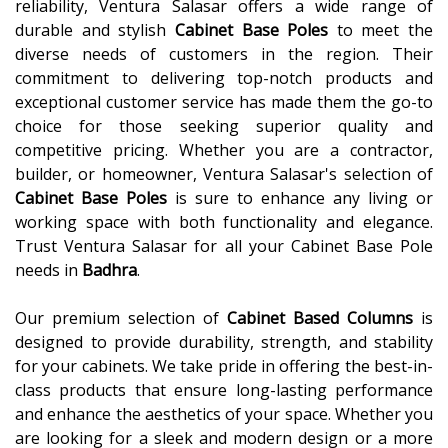
reliability, Ventura Salasar offers a wide range of
durable and stylish
Cabinet Base Poles
to meet the
diverse needs of customers in the region. Their
commitment to delivering top-notch products and
exceptional customer service has made them the go-to
choice for those seeking superior quality and
competitive pricing. Whether you are a contractor,
builder, or homeowner, Ventura Salasar's selection of
Cabinet Base Poles
is sure to enhance any living or
working space with both functionality and elegance.
Trust Ventura Salasar for all your Cabinet Base Pole
needs in
Badhra
.
Our premium selection of
Cabinet Based Columns
is
designed to provide durability, strength, and stability
for your cabinets. We take pride in offering the best-in-
class products that ensure long-lasting performance
and enhance the aesthetics of your space. Whether you
are looking for a sleek and modern design or a more