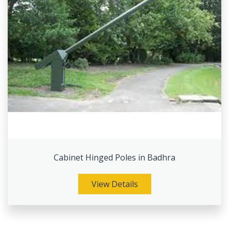
Cabinet Hinged Poles in Badhra
View Details