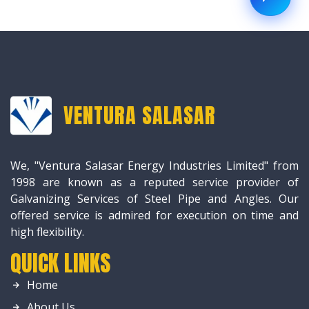
VENTURA SALASAR
We, "Ventura Salasar Energy Industries Limited" from
1998 are known as a reputed service provider of
Galvanizing Services of Steel Pipe and Angles. Our
offered service is admired for execution on time and
high flexibility.
QUICK LINKS
Home
About Us