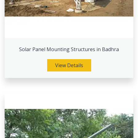
Solar Panel Mounting Structures in Badhra
View Details