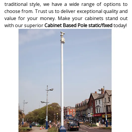
traditional style, we have a wide range of options to
choose from. Trust us to deliver exceptional quality and
value for your money. Make your cabinets stand out
with our superior
Cabinet Based Pole static/fixed
today!