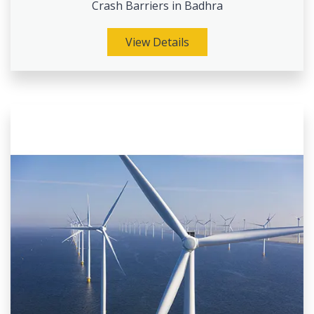
Crash Barriers in Badhra
View Details