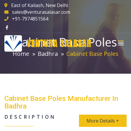
East of Kailash, New Delhi
sales@venturasalasar.com
+91-7974851564
Cabinet Base Poles
VENTURA SALASAR
Home
Badhra
Cabinet Base Poles
Cabinet Base Poles Manufacturer In
Badhra
DESCRIPTION
More Details +