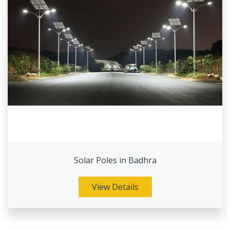
Solar Poles in Badhra
View Details