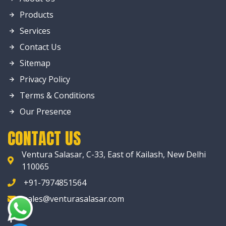
Products
Services
Contact Us
Sitemap
Privacy Policy
Terms & Conditions
Our Presence
CONTACT US
Ventura Salasar, C-33, East of Kailash, New Delhi
110065
+91-7974851564
sales@venturasalasar.com