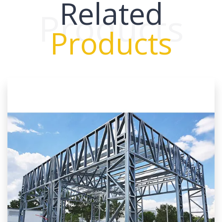
Related
Products
Products