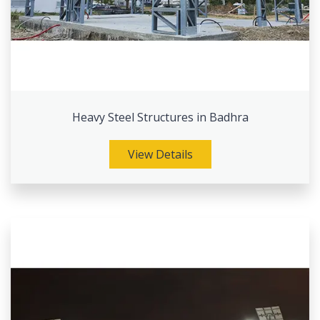
Heavy Steel Structures in Badhra
View Details