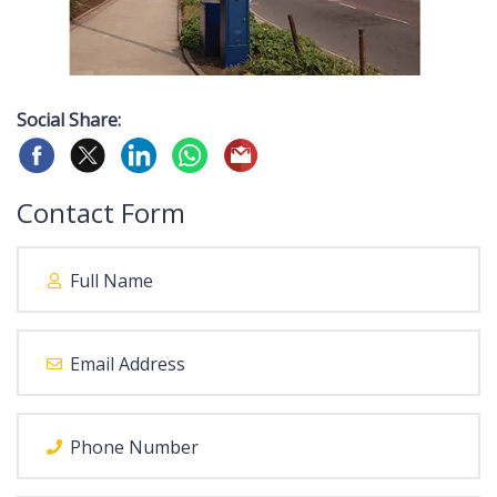
Social Share:
Contact Form