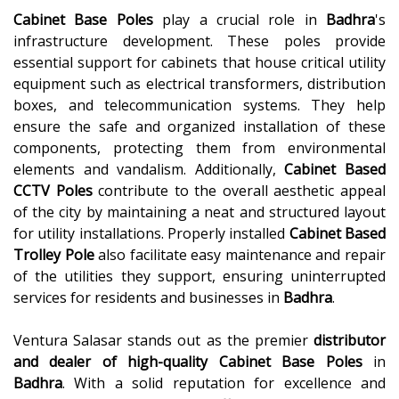
Cabinet Base Poles
play a crucial role in
Badhra
's
infrastructure development. These poles provide
essential support for cabinets that house critical utility
equipment such as electrical transformers, distribution
boxes, and telecommunication systems. They help
ensure the safe and organized installation of these
components, protecting them from environmental
elements and vandalism. Additionally,
Cabinet Based
CCTV Poles
contribute to the overall aesthetic appeal
of the city by maintaining a neat and structured layout
for utility installations. Properly installed
Cabinet Based
Trolley Pole
also facilitate easy maintenance and repair
of the utilities they support, ensuring uninterrupted
services for residents and businesses in
Badhra
.
Ventura Salasar stands out as the premier
distributor
and dealer of high-quality
Cabinet Base Poles
in
Badhra
. With a solid reputation for excellence and