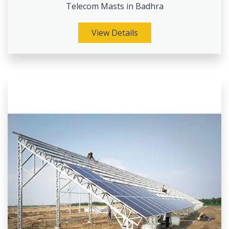
Telecom Masts in Badhra
View Details