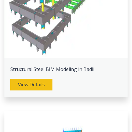
Structural Steel BIM Modeling in Badli
View Details