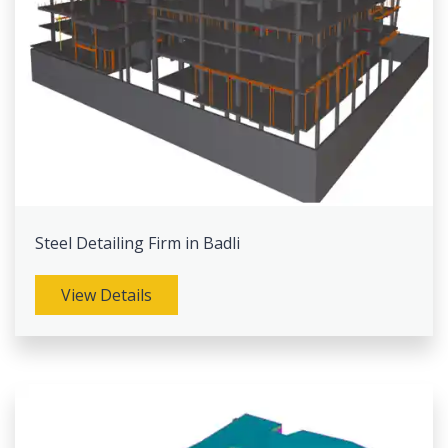
Steel Detailing Firm in Badli
View Details