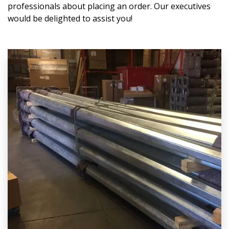
professionals about placing an order. Our executives
would be delighted to assist you!