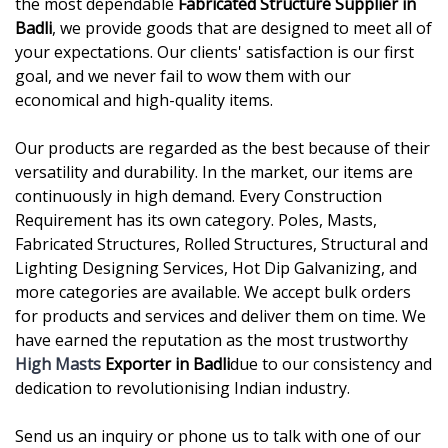
the most dependable
Fabricated Structure Supplier in
Badli
, we provide goods that are designed to meet all of
your expectations. Our clients' satisfaction is our first
goal, and we never fail to wow them with our
economical and high-quality items.
Our products are regarded as the best because of their
versatility and durability. In the market, our items are
continuously in high demand. Every Construction
Requirement has its own category. Poles, Masts,
Fabricated Structures, Rolled Structures, Structural and
Lighting Designing Services, Hot Dip Galvanizing, and
more categories are available. We accept bulk orders
for products and services and deliver them on time. We
have earned the reputation as the most trustworthy
High Masts
Exporter in Badli
due to our consistency and
dedication to revolutionising Indian industry.
Send us an inquiry or phone us to talk with one of our