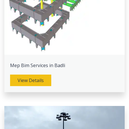
Mep Bim Services in Badli
View Details