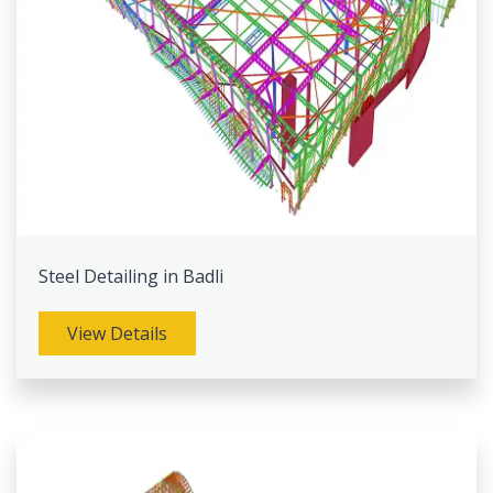
Steel Detailing in Badli
View Details