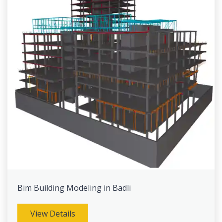
Bim Building Modeling in Badli
View Details