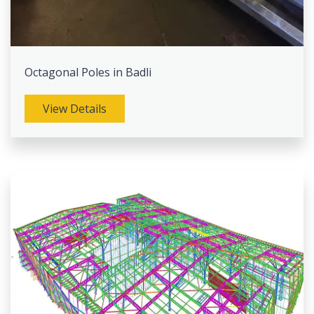
Octagonal Poles in Badli
View Details