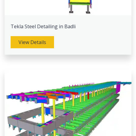
Tekla Steel Detailing in Badli
View Details