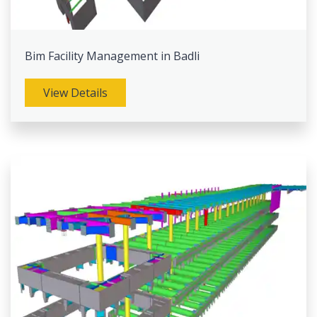
Bim Facility Management in Badli
View Details