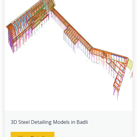
3D Steel Detailing Models in Badli