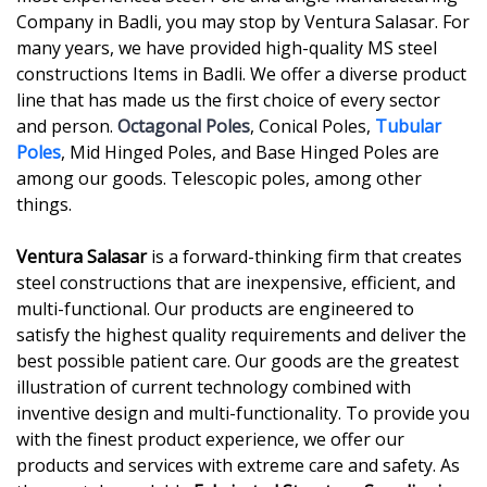
Company in Badli, you may stop by Ventura Salasar. For
many years, we have provided high-quality MS steel
constructions Items in Badli. We offer a diverse product
line that has made us the first choice of every sector
and person.
Octagonal Poles
, Conical Poles,
Tubular
Poles
, Mid Hinged Poles, and Base Hinged Poles are
among our goods. Telescopic poles, among other
things.
Ventura Salasar
is a forward-thinking firm that creates
steel constructions that are inexpensive, efficient, and
multi-functional. Our products are engineered to
satisfy the highest quality requirements and deliver the
best possible patient care. Our goods are the greatest
illustration of current technology combined with
inventive design and multi-functionality. To provide you
with the finest product experience, we offer our
products and services with extreme care and safety. As