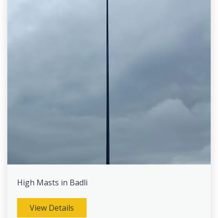
High Masts in Badli
View Details