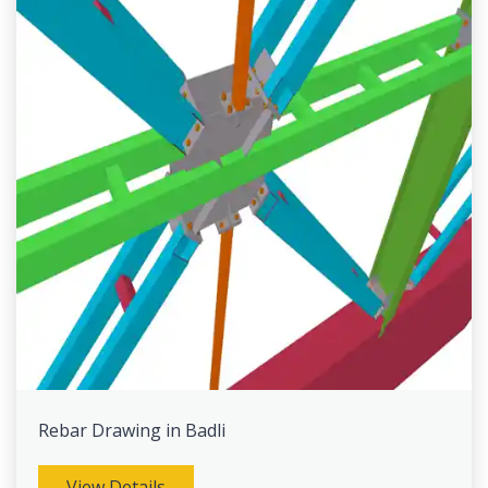
Rebar Drawing in Badli
View Details