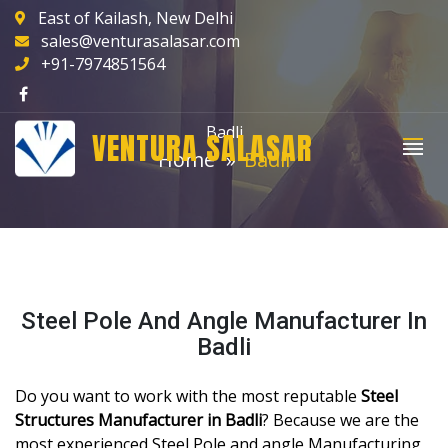
East of Kailash, New Delhi
sales@venturasalasar.com
+91-7974851564
Badli
VENTURA SALASAR
Home
Badli
Steel Pole And Angle Manufacturer In
Badli
Do you want to work with the most reputable
Steel
Structures Manufacturer in Badli
? Because we are the
most experienced Steel Pole and angle Manufacturing