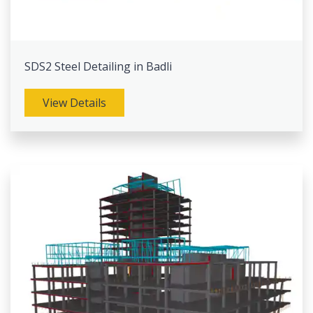
SDS2 Steel Detailing in Badli
View Details