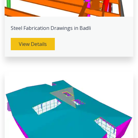
Steel Fabrication Drawings in Badli
View Details