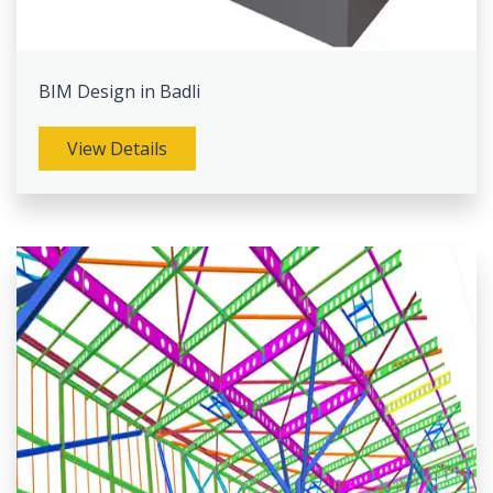
BIM Design in Badli
View Details