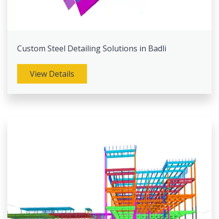
Custom Steel Detailing Solutions in Badli
View Details