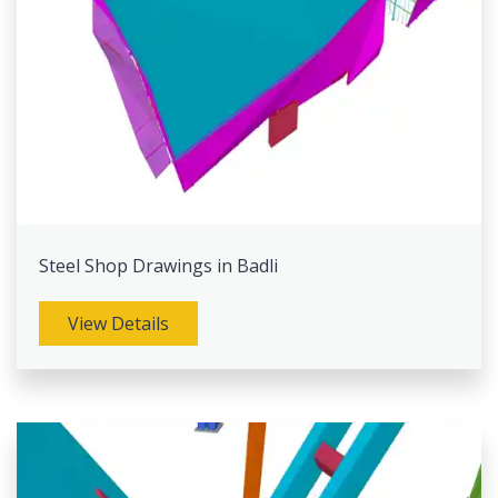
Steel Shop Drawings in Badli
View Details