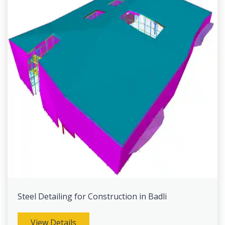
Steel Detailing for Construction in Badli
View Details