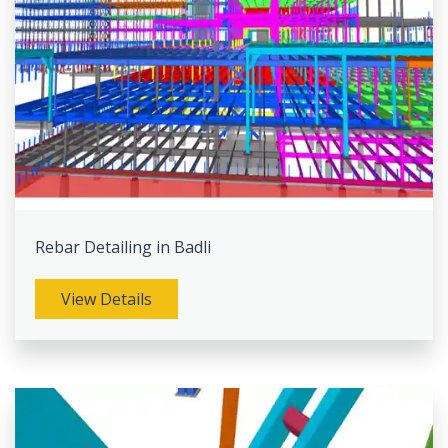
Rebar Detailing in Badli
View Details