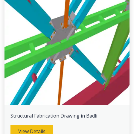
Structural Fabrication Drawing in Badli
View Details