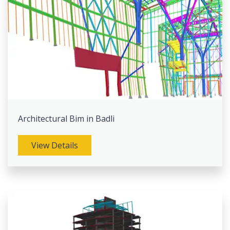
Architectural Bim in Badli
View Details