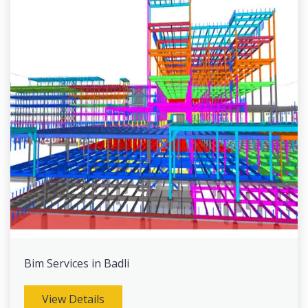
Bim Services in Badli
View Details