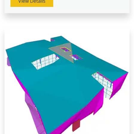
View Details