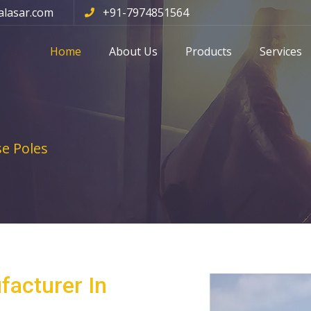
alasar.com
+91-7974851564
Home
About Us
Products
Services
e Poles
facturer In