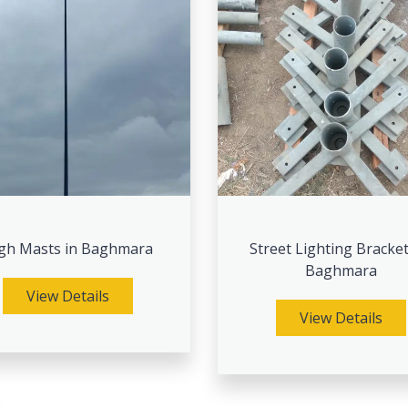
gh Masts in Baghmara
Street Lighting Bracket
Baghmara
View Details
View Details