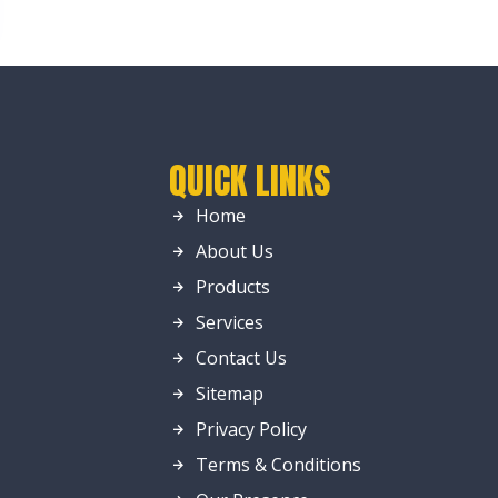
QUICK LINKS
Home
About Us
Products
Services
Contact Us
Sitemap
Privacy Policy
Terms & Conditions