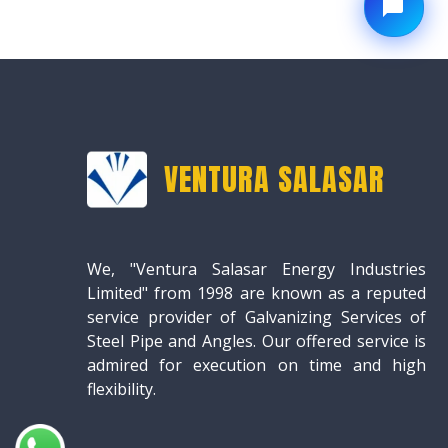
VENTURA SALASAR
We, "Ventura Salasar Energy Industries
Limited" from 1998 are known as a reputed
service provider of Galvanizing Services of
Steel Pipe and Angles. Our offered service is
admired for execution on time and high
flexibility.