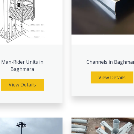
Man-Rider Units in
Channels in Baghma
Baghmara
View Details
View Details