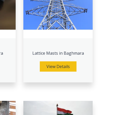
ra
Lattice Masts in Baghmara
View Details