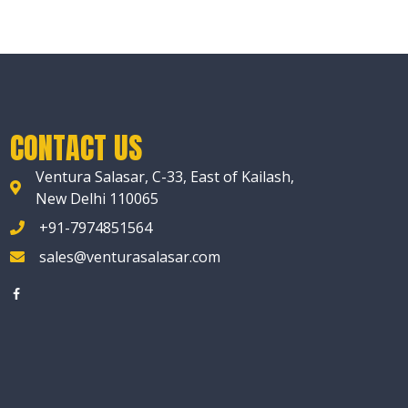
CONTACT US
Ventura Salasar, C-33, East of Kailash,
New Delhi 110065
+91-7974851564
sales@venturasalasar.com