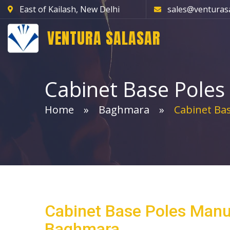
East of Kailash, New Delhi
sales@venturas
VENTURA SALASAR
Cabinet Base Poles
Home
Baghmara
Cabinet Bas
Cabinet Base Poles Manu
Baghmara