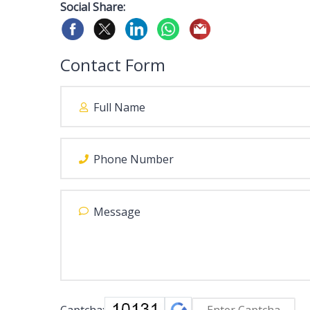
Social Share:
Contact Form
Captcha: