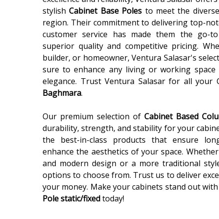
stylish
Cabinet Base Poles
to meet the diverse
region. Their commitment to delivering top-not
customer service has made them the go-to
superior quality and competitive pricing. Wh
builder, or homeowner, Ventura Salasar's selec
sure to enhance any living or working space 
elegance. Trust Ventura Salasar for all your
Baghmara
.
Our premium selection of
Cabinet Based Co
durability, strength, and stability for your cabin
the best-in-class products that ensure lon
enhance the aesthetics of your space. Whether 
and modern design or a more traditional styl
options to choose from. Trust us to deliver exce
your money. Make your cabinets stand out with
Pole static/fixed
today!