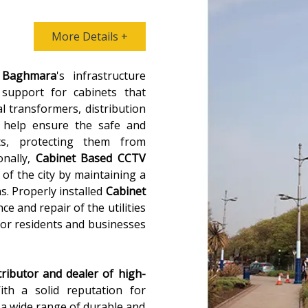
More Details +
n
Baghmara
's infrastructure
 support for cabinets that
al transformers, distribution
 help ensure the safe and
ts, protecting them from
onally,
Cabinet Based CCTV
 of the city by maintaining a
ns. Properly installed
Cabinet
ce and repair of the utilities
for residents and businesses
tributor and dealer of high-
ith a solid reputation for
s a wide range of durable and