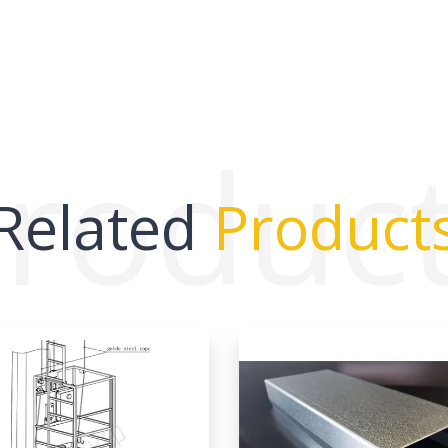
roduc
Related
Product