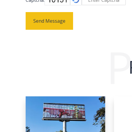
Send Message
P