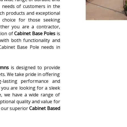
 needs of customers in the
ch products and exceptional
 choice for those seeking
ether you are a contractor,
tion of
Cabinet Base Poles
is
with both functionality and
 Cabinet Base Pole needs in
lumns
is designed to provide
ets. We take pride in offering
g-lasting performance and
you are looking for a sleek
e, we have a wide range of
ptional quality and value for
 our superior
Cabinet Based