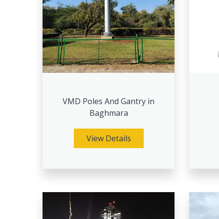
VMD Poles And Gantry in
Baghmara
View Details