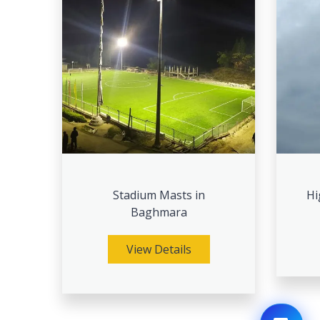
Stadium Masts in
Hi
Baghmara
View Details