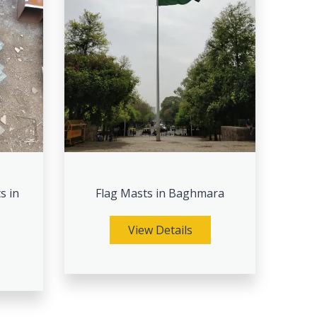
s in
Flag Masts in Baghmara
View Details