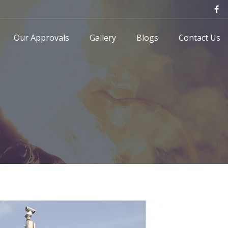
Our Approvals
Gallery
Blogs
Contact Us