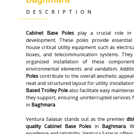
DESCRIPTION
Cabinet Base Poles
play a crucial role i
development. These poles provide essential
house critical utility equipment such as electric
boxes, and telecommunication systems. They
organized installation of these componen
environmental elements and vandalism. Additi
Poles
contribute to the overall aesthetic appeal
neat and structured layout for utility installatio
Based Trolley Pole
also facilitate easy maintenan
they support, ensuring uninterrupted services 
in
Baghmara
.
Ventura Salasar stands out as the premier
dis
quality
Cabinet Base Poles
in
Baghmara
. W
excellence and reliability, Ventura Salasar offer