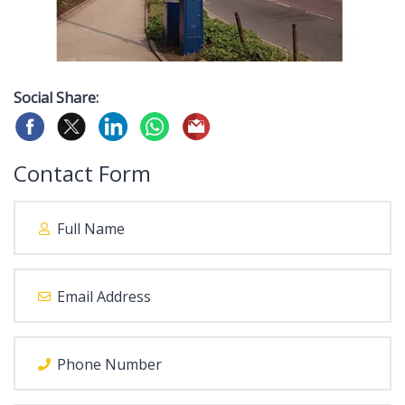
Social Share:
Contact Form