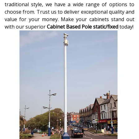
traditional style, we have a wide range of options to
choose from. Trust us to deliver exceptional quality and
value for your money. Make your cabinets stand out
with our superior
Cabinet Based Pole static/fixed
today!