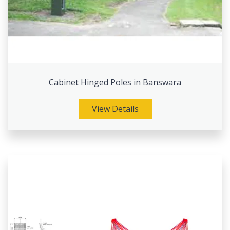
Cabinet Hinged Poles in Banswara
View Details