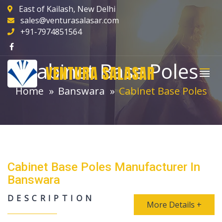
East of Kailash, New Delhi
sales@venturasalasar.com
+91-7974851564
Cabinet Base Poles
VENTURA SALASAR
Home
Banswara
Cabinet Base Poles
Cabinet Base Poles Manufacturer In
Banswara
DESCRIPTION
More Details +