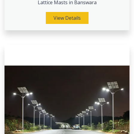
Lattice Masts in Banswara
View Details