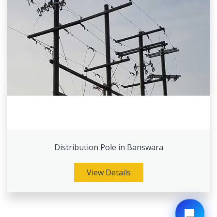
Distribution Pole in Banswara
View Details