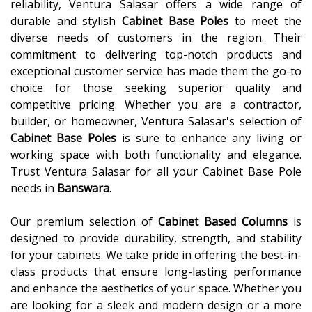
reliability, Ventura Salasar offers a wide range of
durable and stylish
Cabinet Base Poles
to meet the
diverse needs of customers in the region. Their
commitment to delivering top-notch products and
exceptional customer service has made them the go-to
choice for those seeking superior quality and
competitive pricing. Whether you are a contractor,
builder, or homeowner, Ventura Salasar's selection of
Cabinet Base Poles
is sure to enhance any living or
working space with both functionality and elegance.
Trust Ventura Salasar for all your Cabinet Base Pole
needs in
Banswara
.
Our premium selection of
Cabinet Based Columns
is
designed to provide durability, strength, and stability
for your cabinets. We take pride in offering the best-in-
class products that ensure long-lasting performance
and enhance the aesthetics of your space. Whether you
are looking for a sleek and modern design or a more