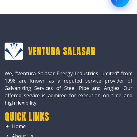
VENTURA SALASAR
We, "Ventura Salasar Energy Industries Limited" from
1998 are known as a reputed service provider of
Galvanizing Services of Steel Pipe and Angles. Our
offered service is admired for execution on time and
high flexibility.
QUICK LINKS
Home
About Us