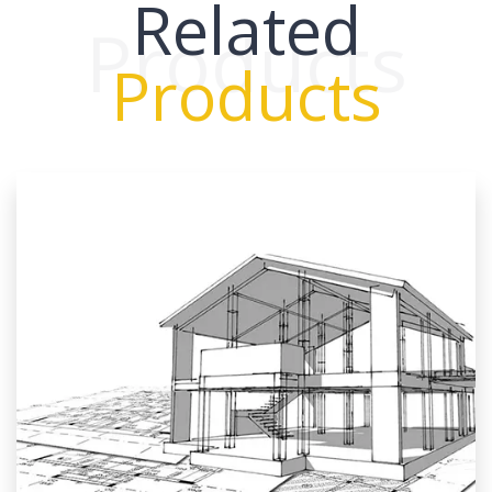
Related
Products
Products