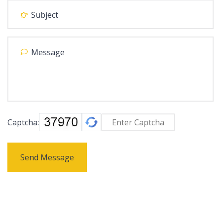
Captcha:
Send Message