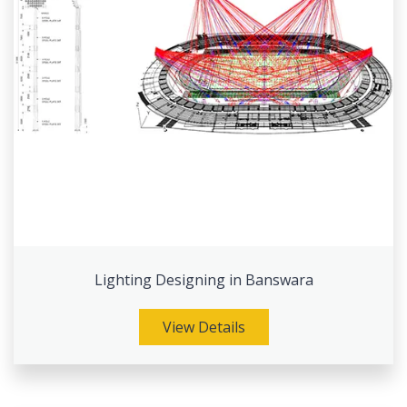
Lighting Designing in Banswara
View Details