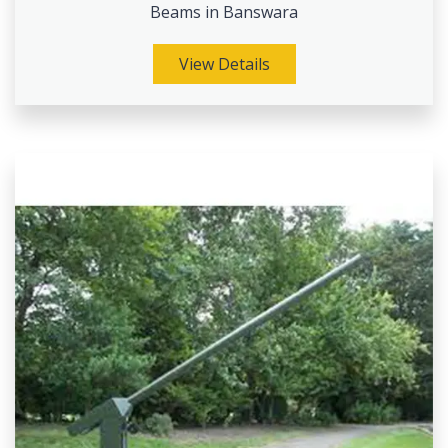
Beams in Banswara
View Details