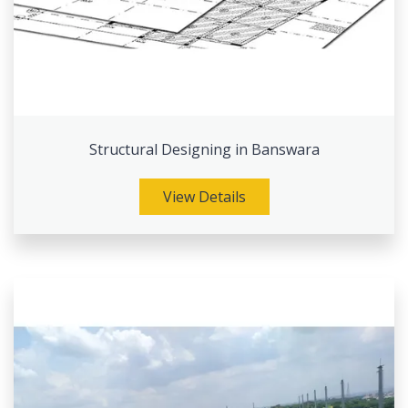
Structural Designing in Banswara
View Details