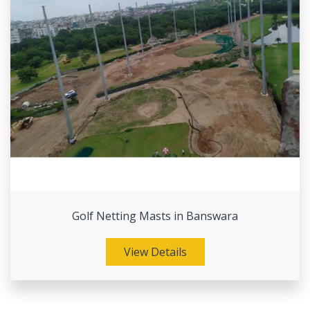
Golf Netting Masts in Banswara
View Details