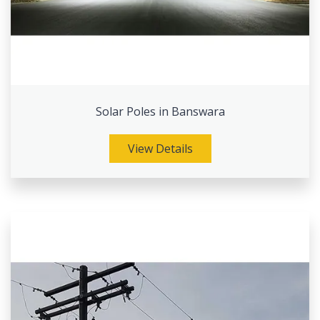
Solar Poles in Banswara
View Details