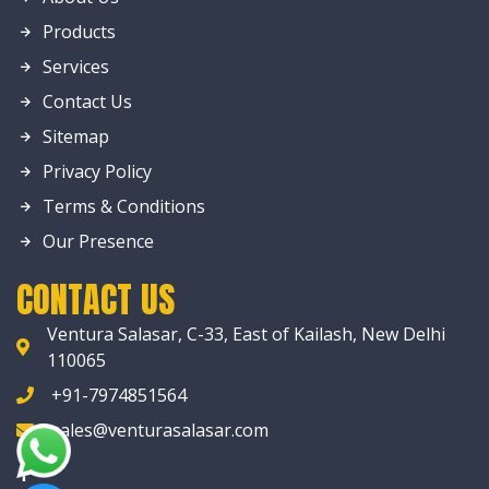
Products
Services
Contact Us
Sitemap
Privacy Policy
Terms & Conditions
Our Presence
CONTACT US
Ventura Salasar, C-33, East of Kailash, New Delhi
110065
+91-7974851564
sales@venturasalasar.com