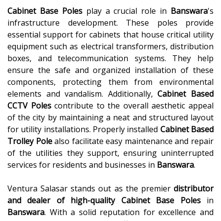
Cabinet Base Poles
play a crucial role in
Banswara
's
infrastructure development. These poles provide
essential support for cabinets that house critical utility
equipment such as electrical transformers, distribution
boxes, and telecommunication systems. They help
ensure the safe and organized installation of these
components, protecting them from environmental
elements and vandalism. Additionally,
Cabinet Based
CCTV Poles
contribute to the overall aesthetic appeal
of the city by maintaining a neat and structured layout
for utility installations. Properly installed
Cabinet Based
Trolley Pole
also facilitate easy maintenance and repair
of the utilities they support, ensuring uninterrupted
services for residents and businesses in
Banswara
.
Ventura Salasar stands out as the premier
distributor
and dealer of high-quality
Cabinet Base Poles
in
Banswara
. With a solid reputation for excellence and