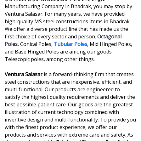
Manufacturing Company in Bhadrak, you may stop by
Ventura Salasar. For many years, we have provided
high-quality MS steel constructions Items in Bhadrak.
We offer a diverse product line that has made us the
first choice of every sector and person.
Octagonal
Poles
, Conical Poles,
Tubular Poles
, Mid Hinged Poles,
and Base Hinged Poles are among our goods.
Telescopic poles, among other things.
Ventura Salasar
is a forward-thinking firm that creates
steel constructions that are inexpensive, efficient, and
multi-functional. Our products are engineered to
satisfy the highest quality requirements and deliver the
best possible patient care. Our goods are the greatest
illustration of current technology combined with
inventive design and multi-functionality. To provide you
with the finest product experience, we offer our
products and services with extreme care and safety. As