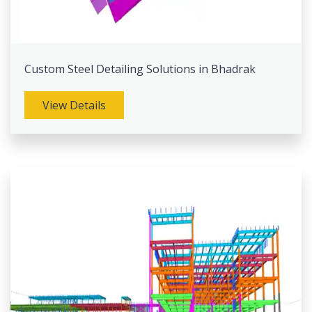
Custom Steel Detailing Solutions in Bhadrak
View Details