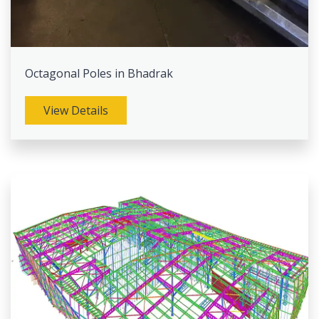
Octagonal Poles in Bhadrak
View Details