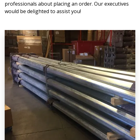
professionals about placing an order. Our executives
would be delighted to assist you!