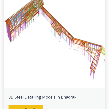
3D Steel Detailing Models in Bhadrak