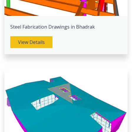
Steel Fabrication Drawings in Bhadrak
View Details