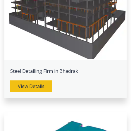
Steel Detailing Firm in Bhadrak
View Details