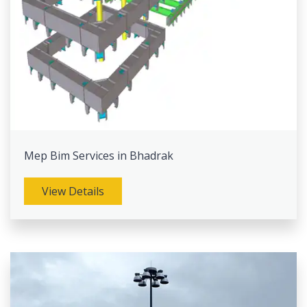
Mep Bim Services in Bhadrak
View Details