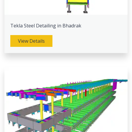
Tekla Steel Detailing in Bhadrak
View Details