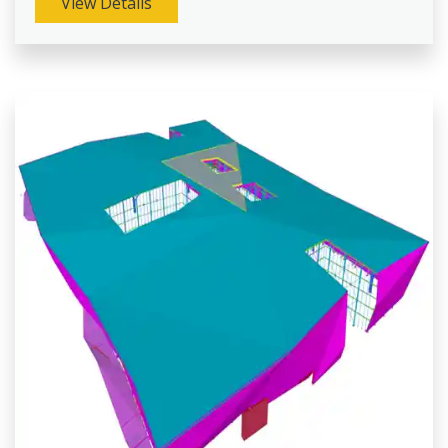
View Details