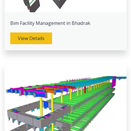
Bim Facility Management in Bhadrak
View Details