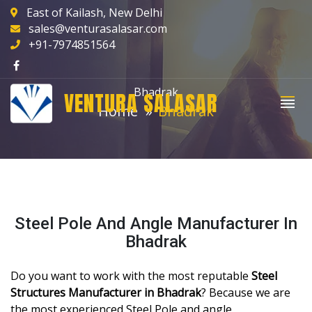
East of Kailash, New Delhi
sales@venturasalasar.com
+91-7974851564
Bhadrak
VENTURA SALASAR
Home
Bhadrak
Steel Pole And Angle Manufacturer In
Bhadrak
Do you want to work with the most reputable
Steel
Structures Manufacturer in Bhadrak
? Because we are
the most experienced Steel Pole and angle