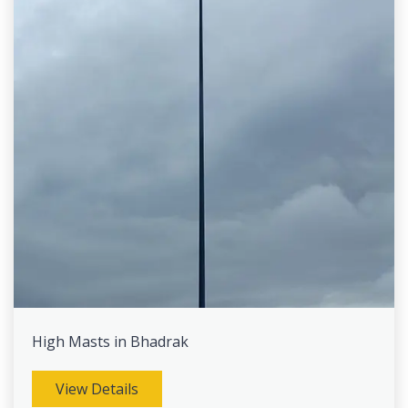
High Masts in Bhadrak
View Details