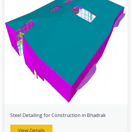
Steel Detailing for Construction in Bhadrak
View Details