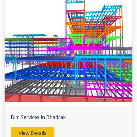
Bim Services in Bhadrak
View Details