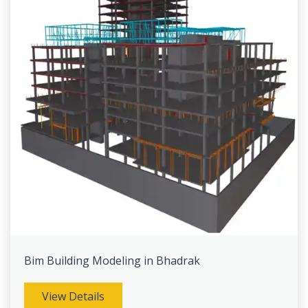
Bim Building Modeling in Bhadrak
View Details