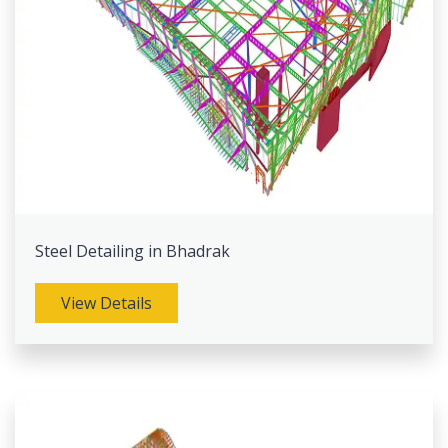
Steel Detailing in Bhadrak
View Details