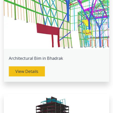
Architectural Bim in Bhadrak
View Details