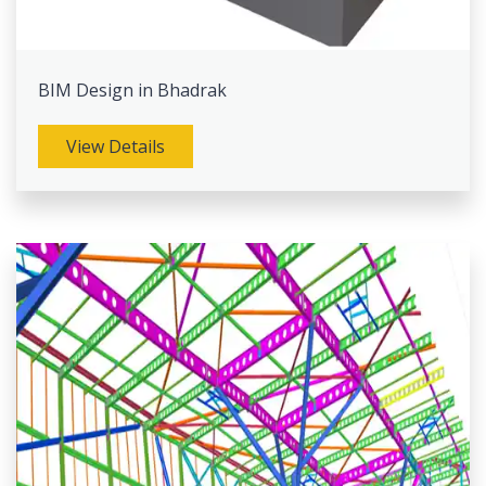
BIM Design in Bhadrak
View Details