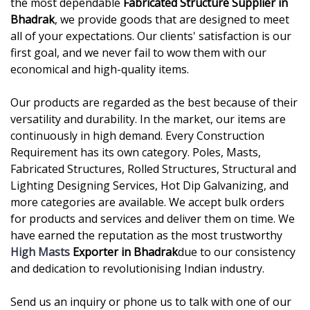
the most dependable
Fabricated Structure Supplier in
Bhadrak
, we provide goods that are designed to meet
all of your expectations. Our clients' satisfaction is our
first goal, and we never fail to wow them with our
economical and high-quality items.
Our products are regarded as the best because of their
versatility and durability. In the market, our items are
continuously in high demand. Every Construction
Requirement has its own category. Poles, Masts,
Fabricated Structures, Rolled Structures, Structural and
Lighting Designing Services, Hot Dip Galvanizing, and
more categories are available. We accept bulk orders
for products and services and deliver them on time. We
have earned the reputation as the most trustworthy
High Masts
Exporter in Bhadrak
due to our consistency
and dedication to revolutionising Indian industry.
Send us an inquiry or phone us to talk with one of our