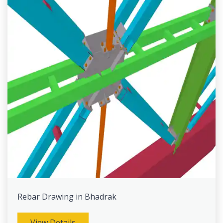
Rebar Drawing in Bhadrak
View Details