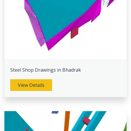
Steel Shop Drawings in Bhadrak
View Details