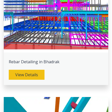
Rebar Detailing in Bhadrak
View Details