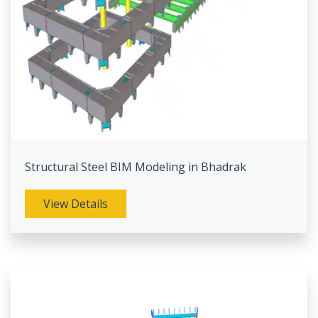
Structural Steel BIM Modeling in Bhadrak
View Details