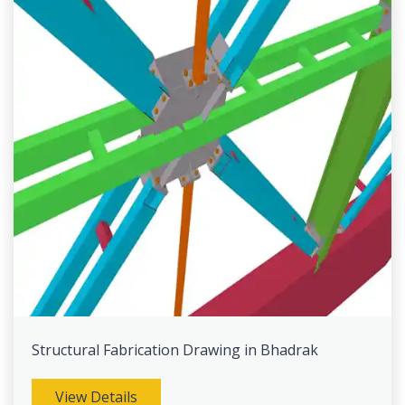
Structural Fabrication Drawing in Bhadrak
View Details