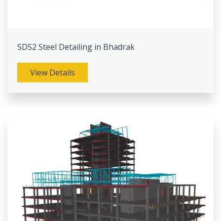
SDS2 Steel Detailing in Bhadrak
View Details