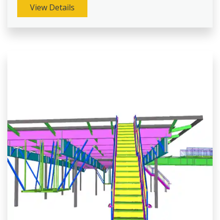
View Details