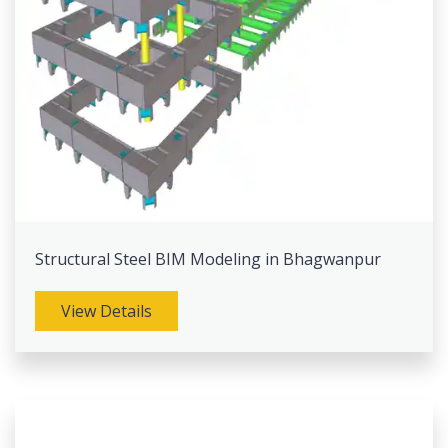
Structural Steel BIM Modeling in Bhagwanpur
View Details