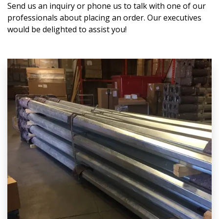
Send us an inquiry or phone us to talk with one of our
professionals about placing an order. Our executives
would be delighted to assist you!