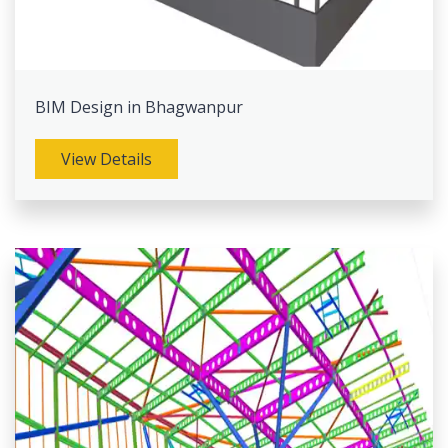
BIM Design in Bhagwanpur
View Details