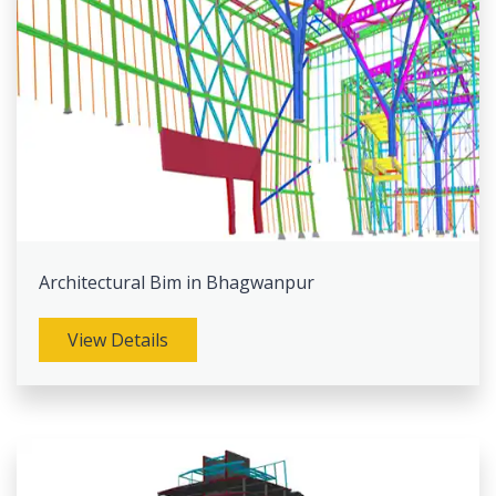
Architectural Bim in Bhagwanpur
View Details