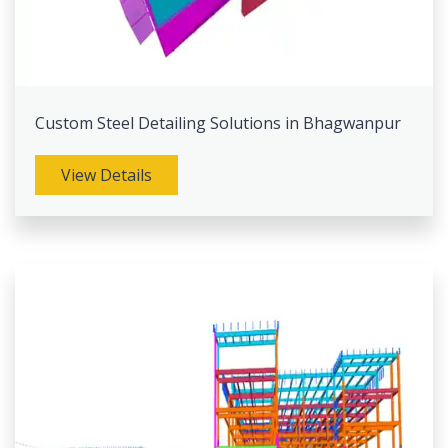
Custom Steel Detailing Solutions in Bhagwanpur
View Details