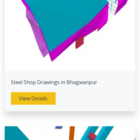
Steel Shop Drawings in Bhagwanpur
View Details