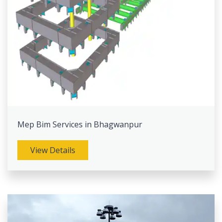
Mep Bim Services in Bhagwanpur
View Details