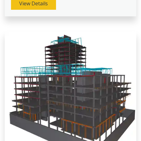
View Details