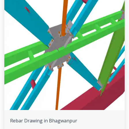
Rebar Drawing in Bhagwanpur