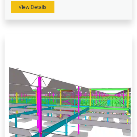
View Details