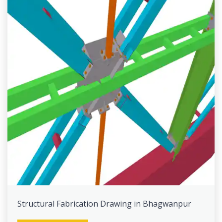
Structural Fabrication Drawing in Bhagwanpur