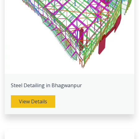
Steel Detailing in Bhagwanpur
View Details