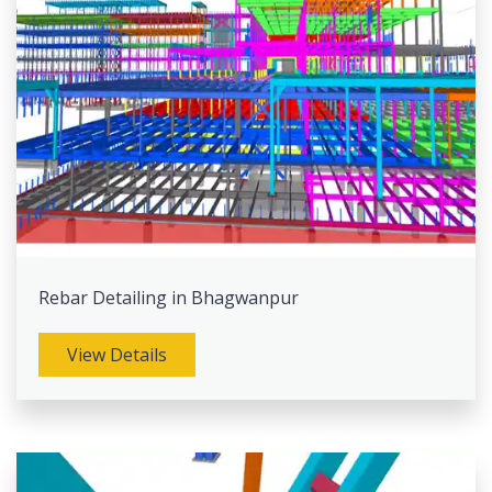
Rebar Detailing in Bhagwanpur
View Details