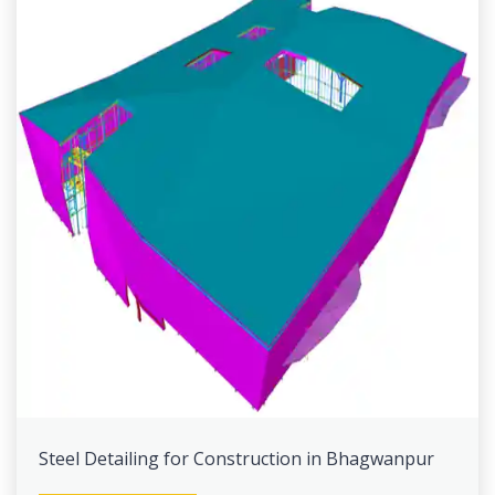
Steel Detailing for Construction in Bhagwanpur