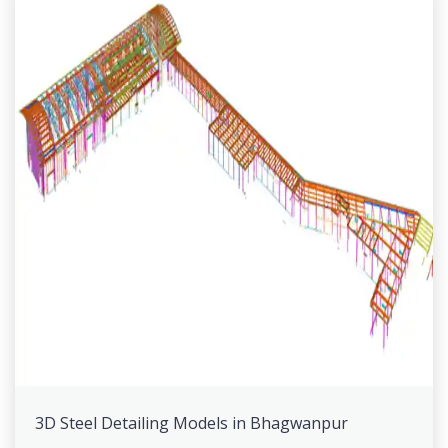
3D Steel Detailing Models in Bhagwanpur