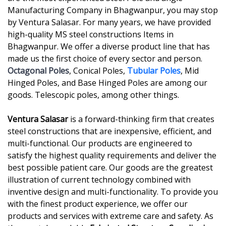
Manufacturing Company in Bhagwanpur, you may stop
by Ventura Salasar. For many years, we have provided
high-quality MS steel constructions Items in
Bhagwanpur. We offer a diverse product line that has
made us the first choice of every sector and person.
Octagonal Poles
, Conical Poles,
Tubular Poles
, Mid
Hinged Poles, and Base Hinged Poles are among our
goods. Telescopic poles, among other things.
Ventura Salasar
is a forward-thinking firm that creates
steel constructions that are inexpensive, efficient, and
multi-functional. Our products are engineered to
satisfy the highest quality requirements and deliver the
best possible patient care. Our goods are the greatest
illustration of current technology combined with
inventive design and multi-functionality. To provide you
with the finest product experience, we offer our
products and services with extreme care and safety. As