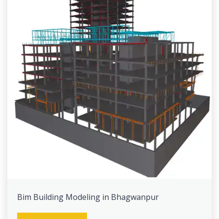
Bim Building Modeling in Bhagwanpur