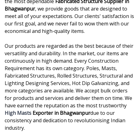
the most dependable
Fabricated Structure Supplier in
Bhagwanpur
, we provide goods that are designed to
meet all of your expectations. Our clients' satisfaction is
our first goal, and we never fail to wow them with our
economical and high-quality items.
Our products are regarded as the best because of their
versatility and durability. In the market, our items are
continuously in high demand. Every Construction
Requirement has its own category. Poles, Masts,
Fabricated Structures, Rolled Structures, Structural and
Lighting Designing Services, Hot Dip Galvanizing, and
more categories are available. We accept bulk orders
for products and services and deliver them on time. We
have earned the reputation as the most trustworthy
High Masts
Exporter in Bhagwanpur
due to our
consistency and dedication to revolutionising Indian
industry.