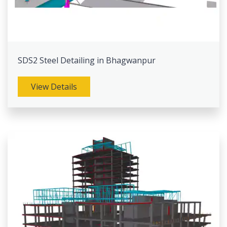
SDS2 Steel Detailing in Bhagwanpur
View Details