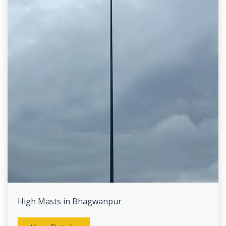
High Masts in Bhagwanpur