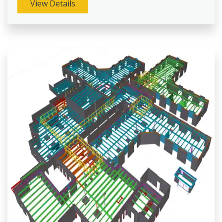
View Details