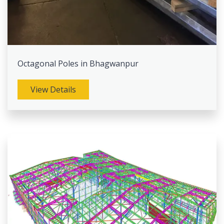
Octagonal Poles in Bhagwanpur
View Details