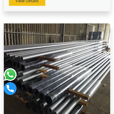
View Details