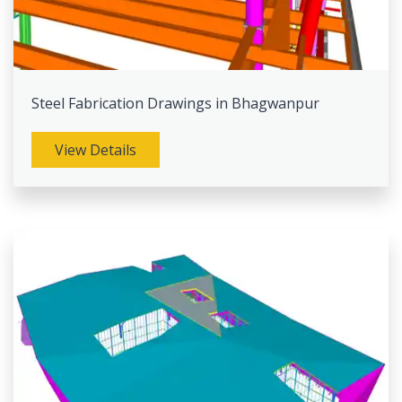
Steel Fabrication Drawings in Bhagwanpur
View Details