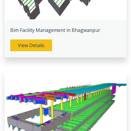
Bim Facility Management in Bhagwanpur
View Details