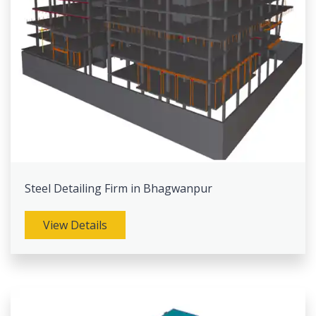
Steel Detailing Firm in Bhagwanpur
View Details