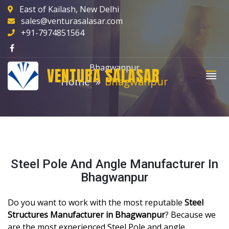
East of Kailash, New Delhi
sales@venturasalasar.com
+91-7974851564
Bhagwanpur
VENTURA SALASAR
Home
Bhagwanpur
Steel Pole And Angle Manufacturer In
Bhagwanpur
Do you want to work with the most reputable
Steel
Structures Manufacturer in Bhagwanpur
? Because we
are the most experienced Steel Pole and angle