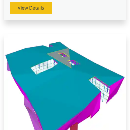
View Details