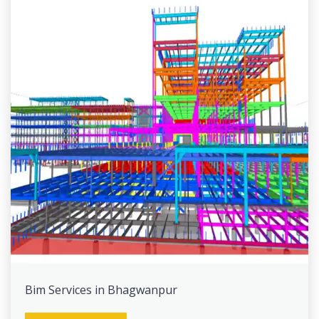
Bim Services in Bhagwanpur