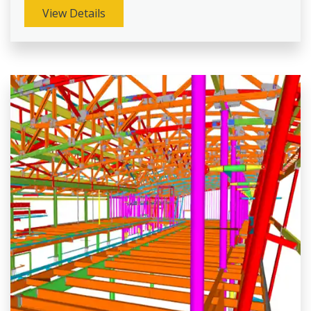
View Details