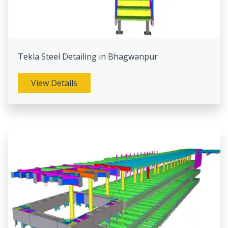
Tekla Steel Detailing in Bhagwanpur
View Details