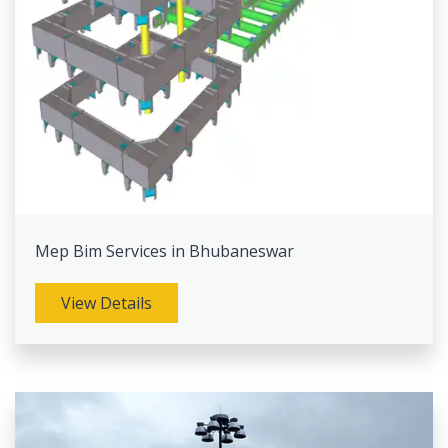
Mep Bim Services in Bhubaneswar
View Details