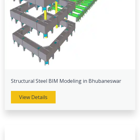
Structural Steel BIM Modeling in Bhubaneswar
View Details