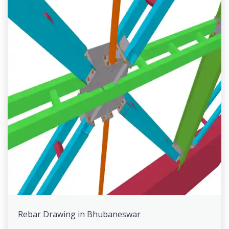
Rebar Drawing in Bhubaneswar