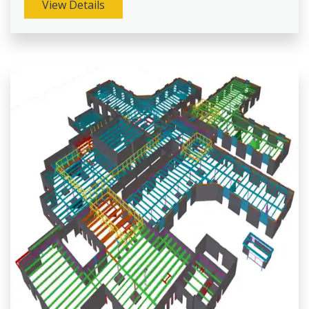
View Details