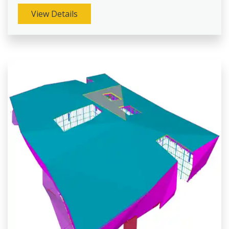
View Details