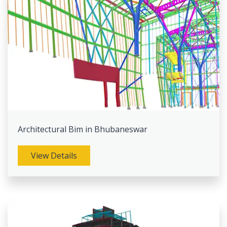
Architectural Bim in Bhubaneswar
View Details