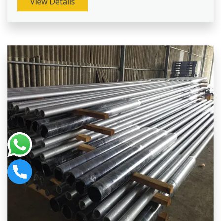
View Details