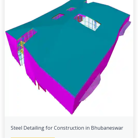
Steel Detailing for Construction in Bhubaneswar