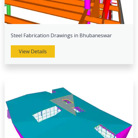
Steel Fabrication Drawings in Bhubaneswar
View Details