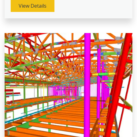
View Details