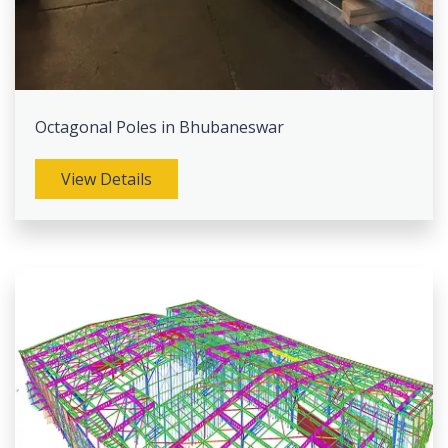
Octagonal Poles in Bhubaneswar
View Details