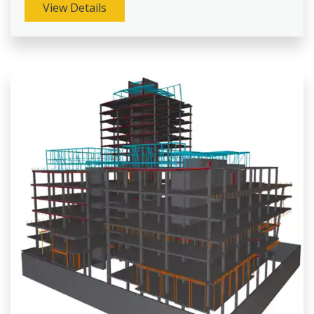
View Details