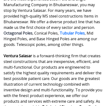
Manufacturing Company in Bhubaneswar, you may
stop by Ventura Salasar. For many years, we have
provided high-quality MS steel constructions Items in
Bhubaneswar. We offer a diverse product line that has
made us the first choice of every sector and person.
Octagonal Poles
, Conical Poles,
Tubular Poles
, Mid
Hinged Poles, and Base Hinged Poles are among our
goods. Telescopic poles, among other things.
Ventura Salasar
is a forward-thinking firm that creates
steel constructions that are inexpensive, efficient, and
multi-functional. Our products are engineered to
satisfy the highest quality requirements and deliver the
best possible patient care. Our goods are the greatest
illustration of current technology combined with
inventive design and multi-functionality. To provide you
with the finest product experience, we offer our
products and services with extreme care and safety. As