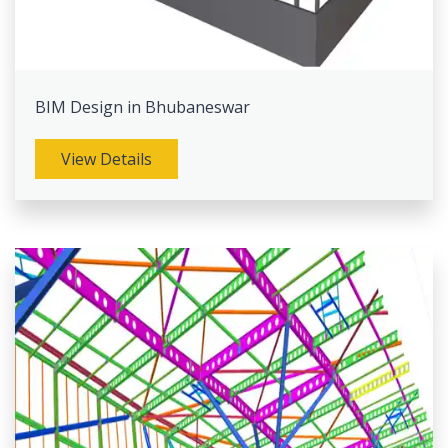
BIM Design in Bhubaneswar
View Details