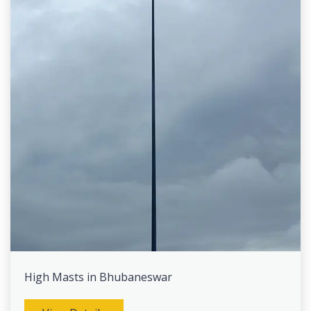
High Masts in Bhubaneswar