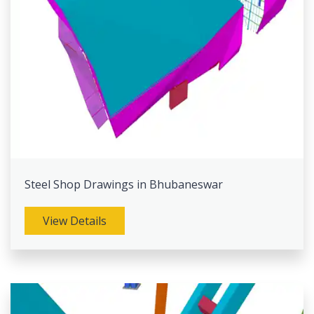
Steel Shop Drawings in Bhubaneswar
View Details