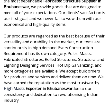
the most dependable
Fabricated Structure Supplier in
Bhubaneswar
, we provide goods that are designed to
meet all of your expectations. Our clients' satisfaction is
our first goal, and we never fail to wow them with our
economical and high-quality items.
Our products are regarded as the best because of their
versatility and durability. In the market, our items are
continuously in high demand. Every Construction
Requirement has its own category. Poles, Masts,
Fabricated Structures, Rolled Structures, Structural and
Lighting Designing Services, Hot Dip Galvanizing, and
more categories are available. We accept bulk orders
for products and services and deliver them on time. We
have earned the reputation as the most trustworthy
High Masts
Exporter in Bhubaneswar
due to our
consistency and dedication to revolutionising Indian
industry.