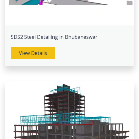
SDS2 Steel Detailing in Bhubaneswar
View Details