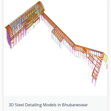
3D Steel Detailing Models in Bhubaneswar