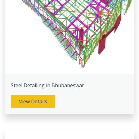
Steel Detailing in Bhubaneswar
View Details