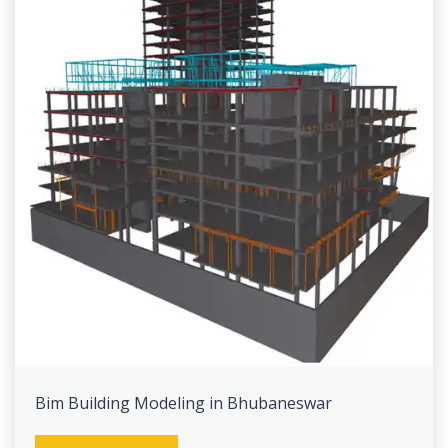
Bim Building Modeling in Bhubaneswar