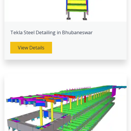
Tekla Steel Detailing in Bhubaneswar
View Details