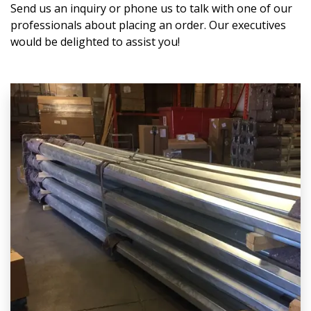
Send us an inquiry or phone us to talk with one of our
professionals about placing an order. Our executives
would be delighted to assist you!