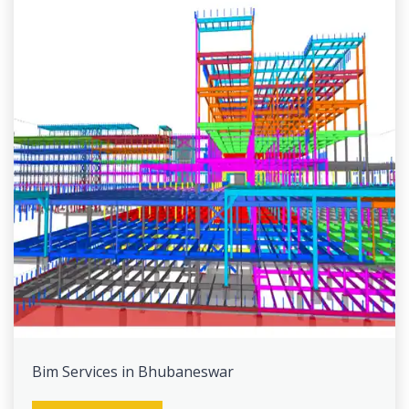
Bim Services in Bhubaneswar