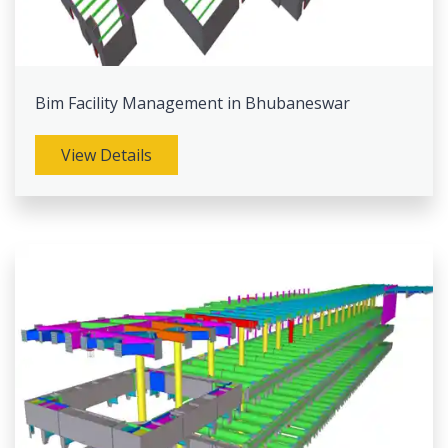
Bim Facility Management in Bhubaneswar
View Details