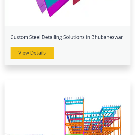
Custom Steel Detailing Solutions in Bhubaneswar
View Details