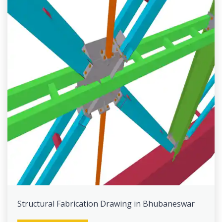
Structural Fabrication Drawing in Bhubaneswar