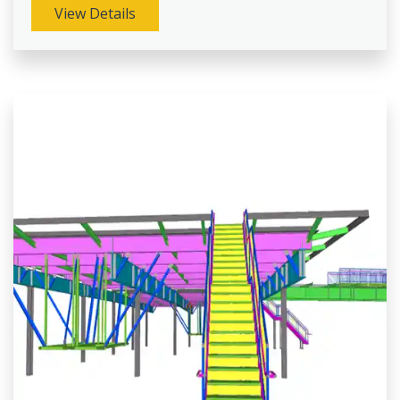
View Details