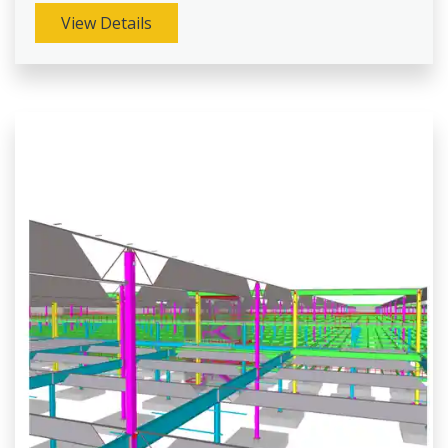
View Details