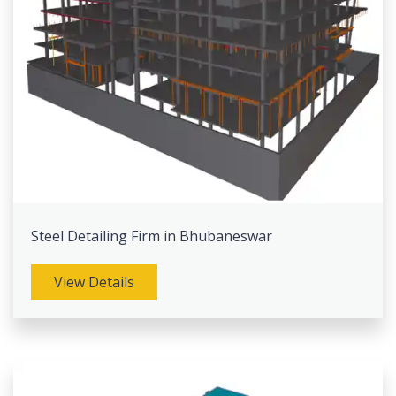
Steel Detailing Firm in Bhubaneswar
View Details