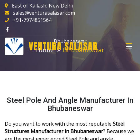
East of Kailash, New Delhi
sales@venturasalasar.com
+91-7974851564
Bhubaneswar
VENTURA SALASAR
Home
Bhubaneswar
Steel Pole And Angle Manufacturer In
Bhubaneswar
Do you want to work with the most reputable
Steel
Structures Manufacturer in Bhubaneswar
? Because we
are the most experienced Steel Pole and angle