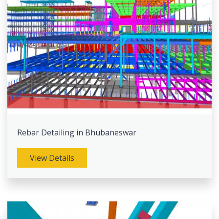
Rebar Detailing in Bhubaneswar
View Details