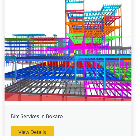
Bim Services in Bokaro
View Details