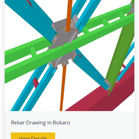
Rebar Drawing in Bokaro
View Details