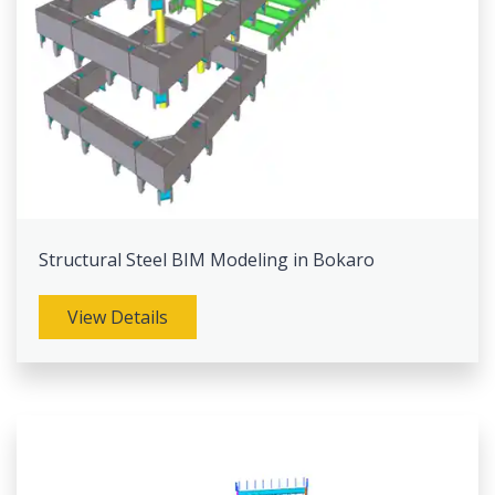
Structural Steel BIM Modeling in Bokaro
View Details