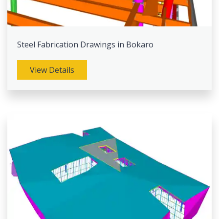
Steel Fabrication Drawings in Bokaro
View Details