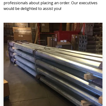
professionals about placing an order. Our executives
would be delighted to assist you!