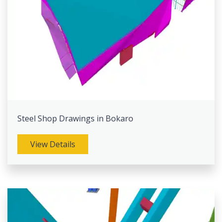
Steel Shop Drawings in Bokaro
View Details