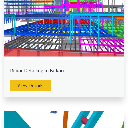
Rebar Detailing in Bokaro
View Details