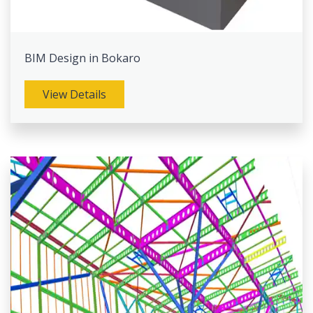
BIM Design in Bokaro
View Details