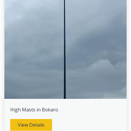
High Masts in Bokaro
View Details