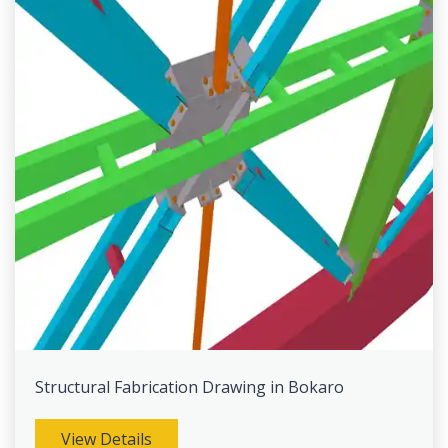
Structural Fabrication Drawing in Bokaro
View Details