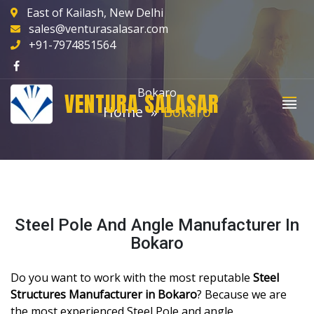
East of Kailash, New Delhi
sales@venturasalasar.com
+91-7974851564
Bokaro
VENTURA SALASAR
Home
Bokaro
Steel Pole And Angle Manufacturer In
Bokaro
Do you want to work with the most reputable
Steel
Structures Manufacturer in Bokaro
? Because we are
the most experienced Steel Pole and angle