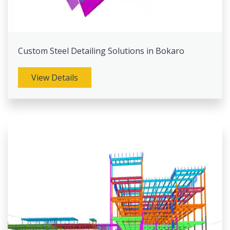
Custom Steel Detailing Solutions in Bokaro
View Details