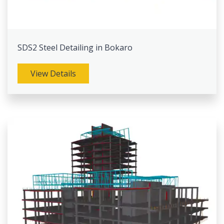
SDS2 Steel Detailing in Bokaro
View Details