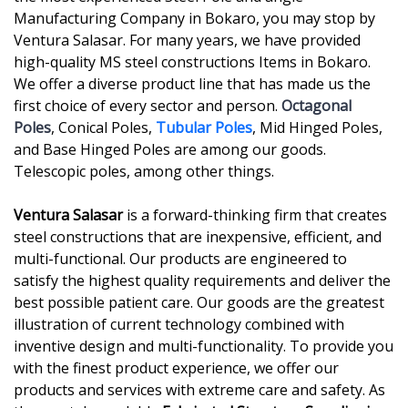
Manufacturing Company in Bokaro, you may stop by
Ventura Salasar. For many years, we have provided
high-quality MS steel constructions Items in Bokaro.
We offer a diverse product line that has made us the
first choice of every sector and person.
Octagonal
Poles
, Conical Poles,
Tubular Poles
, Mid Hinged Poles,
and Base Hinged Poles are among our goods.
Telescopic poles, among other things.
Ventura Salasar
is a forward-thinking firm that creates
steel constructions that are inexpensive, efficient, and
multi-functional. Our products are engineered to
satisfy the highest quality requirements and deliver the
best possible patient care. Our goods are the greatest
illustration of current technology combined with
inventive design and multi-functionality. To provide you
with the finest product experience, we offer our
products and services with extreme care and safety. As