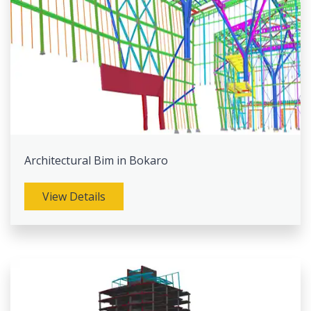
Architectural Bim in Bokaro
View Details