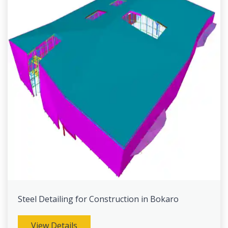
Steel Detailing for Construction in Bokaro
View Details