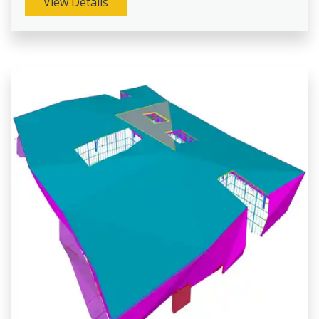
View Details