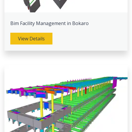
Bim Facility Management in Bokaro
View Details