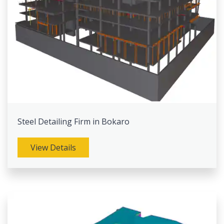
Steel Detailing Firm in Bokaro
View Details