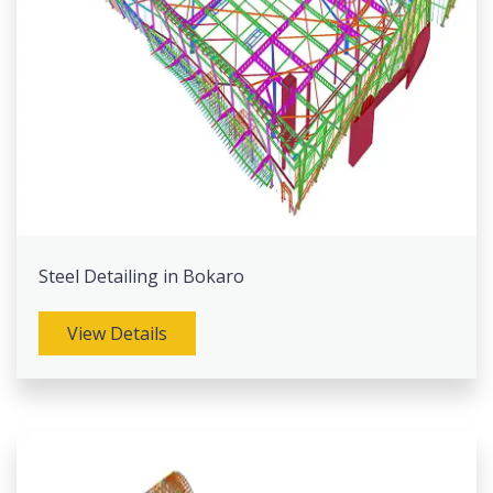
Steel Detailing in Bokaro
View Details