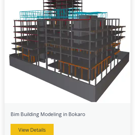
Bim Building Modeling in Bokaro
View Details