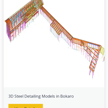
3D Steel Detailing Models in Bokaro