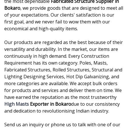
the most dependable
Fabricated Structure Supplier in
Bokaro
, we provide goods that are designed to meet all
of your expectations. Our clients' satisfaction is our
first goal, and we never fail to wow them with our
economical and high-quality items.
Our products are regarded as the best because of their
versatility and durability. In the market, our items are
continuously in high demand. Every Construction
Requirement has its own category. Poles, Masts,
Fabricated Structures, Rolled Structures, Structural and
Lighting Designing Services, Hot Dip Galvanizing, and
more categories are available. We accept bulk orders
for products and services and deliver them on time. We
have earned the reputation as the most trustworthy
High Masts
Exporter in Bokaro
due to our consistency
and dedication to revolutionising Indian industry.
Send us an inquiry or phone us to talk with one of our