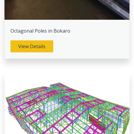
Octagonal Poles in Bokaro
View Details