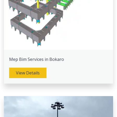
Mep Bim Services in Bokaro
View Details