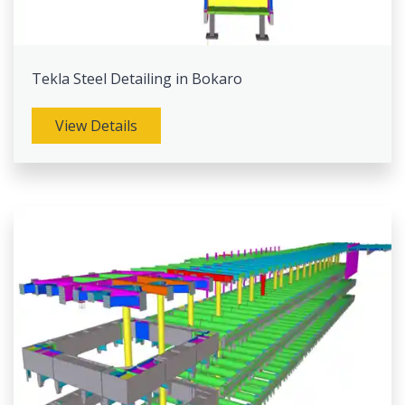
Tekla Steel Detailing in Bokaro
View Details