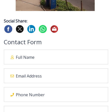
Social Share:
Contact Form