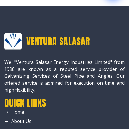
VENTURA SALASAR
We, "Ventura Salasar Energy Industries Limited" from
1998 are known as a reputed service provider of
Galvanizing Services of Steel Pipe and Angles. Our
offered service is admired for execution on time and
high flexibility.
QUICK LINKS
Home
About Us