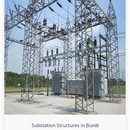
Substation Structures in Bundi