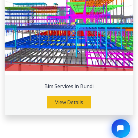
Bim Services in Bundi
View Details