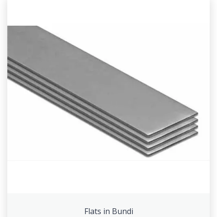
Flats in Bundi