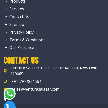
Products
Services
Contact Us
Sitemap
Privacy Policy
Terms & Conditions
Our Presence
CONTACT US
Ventura Salasar, C-33, East of Kailash, New Delhi
110065
+91-7974851564
sales@venturasalasar.com