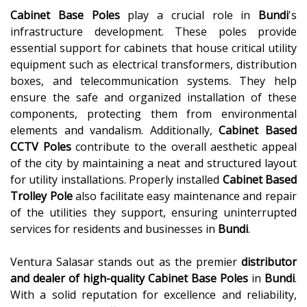
Cabinet Base Poles
play a crucial role in
Bundi
's
infrastructure development. These poles provide
essential support for cabinets that house critical utility
equipment such as electrical transformers, distribution
boxes, and telecommunication systems. They help
ensure the safe and organized installation of these
components, protecting them from environmental
elements and vandalism. Additionally,
Cabinet Based
CCTV Poles
contribute to the overall aesthetic appeal
of the city by maintaining a neat and structured layout
for utility installations. Properly installed
Cabinet Based
Trolley Pole
also facilitate easy maintenance and repair
of the utilities they support, ensuring uninterrupted
services for residents and businesses in
Bundi
.
Ventura Salasar stands out as the premier
distributor
and dealer of high-quality
Cabinet Base Poles
in
Bundi
.
With a solid reputation for excellence and reliability,