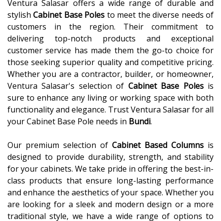
Ventura Salasar offers a wide range of durable and
stylish
Cabinet Base Poles
to meet the diverse needs of
customers in the region. Their commitment to
delivering top-notch products and exceptional
customer service has made them the go-to choice for
those seeking superior quality and competitive pricing.
Whether you are a contractor, builder, or homeowner,
Ventura Salasar's selection of
Cabinet Base Poles
is
sure to enhance any living or working space with both
functionality and elegance. Trust Ventura Salasar for all
your Cabinet Base Pole needs in
Bundi
.
Our premium selection of
Cabinet Based Columns
is
designed to provide durability, strength, and stability
for your cabinets. We take pride in offering the best-in-
class products that ensure long-lasting performance
and enhance the aesthetics of your space. Whether you
are looking for a sleek and modern design or a more
traditional style, we have a wide range of options to