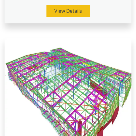
View Details