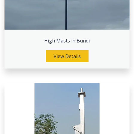
High Masts in Bundi
View Details