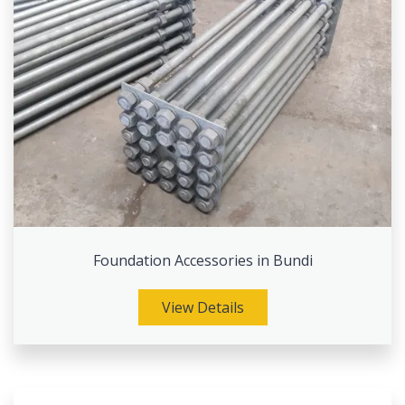
Foundation Accessories in Bundi
View Details