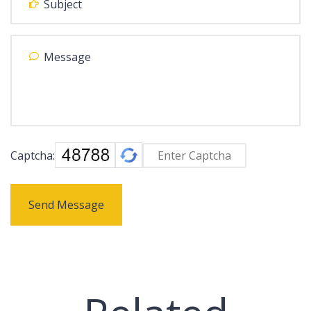
Captcha:
Send Message