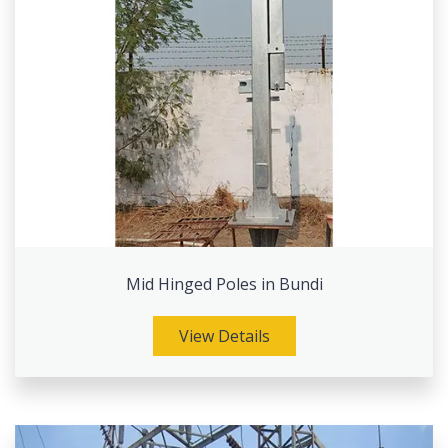
Mid Hinged Poles in Bundi
View Details