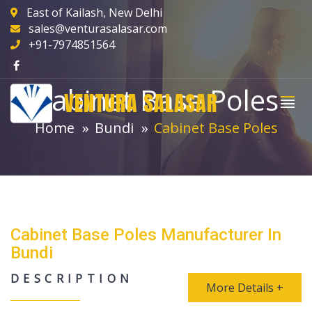
East of Kailash, New Delhi
sales@venturasalasar.com
+91-7974851564
Cabinet Base Poles
VENTURA SALASAR
Home
Bundi
Cabinet Base Poles
Cabinet Base Poles Manufacturer In
Bundi
DESCRIPTION
More Details +