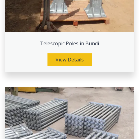
Telescopic Poles in Bundi
View Details