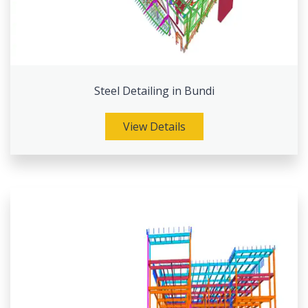
Steel Detailing in Bundi
View Details