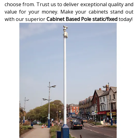
choose from. Trust us to deliver exceptional quality and
value for your money. Make your cabinets stand out
with our superior
Cabinet Based Pole static/fixed
today!