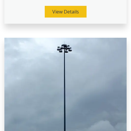
View Details