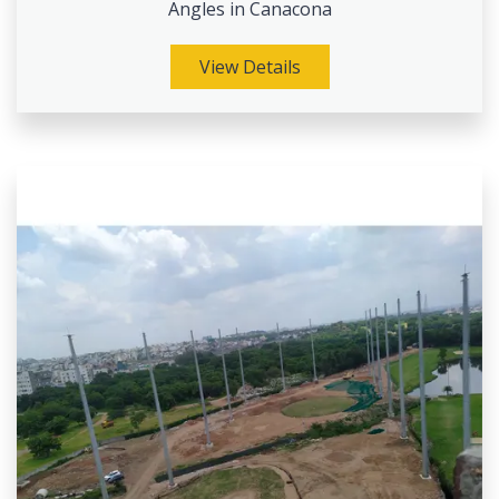
Angles in Canacona
View Details