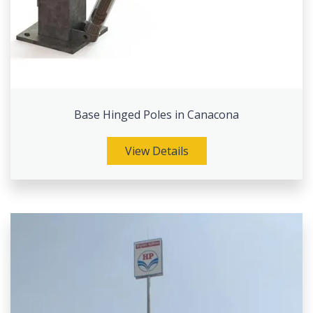
Base Hinged Poles in Canacona
View Details