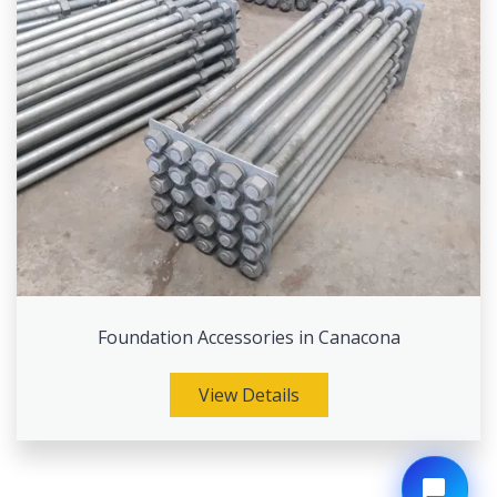
Foundation Accessories in Canacona
View Details