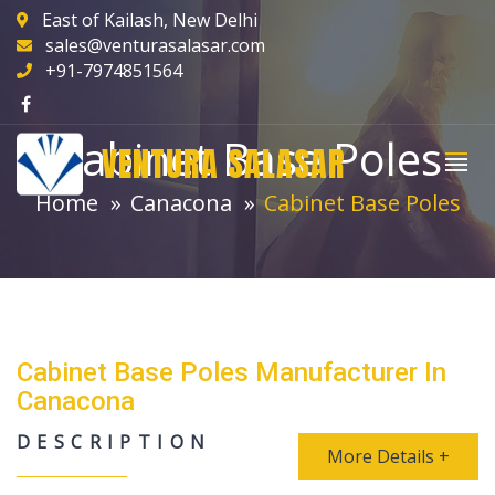
East of Kailash, New Delhi
sales@venturasalasar.com
+91-7974851564
Cabinet Base Poles
VENTURA SALASAR
Home
Canacona
Cabinet Base Poles
Cabinet Base Poles Manufacturer In
Canacona
DESCRIPTION
More Details +