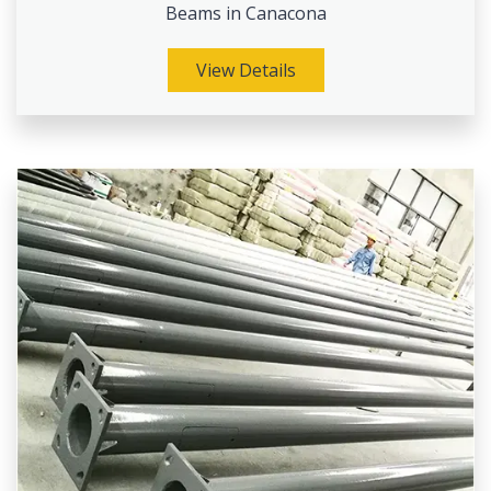
Beams in Canacona
View Details