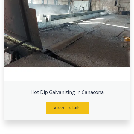
Hot Dip Galvanizing in Canacona
View Details