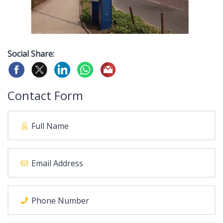
Social Share:
Contact Form