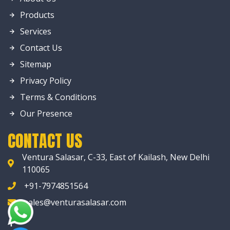
Products
Services
Contact Us
Sitemap
Privacy Policy
Terms & Conditions
Our Presence
CONTACT US
Ventura Salasar, C-33, East of Kailash, New Delhi
110065
+91-7974851564
sales@venturasalasar.com