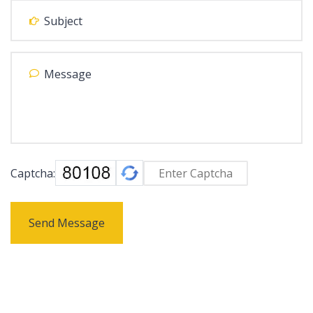
Captcha:
Send Message