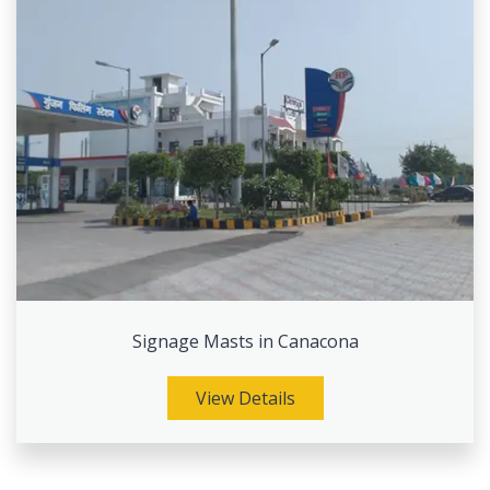
Signage Masts in Canacona
View Details