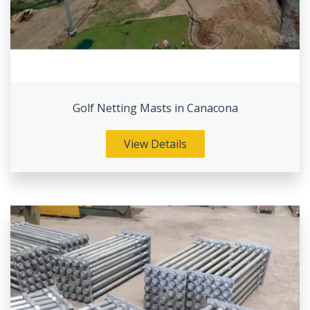
Golf Netting Masts in Canacona
View Details