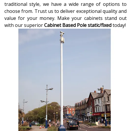
traditional style, we have a wide range of options to
choose from. Trust us to deliver exceptional quality and
value for your money. Make your cabinets stand out
with our superior
Cabinet Based Pole static/fixed
today!