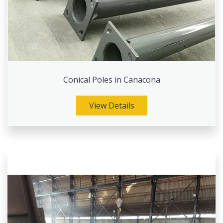
Conical Poles in Canacona
View Details