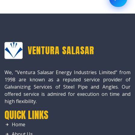
VENTURA SALASAR
We, "Ventura Salasar Energy Industries Limited" from
1998 are known as a reputed service provider of
Galvanizing Services of Steel Pipe and Angles. Our
offered service is admired for execution on time and
high flexibility.
QUICK LINKS
Home
About Us