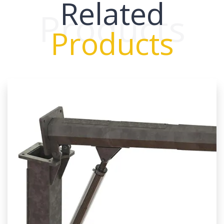
Related
Products
Products