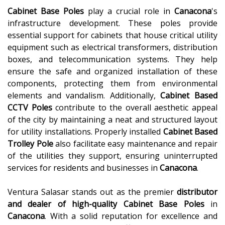
Cabinet Base Poles
play a crucial role in
Canacona
's
infrastructure development. These poles provide
essential support for cabinets that house critical utility
equipment such as electrical transformers, distribution
boxes, and telecommunication systems. They help
ensure the safe and organized installation of these
components, protecting them from environmental
elements and vandalism. Additionally,
Cabinet Based
CCTV Poles
contribute to the overall aesthetic appeal
of the city by maintaining a neat and structured layout
for utility installations. Properly installed
Cabinet Based
Trolley Pole
also facilitate easy maintenance and repair
of the utilities they support, ensuring uninterrupted
services for residents and businesses in
Canacona
.
Ventura Salasar stands out as the premier
distributor
and dealer of high-quality
Cabinet Base Poles
in
Canacona
. With a solid reputation for excellence and