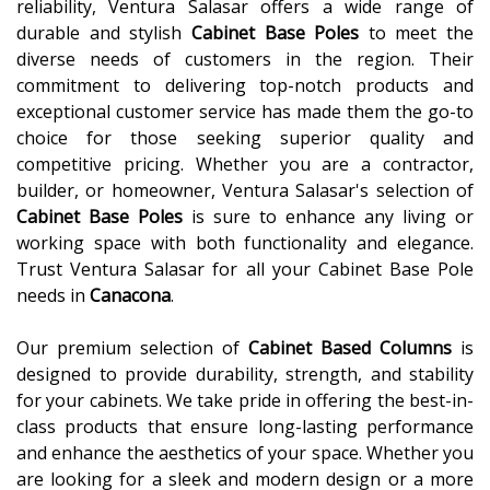
reliability, Ventura Salasar offers a wide range of
durable and stylish
Cabinet Base Poles
to meet the
diverse needs of customers in the region. Their
commitment to delivering top-notch products and
exceptional customer service has made them the go-to
choice for those seeking superior quality and
competitive pricing. Whether you are a contractor,
builder, or homeowner, Ventura Salasar's selection of
Cabinet Base Poles
is sure to enhance any living or
working space with both functionality and elegance.
Trust Ventura Salasar for all your Cabinet Base Pole
needs in
Canacona
.
Our premium selection of
Cabinet Based Columns
is
designed to provide durability, strength, and stability
for your cabinets. We take pride in offering the best-in-
class products that ensure long-lasting performance
and enhance the aesthetics of your space. Whether you
are looking for a sleek and modern design or a more