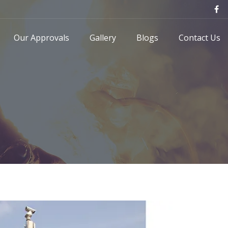
Our Approvals
Gallery
Blogs
Contact Us