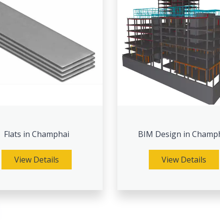
Flats in Champhai
BIM Design in Champ
View Details
View Details