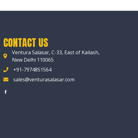
CONTACT US
Ventura Salasar, C-33, East of Kailash,
New Delhi 110065
+91-7974851564
sales@venturasalasar.com