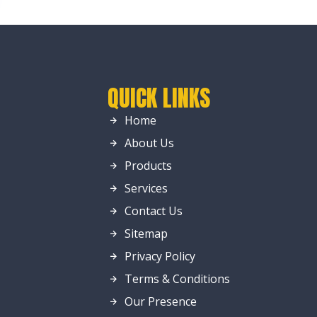
QUICK LINKS
Home
About Us
Products
Services
Contact Us
Sitemap
Privacy Policy
Terms & Conditions
Our Presence