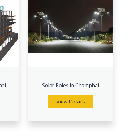
hai
Solar Poles in Champhai
View Details