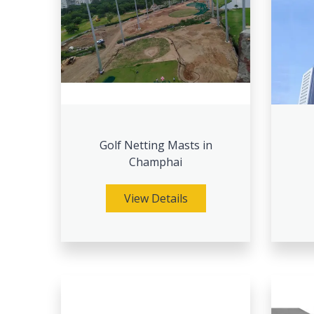
Golf Netting Masts in
Champhai
View Details