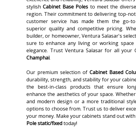
stylish
Cabinet Base Poles
to meet the diverse
region. Their commitment to delivering top-not
customer service has made them the go-to
superior quality and competitive pricing. Wh
builder, or homeowner, Ventura Salasar's selec
sure to enhance any living or working space 
elegance. Trust Ventura Salasar for all your
Champhai
.
Our premium selection of
Cabinet Based Co
durability, strength, and stability for your cabin
the best-in-class products that ensure lon
enhance the aesthetics of your space. Whether 
and modern design or a more traditional styl
options to choose from. Trust us to deliver exce
your money. Make your cabinets stand out with
Pole static/fixed
today!