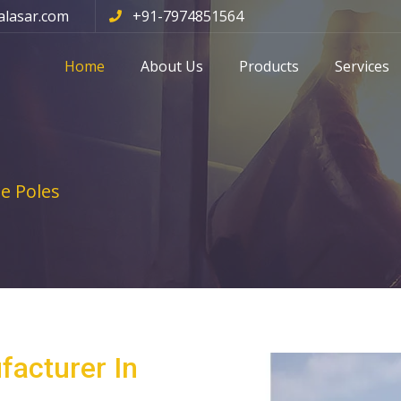
alasar.com
+91-7974851564
Home
About Us
Products
Services
e Poles
facturer In