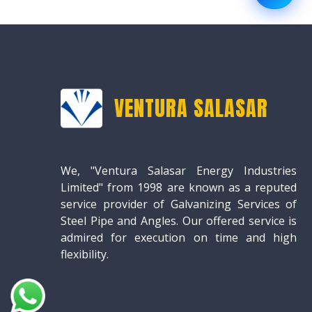
VENTURA SALASAR
We, "Ventura Salasar Energy Industries
Limited" from 1998 are known as a reputed
service provider of Galvanizing Services of
Steel Pipe and Angles. Our offered service is
admired for execution on time and high
flexibility.