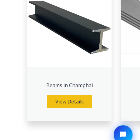
Beams in Champhai
View Details