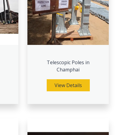
Telescopic Poles in
Champhai
View Details