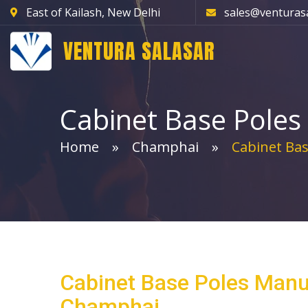
East of Kailash, New Delhi
sales@venturas
VENTURA SALASAR
Cabinet Base Poles
Home
Champhai
Cabinet Bas
Cabinet Base Poles Manu
Champhai