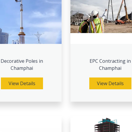
Decorative Poles in
EPC Contracting in
Champhai
Champhai
View Details
View Details