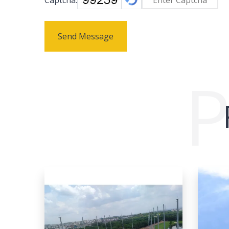
Send Message
P