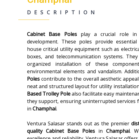
DESCRIPTION
Cabinet Base Poles
play a crucial role i
development. These poles provide essential
house critical utility equipment such as electric
boxes, and telecommunication systems. They
organized installation of these componen
environmental elements and vandalism. Additi
Poles
contribute to the overall aesthetic appeal
neat and structured layout for utility installatio
Based Trolley Pole
also facilitate easy maintenan
they support, ensuring uninterrupted services 
in
Champhai
.
Ventura Salasar stands out as the premier
dis
quality
Cabinet Base Poles
in
Champhai
. W
excellence and reliability, Ventura Salasar offer