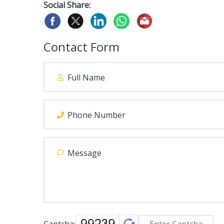
Social Share:
Contact Form
Captcha: