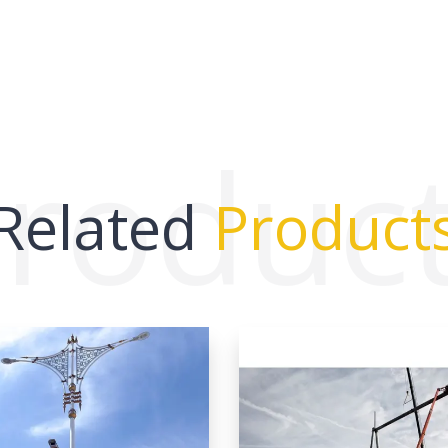
roduc
Related
Product