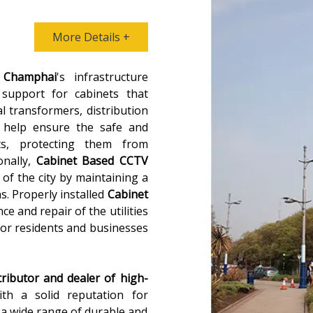
More Details +
n
Champhai
's infrastructure
 support for cabinets that
al transformers, distribution
 help ensure the safe and
ts, protecting them from
onally,
Cabinet Based CCTV
 of the city by maintaining a
ns. Properly installed
Cabinet
ce and repair of the utilities
for residents and businesses
tributor and dealer of high-
ith a solid reputation for
s a wide range of durable and