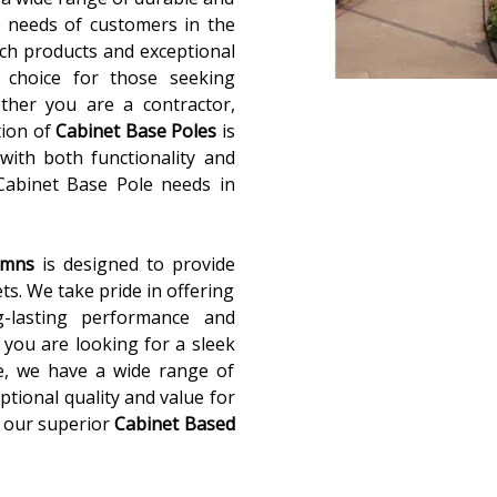
 needs of customers in the
ch products and exceptional
 choice for those seeking
ether you are a contractor,
tion of
Cabinet Base Poles
is
with both functionality and
 Cabinet Base Pole needs in
lumns
is designed to provide
ets. We take pride in offering
g-lasting performance and
you are looking for a sleek
e, we have a wide range of
ptional quality and value for
 our superior
Cabinet Based