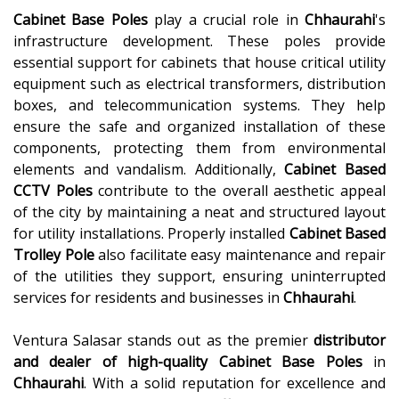
Cabinet Base Poles
play a crucial role in
Chhaurahi
's
infrastructure development. These poles provide
essential support for cabinets that house critical utility
equipment such as electrical transformers, distribution
boxes, and telecommunication systems. They help
ensure the safe and organized installation of these
components, protecting them from environmental
elements and vandalism. Additionally,
Cabinet Based
CCTV Poles
contribute to the overall aesthetic appeal
of the city by maintaining a neat and structured layout
for utility installations. Properly installed
Cabinet Based
Trolley Pole
also facilitate easy maintenance and repair
of the utilities they support, ensuring uninterrupted
services for residents and businesses in
Chhaurahi
.
Ventura Salasar stands out as the premier
distributor
and dealer of high-quality
Cabinet Base Poles
in
Chhaurahi
. With a solid reputation for excellence and