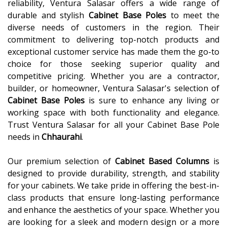
reliability, Ventura Salasar offers a wide range of
durable and stylish
Cabinet Base Poles
to meet the
diverse needs of customers in the region. Their
commitment to delivering top-notch products and
exceptional customer service has made them the go-to
choice for those seeking superior quality and
competitive pricing. Whether you are a contractor,
builder, or homeowner, Ventura Salasar's selection of
Cabinet Base Poles
is sure to enhance any living or
working space with both functionality and elegance.
Trust Ventura Salasar for all your Cabinet Base Pole
needs in
Chhaurahi
.
Our premium selection of
Cabinet Based Columns
is
designed to provide durability, strength, and stability
for your cabinets. We take pride in offering the best-in-
class products that ensure long-lasting performance
and enhance the aesthetics of your space. Whether you
are looking for a sleek and modern design or a more