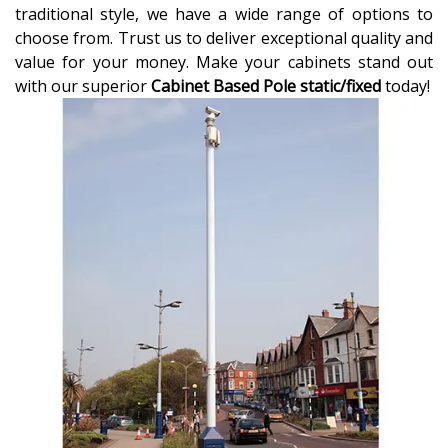
traditional style, we have a wide range of options to
choose from. Trust us to deliver exceptional quality and
value for your money. Make your cabinets stand out
with our superior
Cabinet Based Pole static/fixed
today!