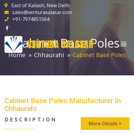
East of Kailash, New Delhi
sales@venturasalasar.com
+91-7974851564
Cabinet Base Poles
VENTURA SALASAR
Home
Chhaurahi
Cabinet Base Poles
Cabinet Base Poles Manufacturer In
Chhaurahi
DESCRIPTION
More Details +