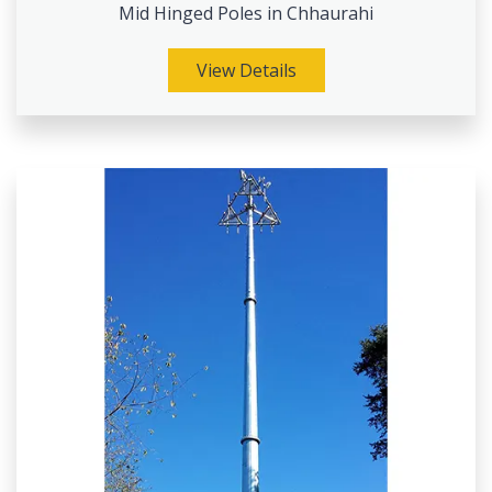
Mid Hinged Poles in Chhaurahi
View Details