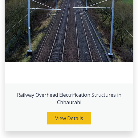
Railway Overhead Electrification Structures in
Chhaurahi
View Details