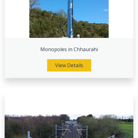
Monopoles in Chhaurahi
View Details