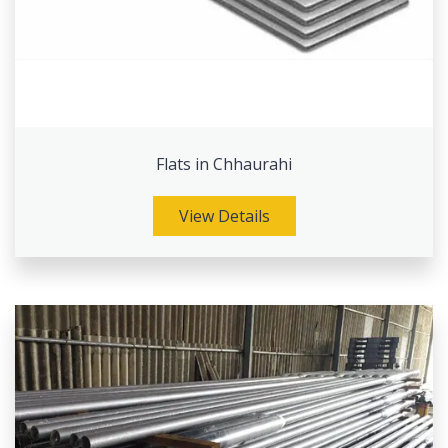
Flats in Chhaurahi
View Details