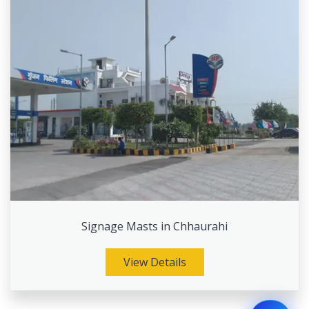
Signage Masts in Chhaurahi
View Details