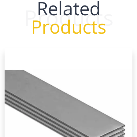
Related
Products
Products