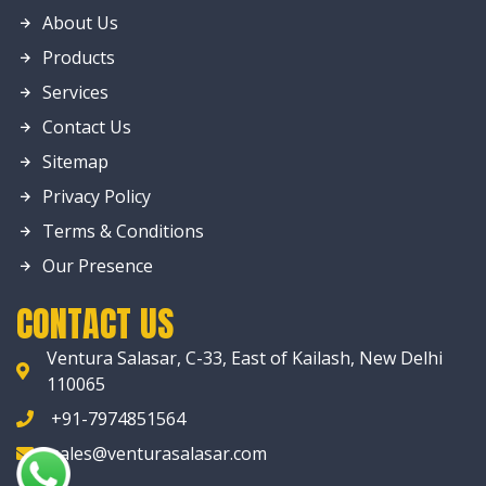
About Us
Products
Services
Contact Us
Sitemap
Privacy Policy
Terms & Conditions
Our Presence
CONTACT US
Ventura Salasar, C-33, East of Kailash, New Delhi
110065
+91-7974851564
sales@venturasalasar.com