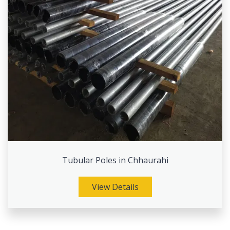
Tubular Poles in Chhaurahi
View Details