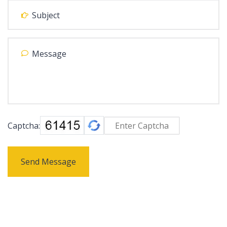
Captcha:
Send Message