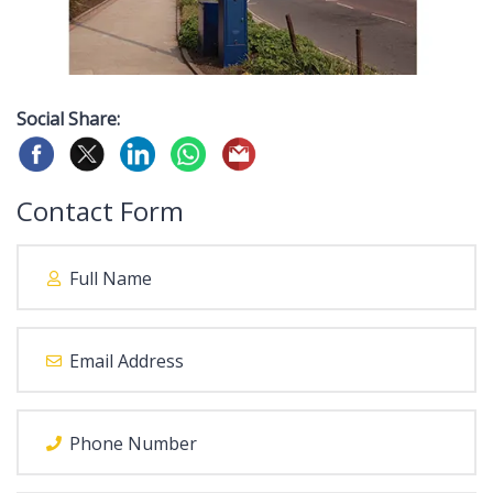
Social Share:
Contact Form