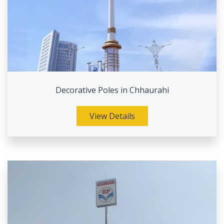
Decorative Poles in Chhaurahi
View Details