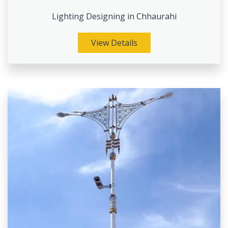
Lighting Designing in Chhaurahi
View Details