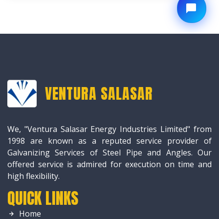
VENTURA SALASAR
We, "Ventura Salasar Energy Industries Limited" from
1998 are known as a reputed service provider of
Galvanizing Services of Steel Pipe and Angles. Our
offered service is admired for execution on time and
high flexibility.
QUICK LINKS
Home