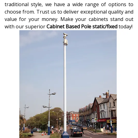
traditional style, we have a wide range of options to
choose from. Trust us to deliver exceptional quality and
value for your money. Make your cabinets stand out
with our superior
Cabinet Based Pole static/fixed
today!