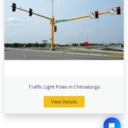
Traffic Light Poles in Chitradurga
View Details