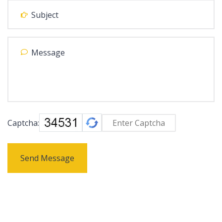
Captcha:
Send Message