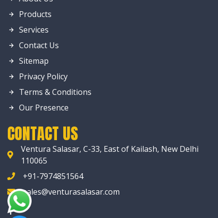
Products
Services
Contact Us
Sitemap
Privacy Policy
Terms & Conditions
Our Presence
CONTACT US
Ventura Salasar, C-33, East of Kailash, New Delhi
110065
+91-7974851564
sales@venturasalasar.com