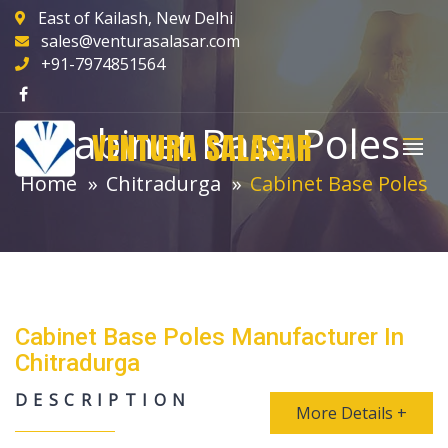
East of Kailash, New Delhi
sales@venturasalasar.com
+91-7974851564
Cabinet Base Poles
VENTURA SALASAR
Home
Chitradurga
Cabinet Base Poles
Cabinet Base Poles Manufacturer In
Chitradurga
DESCRIPTION
More Details +