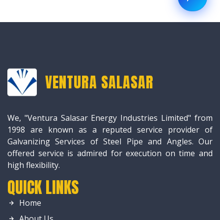
VENTURA SALASAR
We, "Ventura Salasar Energy Industries Limited" from
1998 are known as a reputed service provider of
Galvanizing Services of Steel Pipe and Angles. Our
offered service is admired for execution on time and
high flexibility.
QUICK LINKS
Home
About Us