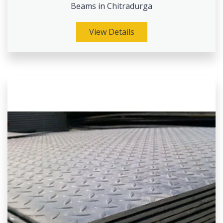
Beams in Chitradurga
View Details