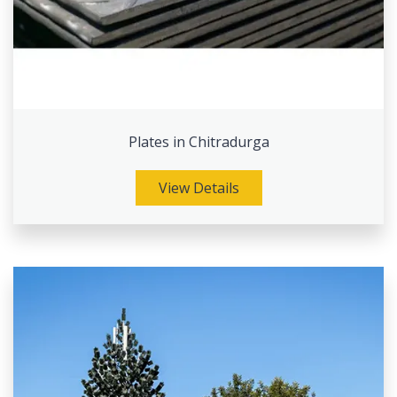
Plates in Chitradurga
View Details