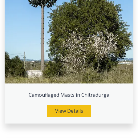
Camouflaged Masts in Chitradurga
View Details