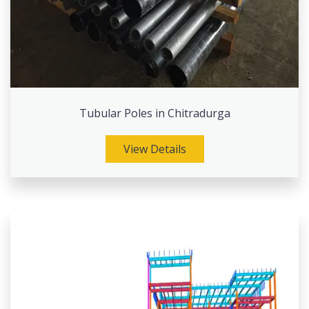
Tubular Poles in Chitradurga
View Details