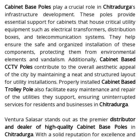
Cabinet Base Poles
play a crucial role in
Chitradurga
's
infrastructure development. These poles provide
essential support for cabinets that house critical utility
equipment such as electrical transformers, distribution
boxes, and telecommunication systems. They help
ensure the safe and organized installation of these
components, protecting them from environmental
elements and vandalism. Additionally,
Cabinet Based
CCTV Poles
contribute to the overall aesthetic appeal
of the city by maintaining a neat and structured layout
for utility installations. Properly installed
Cabinet Based
Trolley Pole
also facilitate easy maintenance and repair
of the utilities they support, ensuring uninterrupted
services for residents and businesses in
Chitradurga
.
Ventura Salasar stands out as the premier
distributor
and dealer of high-quality
Cabinet Base Poles
in
Chitradurga
. With a solid reputation for excellence and