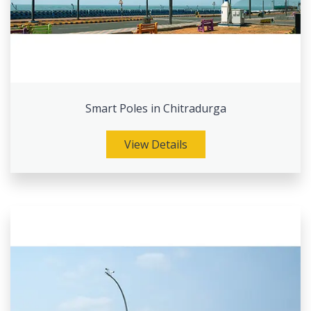
Smart Poles in Chitradurga
View Details