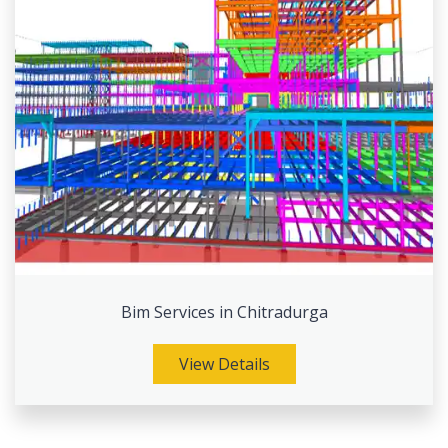
Bim Services in Chitradurga
View Details