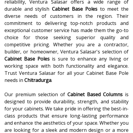
reliability, Ventura Salasar offers a wide range of
durable and stylish
Cabinet Base Poles
to meet the
diverse needs of customers in the region. Their
commitment to delivering top-notch products and
exceptional customer service has made them the go-to
choice for those seeking superior quality and
competitive pricing. Whether you are a contractor,
builder, or homeowner, Ventura Salasar's selection of
Cabinet Base Poles
is sure to enhance any living or
working space with both functionality and elegance.
Trust Ventura Salasar for all your Cabinet Base Pole
needs in
Chitradurga
.
Our premium selection of
Cabinet Based Columns
is
designed to provide durability, strength, and stability
for your cabinets. We take pride in offering the best-in-
class products that ensure long-lasting performance
and enhance the aesthetics of your space. Whether you
are looking for a sleek and modern design or a more