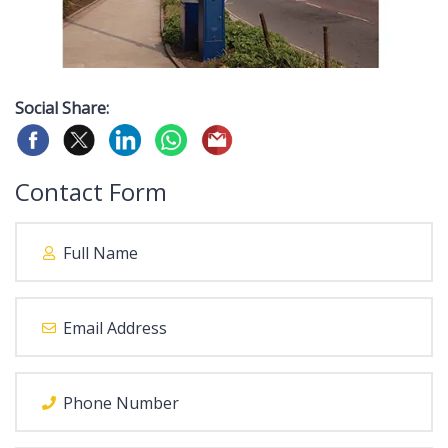
Social Share:
Contact Form