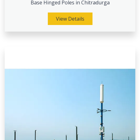
Base Hinged Poles in Chitradurga
View Details