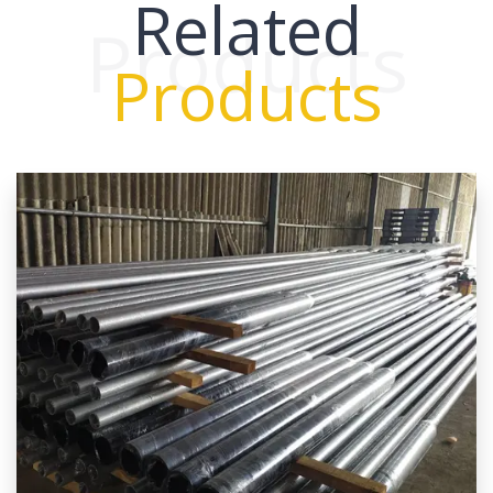
Related
Products
Products