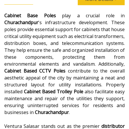
Cabinet Base Poles
play a crucial role in
Churachandpur
's infrastructure development. These
poles provide essential support for cabinets that house
critical utility equipment such as electrical transformers,
distribution boxes, and telecommunication systems.
They help ensure the safe and organized installation of
these components, protecting them from
environmental elements and vandalism. Additionally,
Cabinet Based CCTV Poles
contribute to the overall
aesthetic appeal of the city by maintaining a neat and
structured layout for utility installations. Properly
installed
Cabinet Based Trolley Pole
also facilitate easy
maintenance and repair of the utilities they support,
ensuring uninterrupted services for residents and
businesses in
Churachandpur
.
Ventura Salasar stands out as the premier
distributor