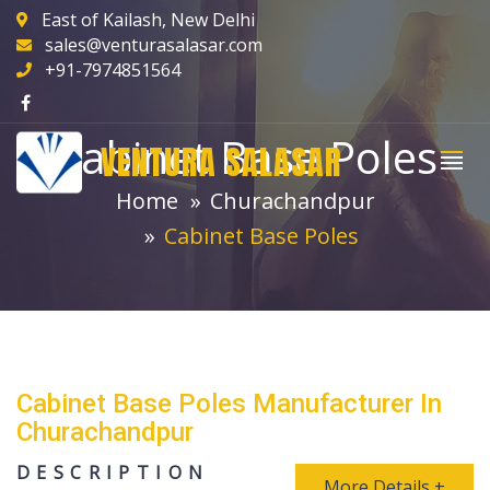
East of Kailash, New Delhi
sales@venturasalasar.com
+91-7974851564
Cabinet Base Poles
VENTURA SALASAR
Home
Churachandpur
Cabinet Base Poles
Cabinet Base Poles Manufacturer In
Churachandpur
DESCRIPTION
More Details +