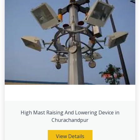
High Mast Raising And Lowering Device in
Churachandpur
View Details