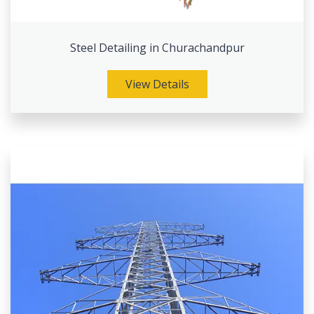
Steel Detailing in Churachandpur
View Details