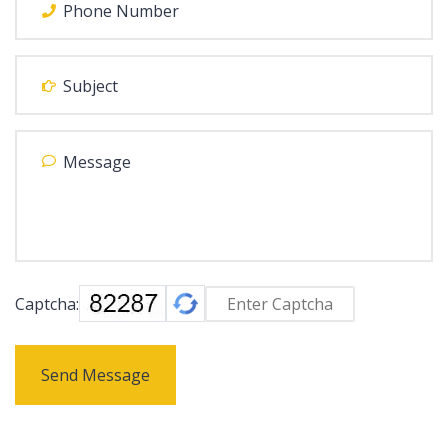
Captcha:
Send Message