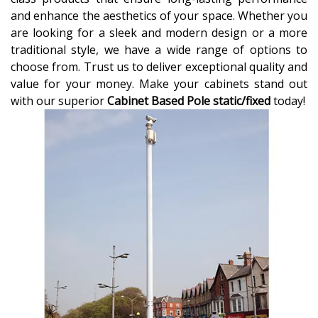
and enhance the aesthetics of your space. Whether you
are looking for a sleek and modern design or a more
traditional style, we have a wide range of options to
choose from. Trust us to deliver exceptional quality and
value for your money. Make your cabinets stand out
with our superior
Cabinet Based Pole static/fixed
today!