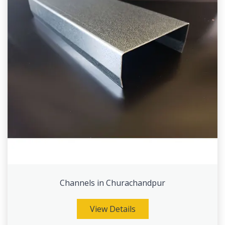
Channels in Churachandpur
View Details