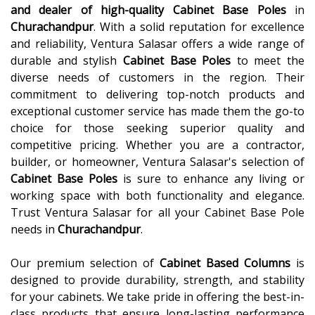
and dealer of high-quality
Cabinet Base Poles
in
Churachandpur
. With a solid reputation for excellence
and reliability, Ventura Salasar offers a wide range of
durable and stylish
Cabinet Base Poles
to meet the
diverse needs of customers in the region. Their
commitment to delivering top-notch products and
exceptional customer service has made them the go-to
choice for those seeking superior quality and
competitive pricing. Whether you are a contractor,
builder, or homeowner, Ventura Salasar's selection of
Cabinet Base Poles
is sure to enhance any living or
working space with both functionality and elegance.
Trust Ventura Salasar for all your Cabinet Base Pole
needs in
Churachandpur
.
Our premium selection of
Cabinet Based Columns
is
designed to provide durability, strength, and stability
for your cabinets. We take pride in offering the best-in-
class products that ensure long-lasting performance