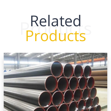
Related
Products
Products