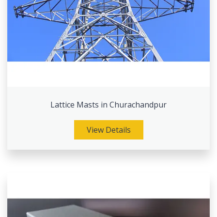
Lattice Masts in Churachandpur
View Details