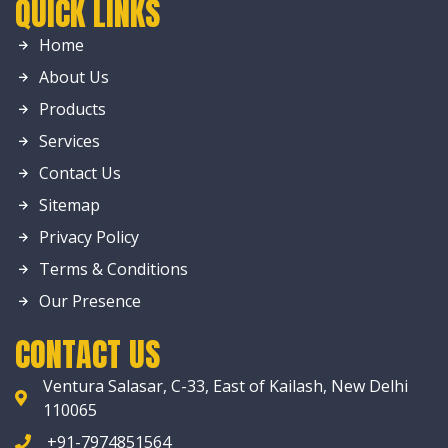
QUICK LINKS
Home
About Us
Products
Services
Contact Us
Sitemap
Privacy Policy
Terms & Conditions
Our Presence
CONTACT US
Ventura Salasar, C-33, East of Kailash, New Delhi
110065
+91-7974851564