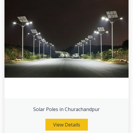
Solar Poles in Churachandpur
View Details