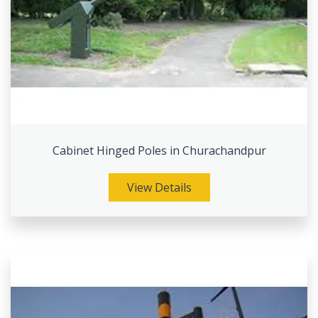
Cabinet Hinged Poles in Churachandpur
View Details