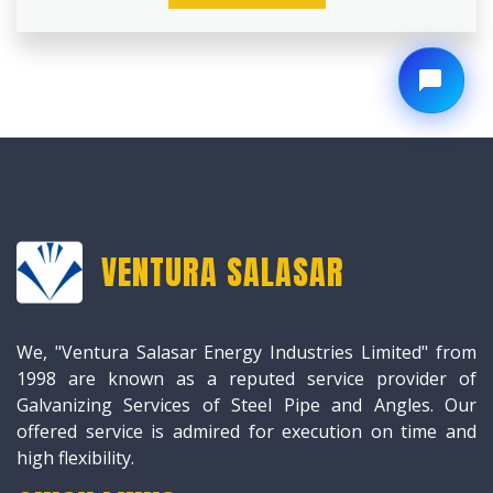
VENTURA SALASAR
We, "Ventura Salasar Energy Industries Limited" from
1998 are known as a reputed service provider of
Galvanizing Services of Steel Pipe and Angles. Our
offered service is admired for execution on time and
high flexibility.