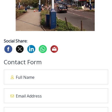
Social Share:
Contact Form