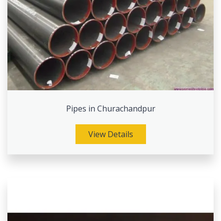
Pipes in Churachandpur
View Details