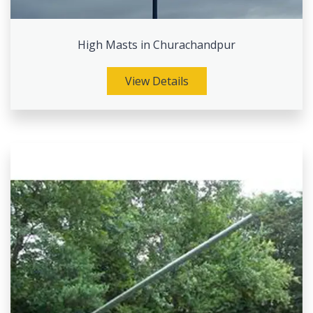
High Masts in Churachandpur
View Details