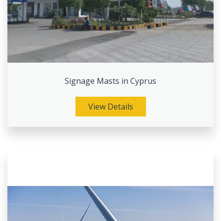
Signage Masts in Cyprus
View Details