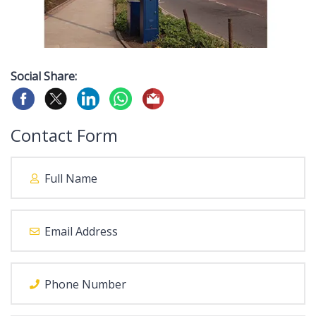
Social Share:
Contact Form