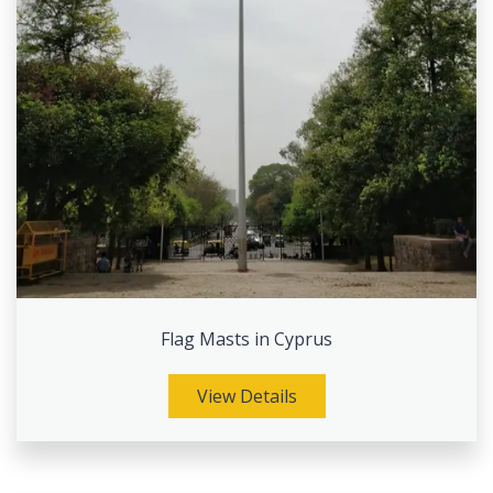
Flag Masts in Cyprus
View Details