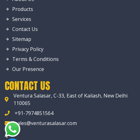
Products
Services
Contact Us
Sitemap
Privacy Policy
Terms & Conditions
Our Presence
CONTACT US
Ventura Salasar, C-33, East of Kailash, New Delhi
110065
+91-7974851564
sales@venturasalasar.com