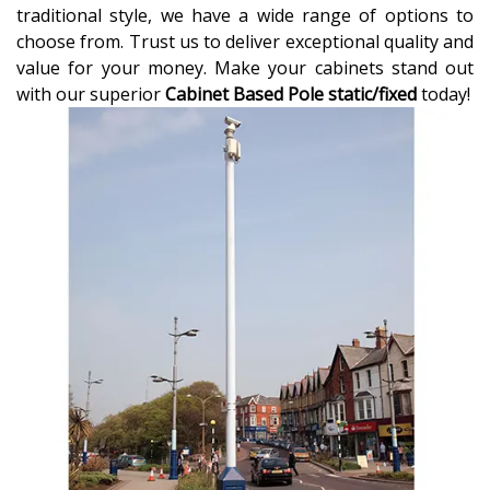
traditional style, we have a wide range of options to
choose from. Trust us to deliver exceptional quality and
value for your money. Make your cabinets stand out
with our superior
Cabinet Based Pole static/fixed
today!