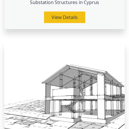
Substation Structures in Cyprus
View Details