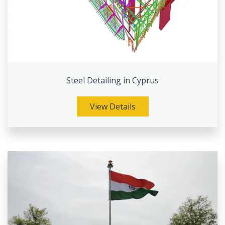
Steel Detailing in Cyprus
View Details