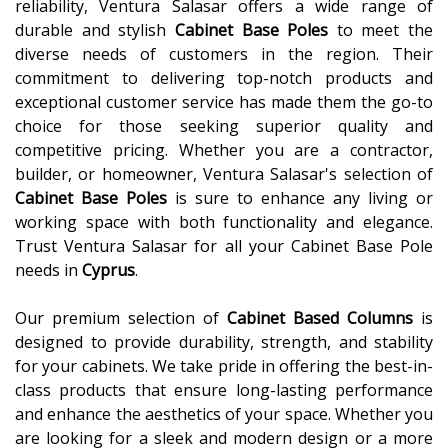
reliability, Ventura Salasar offers a wide range of
durable and stylish
Cabinet Base Poles
to meet the
diverse needs of customers in the region. Their
commitment to delivering top-notch products and
exceptional customer service has made them the go-to
choice for those seeking superior quality and
competitive pricing. Whether you are a contractor,
builder, or homeowner, Ventura Salasar's selection of
Cabinet Base Poles
is sure to enhance any living or
working space with both functionality and elegance.
Trust Ventura Salasar for all your Cabinet Base Pole
needs in
Cyprus
.
Our premium selection of
Cabinet Based Columns
is
designed to provide durability, strength, and stability
for your cabinets. We take pride in offering the best-in-
class products that ensure long-lasting performance
and enhance the aesthetics of your space. Whether you
are looking for a sleek and modern design or a more