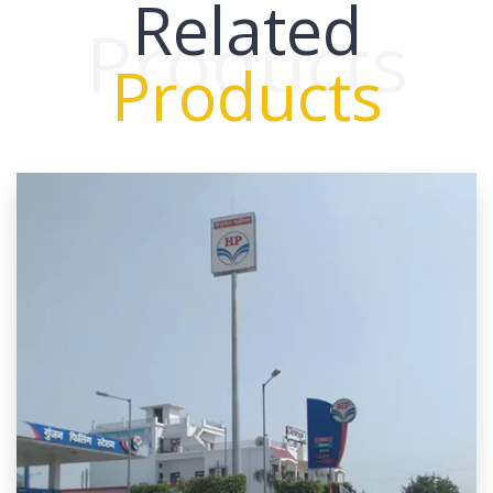
Related
Products
Products