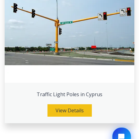
Traffic Light Poles in Cyprus
View Details