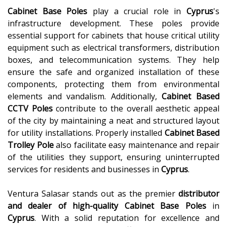
Cabinet Base Poles
play a crucial role in
Cyprus
's
infrastructure development. These poles provide
essential support for cabinets that house critical utility
equipment such as electrical transformers, distribution
boxes, and telecommunication systems. They help
ensure the safe and organized installation of these
components, protecting them from environmental
elements and vandalism. Additionally,
Cabinet Based
CCTV Poles
contribute to the overall aesthetic appeal
of the city by maintaining a neat and structured layout
for utility installations. Properly installed
Cabinet Based
Trolley Pole
also facilitate easy maintenance and repair
of the utilities they support, ensuring uninterrupted
services for residents and businesses in
Cyprus
.
Ventura Salasar stands out as the premier
distributor
and dealer of high-quality
Cabinet Base Poles
in
Cyprus
. With a solid reputation for excellence and