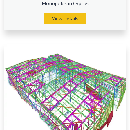
Monopoles in Cyprus
View Details