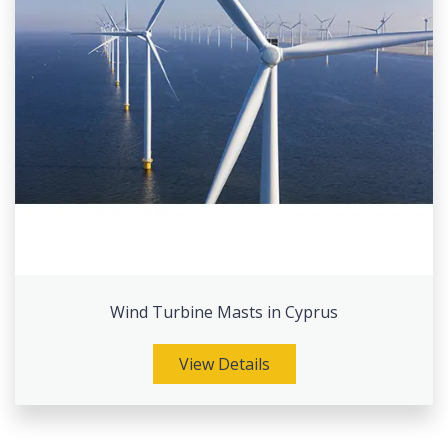
Wind Turbine Masts in Cyprus
View Details