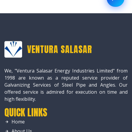
VENTURA SALASAR
We, "Ventura Salasar Energy Industries Limited" from
1998 are known as a reputed service provider of
Galvanizing Services of Steel Pipe and Angles. Our
offered service is admired for execution on time and
high flexibility.
QUICK LINKS
Home
About Us