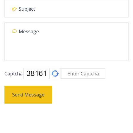
Captcha:
Send Message