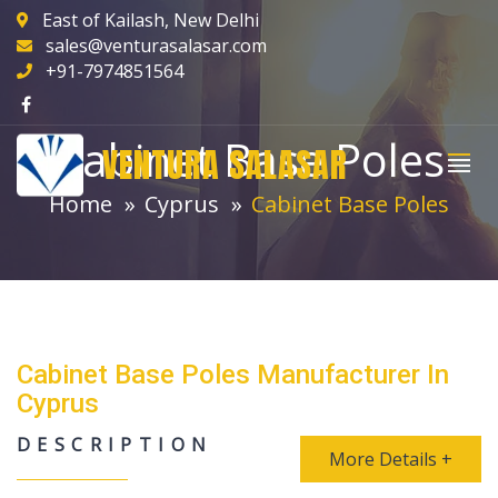
East of Kailash, New Delhi
sales@venturasalasar.com
+91-7974851564
Cabinet Base Poles
VENTURA SALASAR
Home
Cyprus
Cabinet Base Poles
Cabinet Base Poles Manufacturer In
Cyprus
DESCRIPTION
More Details +