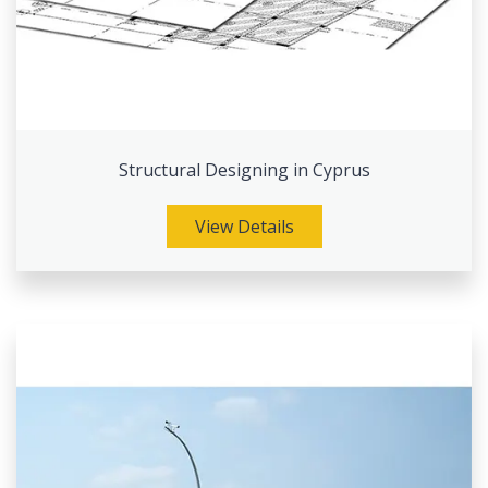
Structural Designing in Cyprus
View Details