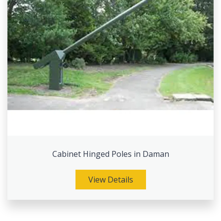
Cabinet Hinged Poles in Daman
View Details