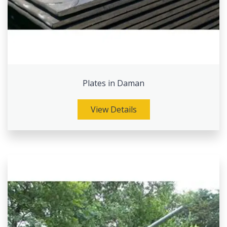
Plates in Daman
View Details