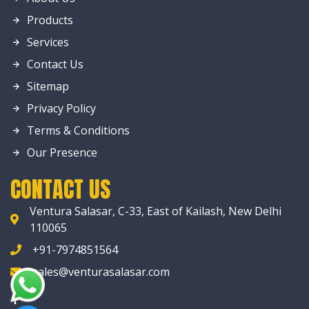
Products
Services
Contact Us
Sitemap
Privacy Policy
Terms & Conditions
Our Presence
CONTACT US
Ventura Salasar, C-33, East of Kailash, New Delhi
110065
+91-7974851564
sales@venturasalasar.com