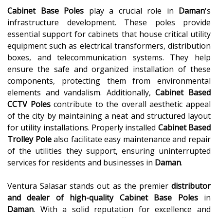
Cabinet Base Poles
play a crucial role in
Daman
's
infrastructure development. These poles provide
essential support for cabinets that house critical utility
equipment such as electrical transformers, distribution
boxes, and telecommunication systems. They help
ensure the safe and organized installation of these
components, protecting them from environmental
elements and vandalism. Additionally,
Cabinet Based
CCTV Poles
contribute to the overall aesthetic appeal
of the city by maintaining a neat and structured layout
for utility installations. Properly installed
Cabinet Based
Trolley Pole
also facilitate easy maintenance and repair
of the utilities they support, ensuring uninterrupted
services for residents and businesses in
Daman
.
Ventura Salasar stands out as the premier
distributor
and dealer of high-quality
Cabinet Base Poles
in
Daman
. With a solid reputation for excellence and