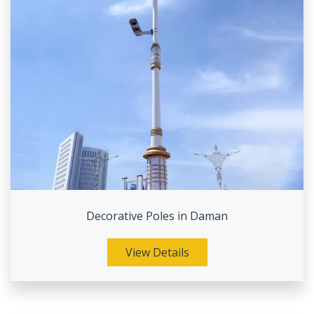
Decorative Poles in Daman
View Details