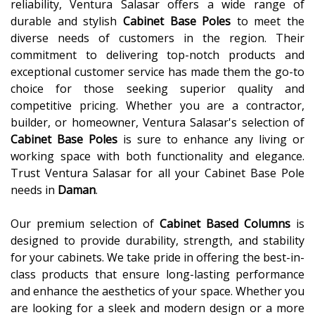
reliability, Ventura Salasar offers a wide range of
durable and stylish
Cabinet Base Poles
to meet the
diverse needs of customers in the region. Their
commitment to delivering top-notch products and
exceptional customer service has made them the go-to
choice for those seeking superior quality and
competitive pricing. Whether you are a contractor,
builder, or homeowner, Ventura Salasar's selection of
Cabinet Base Poles
is sure to enhance any living or
working space with both functionality and elegance.
Trust Ventura Salasar for all your Cabinet Base Pole
needs in
Daman
.
Our premium selection of
Cabinet Based Columns
is
designed to provide durability, strength, and stability
for your cabinets. We take pride in offering the best-in-
class products that ensure long-lasting performance
and enhance the aesthetics of your space. Whether you
are looking for a sleek and modern design or a more