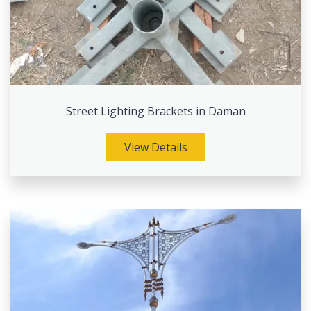
Street Lighting Brackets in Daman
View Details