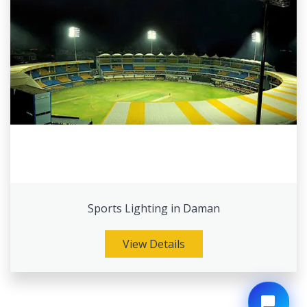
Sports Lighting in Daman
View Details