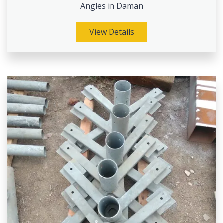
Angles in Daman
View Details