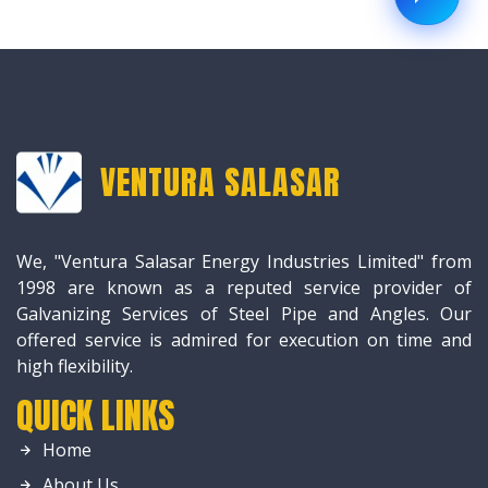
VENTURA SALASAR
We, "Ventura Salasar Energy Industries Limited" from
1998 are known as a reputed service provider of
Galvanizing Services of Steel Pipe and Angles. Our
offered service is admired for execution on time and
high flexibility.
QUICK LINKS
Home
About Us