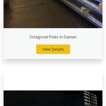
Octagonal Poles in Daman
View Details