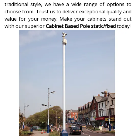
traditional style, we have a wide range of options to
choose from. Trust us to deliver exceptional quality and
value for your money. Make your cabinets stand out
with our superior
Cabinet Based Pole static/fixed
today!