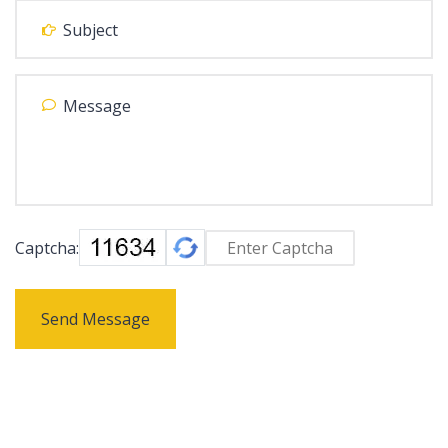
Captcha:
Send Message