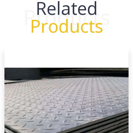
Related
Products
Products