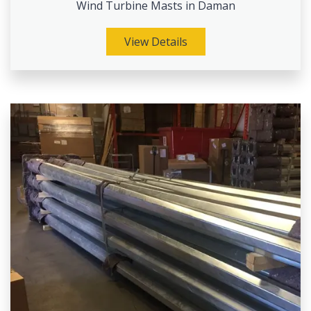
Wind Turbine Masts in Daman
View Details