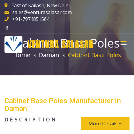
East of Kailash, New Delhi
sales@venturasalasar.com
+91-7974851564
Cabinet Base Poles
VENTURA SALASAR
Home
Daman
Cabinet Base Poles
Cabinet Base Poles Manufacturer In
Daman
DESCRIPTION
More Details +