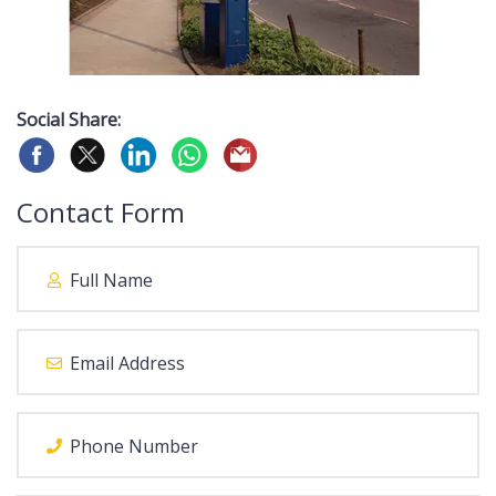
Social Share:
Contact Form