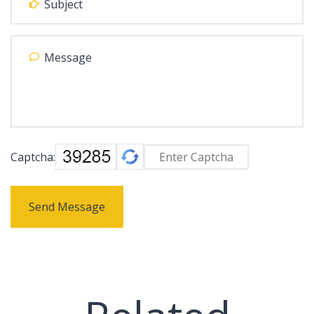
Captcha:
Send Message