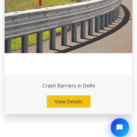
Crash Barriers in Delhi
View Details