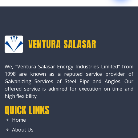
VENTURA SALASAR
We, "Ventura Salasar Energy Industries Limited" from
1998 are known as a reputed service provider of
Galvanizing Services of Steel Pipe and Angles. Our
offered service is admired for execution on time and
high flexibility.
QUICK LINKS
Home
About Us