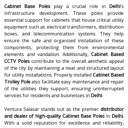
Cabinet Base Poles
play a crucial role in
Delhi
's
infrastructure development. These poles provide
essential support for cabinets that house critical utility
equipment such as electrical transformers, distribution
boxes, and telecommunication systems. They help
ensure the safe and organized installation of these
components, protecting them from environmental
elements and vandalism. Additionally,
Cabinet Based
CCTV Poles
contribute to the overall aesthetic appeal
of the city by maintaining a neat and structured layout
for utility installations. Properly installed
Cabinet Based
Trolley Pole
also facilitate easy maintenance and repair
of the utilities they support, ensuring uninterrupted
services for residents and businesses in
Delhi
.
Ventura Salasar stands out as the premier
distributor
and dealer of high-quality
Cabinet Base Poles
in
Delhi
.
With a solid reputation for excellence and reliability,