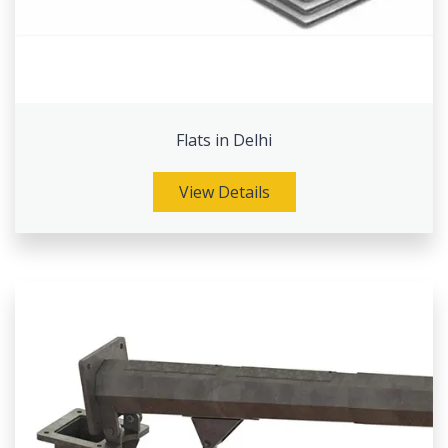
Flats in Delhi
View Details