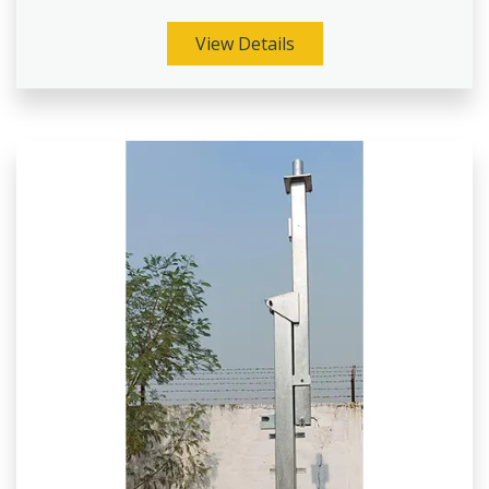
View Details