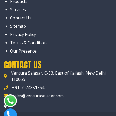
Products
Services
Contact Us
Sitemap
Privacy Policy
Terms & Conditions
Our Presence
CONTACT US
Ventura Salasar, C-33, East of Kailash, New Delhi
110065
+91-7974851564
sales@venturasalasar.com