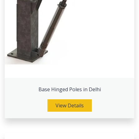
Base Hinged Poles in Delhi
View Details