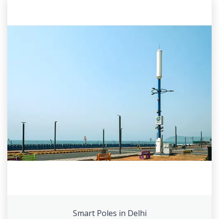
Smart Poles in Delhi