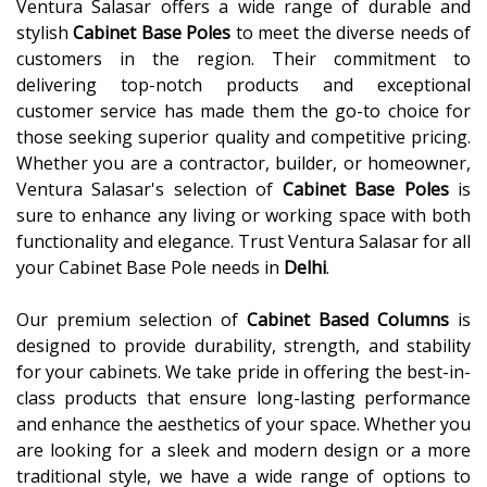
Ventura Salasar offers a wide range of durable and
stylish
Cabinet Base Poles
to meet the diverse needs of
customers in the region. Their commitment to
delivering top-notch products and exceptional
customer service has made them the go-to choice for
those seeking superior quality and competitive pricing.
Whether you are a contractor, builder, or homeowner,
Ventura Salasar's selection of
Cabinet Base Poles
is
sure to enhance any living or working space with both
functionality and elegance. Trust Ventura Salasar for all
your Cabinet Base Pole needs in
Delhi
.
Our premium selection of
Cabinet Based Columns
is
designed to provide durability, strength, and stability
for your cabinets. We take pride in offering the best-in-
class products that ensure long-lasting performance
and enhance the aesthetics of your space. Whether you
are looking for a sleek and modern design or a more
traditional style, we have a wide range of options to