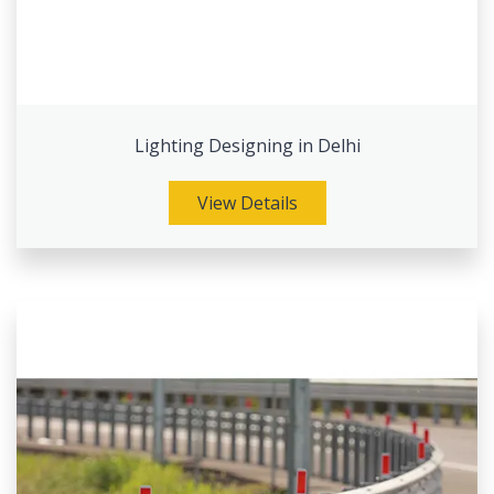
Lighting Designing in Delhi
View Details