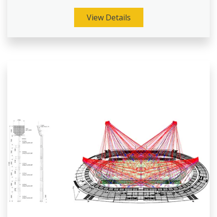
View Details