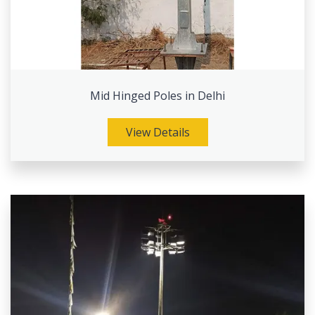
Mid Hinged Poles in Delhi
View Details