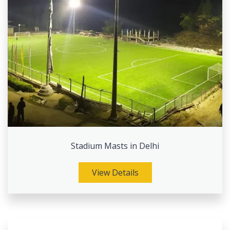
Stadium Masts in Delhi
View Details