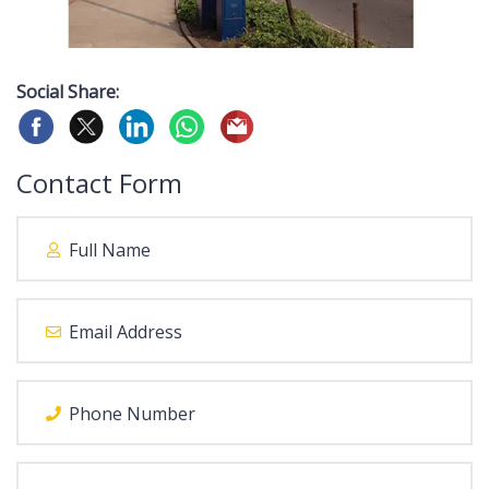
Social Share:
Contact Form