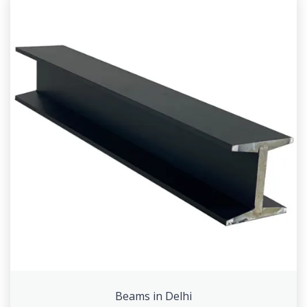
Beams in Delhi