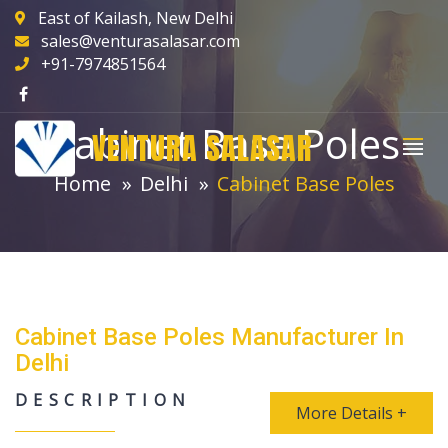
East of Kailash, New Delhi
sales@venturasalasar.com
+91-7974851564
Cabinet Base Poles
VENTURA SALASAR
Home
Delhi
Cabinet Base Poles
Cabinet Base Poles Manufacturer In
Delhi
DESCRIPTION
More Details +