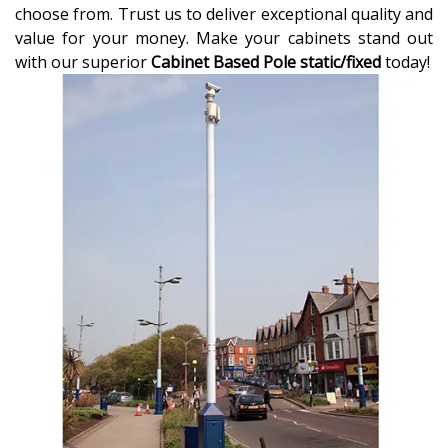
choose from. Trust us to deliver exceptional quality and
value for your money. Make your cabinets stand out
with our superior
Cabinet Based Pole static/fixed
today!