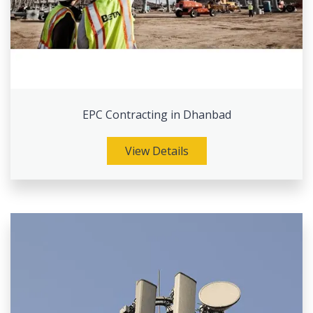
EPC Contracting in Dhanbad
View Details