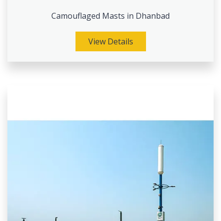
Camouflaged Masts in Dhanbad
View Details