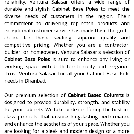
reliability, Ventura Salasar offers a wide range of
durable and stylish
Cabinet Base Poles
to meet the
diverse needs of customers in the region. Their
commitment to delivering top-notch products and
exceptional customer service has made them the go-to
choice for those seeking superior quality and
competitive pricing. Whether you are a contractor,
builder, or homeowner, Ventura Salasar's selection of
Cabinet Base Poles
is sure to enhance any living or
working space with both functionality and elegance.
Trust Ventura Salasar for all your Cabinet Base Pole
needs in
Dhanbad
.
Our premium selection of
Cabinet Based Columns
is
designed to provide durability, strength, and stability
for your cabinets. We take pride in offering the best-in-
class products that ensure long-lasting performance
and enhance the aesthetics of your space. Whether you
are looking for a sleek and modern design or a more