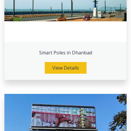
Smart Poles in Dhanbad
View Details