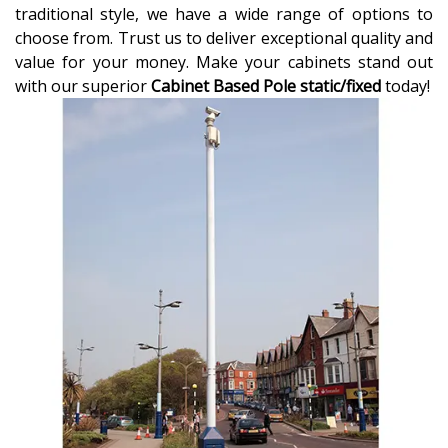
traditional style, we have a wide range of options to
choose from. Trust us to deliver exceptional quality and
value for your money. Make your cabinets stand out
with our superior
Cabinet Based Pole static/fixed
today!