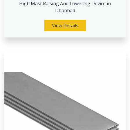
High Mast Raising And Lowering Device in
Dhanbad
View Details