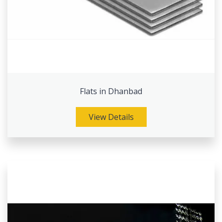
Flats in Dhanbad
View Details