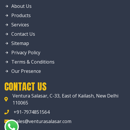
About Us
Products
Services
Contact Us
Sitemap
Privacy Policy
Terms & Conditions
Our Presence
CONTACT US
Ventura Salasar, C-33, East of Kailash, New Delhi
110065
+91-7974851564
sales@venturasalasar.com