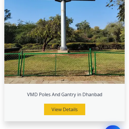
VMD Poles And Gantry in Dhanbad
View Details