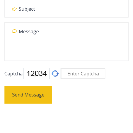
Captcha:
Send Message