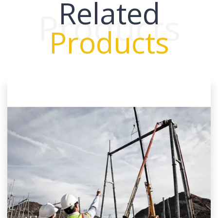
Related
Products
Products