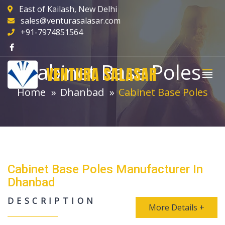
East of Kailash, New Delhi
sales@venturasalasar.com
+91-7974851564
Cabinet Base Poles
VENTURA SALASAR
Home
Dhanbad
Cabinet Base Poles
Cabinet Base Poles Manufacturer In
Dhanbad
DESCRIPTION
More Details +