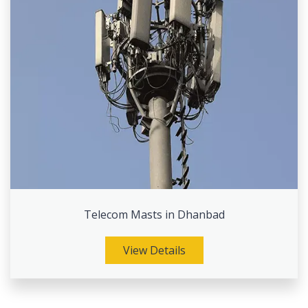
Telecom Masts in Dhanbad
View Details