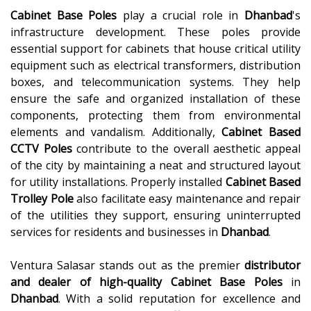
Cabinet Base Poles
play a crucial role in
Dhanbad
's
infrastructure development. These poles provide
essential support for cabinets that house critical utility
equipment such as electrical transformers, distribution
boxes, and telecommunication systems. They help
ensure the safe and organized installation of these
components, protecting them from environmental
elements and vandalism. Additionally,
Cabinet Based
CCTV Poles
contribute to the overall aesthetic appeal
of the city by maintaining a neat and structured layout
for utility installations. Properly installed
Cabinet Based
Trolley Pole
also facilitate easy maintenance and repair
of the utilities they support, ensuring uninterrupted
services for residents and businesses in
Dhanbad
.
Ventura Salasar stands out as the premier
distributor
and dealer of high-quality
Cabinet Base Poles
in
Dhanbad
. With a solid reputation for excellence and