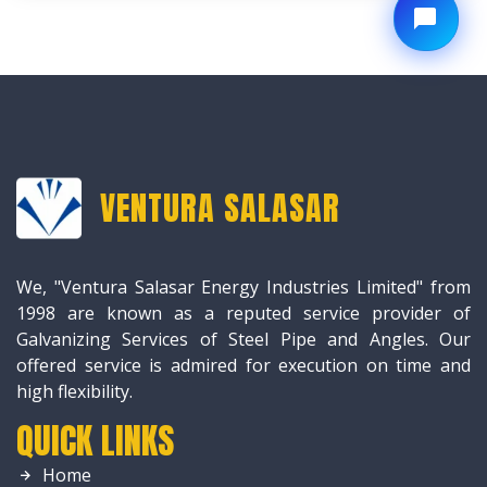
VENTURA SALASAR
We, "Ventura Salasar Energy Industries Limited" from
1998 are known as a reputed service provider of
Galvanizing Services of Steel Pipe and Angles. Our
offered service is admired for execution on time and
high flexibility.
QUICK LINKS
Home