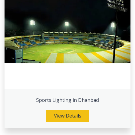
Sports Lighting in Dhanbad
View Details