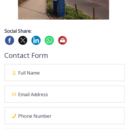
Social Share:
Contact Form