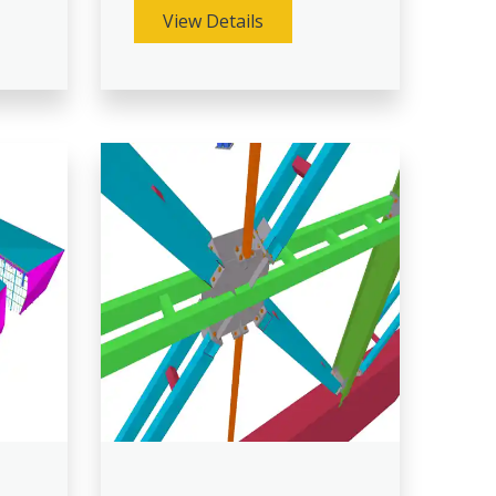
View Details