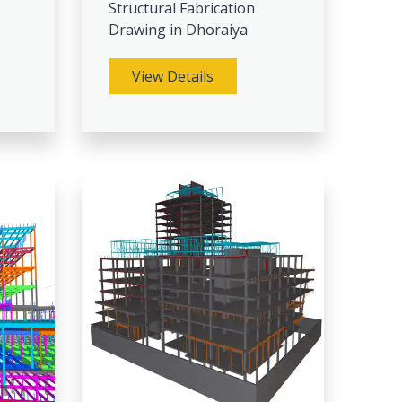
Structural Fabrication
Drawing in Dhoraiya
View Details