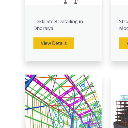
Tekla Steel Detailing in
Stru
Dhoraiya
Mod
View Details