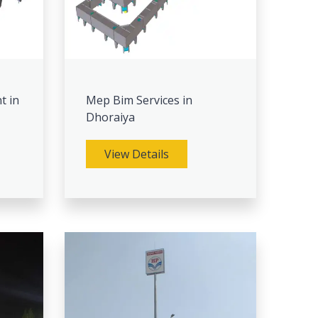
t in
Mep Bim Services in
Dhoraiya
View Details