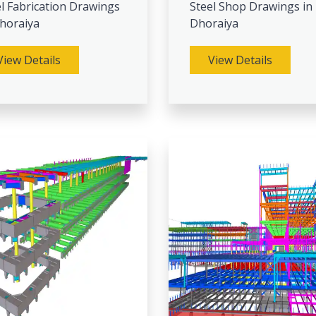
l Fabrication Drawings
Steel Shop Drawings in
Dhoraiya
Dhoraiya
View Details
View Details