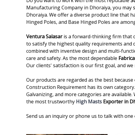
Do you want to work with the most reputable
S
Manufacturing Company in Dhoraiya, you may sto
Dhoraiya. We offer a diverse product line that h
Hinged Poles, and Base Hinged Poles are among
Ventura Salasar
is a forward-thinking firm that 
to satisfy the highest quality requirements and 
combined with inventive design and multi-functi
care and safety. As the most dependable
Fabrica
Our clients' satisfaction is our first goal, and 
Our products are regarded as the best because of
Construction Requirement has its own category. 
Galvanizing, and more categories are available.
the most trustworthy
High Masts
Exporter in D
Send us an inquiry or phone us to talk with one 