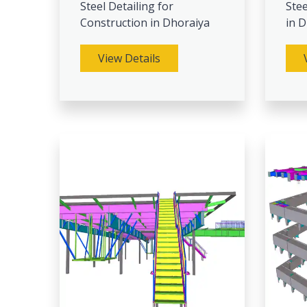
Steel Detailing for
Stee
Construction in Dhoraiya
in 
View Details