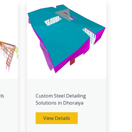
ls
Custom Steel Detailing
Solutions in Dhoraiya
View Details