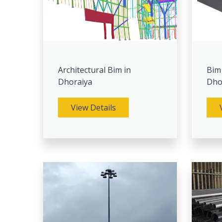
Architectural Bim in
Bim
Dhoraiya
Dho
View Details