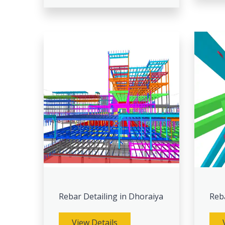
Rebar Detailing in Dhoraiya
Reb
View Details