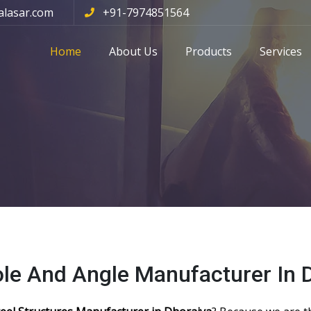
alasar.com
+91-7974851564
Home
About Us
Products
Services
ole And Angle Manufacturer In 