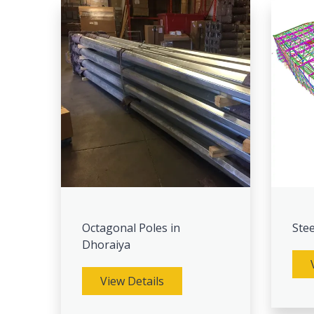
Octagonal Poles in
Stee
Dhoraiya
View Details