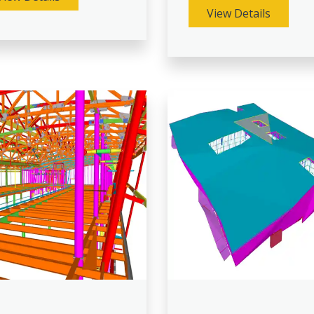
View Details