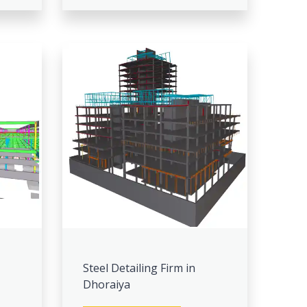
Steel Detailing Firm in
Dhoraiya