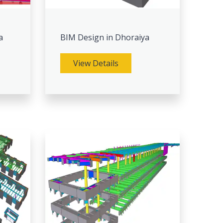
a
BIM Design in Dhoraiya
View Details