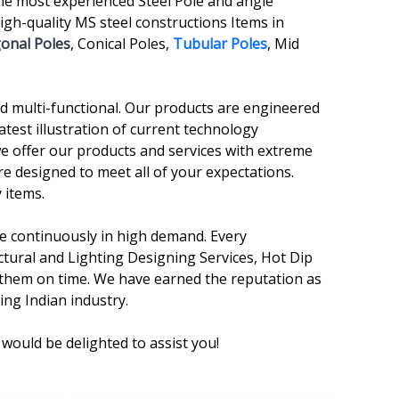
he most experienced Steel Pole and angle
gh-quality MS steel constructions Items in
onal Poles
, Conical Poles,
Tubular Poles
, Mid
and multi-functional. Our products are engineered
atest illustration of current technology
we offer our products and services with extreme
re designed to meet all of your expectations.
 items.
are continuously in high demand. Every
ctural and Lighting Designing Services, Hot Dip
r them on time. We have earned the reputation as
ing Indian industry.
would be delighted to assist you!