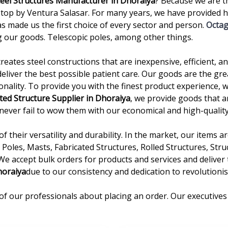
teel Structures Manufacturer in Dhoraiya
? Because we are t
p by Ventura Salasar. For many years, we have provided hi
as made us the first choice of every sector and person.
Octag
 our goods. Telescopic poles, among other things.
creates steel constructions that are inexpensive, efficient, 
deliver the best possible patient care. Our goods are the gre
onality. To provide you with the finest product experience, 
ted Structure Supplier in Dhoraiya
, we provide goods that a
we never fail to wow them with our economical and high-quality
 their versatility and durability. In the market, our items 
Poles, Masts, Fabricated Structures, Rolled Structures, Stru
 We accept bulk orders for products and services and delive
horaiya
due to our consistency and dedication to revolutionis
of our professionals about placing an order. Our executives 