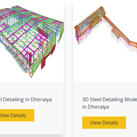
l Detailing in Dhoraiya
3D Steel Detailing Mode
in Dhoraiya
View Details
View Details