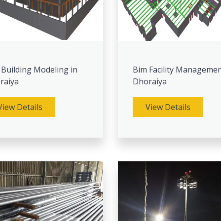
 Building Modeling in
Bim Facility Managemen
raiya
Dhoraiya
View Details
View Details