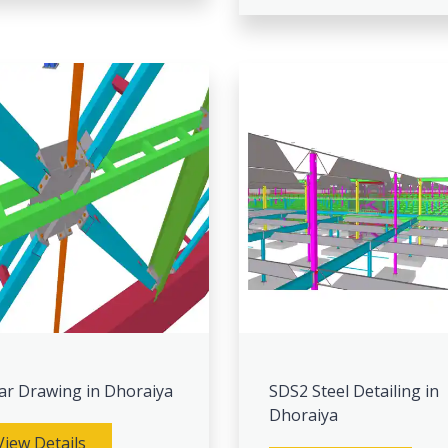
ar Drawing in Dhoraiya
SDS2 Steel Detailing in
Dhoraiya
View Details