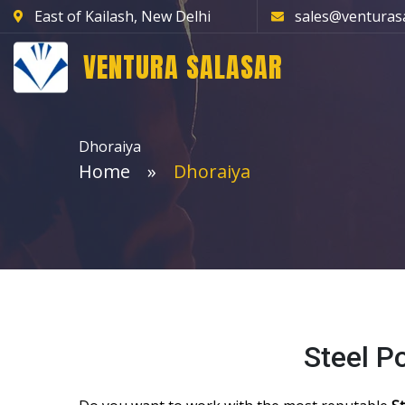
East of Kailash, New Delhi
sales@venturas
VENTURA SALASAR
Dhoraiya
Home
Dhoraiya
Steel P