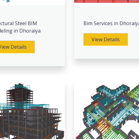
ctural Steel BIM
Bim Services in Dhoraiy
eling in Dhoraiya
View Details
View Details