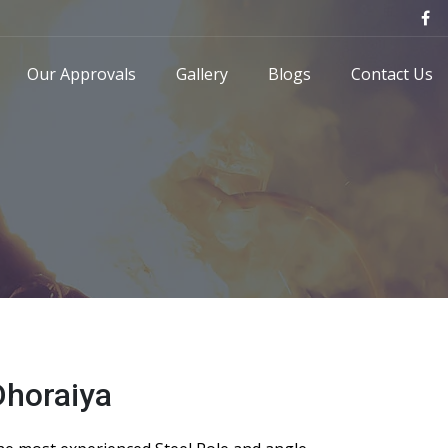
Our Approvals
Gallery
Blogs
Contact Us
Dhoraiya