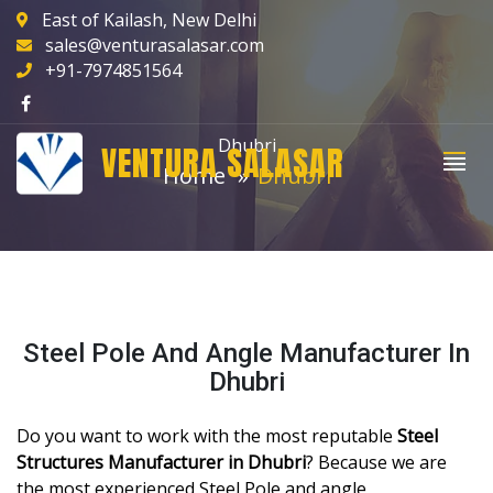
East of Kailash, New Delhi
sales@venturasalasar.com
+91-7974851564
Dhubri
VENTURA SALASAR
Home
Dhubri
Steel Pole And Angle Manufacturer In
Dhubri
Do you want to work with the most reputable
Steel
Structures Manufacturer in Dhubri
? Because we are
the most experienced Steel Pole and angle