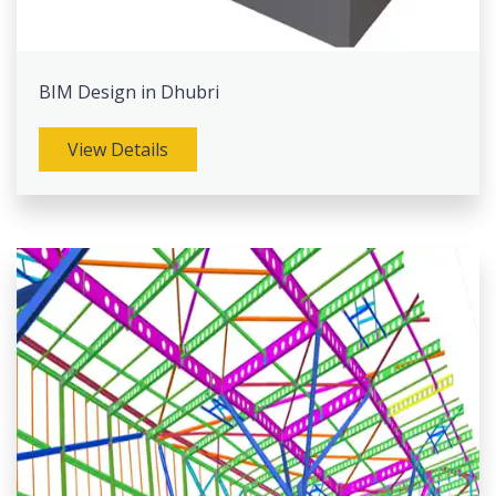
BIM Design in Dhubri
View Details