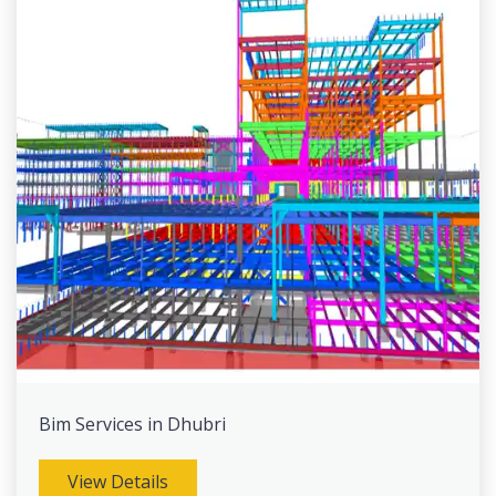
Bim Services in Dhubri
View Details