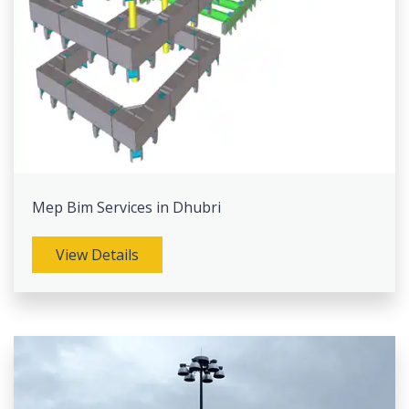
Mep Bim Services in Dhubri
View Details