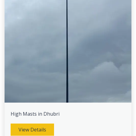
High Masts in Dhubri
View Details