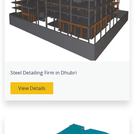
Steel Detailing Firm in Dhubri
View Details