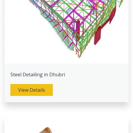
Steel Detailing in Dhubri
View Details