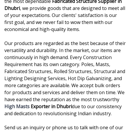
the most dependable
Fabricated Structure Supplier in
Dhubri
, we provide goods that are designed to meet all
of your expectations. Our clients' satisfaction is our
first goal, and we never fail to wow them with our
economical and high-quality items.
Our products are regarded as the best because of their
versatility and durability. In the market, our items are
continuously in high demand. Every Construction
Requirement has its own category. Poles, Masts,
Fabricated Structures, Rolled Structures, Structural and
Lighting Designing Services, Hot Dip Galvanizing, and
more categories are available. We accept bulk orders
for products and services and deliver them on time. We
have earned the reputation as the most trustworthy
High Masts
Exporter in Dhubri
due to our consistency
and dedication to revolutionising Indian industry.
Send us an inquiry or phone us to talk with one of our