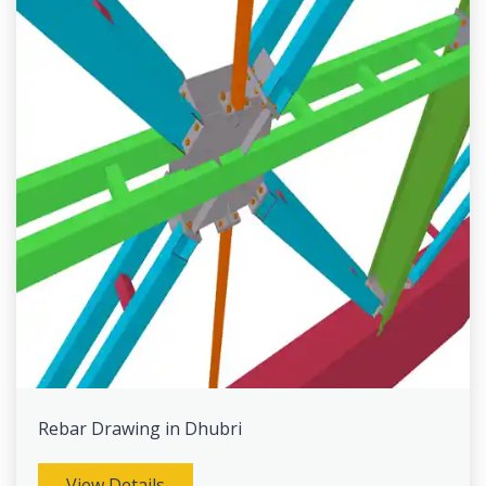
Rebar Drawing in Dhubri
View Details