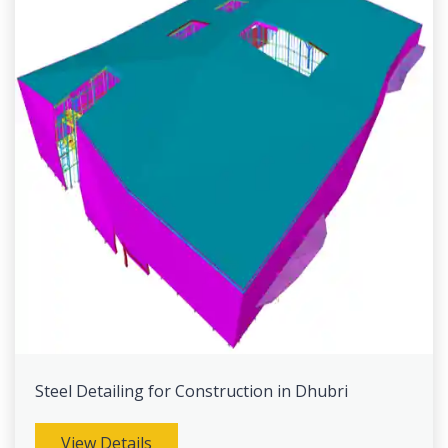
Steel Detailing for Construction in Dhubri
View Details