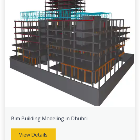
Bim Building Modeling in Dhubri
View Details