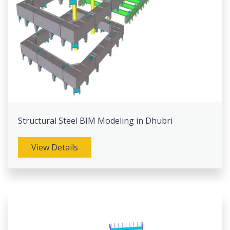
Structural Steel BIM Modeling in Dhubri
View Details