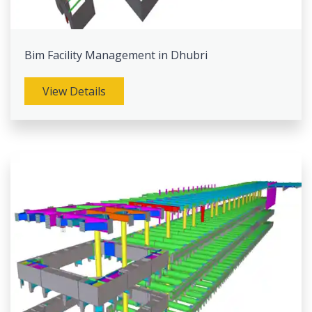
Bim Facility Management in Dhubri
View Details