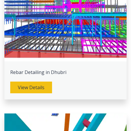
Rebar Detailing in Dhubri
View Details