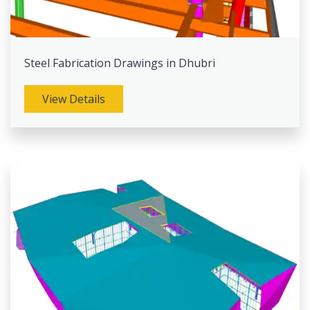
Steel Fabrication Drawings in Dhubri
View Details