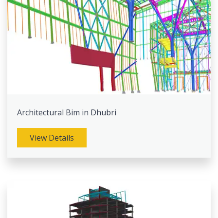
Architectural Bim in Dhubri
View Details