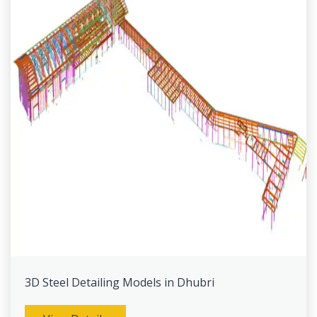
3D Steel Detailing Models in Dhubri