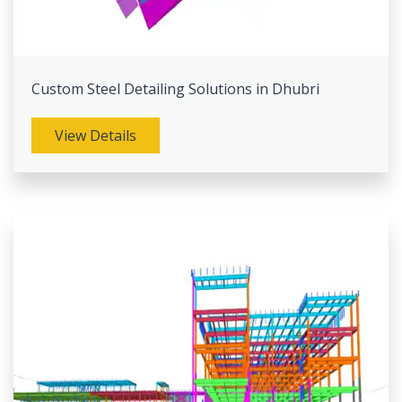
Custom Steel Detailing Solutions in Dhubri
View Details