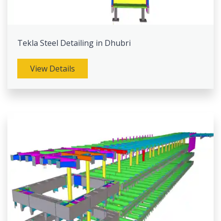
Tekla Steel Detailing in Dhubri
View Details