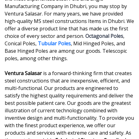
Manufacturing Company in Dhubri, you may stop by
Ventura Salasar. For many years, we have provided
high-quality MS steel constructions Items in Dhubri. We
offer a diverse product line that has made us the first
choice of every sector and person.
Octagonal Poles
,
Conical Poles,
Tubular Poles
, Mid Hinged Poles, and
Base Hinged Poles are among our goods. Telescopic
poles, among other things.
Ventura Salasar
is a forward-thinking firm that creates
steel constructions that are inexpensive, efficient, and
multi-functional. Our products are engineered to
satisfy the highest quality requirements and deliver the
best possible patient care. Our goods are the greatest
illustration of current technology combined with
inventive design and multi-functionality. To provide you
with the finest product experience, we offer our
products and services with extreme care and safety. As