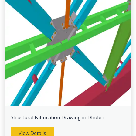
Structural Fabrication Drawing in Dhubri
View Details