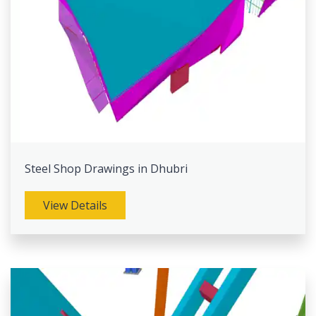
Steel Shop Drawings in Dhubri
View Details