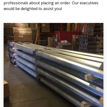
professionals about placing an order. Our executives
would be delighted to assist you!