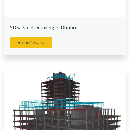
SDS2 Steel Detailing in Dhubri
View Details