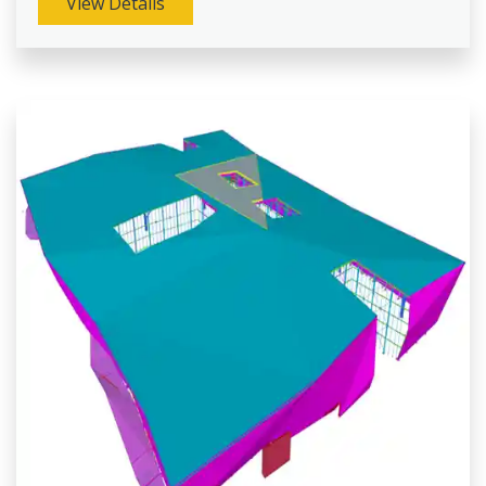
View Details