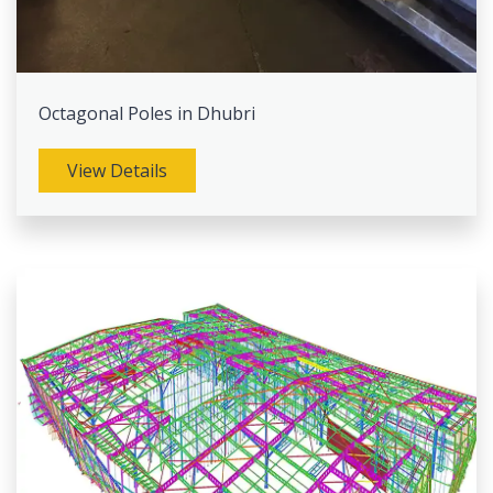
Octagonal Poles in Dhubri
View Details