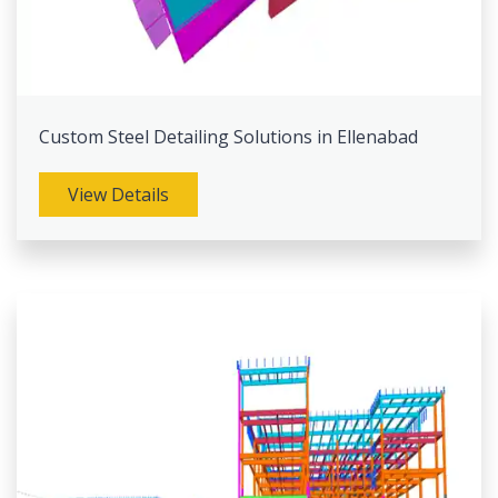
Custom Steel Detailing Solutions in Ellenabad
View Details