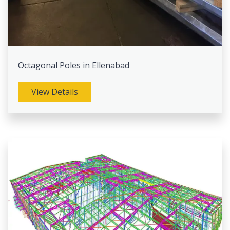
Octagonal Poles in Ellenabad
View Details