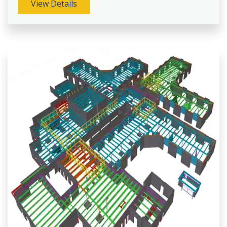
View Details