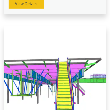
View Details