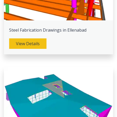
Steel Fabrication Drawings in Ellenabad
View Details