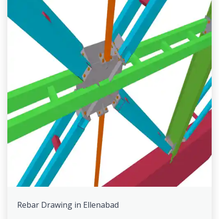
Rebar Drawing in Ellenabad