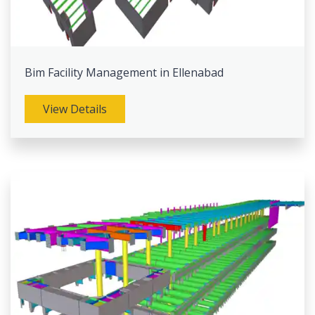
Bim Facility Management in Ellenabad
View Details