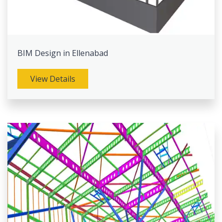
BIM Design in Ellenabad
View Details