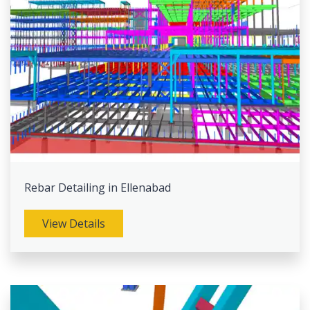
Rebar Detailing in Ellenabad
View Details