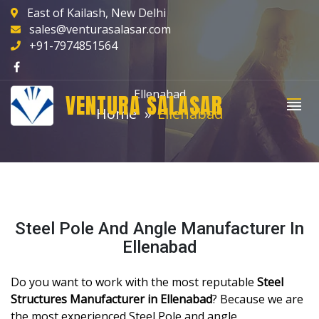
East of Kailash, New Delhi
sales@venturasalasar.com
+91-7974851564
Ellenabad
VENTURA SALASAR
Home
Ellenabad
Steel Pole And Angle Manufacturer In
Ellenabad
Do you want to work with the most reputable
Steel
Structures Manufacturer in Ellenabad
? Because we are
the most experienced Steel Pole and angle