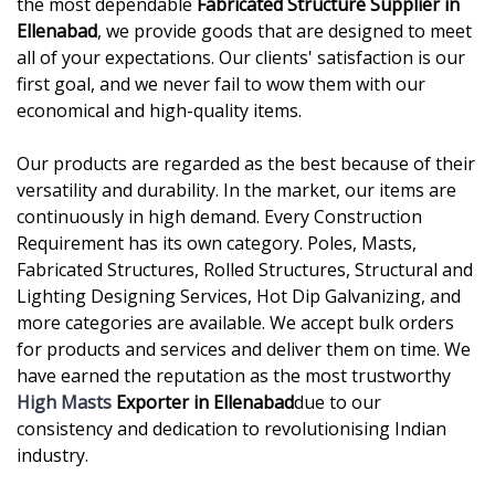
the most dependable
Fabricated Structure Supplier in
Ellenabad
, we provide goods that are designed to meet
all of your expectations. Our clients' satisfaction is our
first goal, and we never fail to wow them with our
economical and high-quality items.
Our products are regarded as the best because of their
versatility and durability. In the market, our items are
continuously in high demand. Every Construction
Requirement has its own category. Poles, Masts,
Fabricated Structures, Rolled Structures, Structural and
Lighting Designing Services, Hot Dip Galvanizing, and
more categories are available. We accept bulk orders
for products and services and deliver them on time. We
have earned the reputation as the most trustworthy
High Masts
Exporter in Ellenabad
due to our
consistency and dedication to revolutionising Indian
industry.