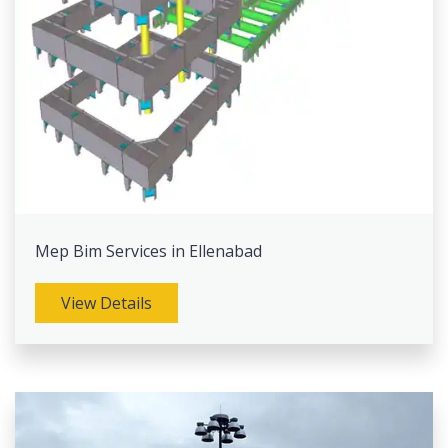
Mep Bim Services in Ellenabad
View Details