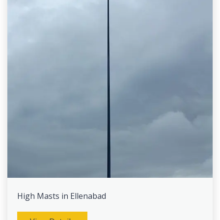
High Masts in Ellenabad