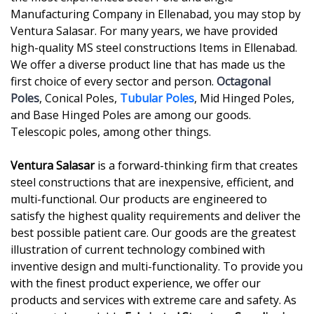
Manufacturing Company in Ellenabad, you may stop by
Ventura Salasar. For many years, we have provided
high-quality MS steel constructions Items in Ellenabad.
We offer a diverse product line that has made us the
first choice of every sector and person.
Octagonal
Poles
, Conical Poles,
Tubular Poles
, Mid Hinged Poles,
and Base Hinged Poles are among our goods.
Telescopic poles, among other things.
Ventura Salasar
is a forward-thinking firm that creates
steel constructions that are inexpensive, efficient, and
multi-functional. Our products are engineered to
satisfy the highest quality requirements and deliver the
best possible patient care. Our goods are the greatest
illustration of current technology combined with
inventive design and multi-functionality. To provide you
with the finest product experience, we offer our
products and services with extreme care and safety. As