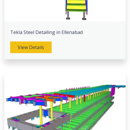
Tekla Steel Detailing in Ellenabad
View Details