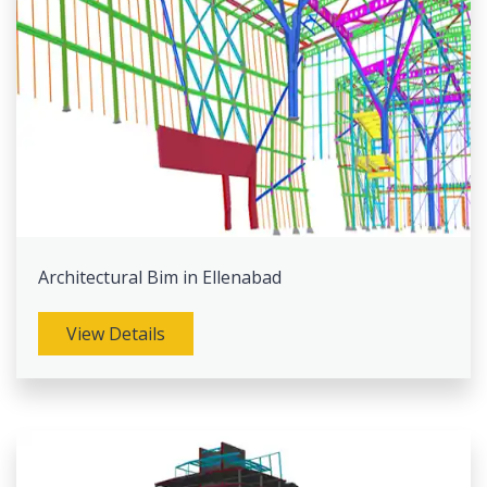
Architectural Bim in Ellenabad
View Details