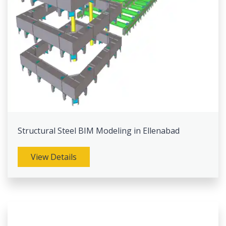
Structural Steel BIM Modeling in Ellenabad
View Details