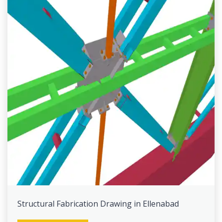
Structural Fabrication Drawing in Ellenabad