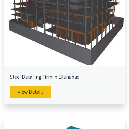
Steel Detailing Firm in Ellenabad
View Details