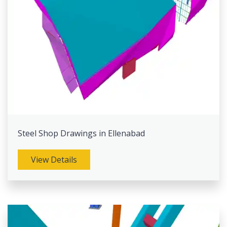
Steel Shop Drawings in Ellenabad
View Details