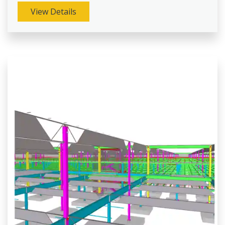
View Details