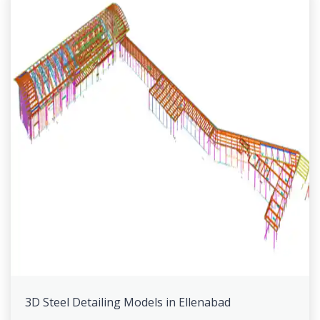
3D Steel Detailing Models in Ellenabad