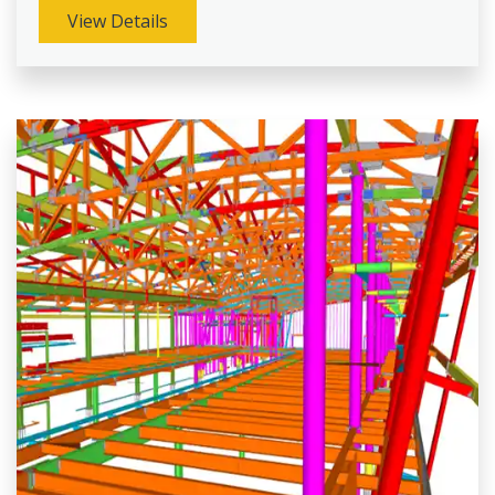
View Details