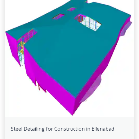
Steel Detailing for Construction in Ellenabad