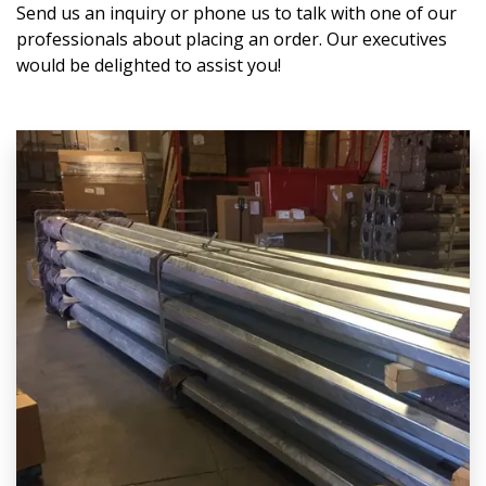
Send us an inquiry or phone us to talk with one of our
professionals about placing an order. Our executives
would be delighted to assist you!