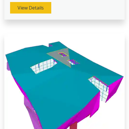
View Details