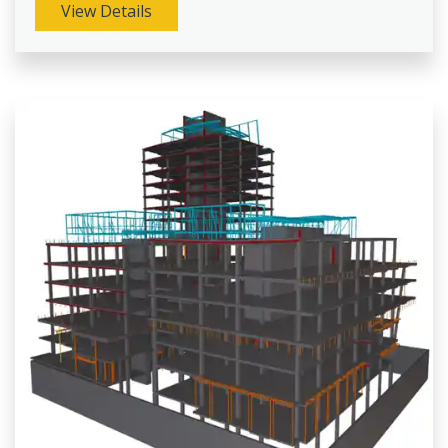
View Details