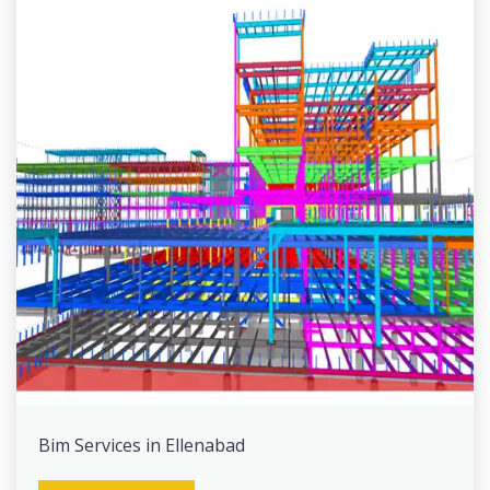
Bim Services in Ellenabad