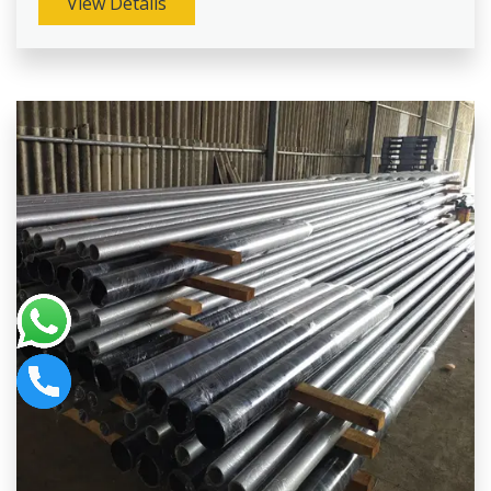
View Details