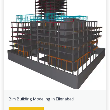
Bim Building Modeling in Ellenabad