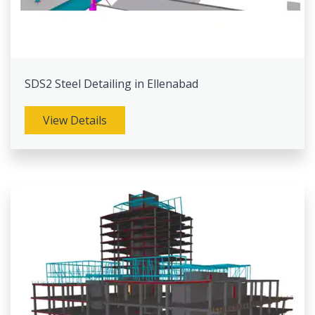
SDS2 Steel Detailing in Ellenabad
View Details