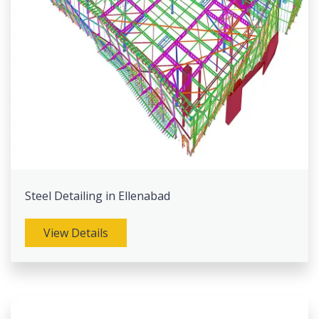
Steel Detailing in Ellenabad
View Details