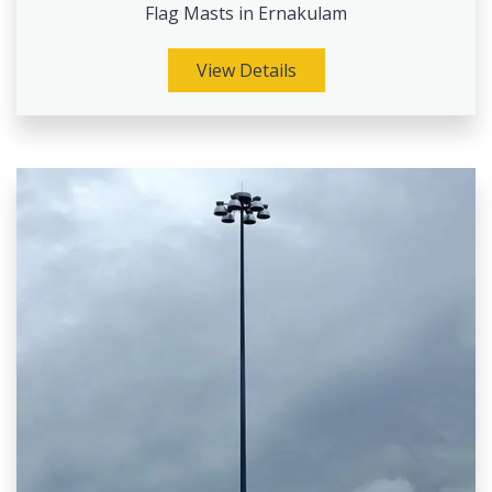
Flag Masts in Ernakulam
View Details