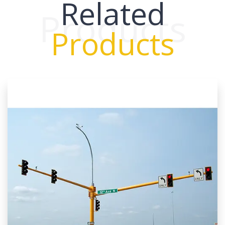
Related
Products
Products