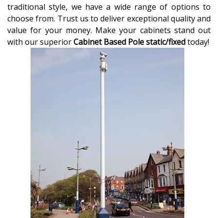
traditional style, we have a wide range of options to
choose from. Trust us to deliver exceptional quality and
value for your money. Make your cabinets stand out
with our superior
Cabinet Based Pole static/fixed
today!