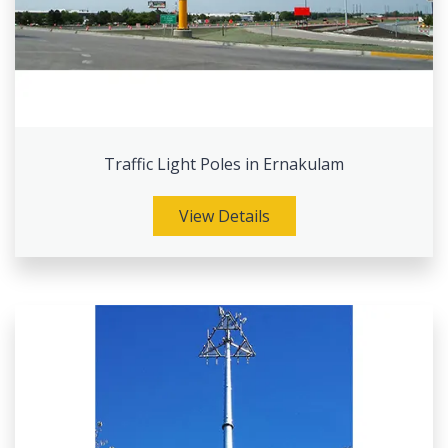
Traffic Light Poles in Ernakulam
View Details