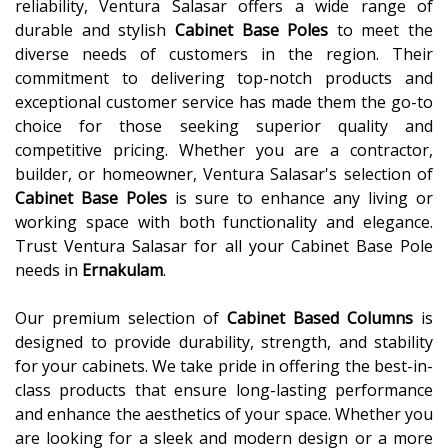
reliability, Ventura Salasar offers a wide range of
durable and stylish
Cabinet Base Poles
to meet the
diverse needs of customers in the region. Their
commitment to delivering top-notch products and
exceptional customer service has made them the go-to
choice for those seeking superior quality and
competitive pricing. Whether you are a contractor,
builder, or homeowner, Ventura Salasar's selection of
Cabinet Base Poles
is sure to enhance any living or
working space with both functionality and elegance.
Trust Ventura Salasar for all your Cabinet Base Pole
needs in
Ernakulam
.
Our premium selection of
Cabinet Based Columns
is
designed to provide durability, strength, and stability
for your cabinets. We take pride in offering the best-in-
class products that ensure long-lasting performance
and enhance the aesthetics of your space. Whether you
are looking for a sleek and modern design or a more