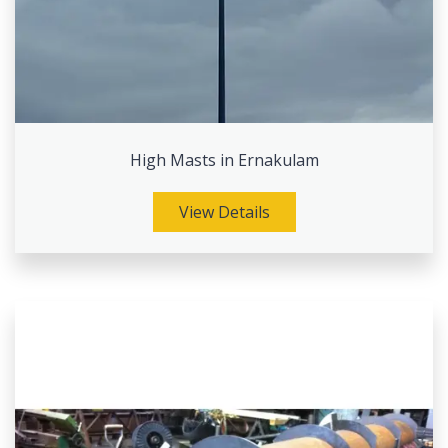
High Masts in Ernakulam
View Details