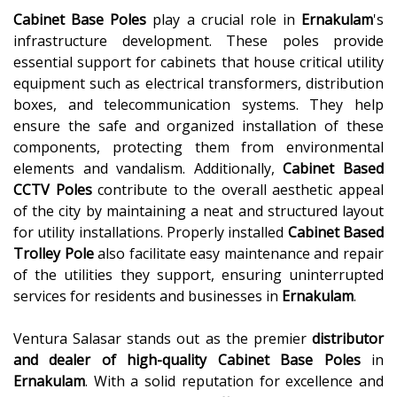
Cabinet Base Poles
play a crucial role in
Ernakulam
's
infrastructure development. These poles provide
essential support for cabinets that house critical utility
equipment such as electrical transformers, distribution
boxes, and telecommunication systems. They help
ensure the safe and organized installation of these
components, protecting them from environmental
elements and vandalism. Additionally,
Cabinet Based
CCTV Poles
contribute to the overall aesthetic appeal
of the city by maintaining a neat and structured layout
for utility installations. Properly installed
Cabinet Based
Trolley Pole
also facilitate easy maintenance and repair
of the utilities they support, ensuring uninterrupted
services for residents and businesses in
Ernakulam
.
Ventura Salasar stands out as the premier
distributor
and dealer of high-quality
Cabinet Base Poles
in
Ernakulam
. With a solid reputation for excellence and