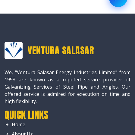
VENTURA SALASAR
We, "Ventura Salasar Energy Industries Limited" from
1998 are known as a reputed service provider of
Galvanizing Services of Steel Pipe and Angles. Our
offered service is admired for execution on time and
high flexibility.
QUICK LINKS
Home
About Us