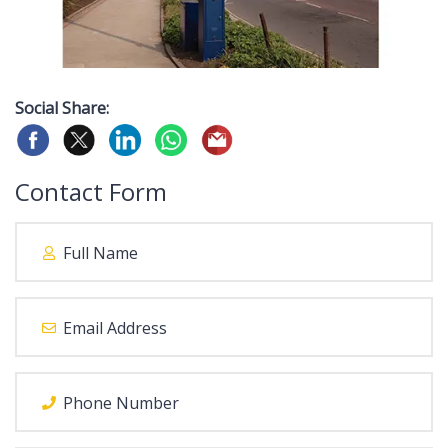
Social Share:
Contact Form