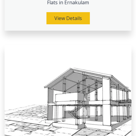
Flats in Ernakulam
View Details