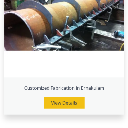
Customized Fabrication in Ernakulam
View Details