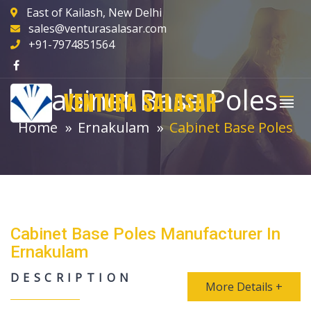
East of Kailash, New Delhi
sales@venturasalasar.com
+91-7974851564
Cabinet Base Poles
VENTURA SALASAR
Home
Ernakulam
Cabinet Base Poles
Cabinet Base Poles Manufacturer In
Ernakulam
DESCRIPTION
More Details +