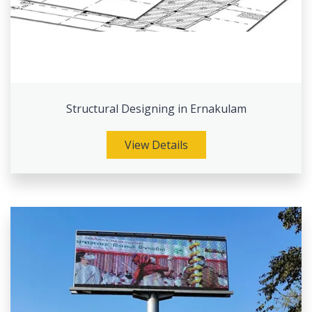
Structural Designing in Ernakulam
View Details