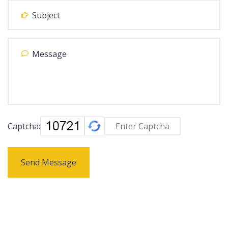
Captcha:
Send Message