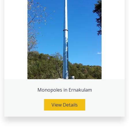
Monopoles in Ernakulam
View Details