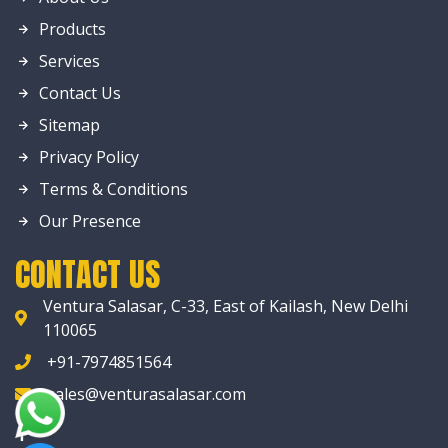
Products
Services
Contact Us
Sitemap
Privacy Policy
Terms & Conditions
Our Presence
CONTACT US
Ventura Salasar, C-33, East of Kailash, New Delhi
110065
+91-7974851564
sales@venturasalasar.com