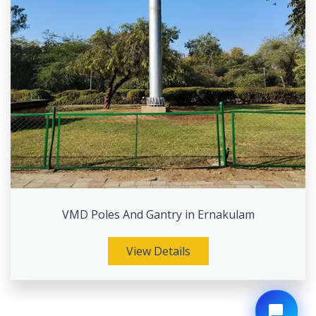
VMD Poles And Gantry in Ernakulam
View Details