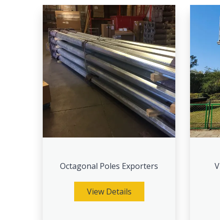
Octagonal Poles Exporters
V
View Details