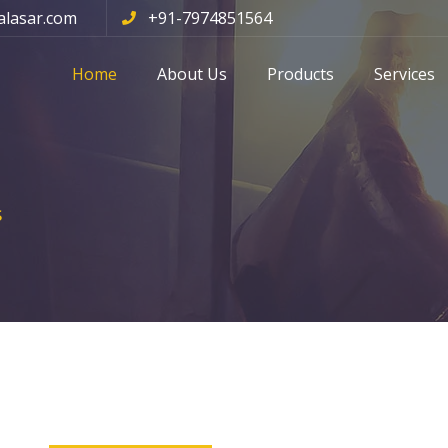
alasar.com
+91-7974851564
Home
About Us
Products
Services
s