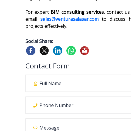
For expert
BIM consulting services
, contact u
email
sales@venturasalasar.com
to discuss 
projects effectively.
Social Share:
Contact Form