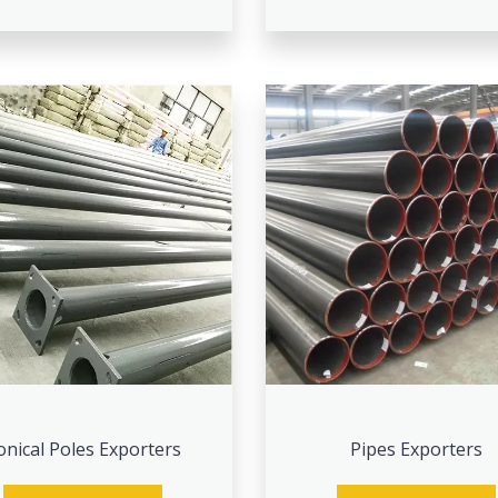
onical Poles Exporters
Pipes Exporters