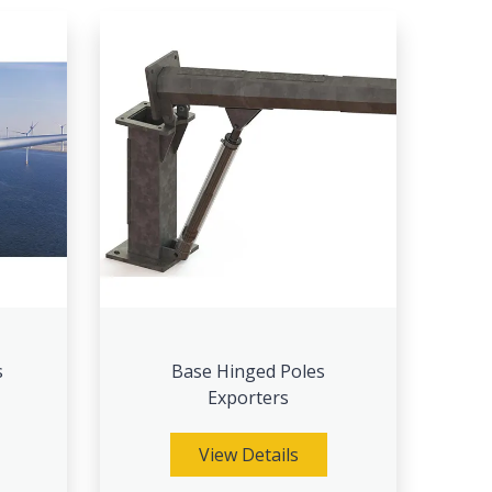
s
Base Hinged Poles
Exporters
View Details