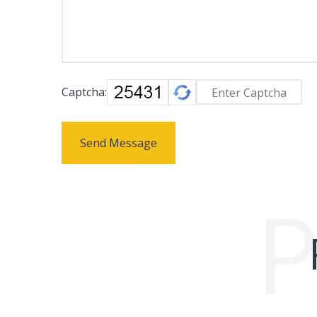
Captcha:
Send Message
P