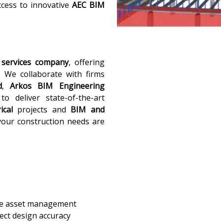
ccess to innovative
AEC BIM
services company
, offering
. We collaborate with firms
d
,
Arkos BIM Engineering
o deliver state-of-the-art
ical
projects and
BIM and
your construction needs are
ive asset management
ect design accuracy