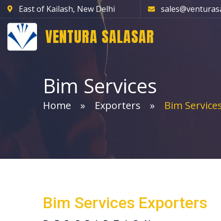
East of Kailash, New Delhi
sales@venturas
VENTURA SALASAR
Bim Services
Home
Exporters
Bim Service
Bim Services Exporters