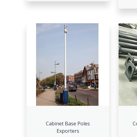
Cabinet Base Poles
C
Exporters