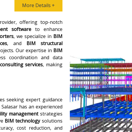
More Details +
ovider, offering top-notch
ent software
to enhance
orters
, we specialize in
BIM
ces
, and
BIM structural
ojects. Our expertise in
BIM
ss coordination and data
consulting services
, making
es seeking expert guidance
a Salasar has an experienced
ility management
strategies
ive
BIM technology
solutions
curacy, cost reduction, and