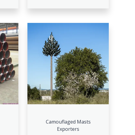
Camouflaged Masts
Exporters