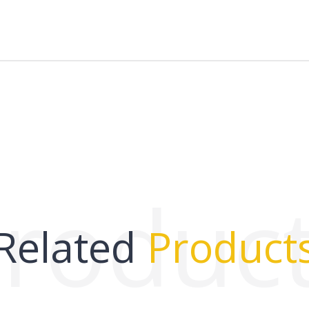
roduc
Related
Product