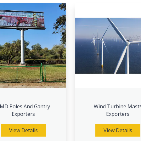
MD Poles And Gantry
Wind Turbine Mast
Exporters
Exporters
View Details
View Details