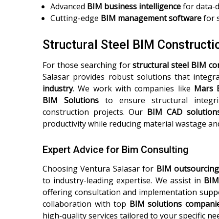
Advanced
BIM business intelligence
for data-
Cutting-edge
BIM management software
for 
Structural Steel BIM Construct
For those searching for
structural steel BIM c
Salasar provides robust solutions that integ
industry
. We work with companies like
Mars 
BIM Solutions
to ensure structural integrit
construction projects. Our
BIM CAD solution
productivity while reducing material wastage and
Expert Advice for Bim Consulting
Choosing Ventura Salasar for
BIM outsourcing
to industry-leading expertise. We assist in
BIM
offering consultation and implementation suppo
collaboration with top
BIM solutions compani
high-quality services tailored to your specific ne