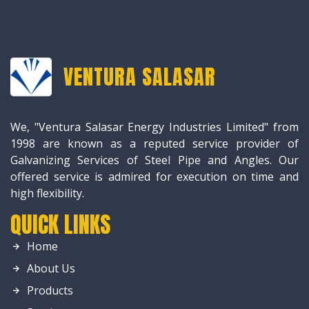
VENTURA SALASAR
We, "Ventura Salasar Energy Industries Limited" from
1998 are known as a reputed service provider of
Galvanizing Services of Steel Pipe and Angles. Our
offered service is admired for execution on time and
high flexibility.
QUICK LINKS
Home
About Us
Products