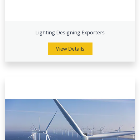
Lighting Designing Exporters
View Details