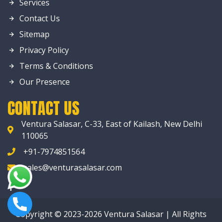
Services
Contact Us
Sitemap
Privacy Policy
Terms & Conditions
Our Presence
CONTACT US
Ventura Salasar, C-33, East of Kailash, New Delhi
110065
+91-7974851564
sales@venturasalasar.com
Copyright © 2023-2026 Ventura Salasar | All Rights