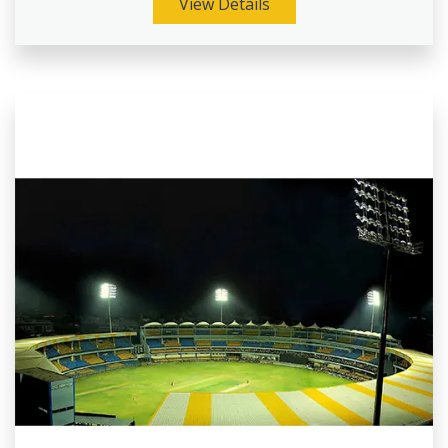
View Details