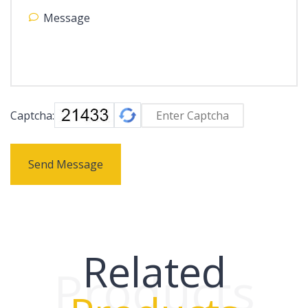
Captcha:
Send Message
Related
Products