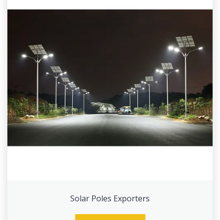
Solar Poles Exporters