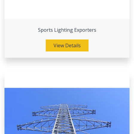
Sports Lighting Exporters
View Details