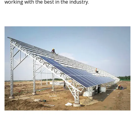
working with the best in the industry.