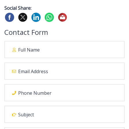
Social Share:
Contact Form