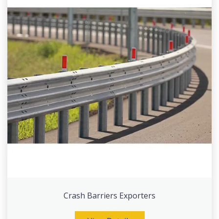
Crash Barriers Exporters