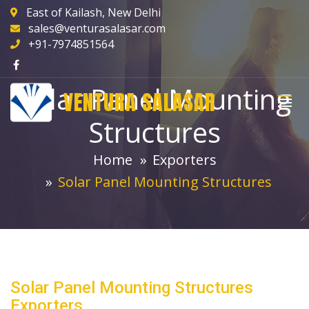
East of Kailash, New Delhi
sales@venturasalasar.com
+91-7974851564
Solar Panel Mounting
VENTURA SALASAR
Structures
Home
Exporters
Solar Panel Mounting Structures
Solar Panel Mounting Structures
Exporters