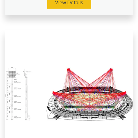
View Details