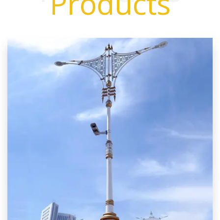
Products