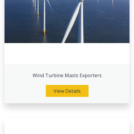
Wind Turbine Masts Exporters
View Details