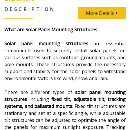
DESCRIPTION
More Details +
What are Solar Panel Mounting Structures
Solar panel mounting structures
are essential
components used to securely install solar panels on
various surfaces such as rooftops, ground mounts, and
pole mounts. These structures provide the necessary
support and stability for the solar panels to withstand
environmental factors like wind, snow, and rain.
There are different types of
solar panel mounting
structures
including
fixed tilt, adjustable tilt, tracking
systems, and ballasted mounts
. Fixed tilt structures are
stationary and set at a specific angle, while adjustable
tilt structures can be adjusted to optimize the angle of
the panels for maximum sunlight exposure. Tracking