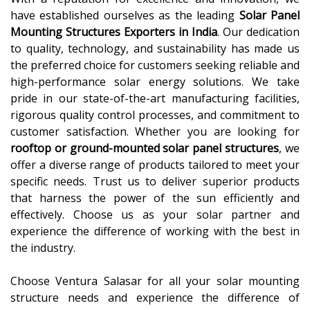
have established ourselves as the leading
Solar Panel
Mounting Structures Exporters in India
. Our dedication
to quality, technology, and sustainability has made us
the preferred choice for customers seeking reliable and
high-performance solar energy solutions. We take
pride in our state-of-the-art manufacturing facilities,
rigorous quality control processes, and commitment to
customer satisfaction. Whether you are looking for
rooftop or ground-mounted solar panel structures
, we
offer a diverse range of products tailored to meet your
specific needs. Trust us to deliver superior products
that harness the power of the sun efficiently and
effectively. Choose us as your solar partner and
experience the difference of working with the best in
the industry.
Choose Ventura Salasar for all your solar mounting
structure needs and experience the difference of