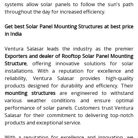
systems allow solar panels to follow the sun's path
throughout the day for increased efficiency.
Get best Solar Panel Mounting Structures
at best price
in India
Ventura Salasar leads the industry as the premier
Exporters and dealer of Rooftop Solar Panel Mounting
Structure
, offering innovative solutions for solar
installations. With a reputation for excellence and
reliability, Ventura Salasar provides high-quality
products designed for durability and efficiency. Their
mounting structures
are engineered to withstand
various weather conditions and ensure optimal
performance of solar panels. Customers trust Ventura
Salasar for their commitment to delivering top-notch
products and exceptional service.
With a reputation for excellence and innovation, we