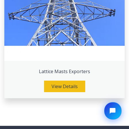
Lattice Masts Exporters
View Details