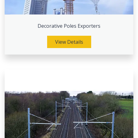
Decorative Poles Exporters
View Details