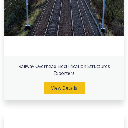
Railway Overhead Electrification Structures
Exporters
View Details