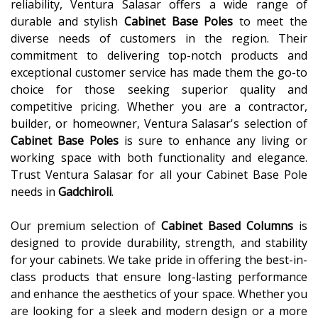
reliability, Ventura Salasar offers a wide range of
durable and stylish
Cabinet Base Poles
to meet the
diverse needs of customers in the region. Their
commitment to delivering top-notch products and
exceptional customer service has made them the go-to
choice for those seeking superior quality and
competitive pricing. Whether you are a contractor,
builder, or homeowner, Ventura Salasar's selection of
Cabinet Base Poles
is sure to enhance any living or
working space with both functionality and elegance.
Trust Ventura Salasar for all your Cabinet Base Pole
needs in
Gadchiroli
.
Our premium selection of
Cabinet Based Columns
is
designed to provide durability, strength, and stability
for your cabinets. We take pride in offering the best-in-
class products that ensure long-lasting performance
and enhance the aesthetics of your space. Whether you
are looking for a sleek and modern design or a more