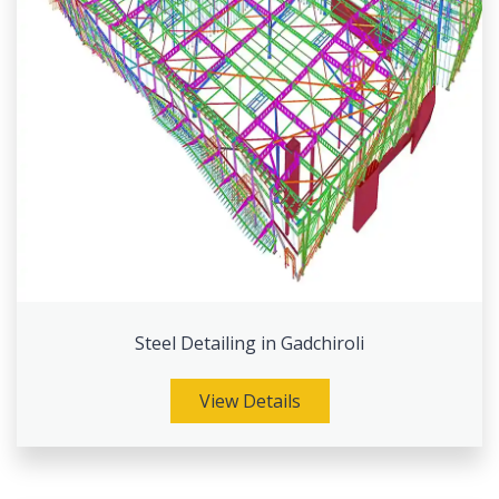
Steel Detailing in Gadchiroli
View Details