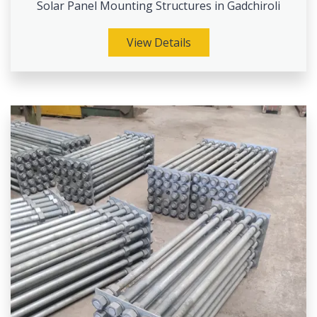
Solar Panel Mounting Structures in Gadchiroli
View Details