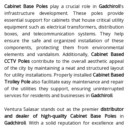
Cabinet Base Poles
play a crucial role in
Gadchiroli
's
infrastructure development. These poles provide
essential support for cabinets that house critical utility
equipment such as electrical transformers, distribution
boxes, and telecommunication systems. They help
ensure the safe and organized installation of these
components, protecting them from environmental
elements and vandalism. Additionally,
Cabinet Based
CCTV Poles
contribute to the overall aesthetic appeal
of the city by maintaining a neat and structured layout
for utility installations. Properly installed
Cabinet Based
Trolley Pole
also facilitate easy maintenance and repair
of the utilities they support, ensuring uninterrupted
services for residents and businesses in
Gadchiroli
.
Ventura Salasar stands out as the premier
distributor
and dealer of high-quality
Cabinet Base Poles
in
Gadchiroli
. With a solid reputation for excellence and