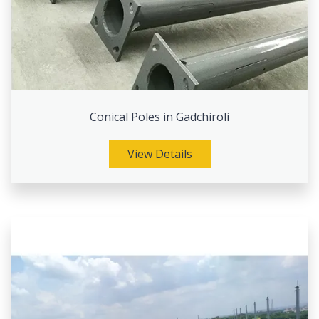
Conical Poles in Gadchiroli
View Details