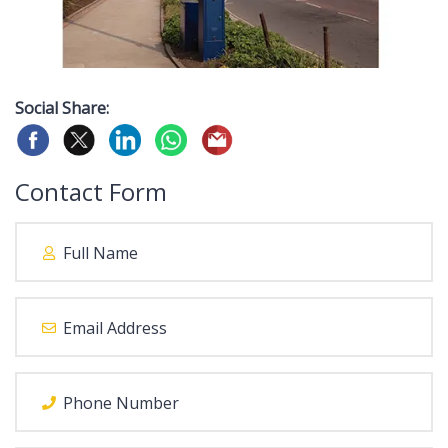
Social Share:
Contact Form