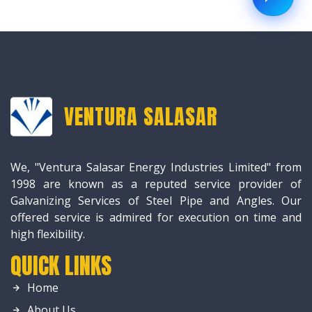
VENTURA SALASAR
We, "Ventura Salasar Energy Industries Limited" from
1998 are known as a reputed service provider of
Galvanizing Services of Steel Pipe and Angles. Our
offered service is admired for execution on time and
high flexibility.
QUICK LINKS
Home
About Us