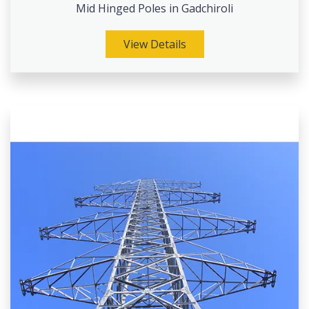
Mid Hinged Poles in Gadchiroli
View Details