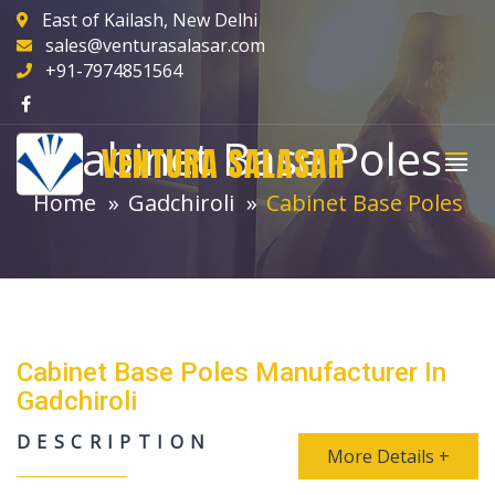
East of Kailash, New Delhi
sales@venturasalasar.com
+91-7974851564
Cabinet Base Poles
VENTURA SALASAR
Home
Gadchiroli
Cabinet Base Poles
Cabinet Base Poles Manufacturer In
Gadchiroli
DESCRIPTION
More Details +