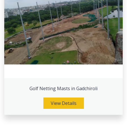
Golf Netting Masts in Gadchiroli
View Details