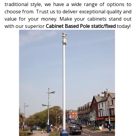
traditional style, we have a wide range of options to
choose from. Trust us to deliver exceptional quality and
value for your money. Make your cabinets stand out
with our superior
Cabinet Based Pole static/fixed
today!