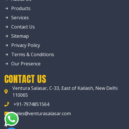
Products
Services
Contact Us
Sitemap
Privacy Policy
Terms & Conditions
Our Presence
CONTACT US
Ventura Salasar, C-33, East of Kailash, New Delhi
110065
+91-7974851564
sales@venturasalasar.com