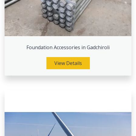
Foundation Accessories in Gadchiroli
View Details