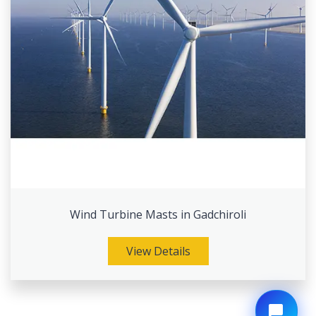
Wind Turbine Masts in Gadchiroli
View Details