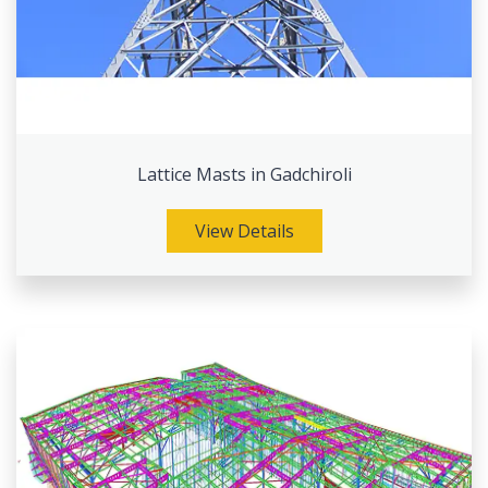
Lattice Masts in Gadchiroli
View Details