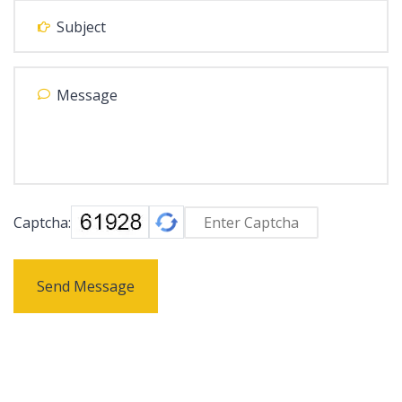
Captcha:
Send Message