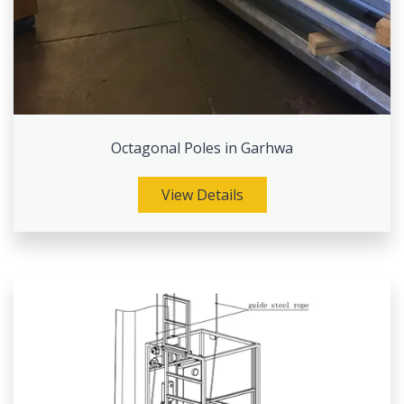
Octagonal Poles in Garhwa
View Details