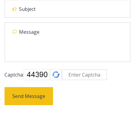
Captcha:
Send Message