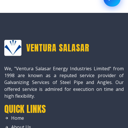
VENTURA SALASAR
We, "Ventura Salasar Energy Industries Limited" from
1998 are known as a reputed service provider of
Galvanizing Services of Steel Pipe and Angles. Our
offered service is admired for execution on time and
high flexibility.
QUICK LINKS
Home
About Us