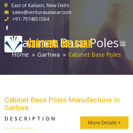
East of Kailash, New Delhi
sales@venturasalasar.com
+91-7974851564
Cabinet Base Poles
VENTURA SALASAR
Home
Garhwa
Cabinet Base Poles
Cabinet Base Poles Manufacturer In
Garhwa
DESCRIPTION
More Details +