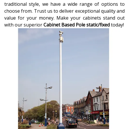
traditional style, we have a wide range of options to
choose from. Trust us to deliver exceptional quality and
value for your money. Make your cabinets stand out
with our superior
Cabinet Based Pole static/fixed
today!