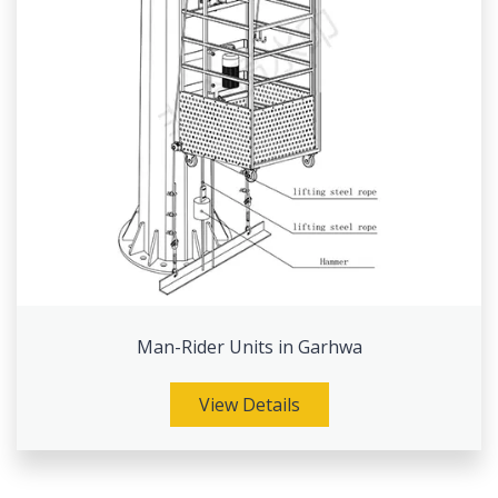
Man-Rider Units in Garhwa
View Details