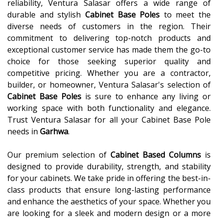
reliability, Ventura Salasar offers a wide range of
durable and stylish
Cabinet Base Poles
to meet the
diverse needs of customers in the region. Their
commitment to delivering top-notch products and
exceptional customer service has made them the go-to
choice for those seeking superior quality and
competitive pricing. Whether you are a contractor,
builder, or homeowner, Ventura Salasar's selection of
Cabinet Base Poles
is sure to enhance any living or
working space with both functionality and elegance.
Trust Ventura Salasar for all your Cabinet Base Pole
needs in
Garhwa
.
Our premium selection of
Cabinet Based Columns
is
designed to provide durability, strength, and stability
for your cabinets. We take pride in offering the best-in-
class products that ensure long-lasting performance
and enhance the aesthetics of your space. Whether you
are looking for a sleek and modern design or a more