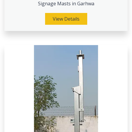
Signage Masts in Garhwa
View Details