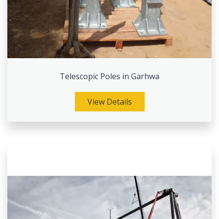
Telescopic Poles in Garhwa
View Details