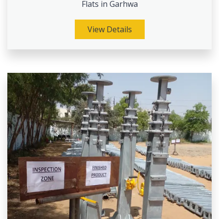
Flats in Garhwa
View Details