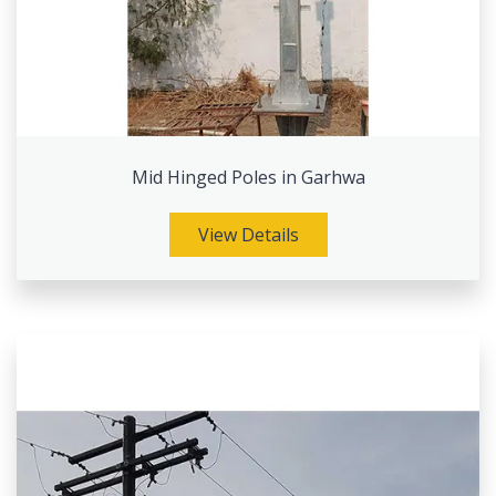
Mid Hinged Poles in Garhwa
View Details