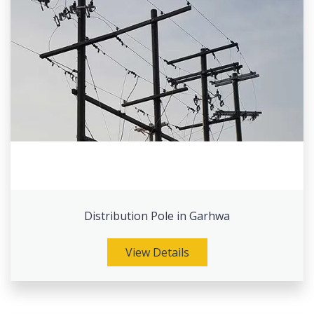
Distribution Pole in Garhwa
View Details