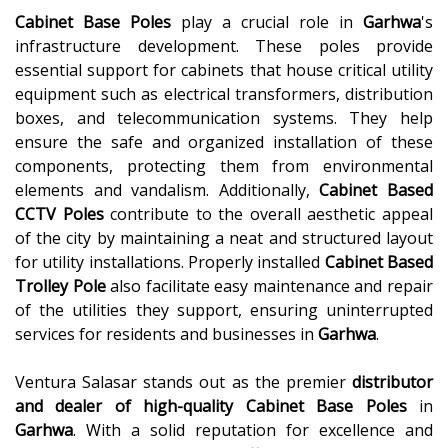
Cabinet Base Poles
play a crucial role in
Garhwa
's
infrastructure development. These poles provide
essential support for cabinets that house critical utility
equipment such as electrical transformers, distribution
boxes, and telecommunication systems. They help
ensure the safe and organized installation of these
components, protecting them from environmental
elements and vandalism. Additionally,
Cabinet Based
CCTV Poles
contribute to the overall aesthetic appeal
of the city by maintaining a neat and structured layout
for utility installations. Properly installed
Cabinet Based
Trolley Pole
also facilitate easy maintenance and repair
of the utilities they support, ensuring uninterrupted
services for residents and businesses in
Garhwa
.
Ventura Salasar stands out as the premier
distributor
and dealer of high-quality
Cabinet Base Poles
in
Garhwa
. With a solid reputation for excellence and