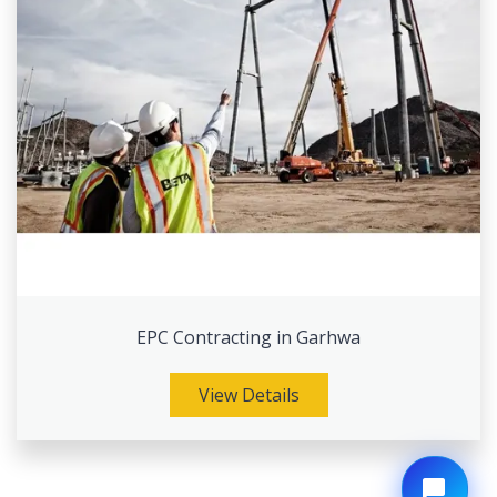
EPC Contracting in Garhwa
View Details