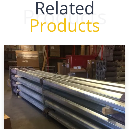
Related
Products
Products