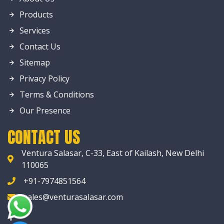
Products
Services
Contact Us
Sitemap
Privacy Policy
Terms & Conditions
Our Presence
CONTACT US
Ventura Salasar, C-33, East of Kailash, New Delhi
110065
+91-7974851564
sales@venturasalasar.com