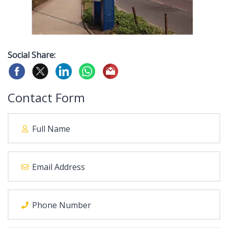
Social Share:
Contact Form