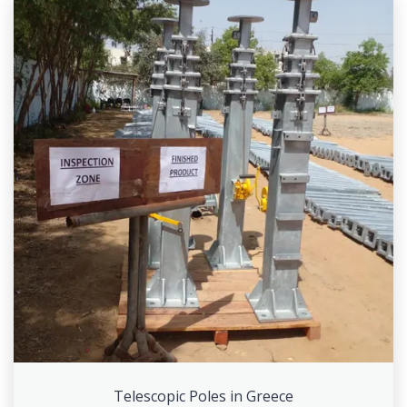
Telescopic Poles in Greece