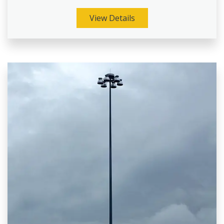
View Details