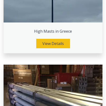
High Masts in Greece
View Details