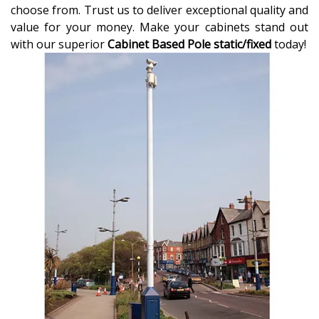
choose from. Trust us to deliver exceptional quality and
value for your money. Make your cabinets stand out
with our superior
Cabinet Based Pole static/fixed
today!