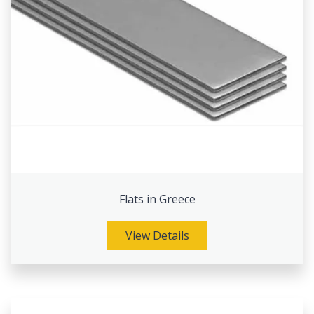
Flats in Greece
View Details