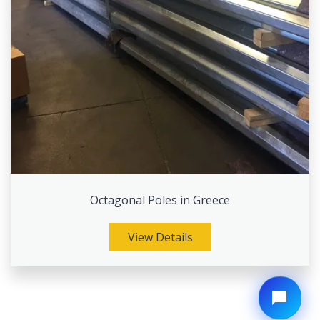
Octagonal Poles in Greece
View Details