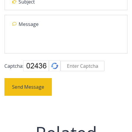
Captcha:
Send Message