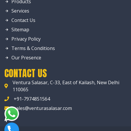
Products
Services
Contact Us
Sitemap
Privacy Policy
Terms & Conditions
Our Presence
CONTACT US
Ventura Salasar, C-33, East of Kailash, New Delhi
110065
+91-7974851564
sales@venturasalasar.com