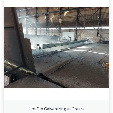
Hot Dip Galvanizing in Greece