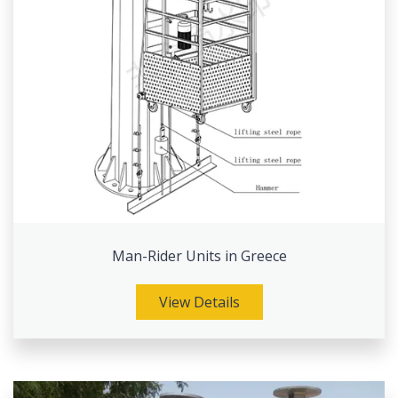
Man-Rider Units in Greece
View Details