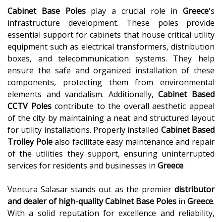
Cabinet Base Poles
play a crucial role in
Greece
's
infrastructure development. These poles provide
essential support for cabinets that house critical utility
equipment such as electrical transformers, distribution
boxes, and telecommunication systems. They help
ensure the safe and organized installation of these
components, protecting them from environmental
elements and vandalism. Additionally,
Cabinet Based
CCTV Poles
contribute to the overall aesthetic appeal
of the city by maintaining a neat and structured layout
for utility installations. Properly installed
Cabinet Based
Trolley Pole
also facilitate easy maintenance and repair
of the utilities they support, ensuring uninterrupted
services for residents and businesses in
Greece
.
Ventura Salasar stands out as the premier
distributor
and dealer of high-quality
Cabinet Base Poles
in
Greece
.
With a solid reputation for excellence and reliability,