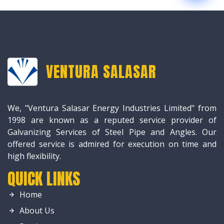
VENTURA SALASAR
We, "Ventura Salasar Energy Industries Limited" from
1998 are known as a reputed service provider of
Galvanizing Services of Steel Pipe and Angles. Our
offered service is admired for execution on time and
high flexibility.
QUICK LINKS
Home
About Us