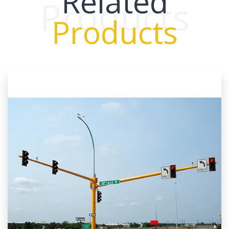
Related
Products
Products