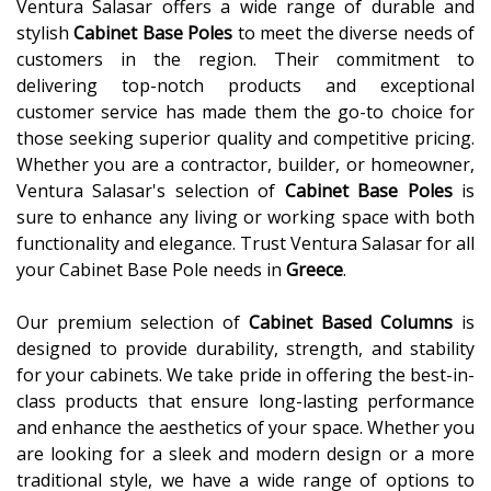
Ventura Salasar offers a wide range of durable and
stylish
Cabinet Base Poles
to meet the diverse needs of
customers in the region. Their commitment to
delivering top-notch products and exceptional
customer service has made them the go-to choice for
those seeking superior quality and competitive pricing.
Whether you are a contractor, builder, or homeowner,
Ventura Salasar's selection of
Cabinet Base Poles
is
sure to enhance any living or working space with both
functionality and elegance. Trust Ventura Salasar for all
your Cabinet Base Pole needs in
Greece
.
Our premium selection of
Cabinet Based Columns
is
designed to provide durability, strength, and stability
for your cabinets. We take pride in offering the best-in-
class products that ensure long-lasting performance
and enhance the aesthetics of your space. Whether you
are looking for a sleek and modern design or a more
traditional style, we have a wide range of options to