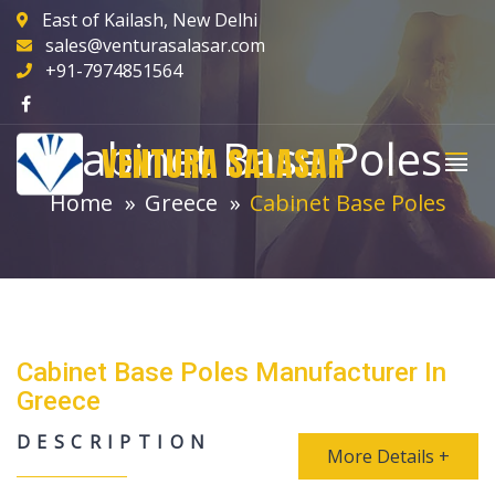
East of Kailash, New Delhi
sales@venturasalasar.com
+91-7974851564
Cabinet Base Poles
VENTURA SALASAR
Home
Greece
Cabinet Base Poles
Cabinet Base Poles Manufacturer In
Greece
DESCRIPTION
More Details +