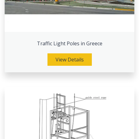
Traffic Light Poles in Greece
View Details