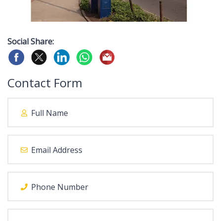
Social Share:
Contact Form