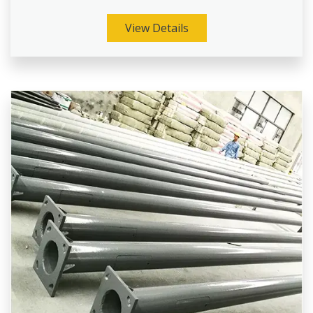
View Details