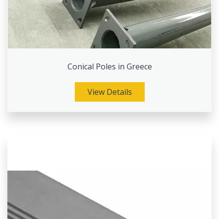
Conical Poles in Greece
View Details