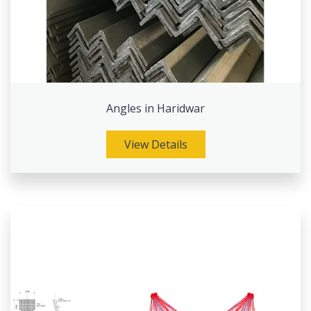
Angles in Haridwar
View Details