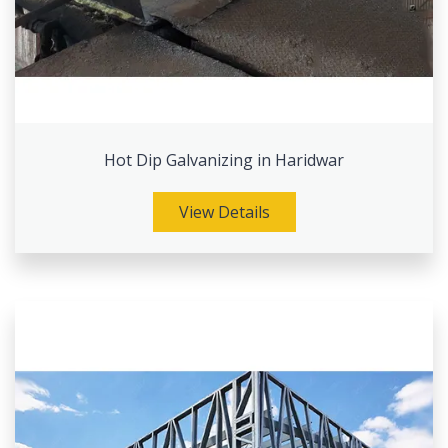
Hot Dip Galvanizing in Haridwar
View Details