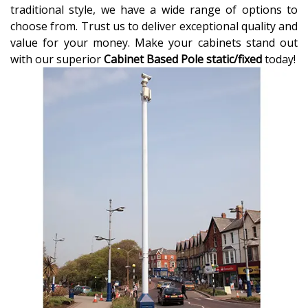
traditional style, we have a wide range of options to
choose from. Trust us to deliver exceptional quality and
value for your money. Make your cabinets stand out
with our superior
Cabinet Based Pole static/fixed
today!