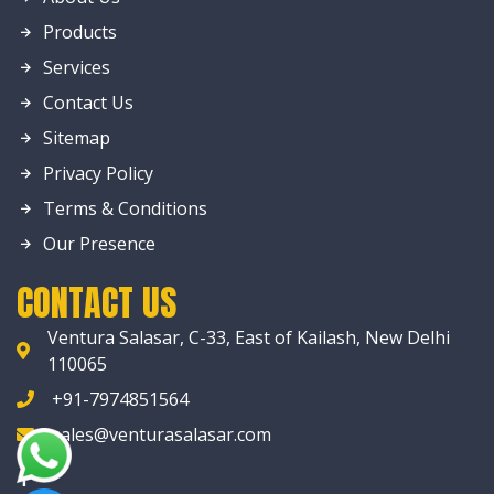
Products
Services
Contact Us
Sitemap
Privacy Policy
Terms & Conditions
Our Presence
CONTACT US
Ventura Salasar, C-33, East of Kailash, New Delhi
110065
+91-7974851564
sales@venturasalasar.com