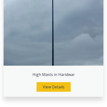
High Masts in Haridwar
View Details