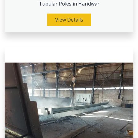
Tubular Poles in Haridwar
View Details