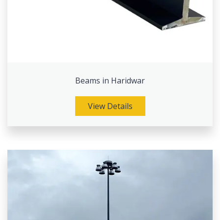
Beams in Haridwar
View Details