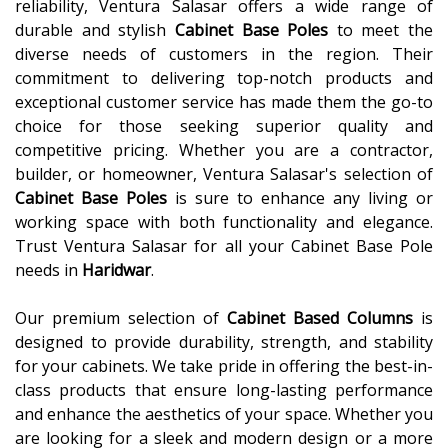
reliability, Ventura Salasar offers a wide range of
durable and stylish
Cabinet Base Poles
to meet the
diverse needs of customers in the region. Their
commitment to delivering top-notch products and
exceptional customer service has made them the go-to
choice for those seeking superior quality and
competitive pricing. Whether you are a contractor,
builder, or homeowner, Ventura Salasar's selection of
Cabinet Base Poles
is sure to enhance any living or
working space with both functionality and elegance.
Trust Ventura Salasar for all your Cabinet Base Pole
needs in
Haridwar
.
Our premium selection of
Cabinet Based Columns
is
designed to provide durability, strength, and stability
for your cabinets. We take pride in offering the best-in-
class products that ensure long-lasting performance
and enhance the aesthetics of your space. Whether you
are looking for a sleek and modern design or a more