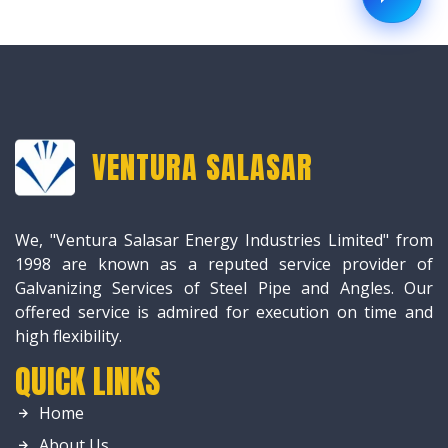
VENTURA SALASAR
We, "Ventura Salasar Energy Industries Limited" from
1998 are known as a reputed service provider of
Galvanizing Services of Steel Pipe and Angles. Our
offered service is admired for execution on time and
high flexibility.
QUICK LINKS
Home
About Us