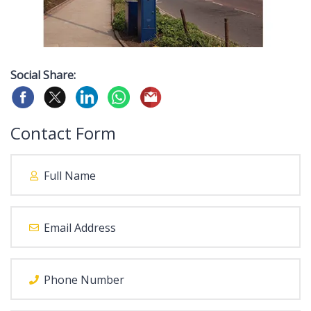
Social Share:
Contact Form