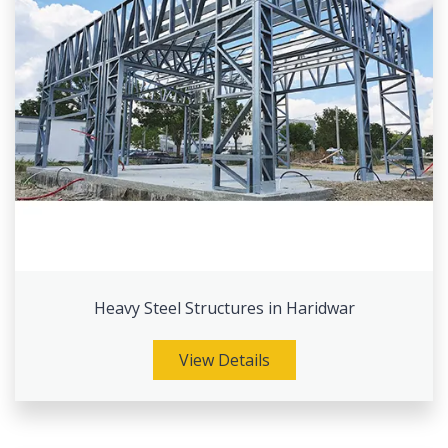
Heavy Steel Structures in Haridwar
View Details