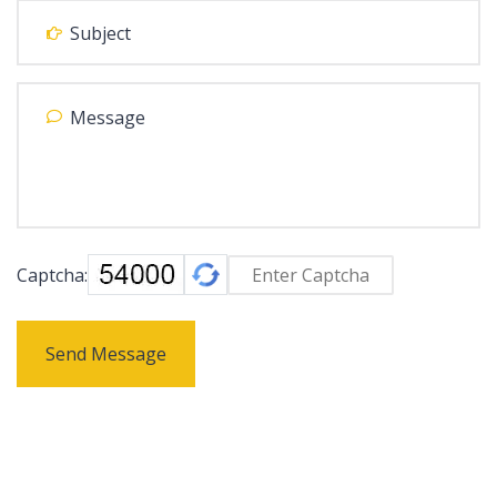
Captcha:
Send Message