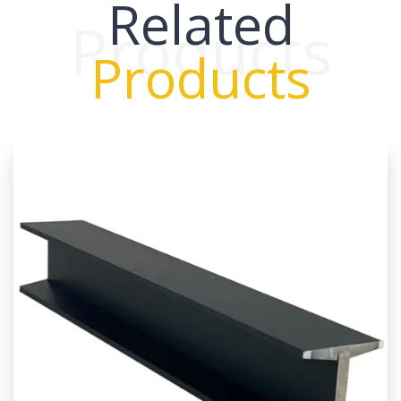
Related
Products
Products