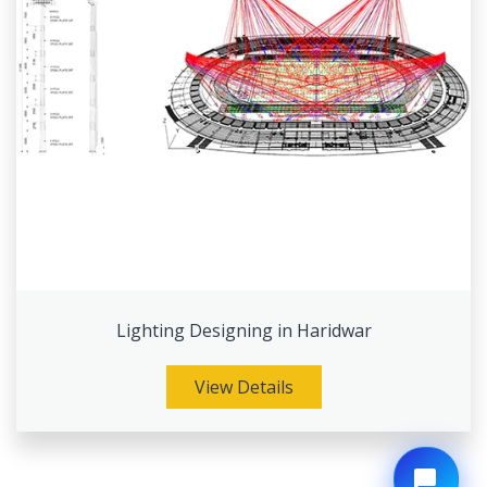
Lighting Designing in Haridwar
View Details