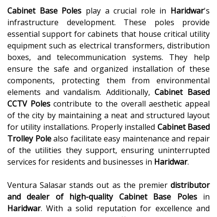
Cabinet Base Poles
play a crucial role in
Haridwar
's
infrastructure development. These poles provide
essential support for cabinets that house critical utility
equipment such as electrical transformers, distribution
boxes, and telecommunication systems. They help
ensure the safe and organized installation of these
components, protecting them from environmental
elements and vandalism. Additionally,
Cabinet Based
CCTV Poles
contribute to the overall aesthetic appeal
of the city by maintaining a neat and structured layout
for utility installations. Properly installed
Cabinet Based
Trolley Pole
also facilitate easy maintenance and repair
of the utilities they support, ensuring uninterrupted
services for residents and businesses in
Haridwar
.
Ventura Salasar stands out as the premier
distributor
and dealer of high-quality
Cabinet Base Poles
in
Haridwar
. With a solid reputation for excellence and