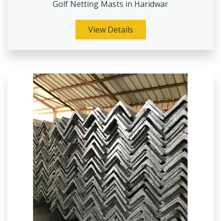
Golf Netting Masts in Haridwar
View Details