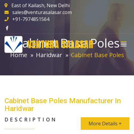
East of Kailash, New Delhi
sales@venturasalasar.com
+91-7974851564
Cabinet Base Poles
VENTURA SALASAR
Home
Haridwar
Cabinet Base Poles
Cabinet Base Poles Manufacturer In
Haridwar
DESCRIPTION
More Details +