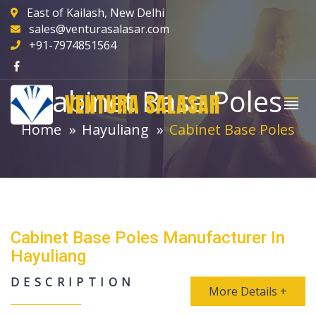
East of Kailash, New Delhi
sales@venturasalasar.com
+91-7974851564
Cabinet Base Poles
VENTURA SALASAR
Home
Hayuliang
Cabinet Base Poles
Cabinet Base Poles Manufacturer In
Hayuliang
DESCRIPTION
More Details +