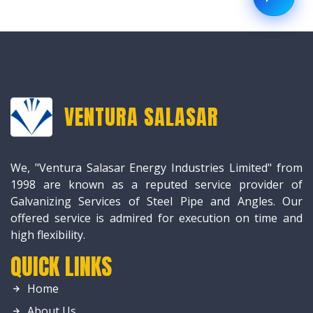
VENTURA SALASAR
We, "Ventura Salasar Energy Industries Limited" from
1998 are known as a reputed service provider of
Galvanizing Services of Steel Pipe and Angles. Our
offered service is admired for execution on time and
high flexibility.
QUICK LINKS
Home
About Us