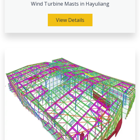
Wind Turbine Masts in Hayuliang
View Details