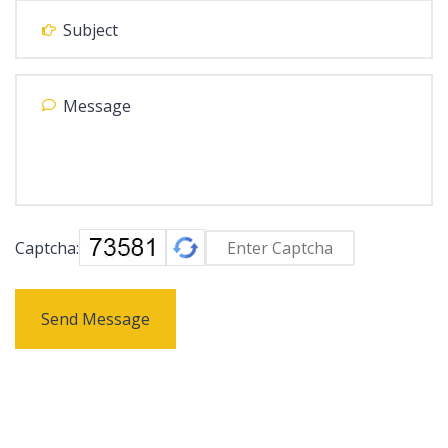
Captcha:
Send Message