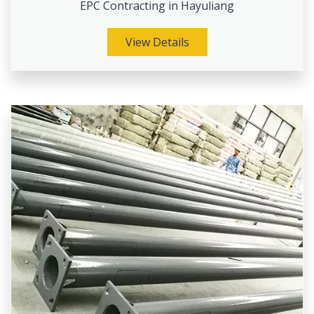
EPC Contracting in Hayuliang
View Details