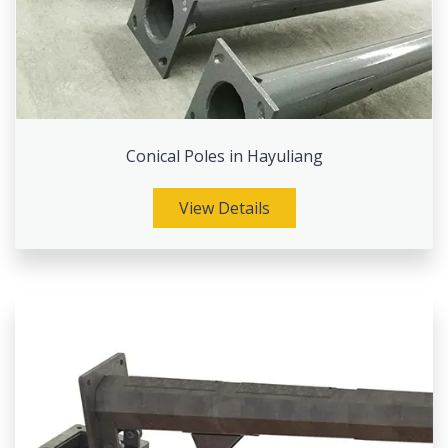
Conical Poles in Hayuliang
View Details