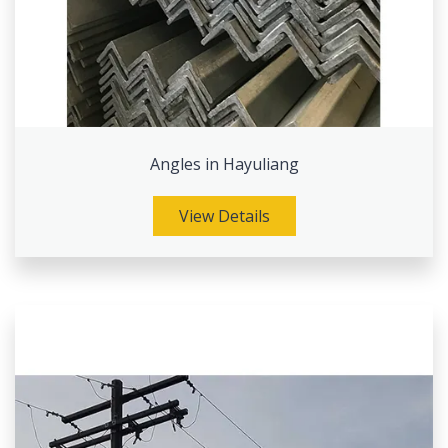
Angles in Hayuliang
View Details