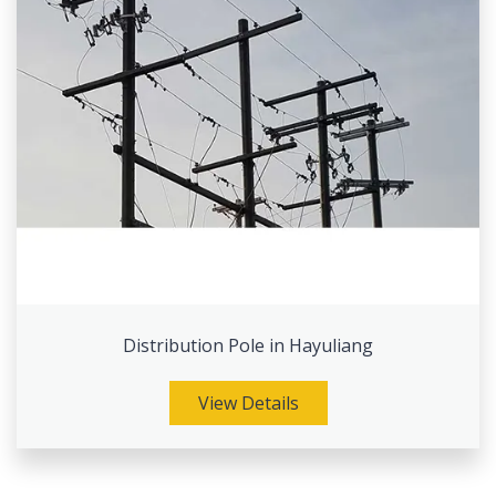
Distribution Pole in Hayuliang
View Details