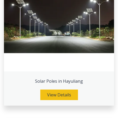
Solar Poles in Hayuliang
View Details