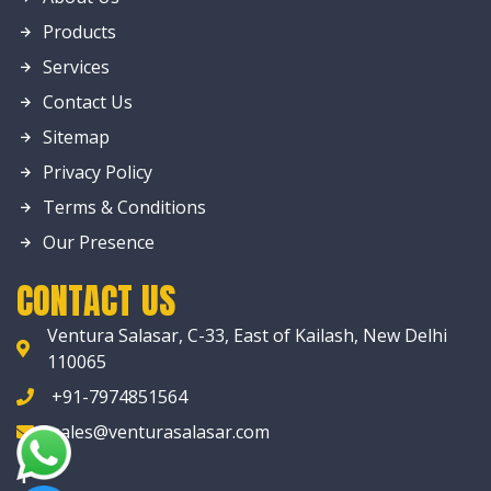
Products
Services
Contact Us
Sitemap
Privacy Policy
Terms & Conditions
Our Presence
CONTACT US
Ventura Salasar, C-33, East of Kailash, New Delhi
110065
+91-7974851564
sales@venturasalasar.com