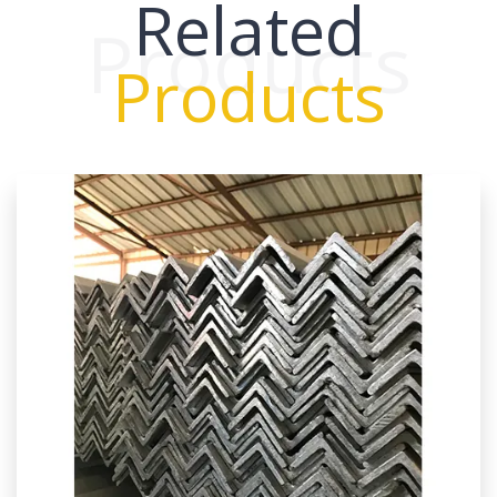
Related
Products
Products