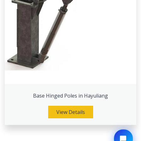
Base Hinged Poles in Hayuliang
View Details