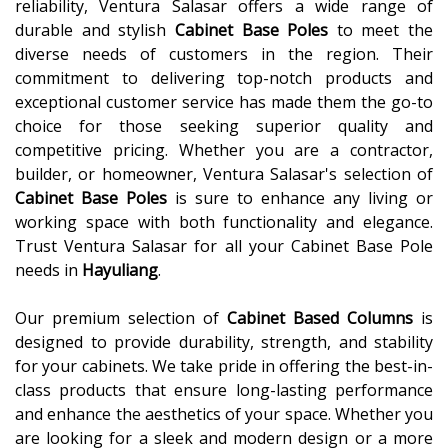
reliability, Ventura Salasar offers a wide range of
durable and stylish
Cabinet Base Poles
to meet the
diverse needs of customers in the region. Their
commitment to delivering top-notch products and
exceptional customer service has made them the go-to
choice for those seeking superior quality and
competitive pricing. Whether you are a contractor,
builder, or homeowner, Ventura Salasar's selection of
Cabinet Base Poles
is sure to enhance any living or
working space with both functionality and elegance.
Trust Ventura Salasar for all your Cabinet Base Pole
needs in
Hayuliang
.
Our premium selection of
Cabinet Based Columns
is
designed to provide durability, strength, and stability
for your cabinets. We take pride in offering the best-in-
class products that ensure long-lasting performance
and enhance the aesthetics of your space. Whether you
are looking for a sleek and modern design or a more