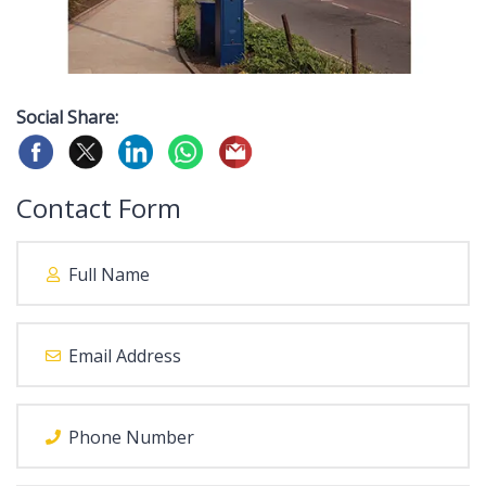
Social Share:
Contact Form