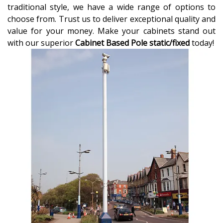
traditional style, we have a wide range of options to
choose from. Trust us to deliver exceptional quality and
value for your money. Make your cabinets stand out
with our superior
Cabinet Based Pole static/fixed
today!