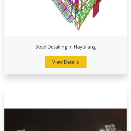
Steel Detailing in Hayuliang
View Details