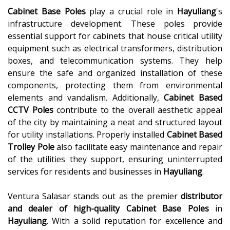
Cabinet Base Poles
play a crucial role in
Hayuliang
's
infrastructure development. These poles provide
essential support for cabinets that house critical utility
equipment such as electrical transformers, distribution
boxes, and telecommunication systems. They help
ensure the safe and organized installation of these
components, protecting them from environmental
elements and vandalism. Additionally,
Cabinet Based
CCTV Poles
contribute to the overall aesthetic appeal
of the city by maintaining a neat and structured layout
for utility installations. Properly installed
Cabinet Based
Trolley Pole
also facilitate easy maintenance and repair
of the utilities they support, ensuring uninterrupted
services for residents and businesses in
Hayuliang
.
Ventura Salasar stands out as the premier
distributor
and dealer of high-quality
Cabinet Base Poles
in
Hayuliang
. With a solid reputation for excellence and