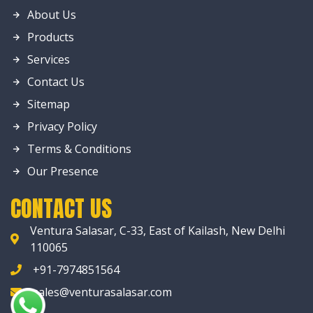
About Us
Products
Services
Contact Us
Sitemap
Privacy Policy
Terms & Conditions
Our Presence
CONTACT US
Ventura Salasar, C-33, East of Kailash, New Delhi
110065
+91-7974851564
sales@venturasalasar.com