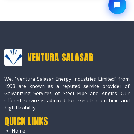
VENTURA SALASAR
We, "Ventura Salasar Energy Industries Limited" from
1998 are known as a reputed service provider of
Galvanizing Services of Steel Pipe and Angles. Our
offered service is admired for execution on time and
high flexibility.
QUICK LINKS
Home