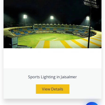
Sports Lighting in Jaisalmer
View Details