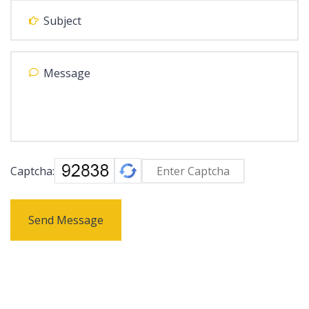
Captcha:
Send Message