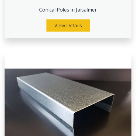
Conical Poles in Jaisalmer
View Details