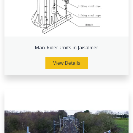
Man-Rider Units in Jaisalmer
View Details