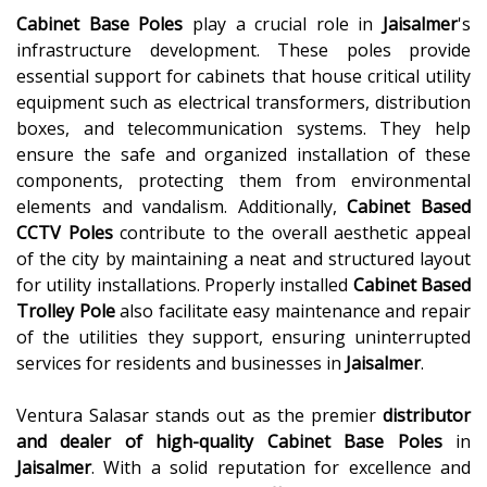
Cabinet Base Poles
play a crucial role in
Jaisalmer
's
infrastructure development. These poles provide
essential support for cabinets that house critical utility
equipment such as electrical transformers, distribution
boxes, and telecommunication systems. They help
ensure the safe and organized installation of these
components, protecting them from environmental
elements and vandalism. Additionally,
Cabinet Based
CCTV Poles
contribute to the overall aesthetic appeal
of the city by maintaining a neat and structured layout
for utility installations. Properly installed
Cabinet Based
Trolley Pole
also facilitate easy maintenance and repair
of the utilities they support, ensuring uninterrupted
services for residents and businesses in
Jaisalmer
.
Ventura Salasar stands out as the premier
distributor
and dealer of high-quality
Cabinet Base Poles
in
Jaisalmer
. With a solid reputation for excellence and