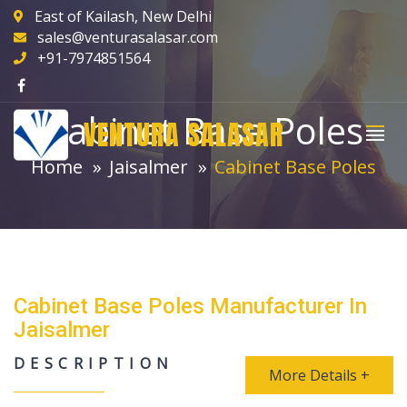
East of Kailash, New Delhi
sales@venturasalasar.com
+91-7974851564
Cabinet Base Poles
VENTURA SALASAR
Home
Jaisalmer
Cabinet Base Poles
Cabinet Base Poles Manufacturer In
Jaisalmer
DESCRIPTION
More Details +