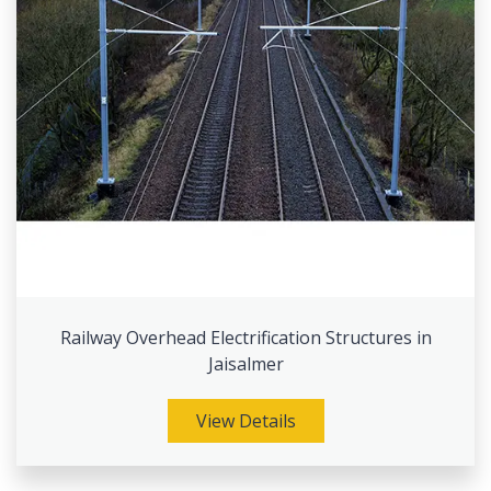
Railway Overhead Electrification Structures in
Jaisalmer
View Details