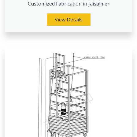
Customized Fabrication in Jaisalmer
View Details