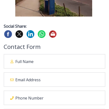
Social Share:
Contact Form