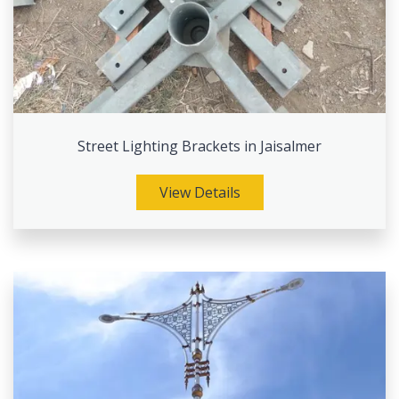
Street Lighting Brackets in Jaisalmer
View Details