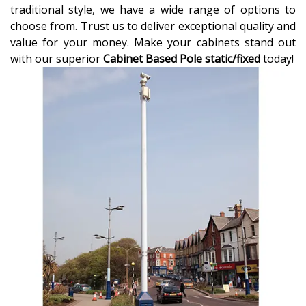
traditional style, we have a wide range of options to
choose from. Trust us to deliver exceptional quality and
value for your money. Make your cabinets stand out
with our superior
Cabinet Based Pole static/fixed
today!