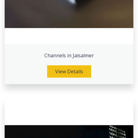
Channels in Jaisalmer
View Details