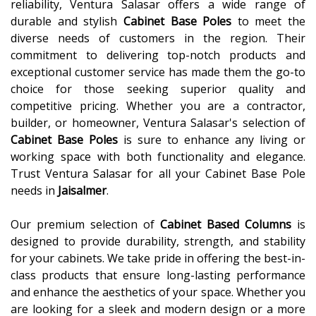
reliability, Ventura Salasar offers a wide range of
durable and stylish
Cabinet Base Poles
to meet the
diverse needs of customers in the region. Their
commitment to delivering top-notch products and
exceptional customer service has made them the go-to
choice for those seeking superior quality and
competitive pricing. Whether you are a contractor,
builder, or homeowner, Ventura Salasar's selection of
Cabinet Base Poles
is sure to enhance any living or
working space with both functionality and elegance.
Trust Ventura Salasar for all your Cabinet Base Pole
needs in
Jaisalmer
.
Our premium selection of
Cabinet Based Columns
is
designed to provide durability, strength, and stability
for your cabinets. We take pride in offering the best-in-
class products that ensure long-lasting performance
and enhance the aesthetics of your space. Whether you
are looking for a sleek and modern design or a more