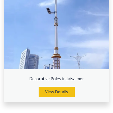
Decorative Poles in Jaisalmer
View Details