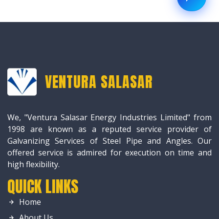
VENTURA SALASAR
We, "Ventura Salasar Energy Industries Limited" from
1998 are known as a reputed service provider of
Galvanizing Services of Steel Pipe and Angles. Our
offered service is admired for execution on time and
high flexibility.
QUICK LINKS
Home
About Us