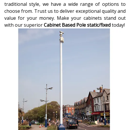
traditional style, we have a wide range of options to
choose from. Trust us to deliver exceptional quality and
value for your money. Make your cabinets stand out
with our superior
Cabinet Based Pole static/fixed
today!