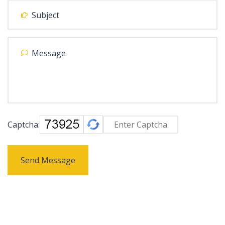
Captcha:
Send Message