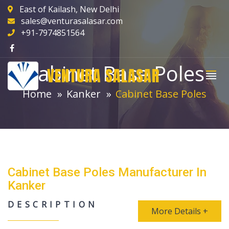
East of Kailash, New Delhi
sales@venturasalasar.com
+91-7974851564
Cabinet Base Poles
VENTURA SALASAR
Home
Kanker
Cabinet Base Poles
Cabinet Base Poles Manufacturer In
Kanker
DESCRIPTION
More Details +