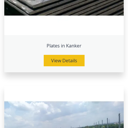
Plates in Kanker
View Details