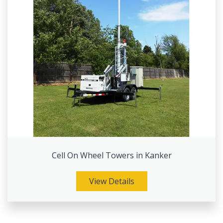
Cell On Wheel Towers in Kanker
View Details