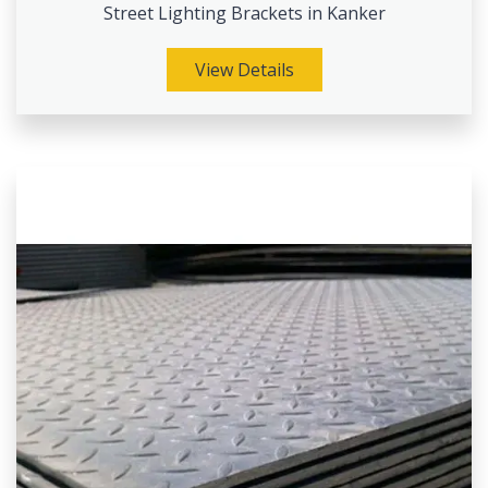
Street Lighting Brackets in Kanker
View Details