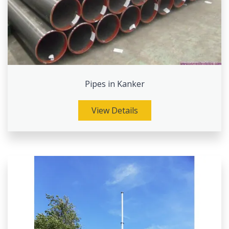
Pipes in Kanker
View Details