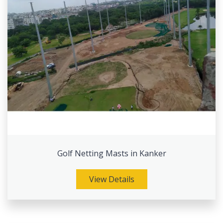
Golf Netting Masts in Kanker
View Details