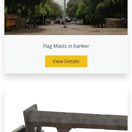
Flag Masts in Kanker
View Details