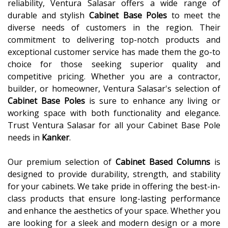
reliability, Ventura Salasar offers a wide range of
durable and stylish
Cabinet Base Poles
to meet the
diverse needs of customers in the region. Their
commitment to delivering top-notch products and
exceptional customer service has made them the go-to
choice for those seeking superior quality and
competitive pricing. Whether you are a contractor,
builder, or homeowner, Ventura Salasar's selection of
Cabinet Base Poles
is sure to enhance any living or
working space with both functionality and elegance.
Trust Ventura Salasar for all your Cabinet Base Pole
needs in
Kanker
.
Our premium selection of
Cabinet Based Columns
is
designed to provide durability, strength, and stability
for your cabinets. We take pride in offering the best-in-
class products that ensure long-lasting performance
and enhance the aesthetics of your space. Whether you
are looking for a sleek and modern design or a more