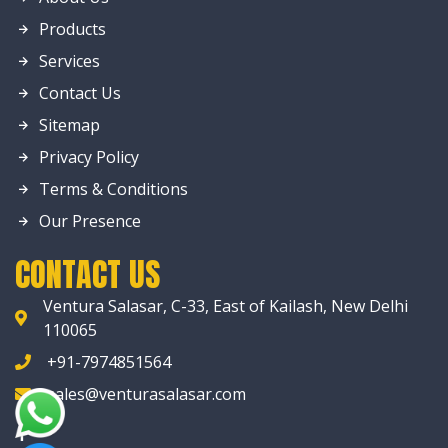
Products
Services
Contact Us
Sitemap
Privacy Policy
Terms & Conditions
Our Presence
CONTACT US
Ventura Salasar, C-33, East of Kailash, New Delhi
110065
+91-7974851564
sales@venturasalasar.com