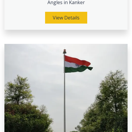
Angles in Kanker
View Details