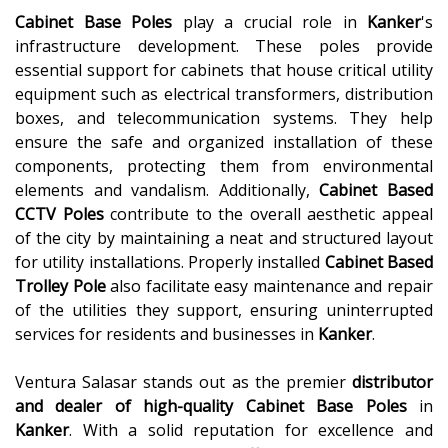
Cabinet Base Poles
play a crucial role in
Kanker
's
infrastructure development. These poles provide
essential support for cabinets that house critical utility
equipment such as electrical transformers, distribution
boxes, and telecommunication systems. They help
ensure the safe and organized installation of these
components, protecting them from environmental
elements and vandalism. Additionally,
Cabinet Based
CCTV Poles
contribute to the overall aesthetic appeal
of the city by maintaining a neat and structured layout
for utility installations. Properly installed
Cabinet Based
Trolley Pole
also facilitate easy maintenance and repair
of the utilities they support, ensuring uninterrupted
services for residents and businesses in
Kanker
.
Ventura Salasar stands out as the premier
distributor
and dealer of high-quality
Cabinet Base Poles
in
Kanker
. With a solid reputation for excellence and