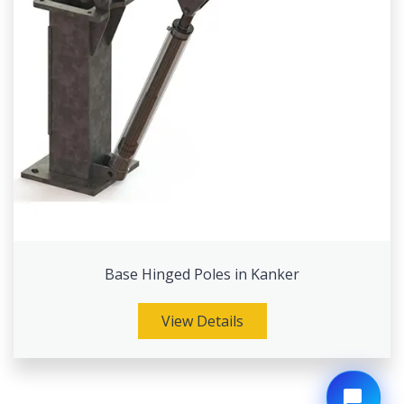
Base Hinged Poles in Kanker
View Details