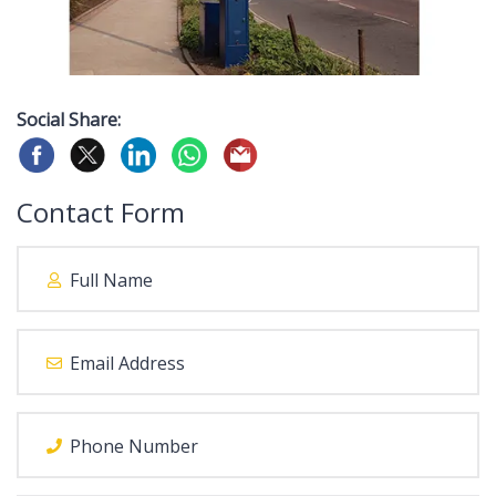
Social Share:
Contact Form