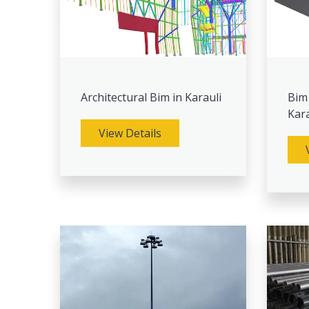
Architectural Bim in Karauli
Bim
Kara
View Details