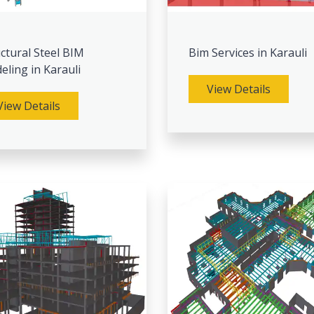
ctural Steel BIM
Bim Services in Karauli
ling in Karauli
View Details
View Details