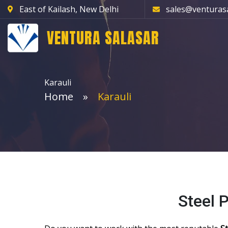
East of Kailash, New Delhi
sales@venturas
VENTURA SALASAR
Karauli
Home
Karauli
Steel 