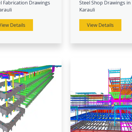
l Fabrication Drawings
Steel Shop Drawings in
arauli
Karauli
View Details
View Details