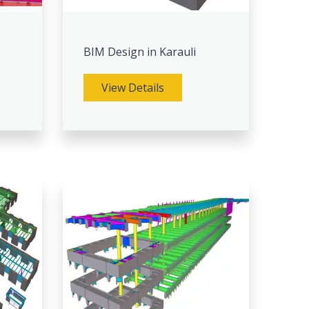
BIM Design in Karauli
View Details