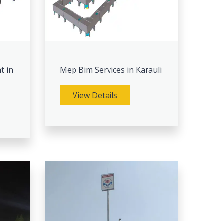
t in
Mep Bim Services in Karauli
View Details