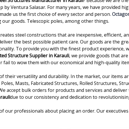
teel Structures Manufacturer in Karauli
? Because we are the
 by Ventura Salasar. For many years, we have provided high
 made us the first choice of every sector and person.
Octagon
 our goods. Telescopic poles, among other things.
creates steel constructions that are inexpensive, efficient, 
deliver the best possible patient care. Our goods are the gre
onality. To provide you with the finest product experience, 
ted Structure Supplier in Karauli
, we provide goods that are
ever fail to wow them with our economical and high-quality ite
 their versatility and durability. In the market, our items 
Poles, Masts, Fabricated Structures, Rolled Structures, Stru
 We accept bulk orders for products and services and delive
rauli
due to our consistency and dedication to revolutionisin
of our professionals about placing an order. Our executives 