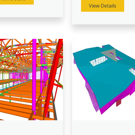
View Details