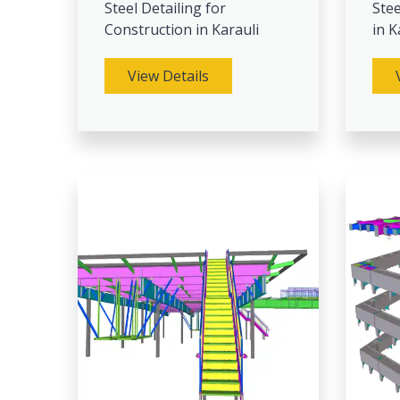
Steel Detailing for
Stee
Construction in Karauli
in K
View Details