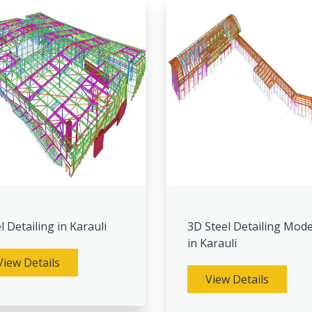
l Detailing in Karauli
3D Steel Detailing Mode
in Karauli
View Details
View Details