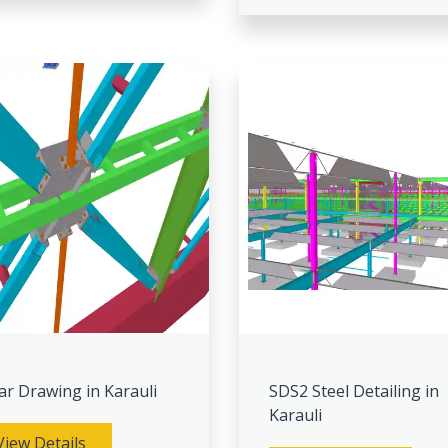
ar Drawing in Karauli
SDS2 Steel Detailing in
Karauli
View Details