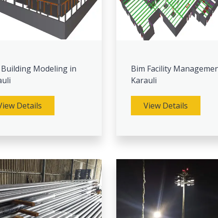
 Building Modeling in
Bim Facility Managemen
uli
Karauli
View Details
View Details