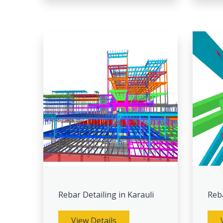
Rebar Detailing in Karauli
Reb
View Details