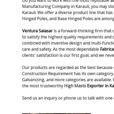
Do you want to work with the most reputable
S
Manufacturing Company in Karauli, you may stop
Karauli. We offer a diverse product line that has
Hinged Poles, and Base Hinged Poles are among
Ventura Salasar
is a forward-thinking firm that 
to satisfy the highest quality requirements and 
combined with inventive design and multi-functi
care and safety. As the most dependable
Fabrica
clients' satisfaction is our first goal, and we n
Our products are regarded as the best because of
Construction Requirement has its own category. 
Galvanizing, and more categories are available.
the most trustworthy
High Masts
Exporter in Ka
Send us an inquiry or phone us to talk with one 