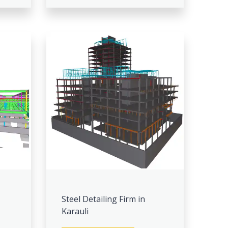
Steel Detailing Firm in
Karauli