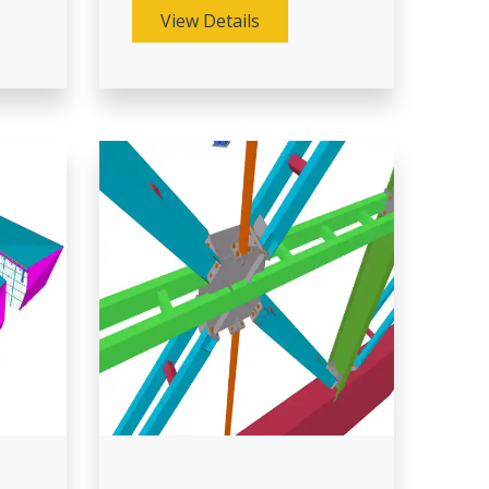
View Details