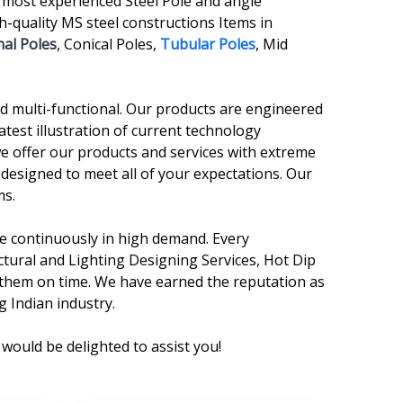
 most experienced Steel Pole and angle
-quality MS steel constructions Items in
al Poles
, Conical Poles,
Tubular Poles
, Mid
and multi-functional. Our products are engineered
atest illustration of current technology
we offer our products and services with extreme
 designed to meet all of your expectations. Our
ms.
are continuously in high demand. Every
ctural and Lighting Designing Services, Hot Dip
r them on time. We have earned the reputation as
g Indian industry.
would be delighted to assist you!