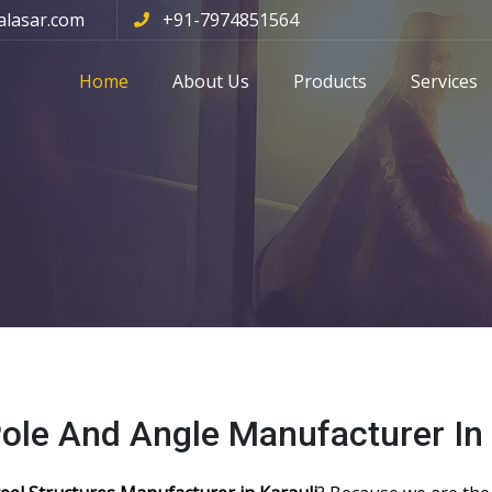
alasar.com
+91-7974851564
Home
About Us
Products
Services
Pole And Angle Manufacturer In 