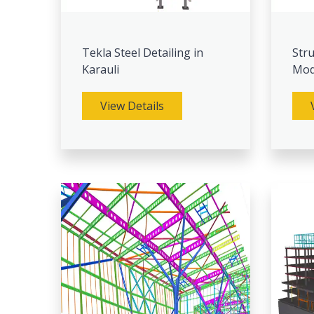
Tekla Steel Detailing in
Stru
Karauli
Mode
View Details