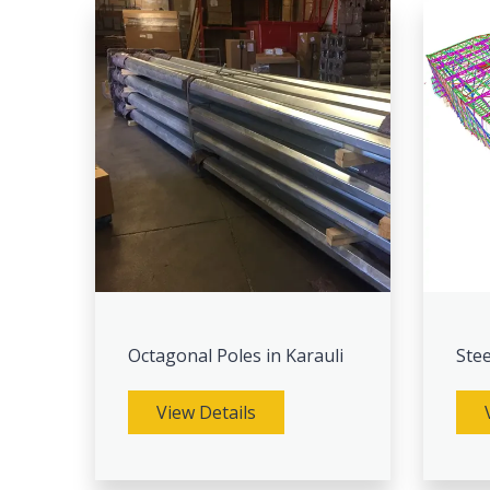
Octagonal Poles in Karauli
Stee
View Details