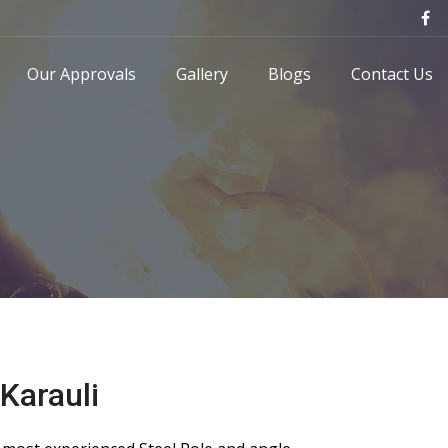
Our Approvals
Gallery
Blogs
Contact Us
Karauli