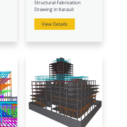
Structural Fabrication
Drawing in Karauli
View Details