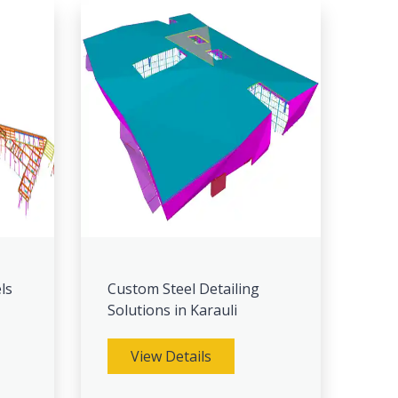
ls
Custom Steel Detailing
Solutions in Karauli
View Details