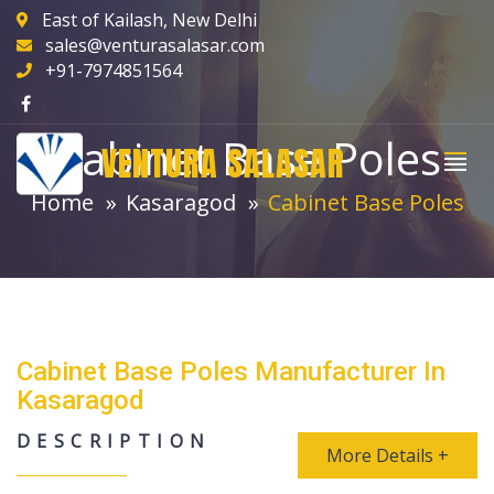
East of Kailash, New Delhi
sales@venturasalasar.com
+91-7974851564
Cabinet Base Poles
VENTURA SALASAR
Home
Kasaragod
Cabinet Base Poles
Cabinet Base Poles Manufacturer In
Kasaragod
DESCRIPTION
More Details +