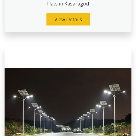
Flats in Kasaragod
View Details