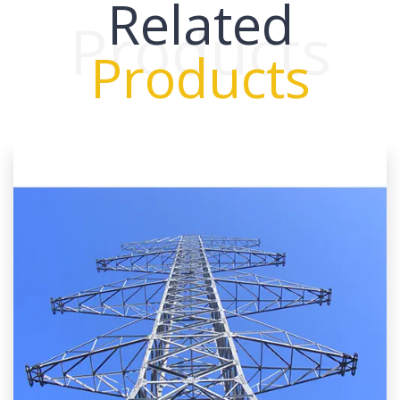
Related
Products
Products