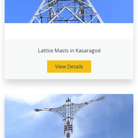
Lattice Masts in Kasaragod
View Details