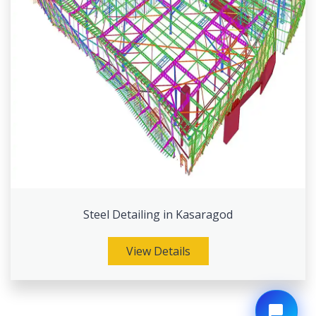
Steel Detailing in Kasaragod
View Details