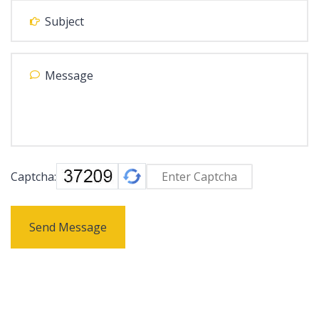
Captcha:
Send Message