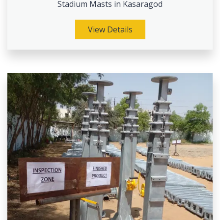
Stadium Masts in Kasaragod
View Details