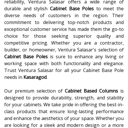
reliability, Ventura Salasar offers a wide range of
durable and stylish
Cabinet Base Poles
to meet the
diverse needs of customers in the region. Their
commitment to delivering top-notch products and
exceptional customer service has made them the go-to
choice for those seeking superior quality and
competitive pricing. Whether you are a contractor,
builder, or homeowner, Ventura Salasar's selection of
Cabinet Base Poles
is sure to enhance any living or
working space with both functionality and elegance.
Trust Ventura Salasar for all your Cabinet Base Pole
needs in
Kasaragod
.
Our premium selection of
Cabinet Based Columns
is
designed to provide durability, strength, and stability
for your cabinets. We take pride in offering the best-in-
class products that ensure long-lasting performance
and enhance the aesthetics of your space. Whether you
are looking for a sleek and modern design or a more