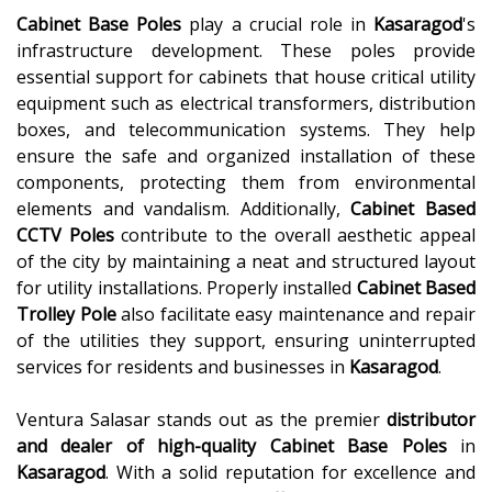
Cabinet Base Poles
play a crucial role in
Kasaragod
's
infrastructure development. These poles provide
essential support for cabinets that house critical utility
equipment such as electrical transformers, distribution
boxes, and telecommunication systems. They help
ensure the safe and organized installation of these
components, protecting them from environmental
elements and vandalism. Additionally,
Cabinet Based
CCTV Poles
contribute to the overall aesthetic appeal
of the city by maintaining a neat and structured layout
for utility installations. Properly installed
Cabinet Based
Trolley Pole
also facilitate easy maintenance and repair
of the utilities they support, ensuring uninterrupted
services for residents and businesses in
Kasaragod
.
Ventura Salasar stands out as the premier
distributor
and dealer of high-quality
Cabinet Base Poles
in
Kasaragod
. With a solid reputation for excellence and