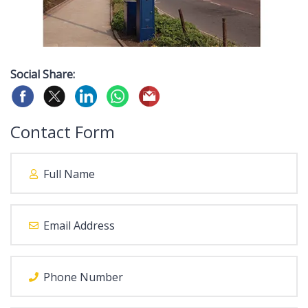
Social Share:
Contact Form