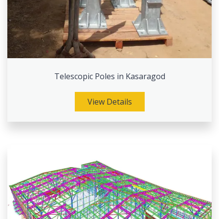
Telescopic Poles in Kasaragod
View Details