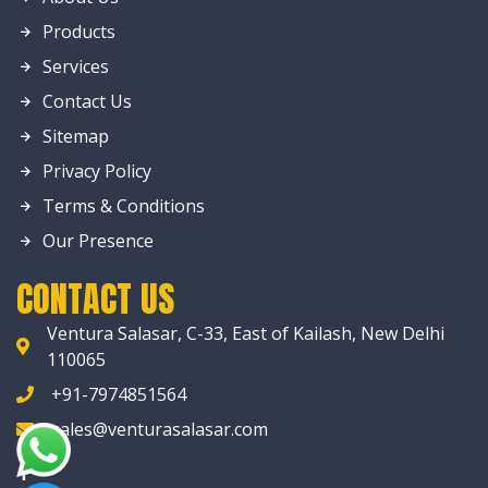
Products
Services
Contact Us
Sitemap
Privacy Policy
Terms & Conditions
Our Presence
CONTACT US
Ventura Salasar, C-33, East of Kailash, New Delhi
110065
+91-7974851564
sales@venturasalasar.com