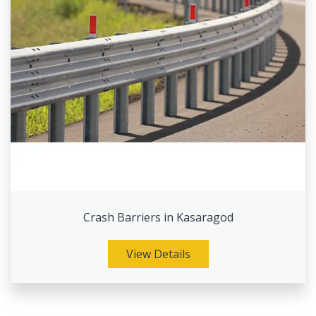
Crash Barriers in Kasaragod
View Details