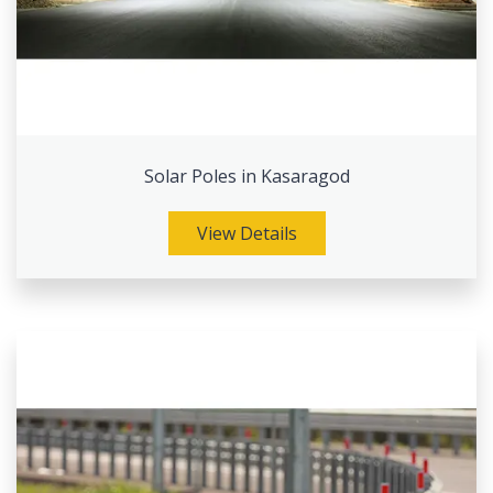
Solar Poles in Kasaragod
View Details