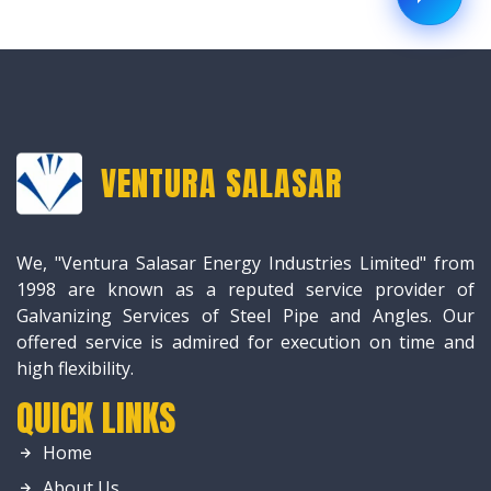
VENTURA SALASAR
We, "Ventura Salasar Energy Industries Limited" from
1998 are known as a reputed service provider of
Galvanizing Services of Steel Pipe and Angles. Our
offered service is admired for execution on time and
high flexibility.
QUICK LINKS
Home
About Us