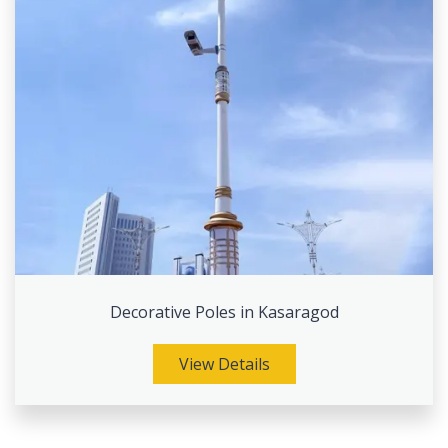
Decorative Poles in Kasaragod
View Details