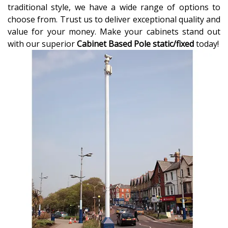
traditional style, we have a wide range of options to
choose from. Trust us to deliver exceptional quality and
value for your money. Make your cabinets stand out
with our superior
Cabinet Based Pole static/fixed
today!