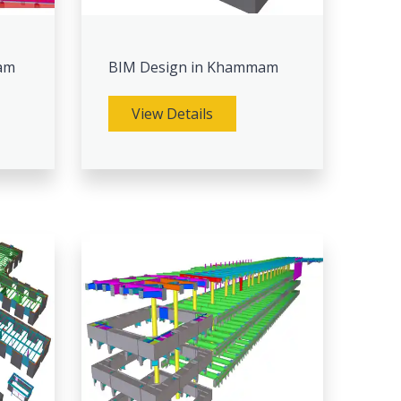
am
BIM Design in Khammam
View Details