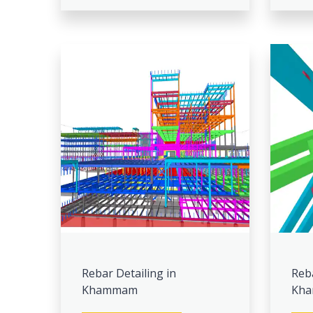
Rebar Detailing in
Reb
Khammam
Kh