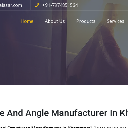
alasar.com
+91-7974851564
Home
About Us
Products
Services
ole And Angle Manufacturer In