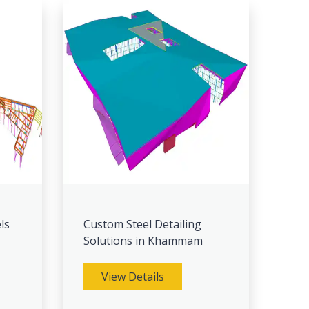
ls
Custom Steel Detailing
Solutions in Khammam
View Details