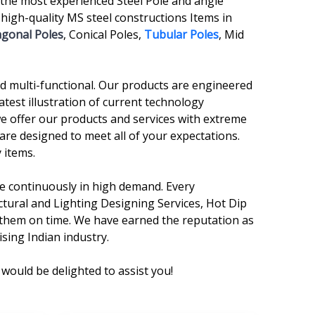
the most experienced Steel Pole and angle
gh-quality MS steel constructions Items in
agonal Poles
, Conical Poles,
Tubular Poles
, Mid
and multi-functional. Our products are engineered
atest illustration of current technology
we offer our products and services with extreme
are designed to meet all of your expectations.
 items.
are continuously in high demand. Every
ctural and Lighting Designing Services, Hot Dip
r them on time. We have earned the reputation as
sing Indian industry.
would be delighted to assist you!