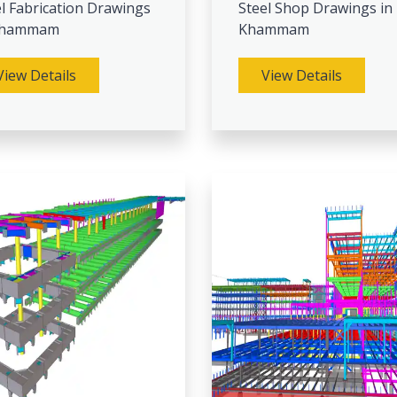
l Fabrication Drawings
Steel Shop Drawings in
Khammam
Khammam
View Details
View Details