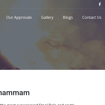
Our Approvals
Gallery
Blogs
Contact Us
 Khammam