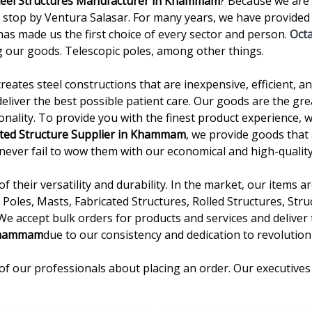
teel Structures Manufacturer in Khammam
? Because we are 
p by Ventura Salasar. For many years, we have provided hi
as made us the first choice of every sector and person.
Oct
 our goods. Telescopic poles, among other things.
creates steel constructions that are inexpensive, efficient, 
deliver the best possible patient care. Our goods are the gre
onality. To provide you with the finest product experience, 
ated Structure Supplier in Khammam
, we provide goods that 
we never fail to wow them with our economical and high-quality
 their versatility and durability. In the market, our items 
Poles, Masts, Fabricated Structures, Rolled Structures, Stru
 We accept bulk orders for products and services and delive
Khammam
due to our consistency and dedication to revolutioni
of our professionals about placing an order. Our executives 