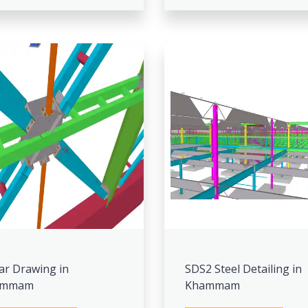
ar Drawing in
SDS2 Steel Detailing in
ammam
Khammam