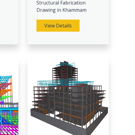
Structural Fabrication
Drawing in Khammam
View Details