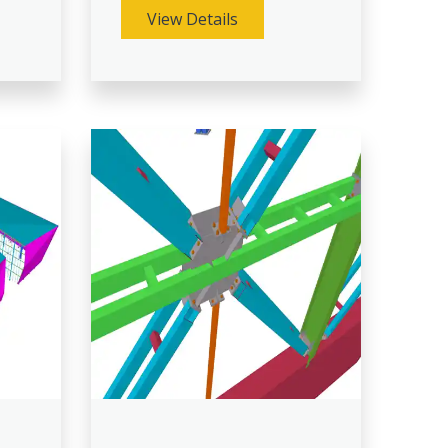
View Details