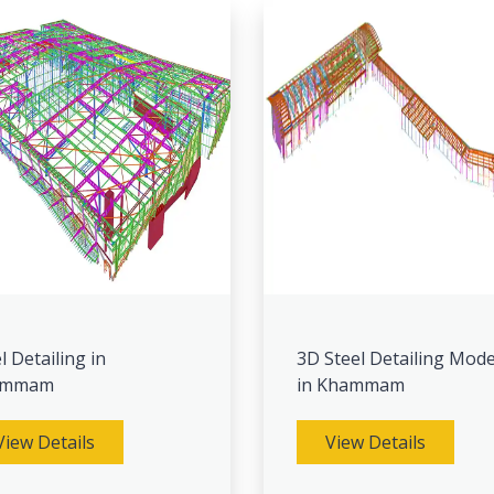
l Detailing in
3D Steel Detailing Mode
ammam
in Khammam
View Details
View Details