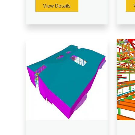
View Details