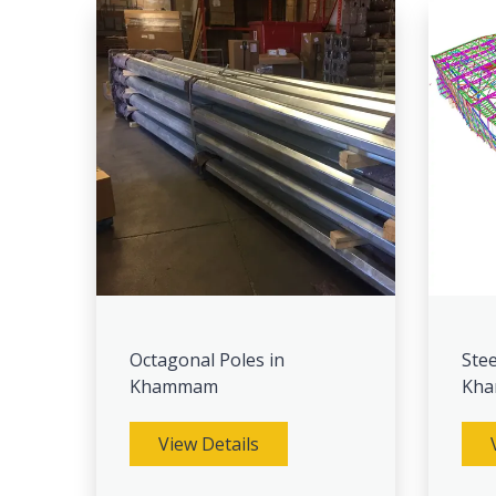
Octagonal Poles in
Stee
Khammam
Kh
View Details