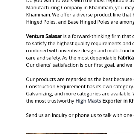
Do you want to work with the most reputable
S
Manufacturing Company in Khammam, you may sto
Khammam. We offer a diverse product line that h
Hinged Poles, and Base Hinged Poles are among
Ventura Salasar
is a forward-thinking firm that 
to satisfy the highest quality requirements and 
combined with inventive design and multi-functi
care and safety. As the most dependable
Fabric
Our clients' satisfaction is our first goal, and 
Our products are regarded as the best because of
Construction Requirement has its own category. 
Galvanizing, and more categories are available.
the most trustworthy
High Masts
Exporter in 
Send us an inquiry or phone us to talk with one 