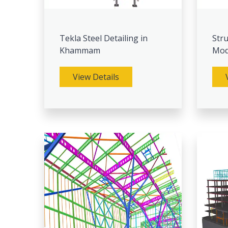
Tekla Steel Detailing in
Stru
Khammam
Mod
View Details