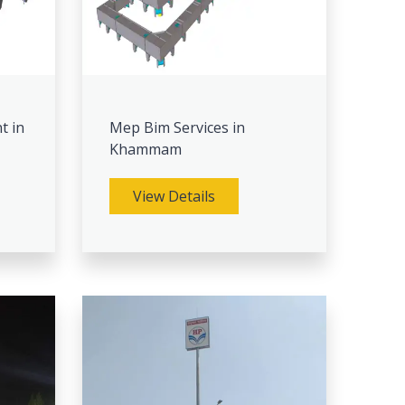
t in
Mep Bim Services in
Khammam
View Details