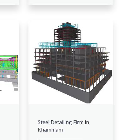
Steel Detailing Firm in
Khammam