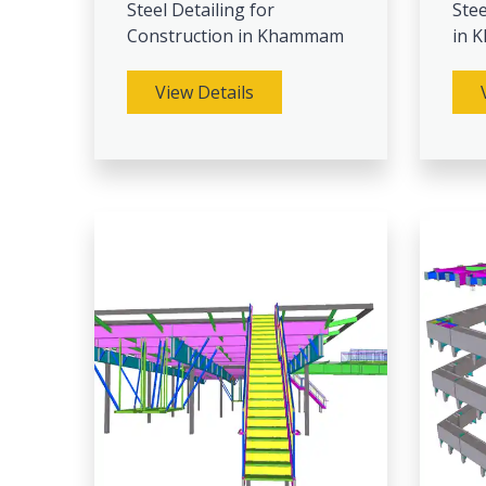
Steel Detailing for
Stee
Construction in Khammam
in 
View Details