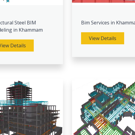
ctural Steel BIM
Bim Services in Khamm
eling in Khammam
View Details
View Details