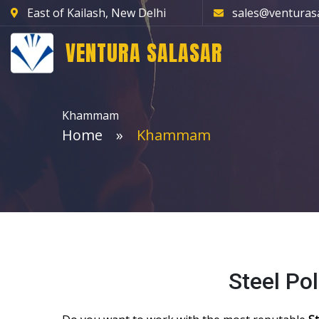
East of Kailash, New Delhi
sales@venturas
VENTURA SALASAR
Khammam
Home
Khammam
Steel P