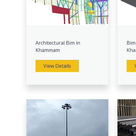
Architectural Bim in
Bim
Khammam
Kh
View Details