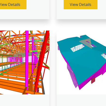
View Details
View Details