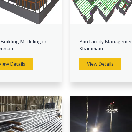
 Building Modeling in
Bim Facility Managemen
ammam
Khammam
View Details
View Details