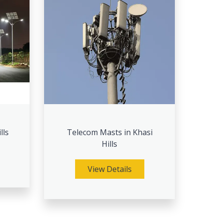
lls
Telecom Masts in Khasi
Hills
View Details