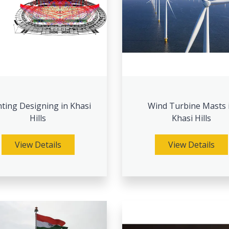
hting Designing in Khasi
Wind Turbine Masts 
Hills
Khasi Hills
View Details
View Details