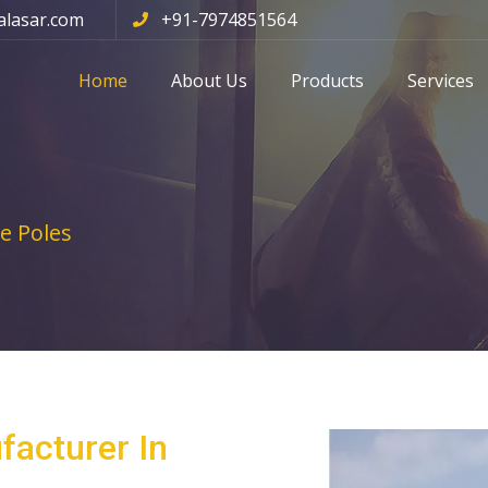
alasar.com
+91-7974851564
Home
About Us
Products
Services
e Poles
facturer In