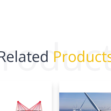
roduc
Related
Product