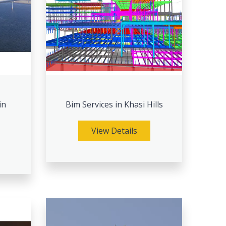
in
Bim Services in Khasi Hills
View Details