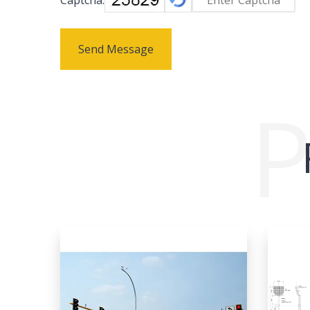
Send Message
P