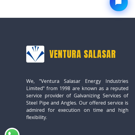
VENTURA SALASAR
We, "Ventura Salasar Energy Industries
Limited" from 1998 are known as a reputed
service provider of Galvanizing Services of
Steel Pipe and Angles. Our offered service is
admired for execution on time and high
flexibility.