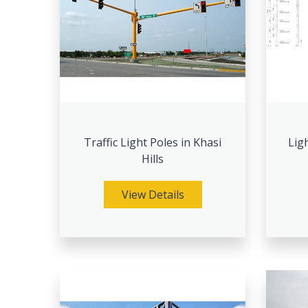
Traffic Light Poles in Khasi
Lig
Hills
View Details