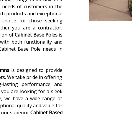
 needs of customers in the
ch products and exceptional
 choice for those seeking
ether you are a contractor,
tion of
Cabinet Base Poles
is
with both functionality and
 Cabinet Base Pole needs in
lumns
is designed to provide
ets. We take pride in offering
g-lasting performance and
you are looking for a sleek
e, we have a wide range of
ptional quality and value for
 our superior
Cabinet Based