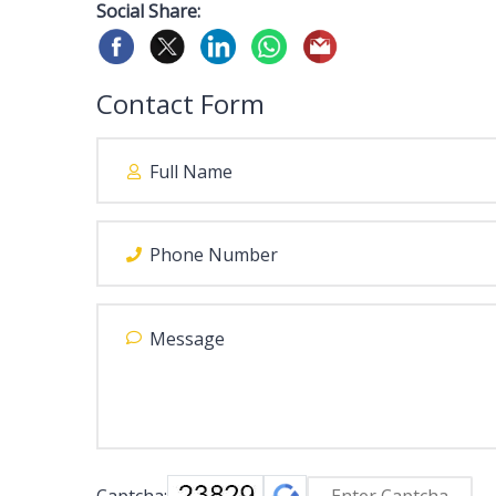
Social Share:
Contact Form
Captcha: