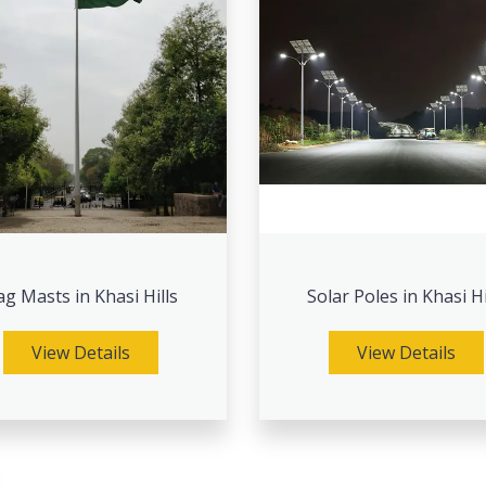
ag Masts in Khasi Hills
Solar Poles in Khasi Hi
View Details
View Details