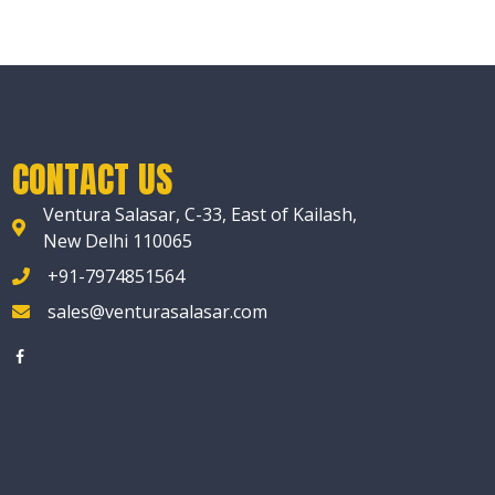
CONTACT US
Ventura Salasar, C-33, East of Kailash,
New Delhi 110065
+91-7974851564
sales@venturasalasar.com