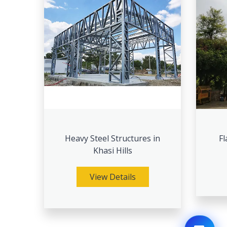
Heavy Steel Structures in
Fl
Khasi Hills
View Details