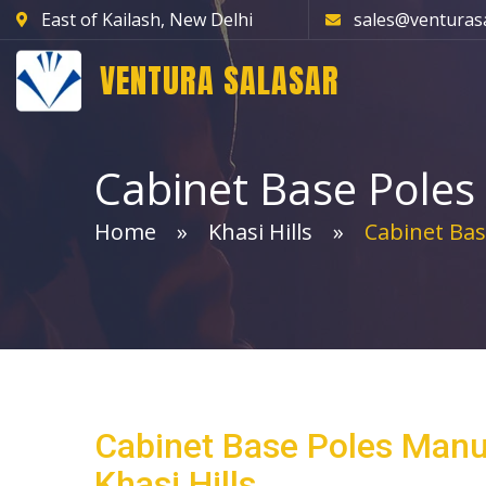
East of Kailash, New Delhi
sales@venturas
VENTURA SALASAR
Cabinet Base Poles
Home
Khasi Hills
Cabinet Bas
Cabinet Base Poles Manu
Khasi Hills