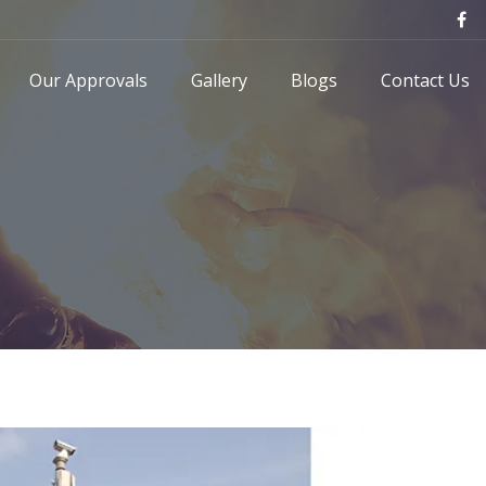
Our Approvals
Gallery
Blogs
Contact Us