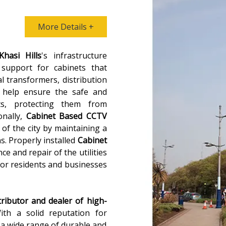
More Details +
Khasi Hills
's infrastructure
 support for cabinets that
al transformers, distribution
 help ensure the safe and
ts, protecting them from
onally,
Cabinet Based CCTV
 of the city by maintaining a
ns. Properly installed
Cabinet
ce and repair of the utilities
for residents and businesses
tributor and dealer of high-
ith a solid reputation for
s a wide range of durable and