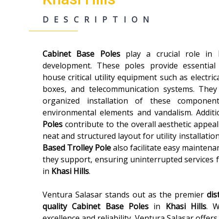
DESCRIPTION
Cabinet Base Poles
play a crucial role in
development. These poles provide essential
house critical utility equipment such as electric
boxes, and telecommunication systems. They
organized installation of these componen
environmental elements and vandalism. Additi
Poles
contribute to the overall aesthetic appeal
neat and structured layout for utility installatio
Based Trolley Pole
also facilitate easy maintenan
they support, ensuring uninterrupted services 
in
Khasi Hills
.
Ventura Salasar stands out as the premier
dis
quality
Cabinet Base Poles
in
Khasi Hills
. W
excellence and reliability, Ventura Salasar offer