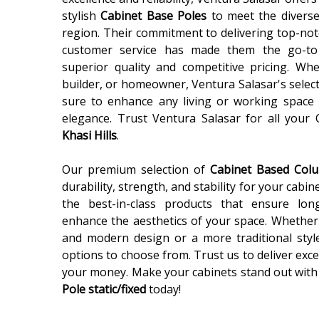
stylish
Cabinet Base Poles
to meet the diverse
region. Their commitment to delivering top-not
customer service has made them the go-to
superior quality and competitive pricing. Wh
builder, or homeowner, Ventura Salasar's selec
sure to enhance any living or working space 
elegance. Trust Ventura Salasar for all your
Khasi Hills
.
Our premium selection of
Cabinet Based Co
durability, strength, and stability for your cabin
the best-in-class products that ensure lon
enhance the aesthetics of your space. Whether 
and modern design or a more traditional styl
options to choose from. Trust us to deliver exce
your money. Make your cabinets stand out with
Pole static/fixed
today!