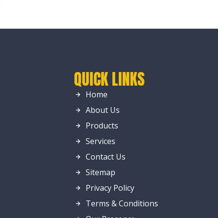
QUICK LINKS
Home
About Us
Products
Services
Contact Us
Sitemap
Privacy Policy
Terms & Conditions