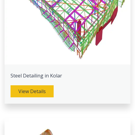
Steel Detailing in Kolar
View Details