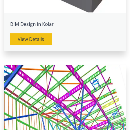
BIM Design in Kolar
View Details