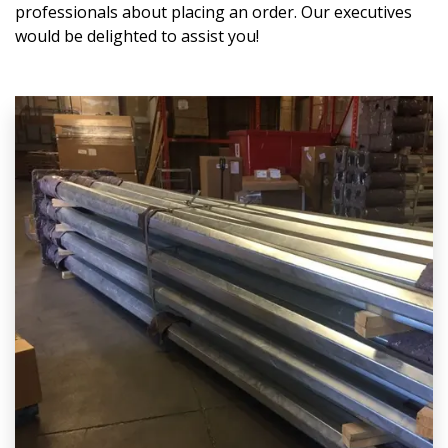
professionals about placing an order. Our executives
would be delighted to assist you!