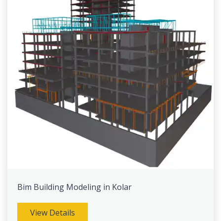
Bim Building Modeling in Kolar
View Details