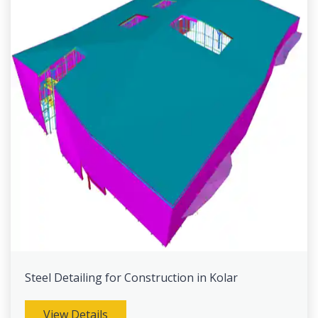
Steel Detailing for Construction in Kolar
View Details