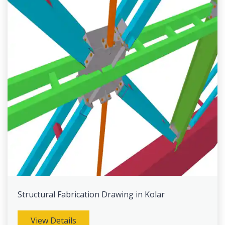
Structural Fabrication Drawing in Kolar
View Details