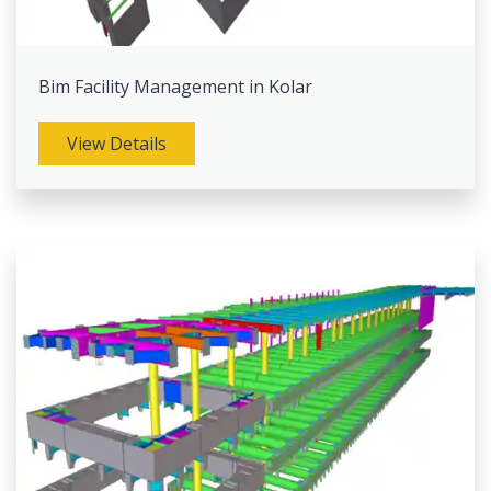
Bim Facility Management in Kolar
View Details