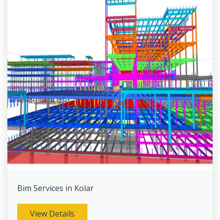
Bim Services in Kolar
View Details