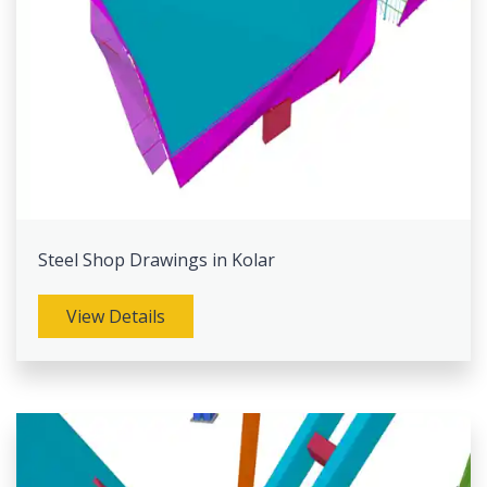
Steel Shop Drawings in Kolar
View Details