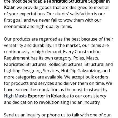
the most dependable
Fabricated Structure Supplier in
Kolar
, we provide goods that are designed to meet all
of your expectations. Our clients' satisfaction is our
first goal, and we never fail to wow them with our
economical and high-quality items.
Our products are regarded as the best because of their
versatility and durability. In the market, our items are
continuously in high demand. Every Construction
Requirement has its own category. Poles, Masts,
Fabricated Structures, Rolled Structures, Structural and
Lighting Designing Services, Hot Dip Galvanizing, and
more categories are available. We accept bulk orders
for products and services and deliver them on time. We
have earned the reputation as the most trustworthy
High Masts
Exporter in Kolar
due to our consistency
and dedication to revolutionising Indian industry.
Send us an inquiry or phone us to talk with one of our