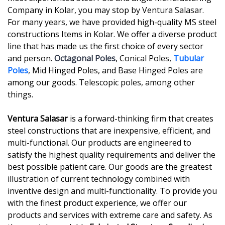
Company in Kolar, you may stop by Ventura Salasar.
For many years, we have provided high-quality MS steel
constructions Items in Kolar. We offer a diverse product
line that has made us the first choice of every sector
and person.
Octagonal Poles
, Conical Poles,
Tubular
Poles
, Mid Hinged Poles, and Base Hinged Poles are
among our goods. Telescopic poles, among other
things.
Ventura Salasar
is a forward-thinking firm that creates
steel constructions that are inexpensive, efficient, and
multi-functional. Our products are engineered to
satisfy the highest quality requirements and deliver the
best possible patient care. Our goods are the greatest
illustration of current technology combined with
inventive design and multi-functionality. To provide you
with the finest product experience, we offer our
products and services with extreme care and safety. As