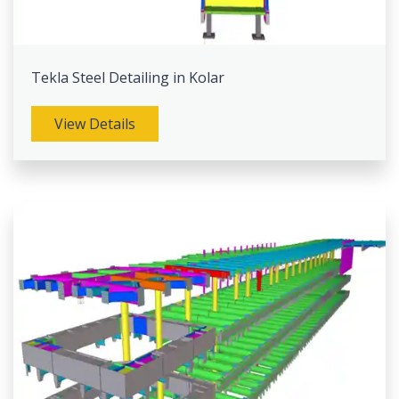
Tekla Steel Detailing in Kolar
View Details