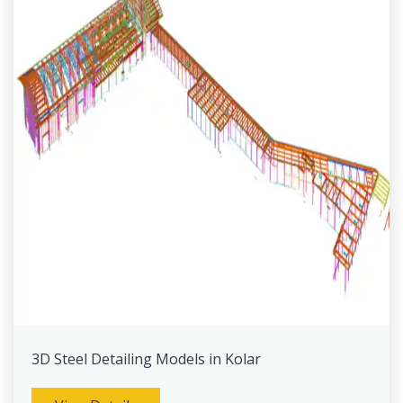
3D Steel Detailing Models in Kolar