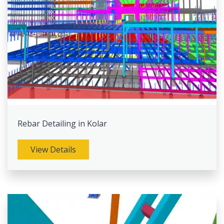
Rebar Detailing in Kolar
View Details