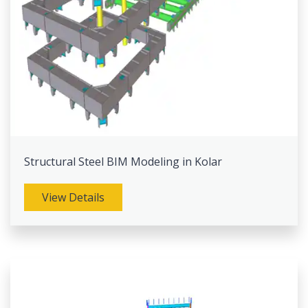
Structural Steel BIM Modeling in Kolar
View Details