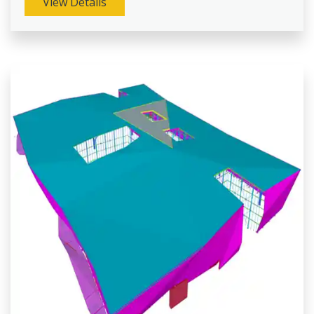
View Details