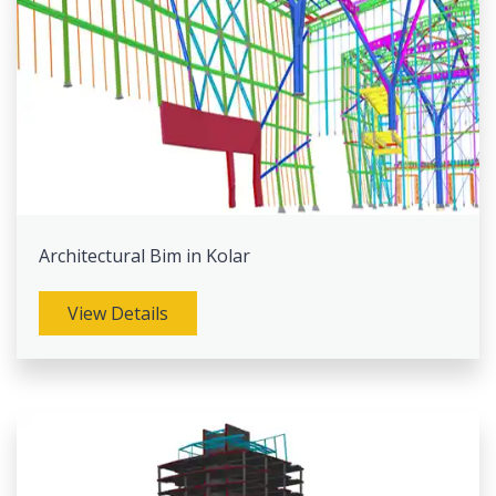
Architectural Bim in Kolar
View Details