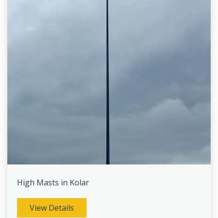
High Masts in Kolar
View Details