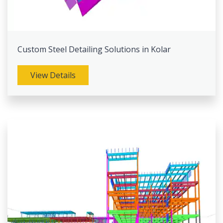
Custom Steel Detailing Solutions in Kolar
View Details