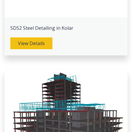
SDS2 Steel Detailing in Kolar
View Details