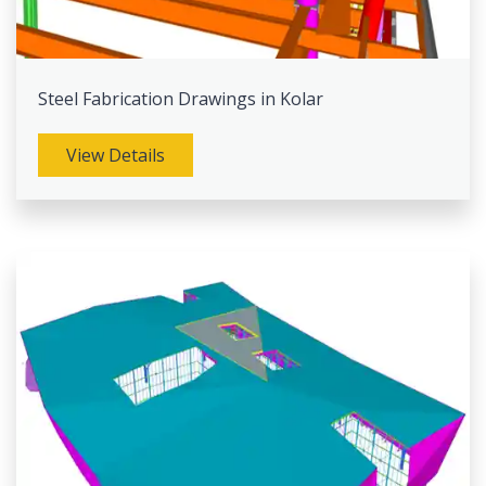
Steel Fabrication Drawings in Kolar
View Details