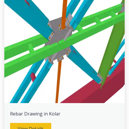
Rebar Drawing in Kolar
View Details