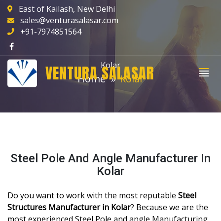
East of Kailash, New Delhi
sales@venturasalasar.com
+91-7974851564
Kolar
VENTURA SALASAR
Home
Kolar
Steel Pole And Angle Manufacturer In
Kolar
Do you want to work with the most reputable
Steel
Structures Manufacturer in Kolar
? Because we are the
most experienced Steel Pole and angle Manufacturing