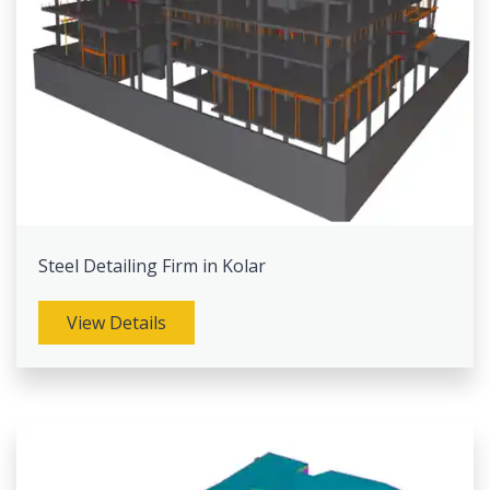
Steel Detailing Firm in Kolar
View Details