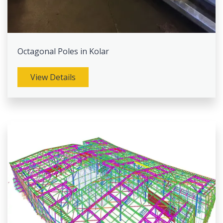
Octagonal Poles in Kolar
View Details