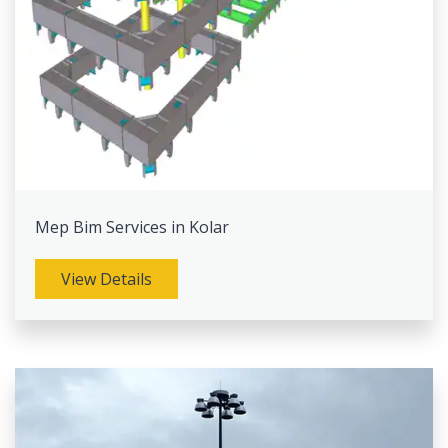
Mep Bim Services in Kolar
View Details