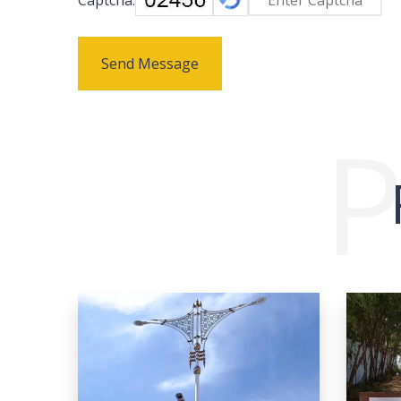
Send Message
P