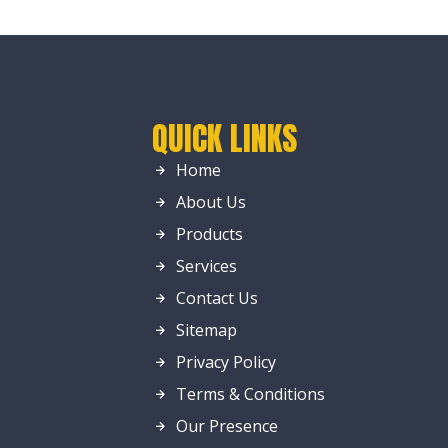
QUICK LINKS
Home
About Us
Products
Services
Contact Us
Sitemap
Privacy Policy
Terms & Conditions
Our Presence