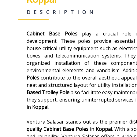
DESCRIPTION
Cabinet Base Poles
play a crucial role
development. These poles provide essential
house critical utility equipment such as electric
boxes, and telecommunication systems. They
organized installation of these componen
environmental elements and vandalism. Additi
Poles
contribute to the overall aesthetic appeal
neat and structured layout for utility installatio
Based Trolley Pole
also facilitate easy maintenan
they support, ensuring uninterrupted services 
in
Koppal
.
Ventura Salasar stands out as the premier
dis
quality
Cabinet Base Poles
in
Koppal
. With a so
and reliability, Ventura Salasar offers a wide 