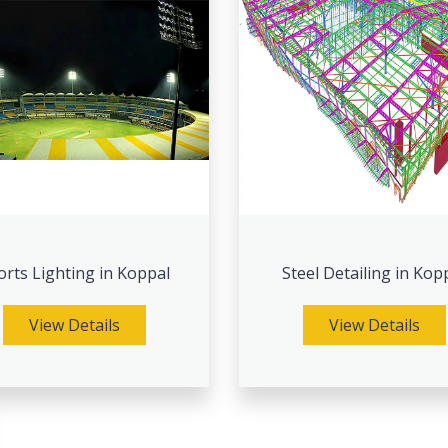
orts Lighting in Koppal
Steel Detailing in Kop
View Details
View Details