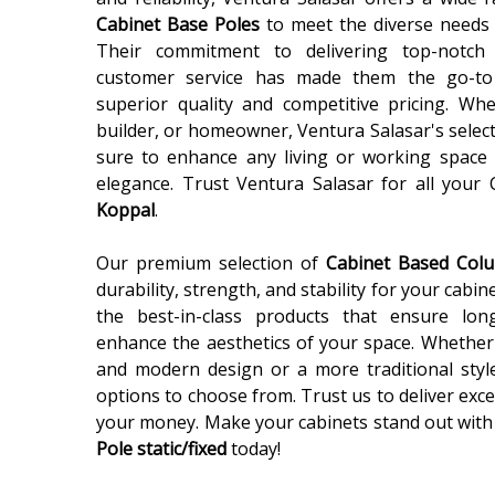
Cabinet Base Poles
to meet the diverse needs 
Their commitment to delivering top-notch
customer service has made them the go-to
superior quality and competitive pricing. Wh
builder, or homeowner, Ventura Salasar's selec
sure to enhance any living or working space 
elegance. Trust Ventura Salasar for all your
Koppal
.
Our premium selection of
Cabinet Based Co
durability, strength, and stability for your cabin
the best-in-class products that ensure lon
enhance the aesthetics of your space. Whether 
and modern design or a more traditional styl
options to choose from. Trust us to deliver exce
your money. Make your cabinets stand out with
Pole static/fixed
today!