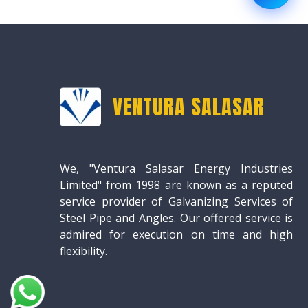
VENTURA SALASAR
We, "Ventura Salasar Energy Industries
Limited" from 1998 are known as a reputed
service provider of Galvanizing Services of
Steel Pipe and Angles. Our offered service is
admired for execution on time and high
flexibility.