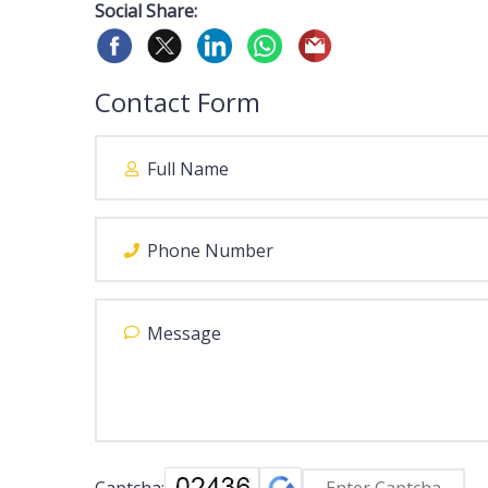
Social Share:
Contact Form
Captcha: