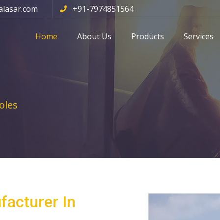
alasar.com
+91-7974851564
Home
About Us
Products
Services
oles
facturer In