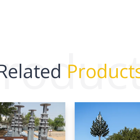
roduc
Related
Product