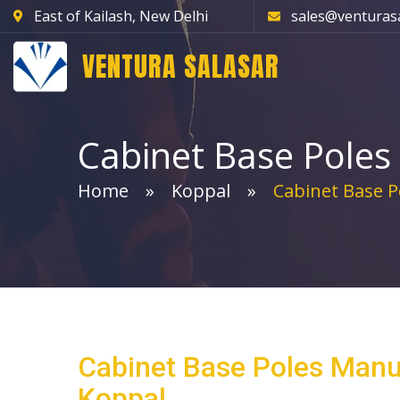
East of Kailash, New Delhi
sales@venturas
VENTURA SALASAR
Cabinet Base Poles
Home
Koppal
Cabinet Base P
Cabinet Base Poles Manu
Koppal