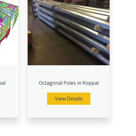
pal
Octagonal Poles in Koppal
View Details