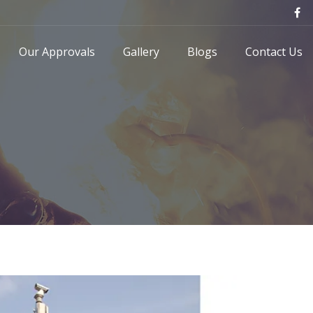
Our Approvals
Gallery
Blogs
Contact Us