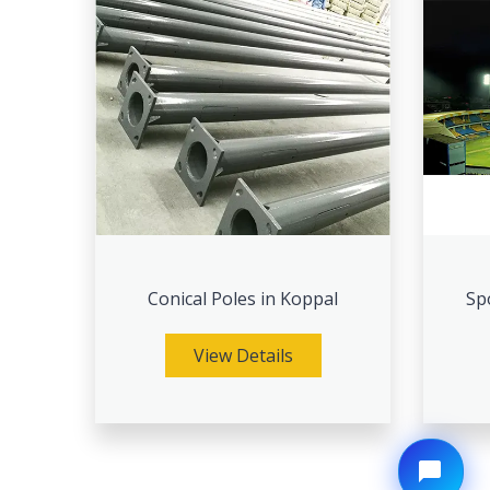
Conical Poles in Koppal
Sp
View Details