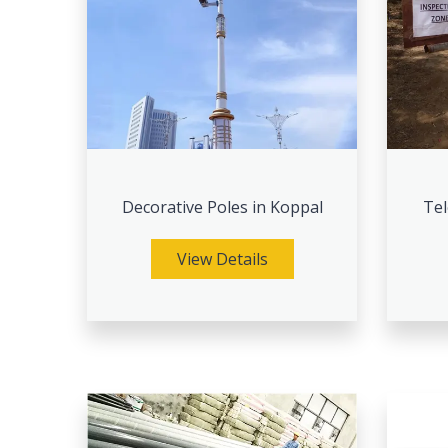
Decorative Poles in Koppal
Tel
View Details