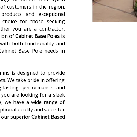
of customers in the region.
 products and exceptional
 choice for those seeking
ether you are a contractor,
tion of
Cabinet Base Poles
is
with both functionality and
 Cabinet Base Pole needs in
lumns
is designed to provide
ets. We take pride in offering
g-lasting performance and
you are looking for a sleek
e, we have a wide range of
ptional quality and value for
 our superior
Cabinet Based