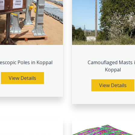
escopic Poles in Koppal
Camouflaged Masts 
Koppal
View Details
View Details