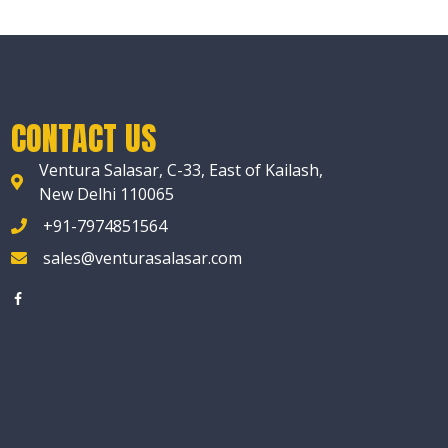
CONTACT US
Ventura Salasar, C-33, East of Kailash,
New Delhi 110065
+91-7974851564
sales@venturasalasar.com