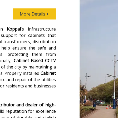
More Details +
 in
Koppal
's infrastructure
 support for cabinets that
al transformers, distribution
 help ensure the safe and
ts, protecting them from
onally,
Cabinet Based CCTV
 of the city by maintaining a
ns. Properly installed
Cabinet
ce and repair of the utilities
for residents and businesses
tributor and dealer of high-
lid reputation for excellence
range of durable and stylish