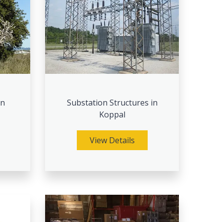
in
Substation Structures in
Koppal
View Details