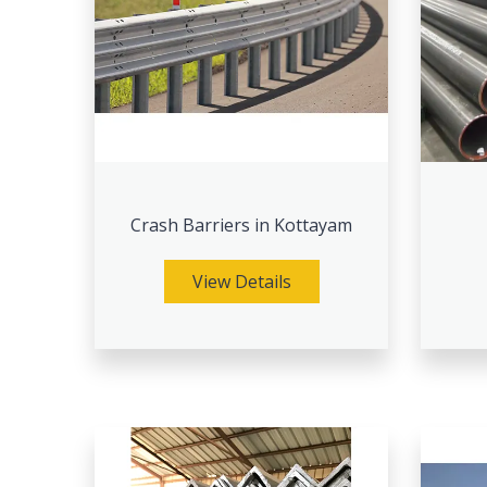
Crash Barriers in Kottayam
View Details