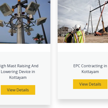
igh Mast Raising And
EPC Contracting in
Lowering Device in
Kottayam
Kottayam
View Details
View Details