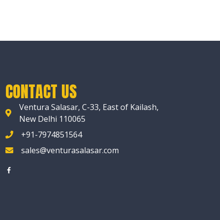
CONTACT US
Ventura Salasar, C-33, East of Kailash,
New Delhi 110065
+91-7974851564
sales@venturasalasar.com