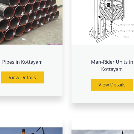
Pipes in Kottayam
Man-Rider Units in
Kottayam
View Details
View Details