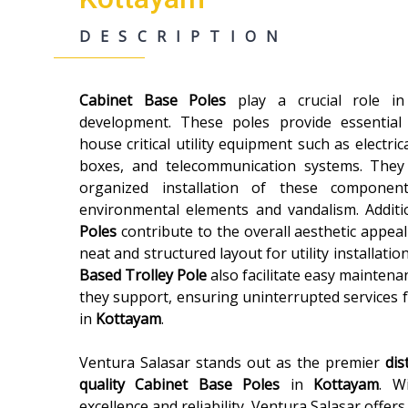
DESCRIPTION
Cabinet Base Poles
play a crucial role i
development. These poles provide essential
house critical utility equipment such as electric
boxes, and telecommunication systems. They
organized installation of these componen
environmental elements and vandalism. Additi
Poles
contribute to the overall aesthetic appeal
neat and structured layout for utility installatio
Based Trolley Pole
also facilitate easy maintenan
they support, ensuring uninterrupted services 
in
Kottayam
.
Ventura Salasar stands out as the premier
dis
quality
Cabinet Base Poles
in
Kottayam
. W
excellence and reliability, Ventura Salasar offer