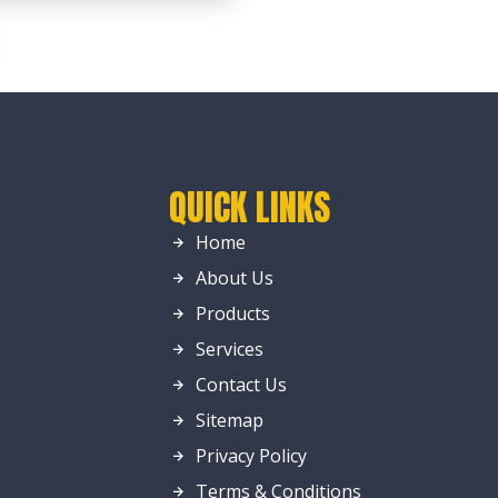
QUICK LINKS
Home
About Us
Products
Services
Contact Us
Sitemap
Privacy Policy
Terms & Conditions