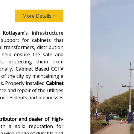
More Details +
n
Kottayam
's infrastructure
 support for cabinets that
al transformers, distribution
 help ensure the safe and
ts, protecting them from
onally,
Cabinet Based CCTV
 of the city by maintaining a
ns. Properly installed
Cabinet
ce and repair of the utilities
for residents and businesses
tributor and dealer of high-
ith a solid reputation for
s a wide range of durable and