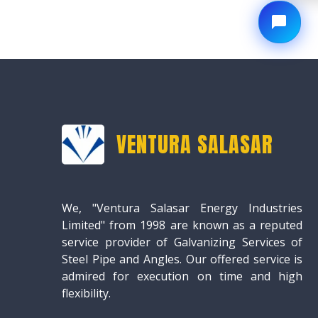
VENTURA SALASAR
We, "Ventura Salasar Energy Industries
Limited" from 1998 are known as a reputed
service provider of Galvanizing Services of
Steel Pipe and Angles. Our offered service is
admired for execution on time and high
flexibility.