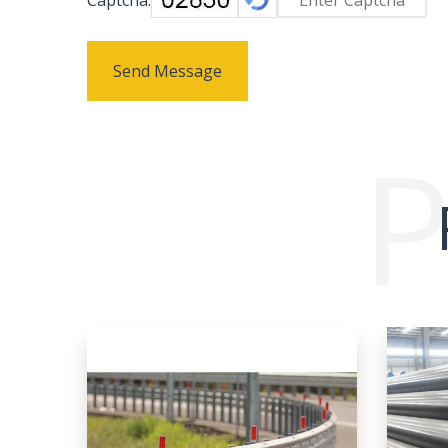
Send Message
P