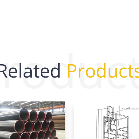
roduc
Related
Product