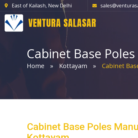
East of Kailash, New Delhi
sales@venturas
VENTURA SALASAR
Cabinet Base Poles
Home
Kottayam
Cabinet Base
Cabinet Base Poles Manu
Kottayam