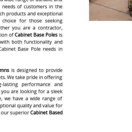
 needs of customers in the
ch products and exceptional
 choice for those seeking
ether you are a contractor,
tion of
Cabinet Base Poles
is
with both functionality and
 Cabinet Base Pole needs in
lumns
is designed to provide
ets. We take pride in offering
g-lasting performance and
you are looking for a sleek
e, we have a wide range of
ptional quality and value for
 our superior
Cabinet Based