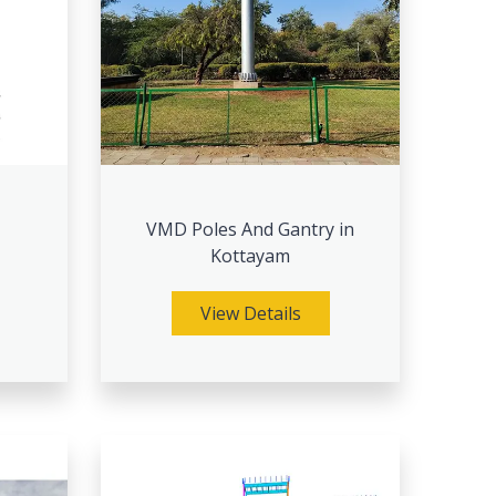
VMD Poles And Gantry in
Kottayam
View Details