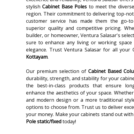
stylish
Cabinet Base Poles
to meet the diverse
region. Their commitment to delivering top-not
customer service has made them the go-to
superior quality and competitive pricing. Wh
builder, or homeowner, Ventura Salasar's selec
sure to enhance any living or working space 
elegance. Trust Ventura Salasar for all your
Kottayam
.
Our premium selection of
Cabinet Based Co
durability, strength, and stability for your cabin
the best-in-class products that ensure lon
enhance the aesthetics of your space. Whether 
and modern design or a more traditional styl
options to choose from. Trust us to deliver exce
your money. Make your cabinets stand out with
Pole static/fixed
today!