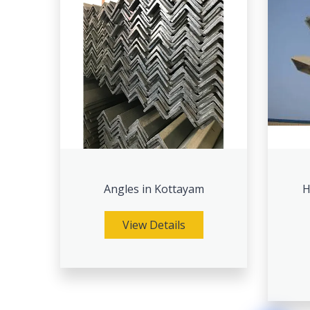
Angles in Kottayam
H
View Details