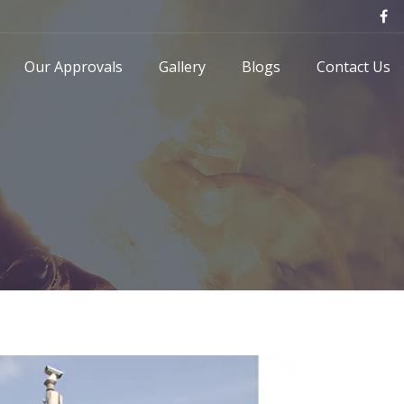
Our Approvals
Gallery
Blogs
Contact Us