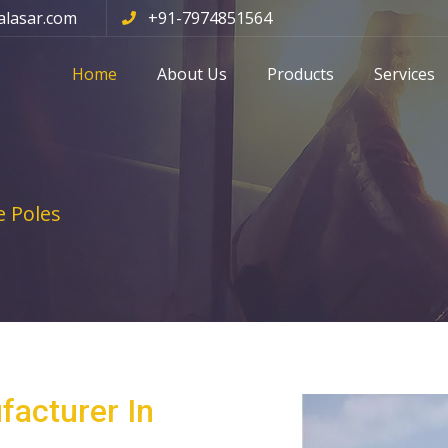
alasar.com
+91-7974851564
Home
About Us
Products
Services
 Poles
facturer In