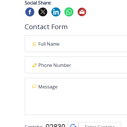
Social Share:
Contact Form
Captcha: