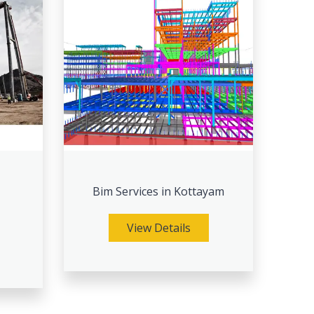
Bim Services in Kottayam
View Details