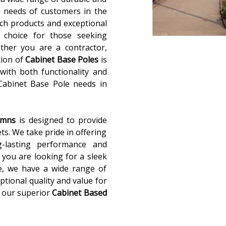
 needs of customers in the
ch products and exceptional
 choice for those seeking
ether you are a contractor,
tion of
Cabinet Base Poles
is
with both functionality and
 Cabinet Base Pole needs in
lumns
is designed to provide
ets. We take pride in offering
g-lasting performance and
you are looking for a sleek
e, we have a wide range of
ptional quality and value for
 our superior
Cabinet Based