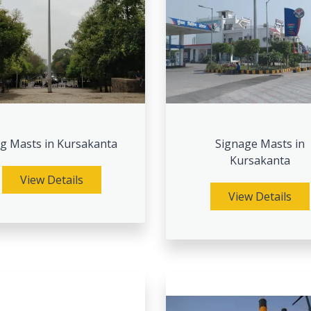
ag Masts in Kursakanta
Signage Masts in
Kursakanta
View Details
View Details