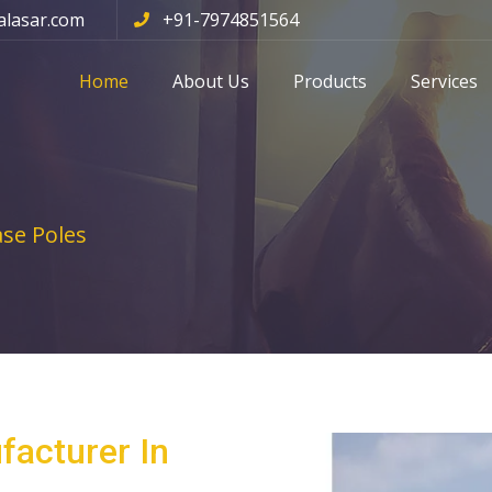
alasar.com
+91-7974851564
Home
About Us
Products
Services
se Poles
facturer In