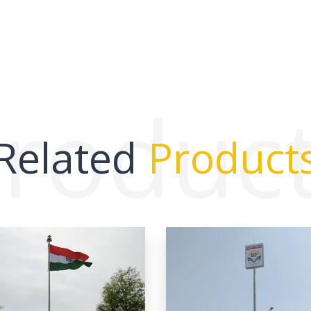
roduc
Related
Product