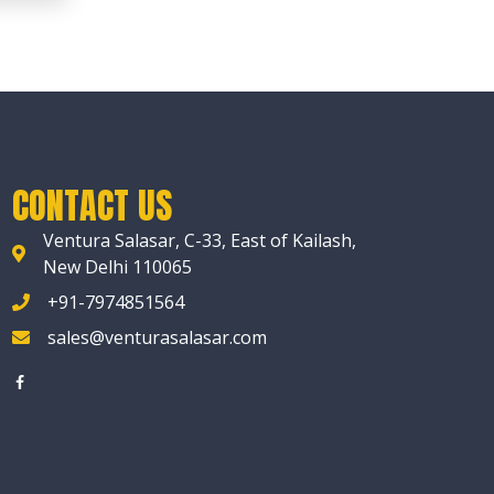
CONTACT US
Ventura Salasar, C-33, East of Kailash,
New Delhi 110065
+91-7974851564
sales@venturasalasar.com