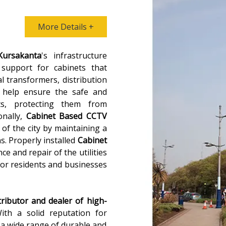
More Details +
Kursakanta
's infrastructure
 support for cabinets that
al transformers, distribution
 help ensure the safe and
ts, protecting them from
onally,
Cabinet Based CCTV
 of the city by maintaining a
ns. Properly installed
Cabinet
ce and repair of the utilities
for residents and businesses
tributor and dealer of high-
With a solid reputation for
s a wide range of durable and