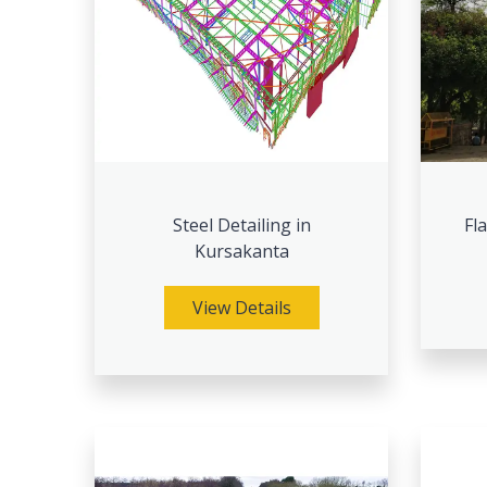
Steel Detailing in
Fl
Kursakanta
View Details