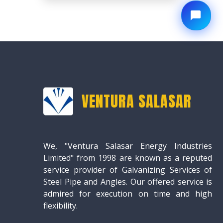
VENTURA SALASAR
We, "Ventura Salasar Energy Industries
Limited" from 1998 are known as a reputed
service provider of Galvanizing Services of
Steel Pipe and Angles. Our offered service is
admired for execution on time and high
flexibility.