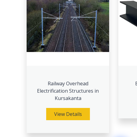
Railway Overhead
Electrification Structures in
Kursakanta
View Details