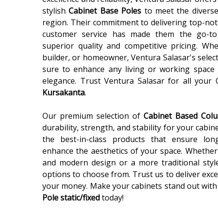
stylish
Cabinet Base Poles
to meet the diverse
region. Their commitment to delivering top-not
customer service has made them the go-to
superior quality and competitive pricing. Wh
builder, or homeowner, Ventura Salasar's selec
sure to enhance any living or working space 
elegance. Trust Ventura Salasar for all your
Kursakanta
.
Our premium selection of
Cabinet Based Co
durability, strength, and stability for your cabin
the best-in-class products that ensure lon
enhance the aesthetics of your space. Whether 
and modern design or a more traditional styl
options to choose from. Trust us to deliver exce
your money. Make your cabinets stand out with
Pole static/fixed
today!