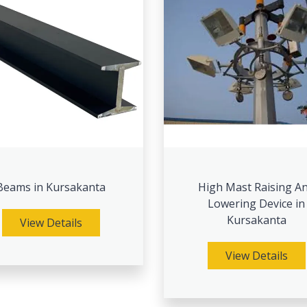
Beams in Kursakanta
High Mast Raising A
Lowering Device in
Kursakanta
View Details
View Details