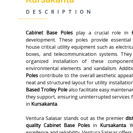
DESCRIPTION
Cabinet Base Poles
play a crucial role in
development. These poles provide essential
house critical utility equipment such as electric
boxes, and telecommunication systems. They
organized installation of these componen
environmental elements and vandalism. Additi
Poles
contribute to the overall aesthetic appeal
neat and structured layout for utility installatio
Based Trolley Pole
also facilitate easy maintenan
they support, ensuring uninterrupted services 
in
Kursakanta
.
Ventura Salasar stands out as the premier
dis
quality
Cabinet Base Poles
in
Kursakanta
. 
excellence and reliability, Ventura Salasar offer