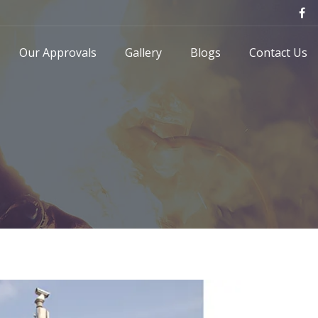
Our Approvals
Gallery
Blogs
Contact Us