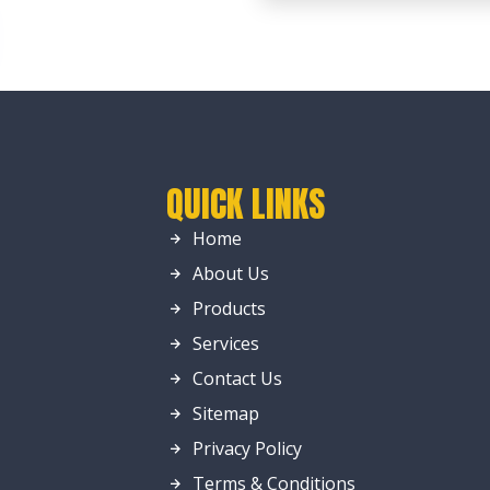
QUICK LINKS
Home
About Us
Products
Services
Contact Us
Sitemap
Privacy Policy
Terms & Conditions