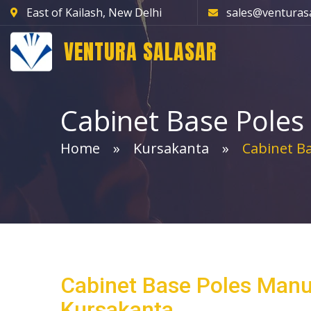
East of Kailash, New Delhi
sales@venturas
VENTURA SALASAR
Cabinet Base Poles
Home
Kursakanta
Cabinet Ba
Cabinet Base Poles Manu
Kursakanta