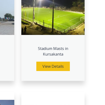
Stadium Masts in
Kursakanta
View Details