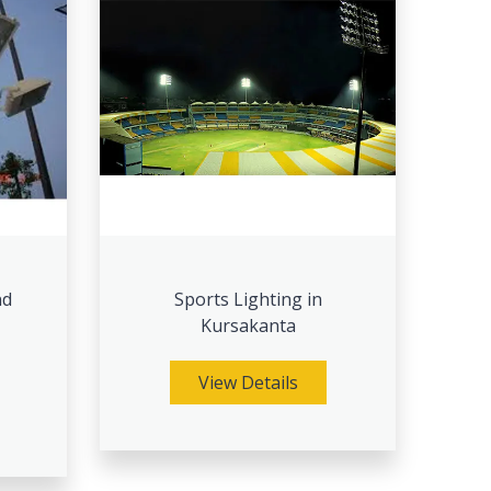
nd
Sports Lighting in
Kursakanta
View Details