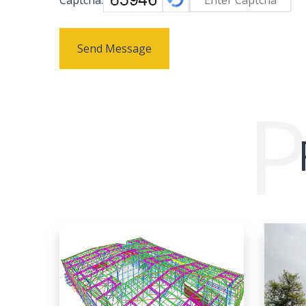
Send Message
P