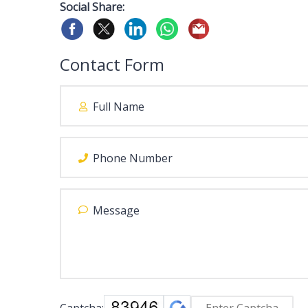
Social Share:
Contact Form
Captcha: